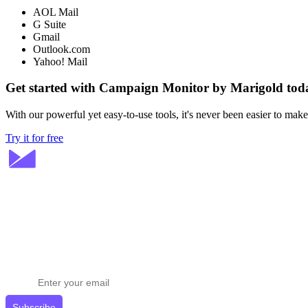
AOL Mail
G Suite
Gmail
Outlook.com
Yahoo! Mail
Get started with Campaign Monitor by Marigold tod
With our powerful yet easy-to-use tools, it's never been easier to mak
Try it for free
Stay ahead in email marketing
Get expert tips delivered to your inbox.
Subscribe