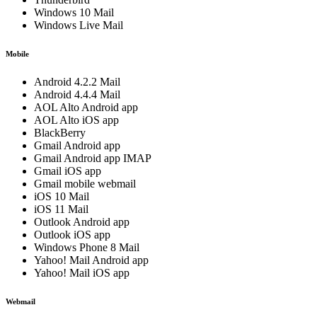
Windows 10 Mail
Windows Live Mail
Mobile
Android 4.2.2 Mail
Android 4.4.4 Mail
AOL Alto Android app
AOL Alto iOS app
BlackBerry
Gmail Android app
Gmail Android app IMAP
Gmail iOS app
Gmail mobile webmail
iOS 10 Mail
iOS 11 Mail
Outlook Android app
Outlook iOS app
Windows Phone 8 Mail
Yahoo! Mail Android app
Yahoo! Mail iOS app
Webmail