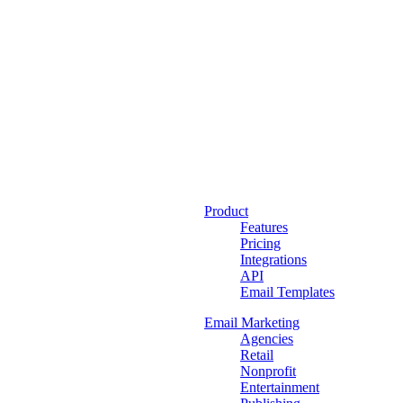
Product
Features
Pricing
Integrations
API
Email Templates
Email Marketing
Agencies
Retail
Nonprofit
Entertainment