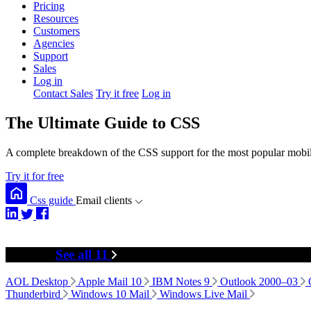
Pricing
Resources
Customers
Agencies
Support
Sales
Log in
Contact Sales
Try it free
Log in
The Ultimate Guide to CSS
A complete breakdown of the CSS support for the most popular mobile
Try it for free
Css guide
Email clients
Desktop
See all 11
AOL Desktop
Apple Mail 10
IBM Notes 9
Outlook 2000–03
Thunderbird
Windows 10 Mail
Windows Live Mail