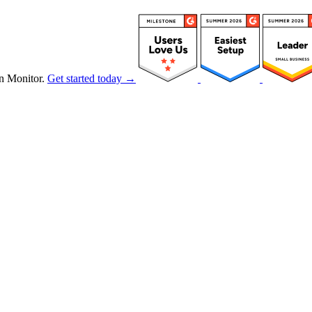
n Monitor.
Get started today →