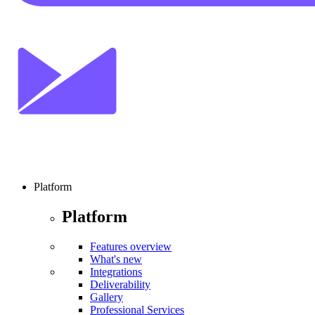
Platform
Platform
Features overview
What's new
Integrations
Deliverability
Gallery
Professional Services