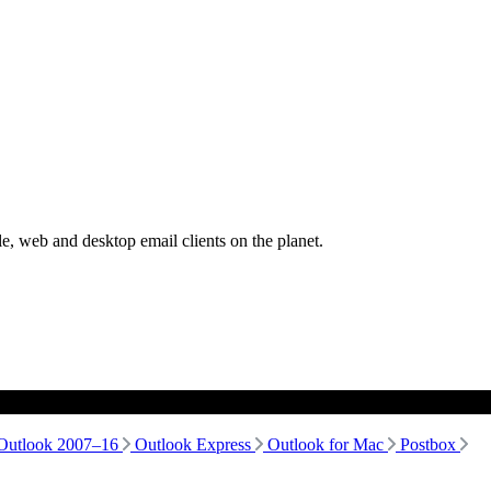
, web and desktop email clients on the planet.
Outlook 2007–16
Outlook Express
Outlook for Mac
Postbox