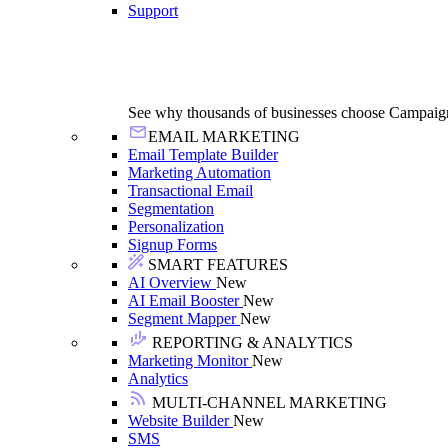
Support
See why thousands of businesses choose Campaig
EMAIL MARKETING
Email Template Builder
Marketing Automation
Transactional Email
Segmentation
Personalization
Signup Forms
SMART FEATURES
AI Overview
New
AI Email Booster
New
Segment Mapper
New
REPORTING & ANALYTICS
Marketing Monitor
New
Analytics
MULTI-CHANNEL MARKETING
Website Builder
New
SMS