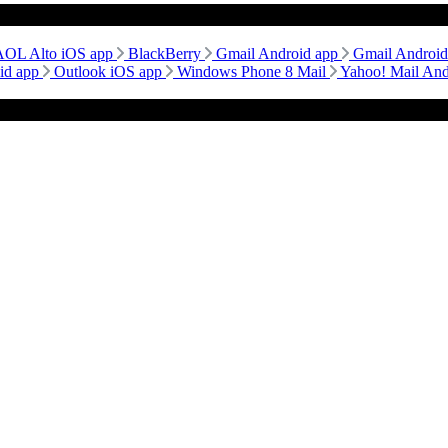
AOL Alto iOS app
BlackBerry
Gmail Android app
Gmail Androi
id app
Outlook iOS app
Windows Phone 8 Mail
Yahoo! Mail An