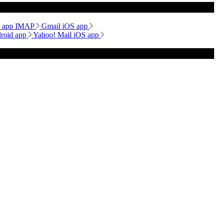
d app IMAP
Gmail iOS app
droid app
Yahoo! Mail iOS app