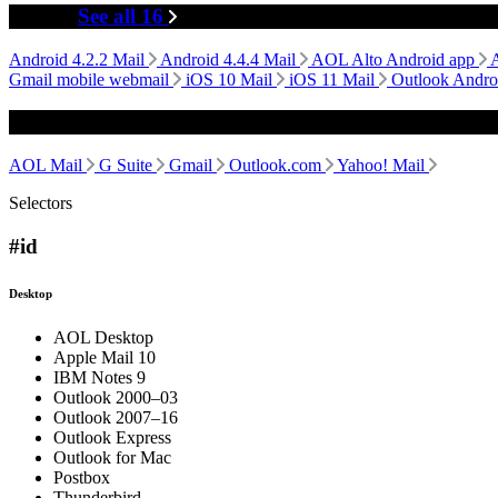
Mobile
See all 16
Android 4.2.2 Mail
Android 4.4.4 Mail
AOL Alto Android app
Gmail mobile webmail
iOS 10 Mail
iOS 11 Mail
Outlook Andro
Webmail
AOL Mail
G Suite
Gmail
Outlook.com
Yahoo! Mail
Selectors
#id
Desktop
AOL Desktop
Apple Mail 10
IBM Notes 9
Outlook 2000–03
Outlook 2007–16
Outlook Express
Outlook for Mac
Postbox
Thunderbird