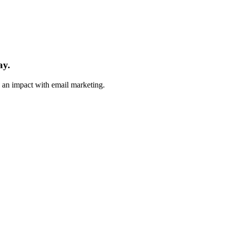
ay.
e an impact with email marketing.