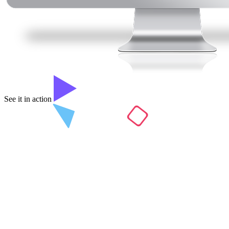
See it in action