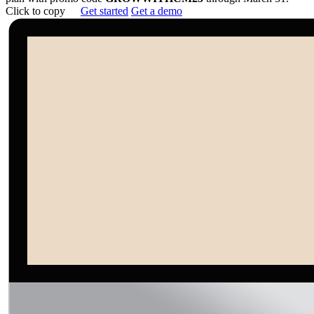
Click to copy
Get started
Get a demo