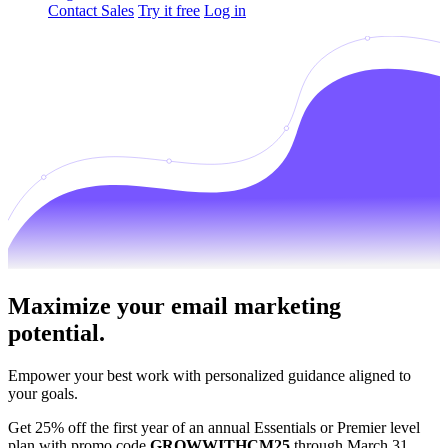
Contact Sales
Try it free
Log in
Maximize your email marketing
potential.
Empower your best work with personalized guidance aligned to
your goals.
Get 25% off the first year of an annual Essentials or Premier level
plan with promo code
GROWWITHCM25
through March 31.