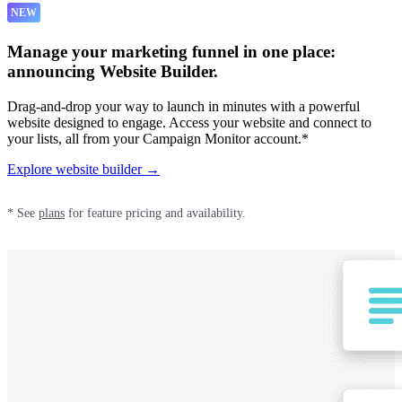
NEW
Manage your marketing funnel in one place:
announcing Website Builder.
Drag-and-drop your way to launch in minutes with a powerful
website designed to engage. Access your website and connect to
your lists, all from your Campaign Monitor account.*
Explore website builder →
* See
plans
for feature pricing and availability.