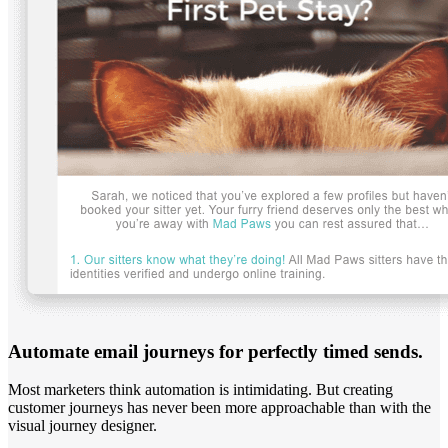
Automate email journeys for perfectly timed sends.
Most marketers think automation is intimidating. But creating
customer journeys has never been more approachable than with the
visual journey designer.