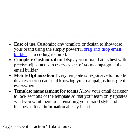
Ease of use
Customize any template or design to showcase
your brand using the simply powerful
drag-and-drop email
builder
—no coding required.
Complete Customization
Display your brand at its best with
precise adjustments to every aspect of your campaign in the
email builder.
Mobile Optimization
Every template is responsive to mobile
devices so you can send knowing your campaigns look great
everywhere.
Template management for teams
Allow your email designer
to lock sections of the template so that your team only updates
what you want them to — ensuring your brand style and
business critical information all stay intact.
Eager to see it in action? Take a look.