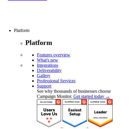
Platform
Platform
Features overview
What's new
Integrations
Deliverability
Gallery
Professional Services
Support
See why thousands of businesses choose
Campaign Monitor.
Get started today →