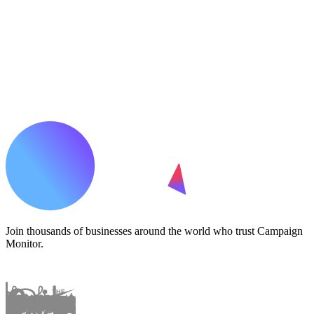
Join thousands of businesses around the world who trust Campaign
Monitor.