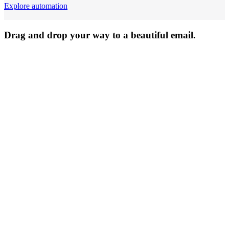
Explore automation
Drag and drop your way to a beautiful email.