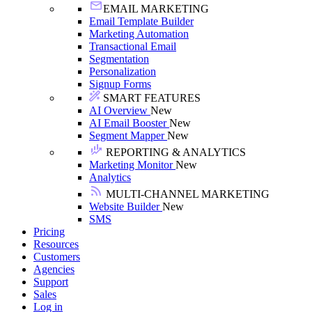
EMAIL MARKETING
Email Template Builder
Marketing Automation
Transactional Email
Segmentation
Personalization
Signup Forms
SMART FEATURES
AI Overview
New
AI Email Booster
New
Segment Mapper
New
REPORTING & ANALYTICS
Marketing Monitor
New
Analytics
MULTI-CHANNEL MARKETING
Website Builder
New
SMS
Pricing
Resources
Customers
Agencies
Support
Sales
Log in