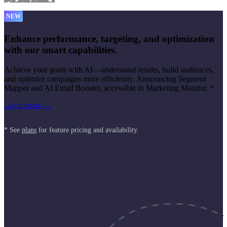
NEW
Enhance performance, targeting, and optimization
with our smart capabilities.
Achieve your goals with AI—understand results, build audiences,
and optimize campaigns more efficiently. Announcing Segment
Mapper and AI Email Booster, accessible in Marketing Monitor. *
Learn more →
* See
plans
for feature pricing and availability.