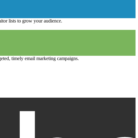
tor lists to grow your audience.
geted, timely email marketing campaigns.