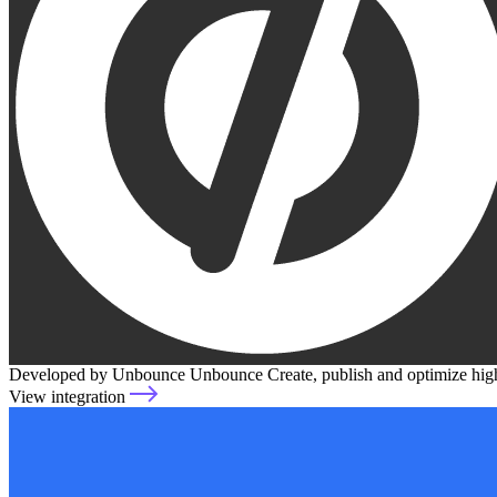
Developed by Unbounce
Unbounce
Create, publish and optimize hi
View integration