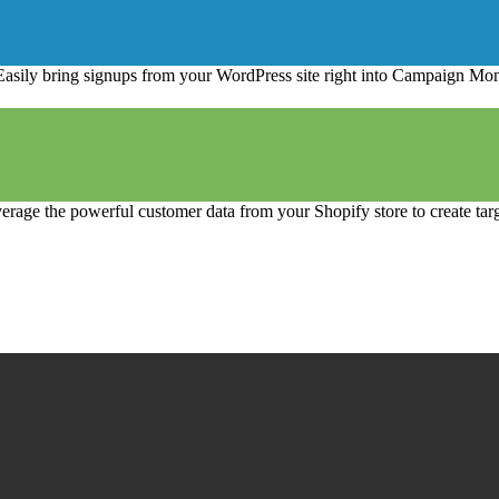
Easily bring signups from your WordPress site right into Campaign Moni
erage the powerful customer data from your Shopify store to create tar