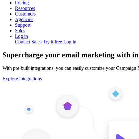
Pricing
Resources
Customers
Agencies
Support
Sales
Log in
Contact Sales
Try it free
Log in
Supercharge your email marketing with in
With pre-built integrations, you can easily customize your Campaign
Explore integrations