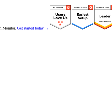
n Monitor.
Get started today →