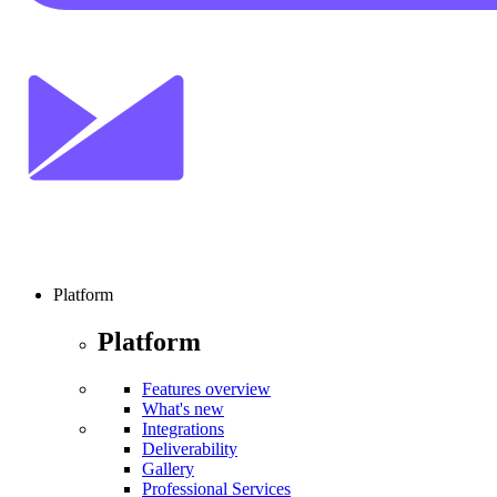
Platform
Platform
Features overview
What's new
Integrations
Deliverability
Gallery
Professional Services