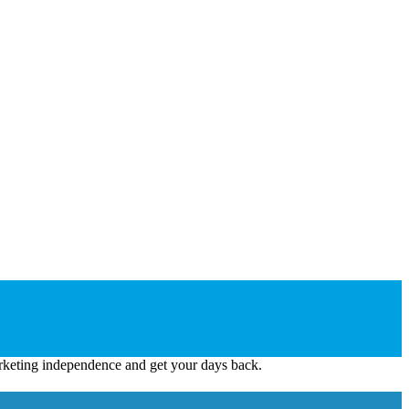
keting independence and get your days back.