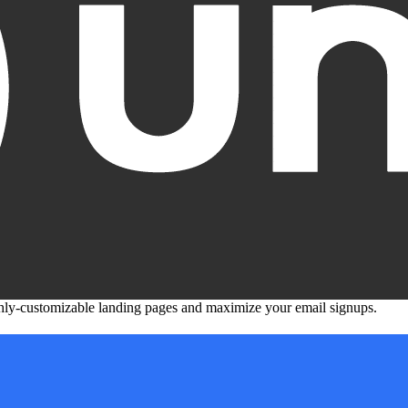
ghly-customizable landing pages and maximize your email signups.