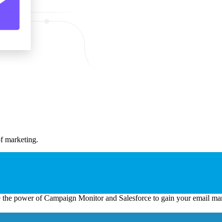
of marketing.
the power of Campaign Monitor and Salesforce to gain your email mar