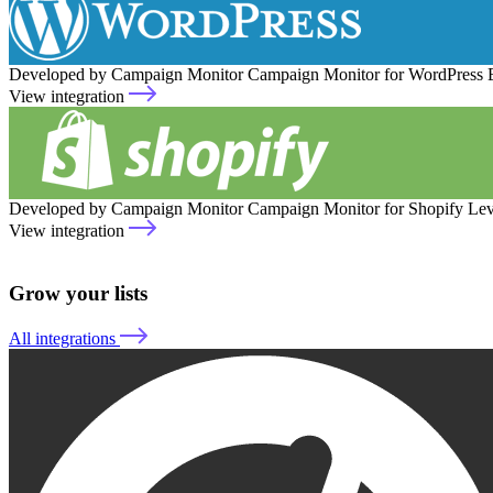
Developed by Campaign Monitor
Campaign Monitor for WordPress
View integration
Developed by Campaign Monitor
Campaign Monitor for Shopify
Lev
View integration
Grow your lists
All integrations