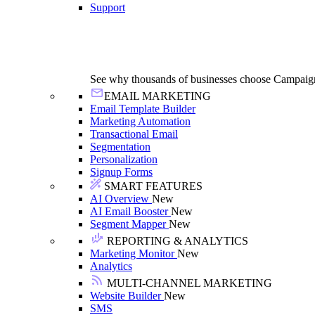
Support
See why thousands of businesses choose Campaig
EMAIL MARKETING
Email Template Builder
Marketing Automation
Transactional Email
Segmentation
Personalization
Signup Forms
SMART FEATURES
AI Overview
New
AI Email Booster
New
Segment Mapper
New
REPORTING & ANALYTICS
Marketing Monitor
New
Analytics
MULTI-CHANNEL MARKETING
Website Builder
New
SMS