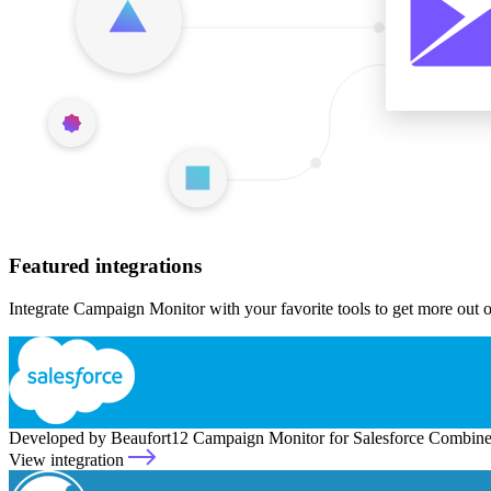
Featured integrations
Integrate Campaign Monitor with your favorite tools to get more out 
Developed by Beaufort12
Campaign Monitor for Salesforce
Combine 
View integration