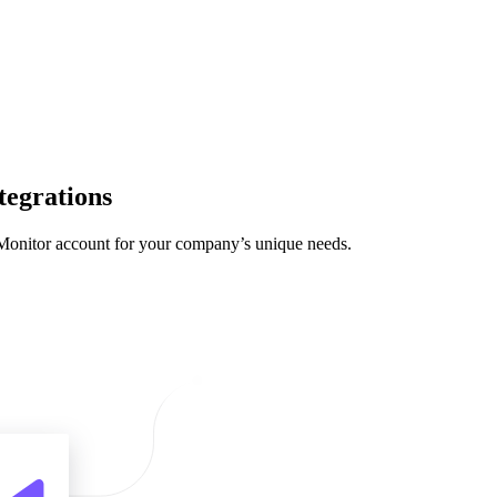
tegrations
 Monitor account for your company’s unique needs.