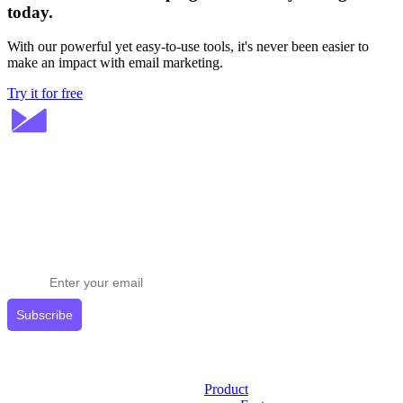
today.
With our powerful yet easy-to-use tools, it's never been easier to
make an impact with email marketing.
Try it for free
Stay ahead in email marketing
Get expert tips delivered to your inbox.
Subscribe
Product