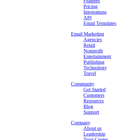
Features
Pricing
Integrations
API
Email Templates
Email Marketing
Agencies
Retail
Nonprofit
Entertainment
Publishing
Technology
Travel
Community
Get Started
Customers
Resources
Blog
Support
Company
About us
Leadership
Trust Center