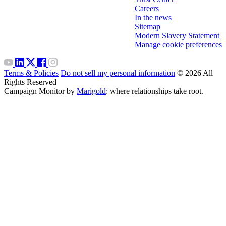
Careers
In the news
Sitemap
Modern Slavery Statement
Manage cookie preferences
Terms & Policies
Do not sell my personal information
© 2026 All
Rights Reserved
Campaign Monitor by
Marigold
: where relationships take root.