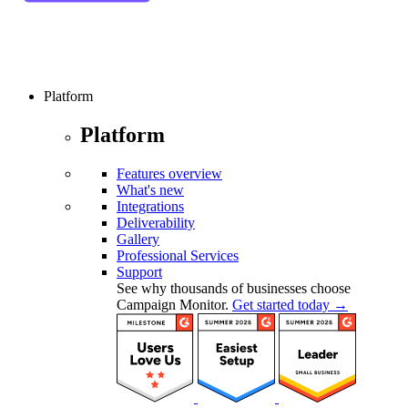
Platform
Platform
Features overview
What's new
Integrations
Deliverability
Gallery
Professional Services
Support
See why thousands of businesses choose
Campaign Monitor.
Get started today →