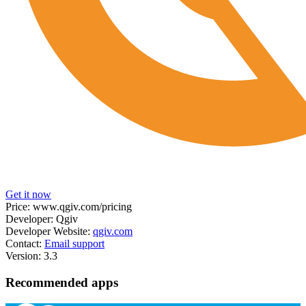
Get it now
Price:
www.qgiv.com/pricing
Developer:
Qgiv
Developer Website:
qgiv.com
Contact:
Email support
Version:
3.3
Recommended apps