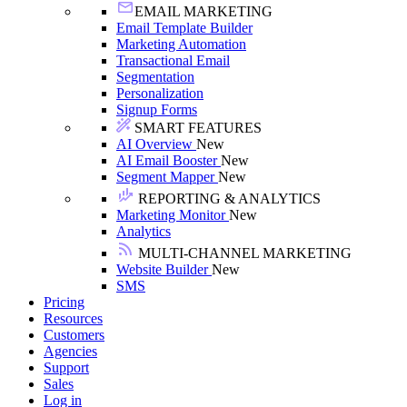
EMAIL MARKETING
Email Template Builder
Marketing Automation
Transactional Email
Segmentation
Personalization
Signup Forms
SMART FEATURES
AI Overview
New
AI Email Booster
New
Segment Mapper
New
REPORTING & ANALYTICS
Marketing Monitor
New
Analytics
MULTI-CHANNEL MARKETING
Website Builder
New
SMS
Pricing
Resources
Customers
Agencies
Support
Sales
Log in