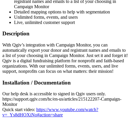
registrant names and emails to a list of your choosing in
Campaign Monitor
Detailed mapping options to help with segmentation
Unlimited forms, events, and users
Live, unlimited customer support
Description
With Qgiv’s integration with Campaign Monitor, you can
automatically export your donor and registrant names and emails to
a list of your choosing in Campaign Monitor. Just set it and forget it!
Qgiv is a digital fundraising platform for nonprofit and faith-based
organizations. With our unlimited forms, events, users, and live
support, nonprofits can focus on what matters: their mission!
Installation / Documentation
Our help desk is accessible to signed in Qgiv users only.
https://support.qgiv.com/hc/en-us/articles/215122207-Campaign-
Monitor
Quick start video:
https://www.youtube.com/watch?
v=_Ys8dHOXiNo#action=share