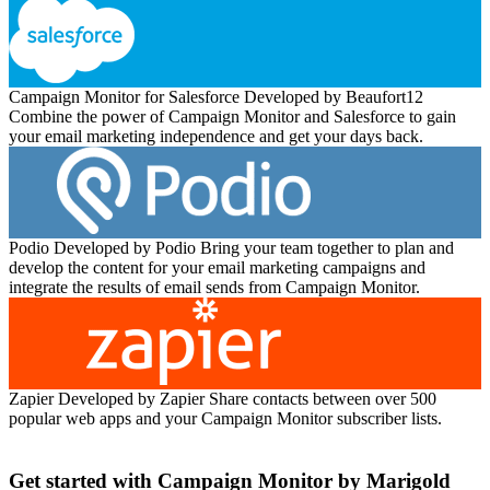
Campaign Monitor for Salesforce
Developed by Beaufort12
Combine the power of Campaign Monitor and Salesforce to gain
your email marketing independence and get your days back.
Podio
Developed by Podio
Bring your team together to plan and
develop the content for your email marketing campaigns and
integrate the results of email sends from Campaign Monitor.
Zapier
Developed by Zapier
Share contacts between over 500
popular web apps and your Campaign Monitor subscriber lists.
Get started with Campaign Monitor by Marigold