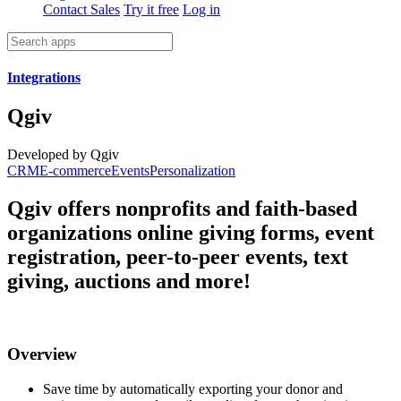
Contact Sales
Try it free
Log in
Integrations
Qgiv
Developed by Qgiv
CRM
E-commerce
Events
Personalization
Qgiv offers nonprofits and faith-based
organizations online giving forms, event
registration, peer-to-peer events, text
giving, auctions and more!
Overview
Save time by automatically exporting your donor and