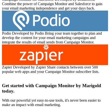
Combine the power of Campaign Monitor and Salesforce to gain
your email marketing independence and get your days back.
Podio
Developed by Podio
Bring your team together to plan and
develop the content for your email marketing campaigns and
integrate the results of email sends from Campaign Monitor.
Zapier
Developed by Zapier
Share contacts between over 500
popular web apps and your Campaign Monitor subscriber lists.
Get started with Campaign Monitor by Marigold
today.
With our powerful yet easy-to-use tools, it's never been easier to
make an impact with email marketing.