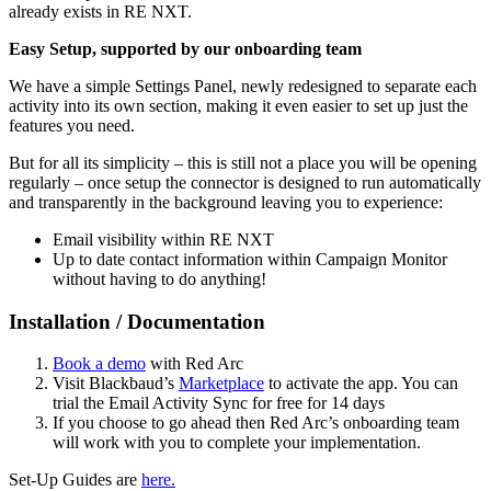
already exists in RE NXT.
Easy Setup, supported by our onboarding team
We have a simple Settings Panel, newly redesigned to separate each
activity into its own section, making it even easier to set up just the
features you need.
But for all its simplicity – this is still not a place you will be opening
regularly – once setup the connector is designed to run automatically
and transparently in the background leaving you to experience:
Email visibility within RE NXT
Up to date contact information within Campaign Monitor
without having to do anything!
Installation / Documentation
Book a demo
with Red Arc
Visit Blackbaud’s
Marketplace
to activate the app. You can
trial the Email Activity Sync for free for 14 days
If you choose to go ahead then Red Arc’s onboarding team
will work with you to complete your implementation.
Set-Up Guides are
here.