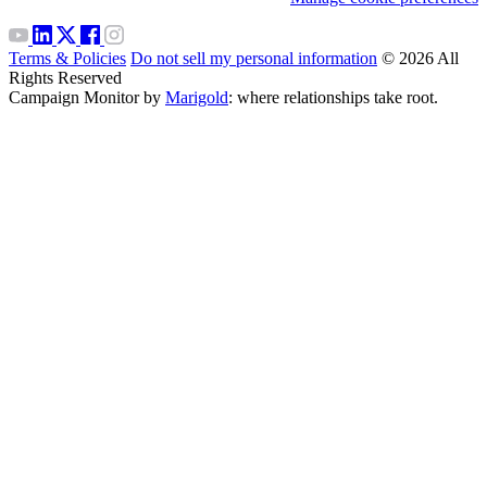
Terms & Policies
Do not sell my personal information
© 2026 All
Rights Reserved
Campaign Monitor by
Marigold
: where relationships take root.