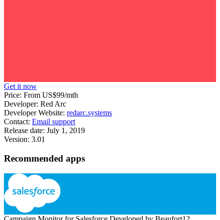
Get it now
Price:
From US$99/mth
Developer:
Red Arc
Developer Website:
redarc.systems
Contact:
Email support
Release date:
July 1, 2019
Version:
3.01
Recommended apps
Campaign Monitor for Salesforce
Developed by Beaufort12