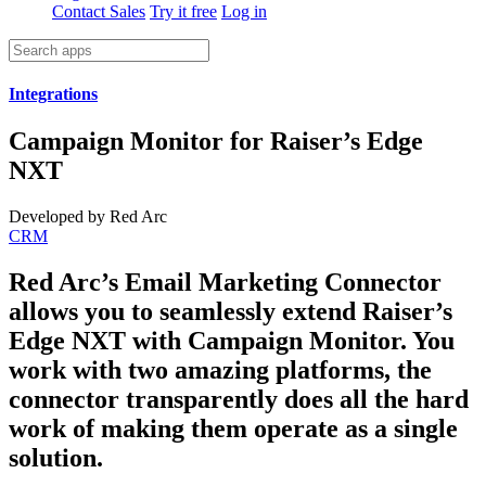
Contact Sales
Try it free
Log in
Integrations
Campaign Monitor for Raiser’s Edge
NXT
Developed by Red Arc
CRM
Red Arc’s Email Marketing Connector
allows you to seamlessly extend Raiser’s
Edge NXT with Campaign Monitor. You
work with two amazing platforms, the
connector transparently does all the hard
work of making them operate as a single
solution.