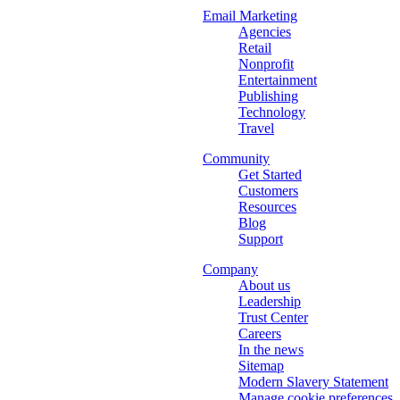
Email Marketing
Agencies
Retail
Nonprofit
Entertainment
Publishing
Technology
Travel
Community
Get Started
Customers
Resources
Blog
Support
Company
About us
Leadership
Trust Center
Careers
In the news
Sitemap
Modern Slavery Statement
Manage cookie preferences