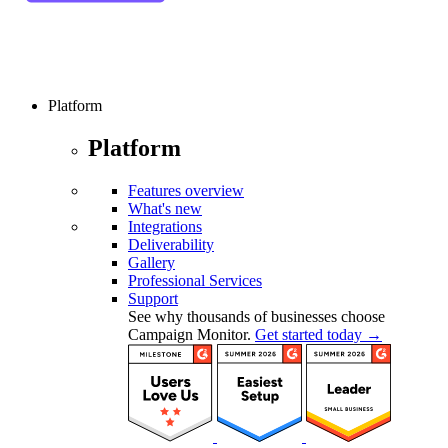
Platform
Platform
Features overview
What's new
Integrations
Deliverability
Gallery
Professional Services
Support
See why thousands of businesses choose
Campaign Monitor.
Get started today →