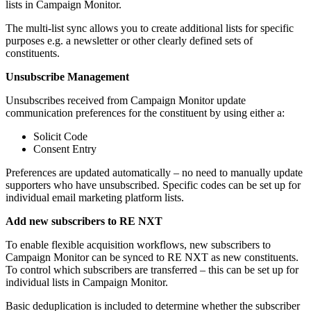
lists in Campaign Monitor.
The multi-list sync allows you to create additional lists for specific
purposes e.g. a newsletter or other clearly defined sets of
constituents.
Unsubscribe Management
Unsubscribes received from Campaign Monitor update
communication preferences for the constituent by using either a:
Solicit Code
Consent Entry
Preferences are updated automatically – no need to manually update
supporters who have unsubscribed. Specific codes can be set up for
individual email marketing platform lists.
Add new subscribers to RE NXT
To enable flexible acquisition workflows, new subscribers to
Campaign Monitor can be synced to RE NXT as new constituents.
To control which subscribers are transferred – this can be set up for
individual lists in Campaign Monitor.
Basic deduplication is included to determine whether the subscriber