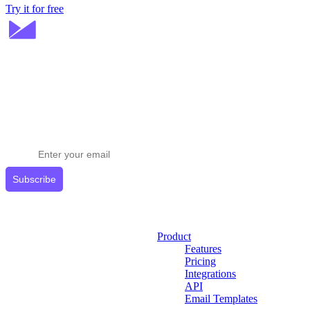
Try it for free
Stay ahead in email marketing
Get expert tips delivered to your inbox.
Subscribe
Product
Features
Pricing
Integrations
API
Email Templates