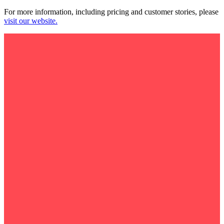
For more information, including pricing and customer stories, please
visit our website.