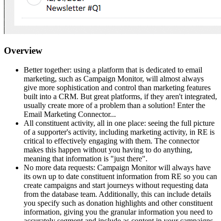
Overview
Better together: using a platform that is dedicated to email
marketing, such as Campaign Monitor, will almost always
give more sophistication and control than marketing features
built into a CRM. But great platforms, if they aren't integrated,
usually create more of a problem than a solution! Enter the
Email Marketing Connector...
All constituent activity, all in one place: seeing the full picture
of a supporter's activity, including marketing activity, in RE is
critical to effectively engaging with them. The connector
makes this happen without you having to do anything,
meaning that information is "just there".
No more data requests: Campaign Monitor will always have
its own up to date constituent information from RE so you can
create campaigns and start journeys without requesting data
from the database team. Additionally, this can include details
you specify such as donation highlights and other constituent
information, giving you the granular information you need to
accurately segment and include as content in your campaigns.