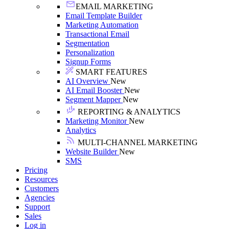
EMAIL MARKETING
Email Template Builder
Marketing Automation
Transactional Email
Segmentation
Personalization
Signup Forms
SMART FEATURES
AI Overview
New
AI Email Booster
New
Segment Mapper
New
REPORTING & ANALYTICS
Marketing Monitor
New
Analytics
MULTI-CHANNEL MARKETING
Website Builder
New
SMS
Pricing
Resources
Customers
Agencies
Support
Sales
Log in