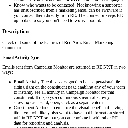
Know who wants to be contacted! Not knowing a supporter
has unsubscribed from a marketing email can be awkward if
you contact them directly from RE. The connector keeps RE
up to date to so you don't need to worry about it.
Description
Check out some of the features of Red Arc’s Email Marketing
Connector.
Email Activity Sync
Emails sent from Campaign Monitor are returned to RE NXT in two
ways:
Email Activity Tile: this is designed to be a super-visual tile
sitting right on the constituent page enabling any of your team
to instantly see all activity in Campaign Monitor for that
constituent. It displays a continuous stream of activity,
showing each send, open, click as a separate item
Constituent Actions: to enhance the visual benefits of having a
tile – you will likely also want to have that information stored
within RE NXT so that you can combine it with other RE
data for reporting and analysis.