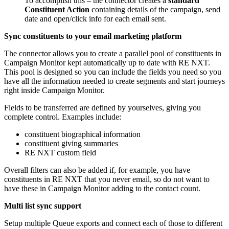
To accomplish this – the connector creates a
standard
Constituent Action
containing details of the campaign, send
date and open/click info for each email sent.
Sync constituents to your email marketing platform
The connector allows you to create a parallel pool of constituents in
Campaign Monitor kept automatically up to date with RE NXT.
This pool is designed so you can include the fields you need so you
have all the information needed to create segments and start journeys
right inside Campaign Monitor.
Fields to be transferred are defined by yourselves, giving you
complete control. Examples include:
constituent biographical information
constituent giving summaries
RE NXT custom field
Overall filters can also be added if, for example, you have
constituents in RE NXT that you never email, so do not want to
have these in Campaign Monitor adding to the contact count.
Multi list sync support
Setup multiple Queue exports and connect each of those to different