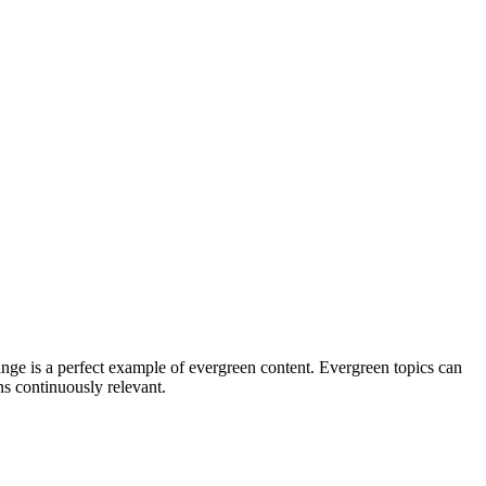
hange is a perfect example of evergreen content. Evergreen topics can
ns continuously relevant.