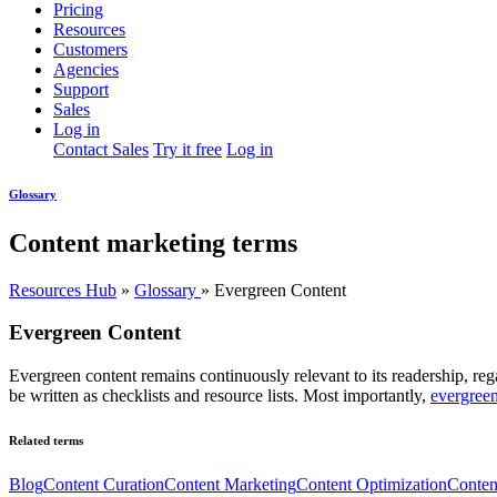
Pricing
Resources
Customers
Agencies
Support
Sales
Log in
Contact Sales
Try it free
Log in
Glossary
Content marketing terms
Resources Hub
»
Glossary
»
Evergreen Content
Evergreen Content
Evergreen content remains continuously relevant to its readership, reg
be written as checklists and resource lists. Most importantly,
evergreen
Related terms
Blog
Content Curation
Content Marketing
Content Optimization
Conten