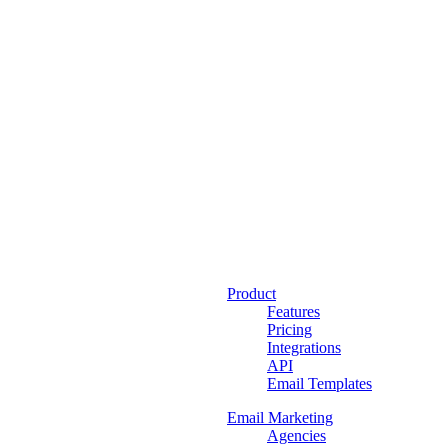
Product
Features
Pricing
Integrations
API
Email Templates
Email Marketing
Agencies