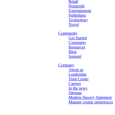
Retail
Nonprofit
Entertainment
Publishing
Technology
Travel
Community
Get Started
Customers
Resources
Blog
Support
Company
About us
Leadership
Trust Center
Careers
In the news
Sitemap
Modern Slavery Statement
Manage cookie preferences