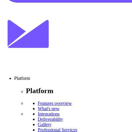
Platform
Platform
Features overview
What's new
Integrations
Deliverability
Gallery
Professional Services