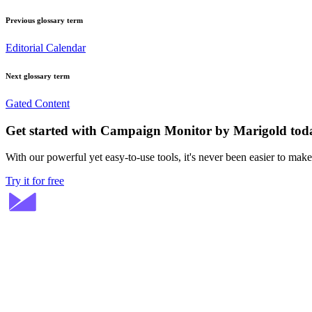
Previous glossary term
Editorial Calendar
Next glossary term
Gated Content
Get started with Campaign Monitor by Marigold tod
With our powerful yet easy-to-use tools, it's never been easier to mak
Try it for free
Stay ahead in email marketing
Get expert tips delivered to your inbox.