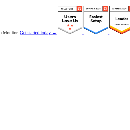
n Monitor.
Get started today →