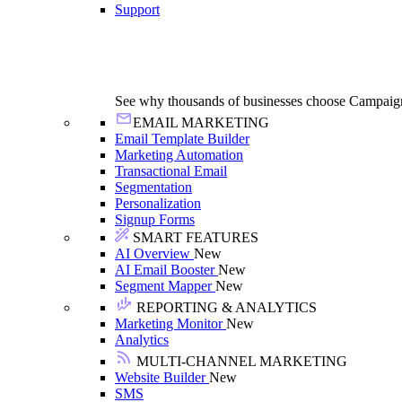
Support
See why thousands of businesses choose Campaig
EMAIL MARKETING
Email Template Builder
Marketing Automation
Transactional Email
Segmentation
Personalization
Signup Forms
SMART FEATURES
AI Overview
New
AI Email Booster
New
Segment Mapper
New
REPORTING & ANALYTICS
Marketing Monitor
New
Analytics
MULTI-CHANNEL MARKETING
Website Builder
New
SMS