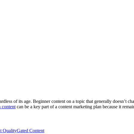
ardless of its age. Beginner content on a topic that generally doesn’t c
 content
can be a key part of a content marketing plan because it remai
t Quality
Gated Content