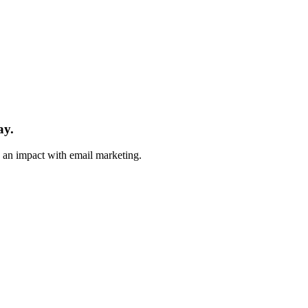
ay.
e an impact with email marketing.