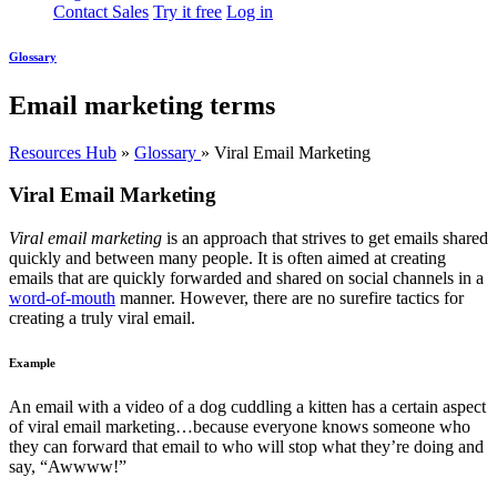
Contact Sales
Try it free
Log in
Glossary
Email marketing terms
Resources Hub
»
Glossary
»
Viral Email Marketing
Viral Email Marketing
Viral email marketing
is an approach that strives to get emails shared
quickly and between many people. It is often aimed at creating
emails that are quickly forwarded and shared on social channels in a
word-of-mouth
manner. However, there are no surefire tactics for
creating a truly viral email.
Example
An email with a video of a dog cuddling a kitten has a certain aspect
of viral email marketing…because everyone knows someone who
they can forward that email to who will stop what they’re doing and
say, “Awwww!”