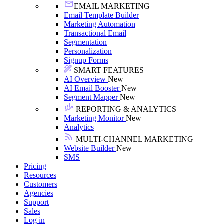
EMAIL MARKETING
Email Template Builder
Marketing Automation
Transactional Email
Segmentation
Personalization
Signup Forms
SMART FEATURES
AI Overview
New
AI Email Booster
New
Segment Mapper
New
REPORTING & ANALYTICS
Marketing Monitor
New
Analytics
MULTI-CHANNEL MARKETING
Website Builder
New
SMS
Pricing
Resources
Customers
Agencies
Support
Sales
Log in