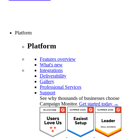
Platform
Platform
Features overview
What's new
Integrations
Deliverability
Gallery
Professional Services
Support
See why thousands of businesses choose
Campaign Monitor.
Get started today →