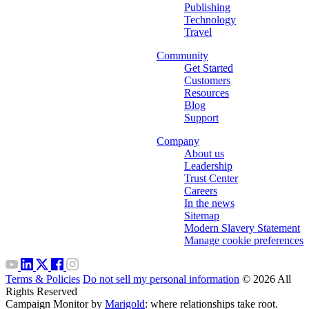
Publishing
Technology
Travel
Community
Get Started
Customers
Resources
Blog
Support
Company
About us
Leadership
Trust Center
Careers
In the news
Sitemap
Modern Slavery Statement
Manage cookie preferences
Terms & Policies
Do not sell my personal information
© 2026 All
Rights Reserved
Campaign Monitor by
Marigold
: where relationships take root.