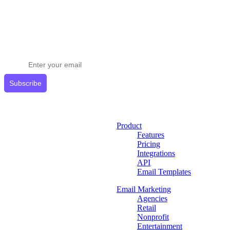
Stay ahead in email marketing
Get expert tips delivered to your inbox.
Subscribe
Product
Features
Pricing
Integrations
API
Email Templates
Email Marketing
Agencies
Retail
Nonprofit
Entertainment