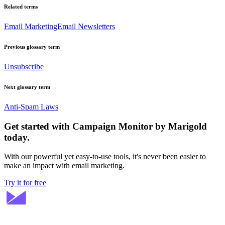
Related terms
Email Marketing
Email Newsletters
Previous glossary term
Unsubscribe
Next glossary term
Anti-Spam Laws
Get started with Campaign Monitor by Marigold
today.
With our powerful yet easy-to-use tools, it's never been easier to
make an impact with email marketing.
Try it for free