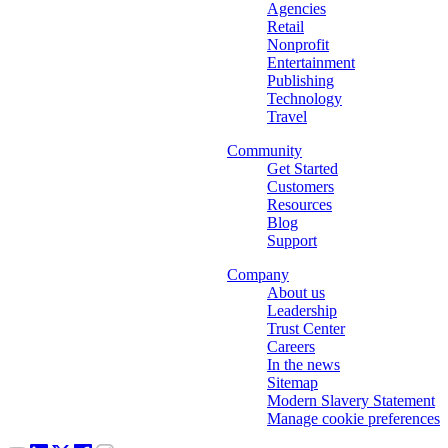
Agencies
Retail
Nonprofit
Entertainment
Publishing
Technology
Travel
Community
Get Started
Customers
Resources
Blog
Support
Company
About us
Leadership
Trust Center
Careers
In the news
Sitemap
Modern Slavery Statement
Manage cookie preferences