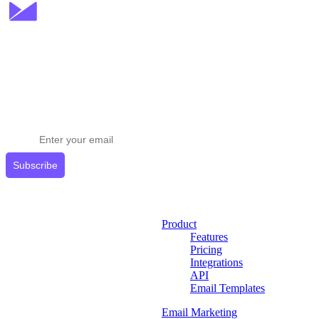
Stay ahead in email marketing
Get expert tips delivered to your inbox.
Subscribe
Product
Features
Pricing
Integrations
API
Email Templates
Email Marketing