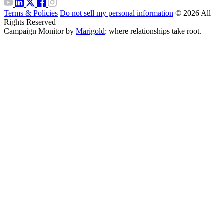
Terms & Policies
Do not sell my personal information
© 2026 All
Rights Reserved
Campaign Monitor by
Marigold
: where relationships take root.