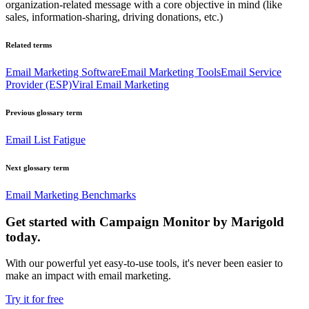
organization-related message with a core objective in mind (like
sales, information-sharing, driving donations, etc.)
Related terms
Email Marketing Software
Email Marketing Tools
Email Service
Provider (ESP)
Viral Email Marketing
Previous glossary term
Email List Fatigue
Next glossary term
Email Marketing Benchmarks
Get started with Campaign Monitor by Marigold
today.
With our powerful yet easy-to-use tools, it's never been easier to
make an impact with email marketing.
Try it for free