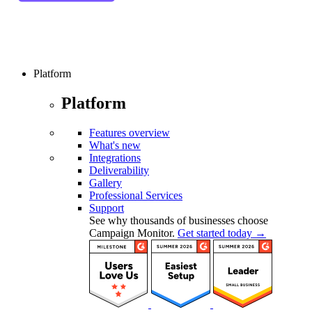
Platform
Platform
Features overview
What's new
Integrations
Deliverability
Gallery
Professional Services
Support
See why thousands of businesses choose
Campaign Monitor.
Get started today →