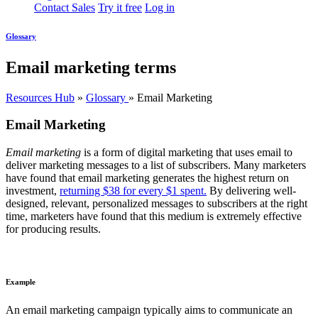
Contact Sales
Try it free
Log in
Glossary
Email marketing terms
Resources Hub
»
Glossary
»
Email Marketing
Email Marketing
Email marketing
is a form of digital marketing that uses email to
deliver marketing messages to a list of subscribers. Many marketers
have found that email marketing generates the highest return on
investment,
returning $38 for every $1 spent.
By delivering well-
designed, relevant, personalized messages to subscribers at the right
time, marketers have found that this medium is extremely effective
for producing results.
Example
An email marketing campaign typically aims to communicate an