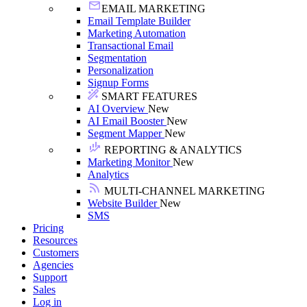
EMAIL MARKETING
Email Template Builder
Marketing Automation
Transactional Email
Segmentation
Personalization
Signup Forms
SMART FEATURES
AI Overview
New
AI Email Booster
New
Segment Mapper
New
REPORTING & ANALYTICS
Marketing Monitor
New
Analytics
MULTI-CHANNEL MARKETING
Website Builder
New
SMS
Pricing
Resources
Customers
Agencies
Support
Sales
Log in