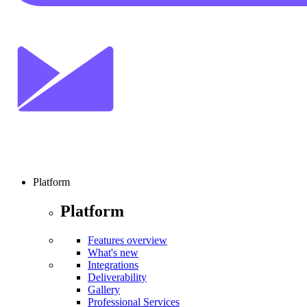
Platform
Platform
Features overview
What's new
Integrations
Deliverability
Gallery
Professional Services