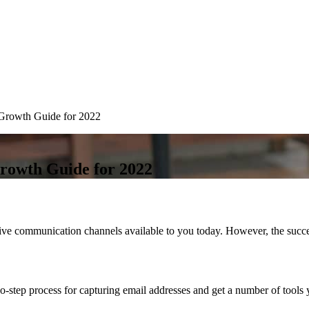
 Growth Guide for 2022
Growth Guide for 2022
tive communication channels available to you today. However, the succes
wo-step process for capturing email addresses and get a number of tools 