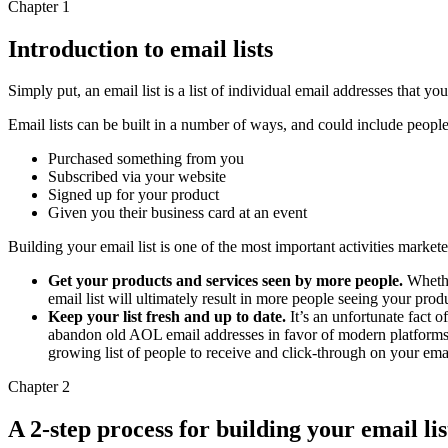
Chapter 1
Introduction to email lists
Simply put, an email list is a list of individual email addresses that 
Email lists can be built in a number of ways, and could include peop
Purchased something from you
Subscribed via your website
Signed up for your product
Given you their business card at an event
Building your email list is one of the most important activities market
Get your products and services seen by more people.
Whether
email list will ultimately result in more people seeing your pro
Keep your list fresh and up to date.
It’s an unfortunate fact 
abandon old AOL email addresses in favor of modern platforms 
growing list of people to receive and click-through on your em
Chapter 2
A 2-step process for building your email lis