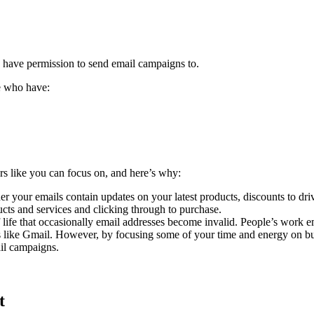
you have permission to send email campaigns to.
le who have:
ers like you can focus on, and here’s why:
 your emails contain updates on your latest products, discounts to drive
ducts and services and clicking through to purchase.
of life that occasionally email addresses become invalid. People’s wor
like Gmail. However, by focusing some of your time and energy on build
ail campaigns.
t