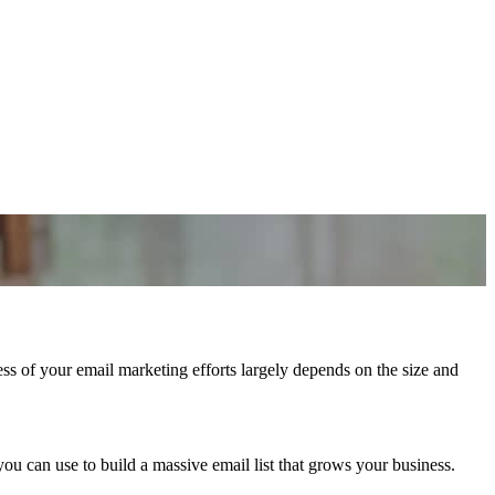
s of your email marketing efforts largely depends on the size and
you can use to build a massive email list that grows your business.