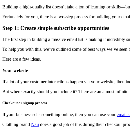
Building a high-quality list doesn’t take a ton of learning or skills—b
Fortunately for you, there is a two-step process for building your emai
Step 1: Create simple subscribe opportunities
The first step in building a massive email list is making it incredibly s
To help you with this, we’ve outlined some of best ways we’ve seen bus
Here are a few ideas.
Your website
If a lot of your customer interactions happen via your website, then inc
But where exactly should you include it? There are an almost infinite
Checkout or signup process
If your business sells something online, then you can use your
email 
Clothing brand
Nau
does a good job of this during their checkout pro