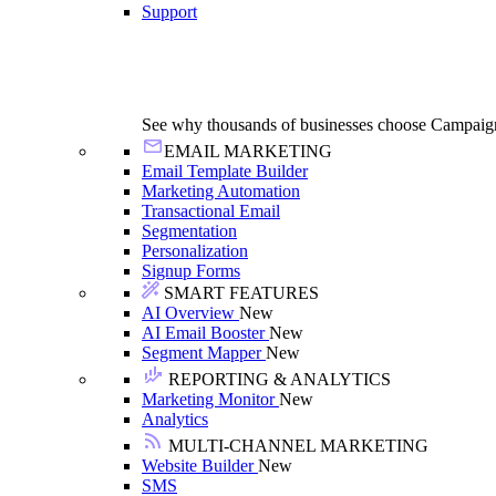
Support
See why thousands of businesses choose Campaig
EMAIL MARKETING
Email Template Builder
Marketing Automation
Transactional Email
Segmentation
Personalization
Signup Forms
SMART FEATURES
AI Overview
New
AI Email Booster
New
Segment Mapper
New
REPORTING & ANALYTICS
Marketing Monitor
New
Analytics
MULTI-CHANNEL MARKETING
Website Builder
New
SMS