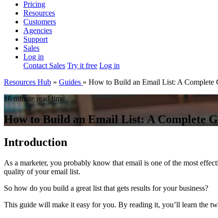
Pricing
Resources
Customers
Agencies
Support
Sales
Log in
Contact Sales
Try it free
Log in
Resources Hub
»
Guides
»
How to Build an Email List: A Complete
16 minute read time
How to Build an Email List: A Complete 
Introduction
As a marketer, you probably know that email is one of the most effec
quality of your email list.
So how do you build a great list that gets results for your business?
This guide will make it easy for you. By reading it, you’ll learn the t