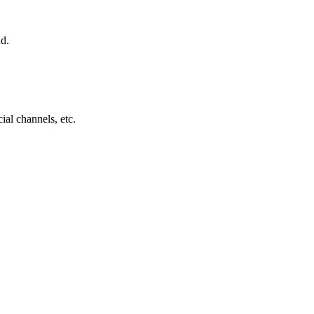
nd.
ial channels, etc.