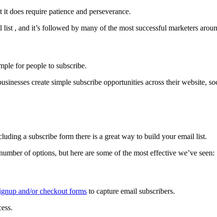
ut it does require patience and perseverance.
l list , and it’s followed by many of the most successful marketers arou
imple for people to subscribe.
inesses create simple subscribe opportunities across their website, soc
luding a subscribe form there is a great way to build your email list.
 number of options, but here are some of the most effective we’ve seen:
signup and/or checkout forms
to capture email subscribers.
cess.