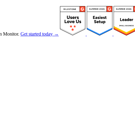
n Monitor.
Get started today →