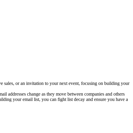
 sales, or an invitation to your next event, focusing on building your
k email addresses change as they move between companies and others
ing your email list, you can fight list decay and ensure you have a