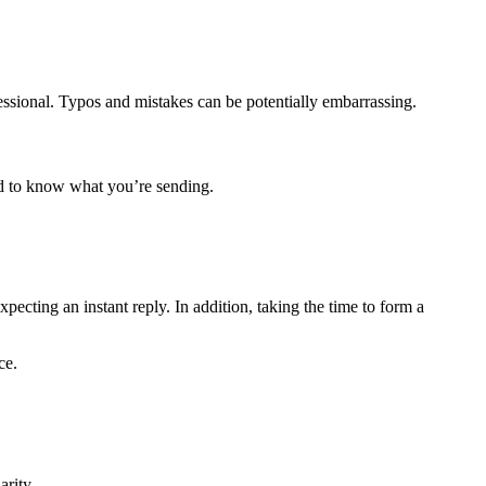
ssional. Typos and mistakes can be potentially embarrassing.
ed to know what you’re sending.
ecting an instant reply. In addition, taking the time to form a
ce.
arity.