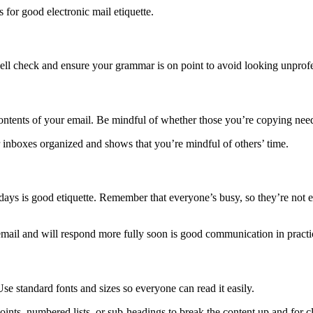
s for good electronic mail etiquette.
ell check and ensure your grammar is on point to avoid looking unprofe
ontents of your email. Be mindful of whether those you’re copying ne
 inboxes organized and shows that you’re mindful of others’ time.
ys is good etiquette. Remember that everyone’s busy, so they’re not exp
 email and will respond more fully soon is good communication in practi
e standard fonts and sizes so everyone can read it easily.
ints, numbered lists, or sub-headings to break the content up and for cl