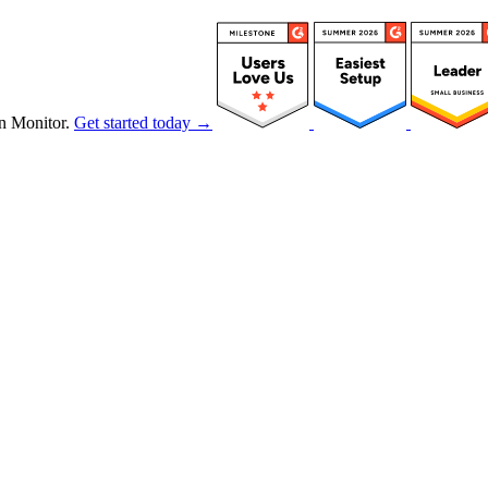
n Monitor.
Get started today →