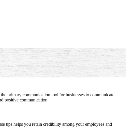
 as the primary communication tool for businesses to communicate
 and positive communication.
hese tips helps you retain credibility among your employees and