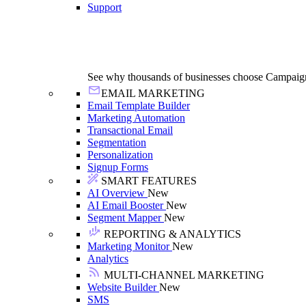
Support
See why thousands of businesses choose Campaig
EMAIL MARKETING
Email Template Builder
Marketing Automation
Transactional Email
Segmentation
Personalization
Signup Forms
SMART FEATURES
AI Overview
New
AI Email Booster
New
Segment Mapper
New
REPORTING & ANALYTICS
Marketing Monitor
New
Analytics
MULTI-CHANNEL MARKETING
Website Builder
New
SMS