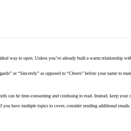
 ideal way to open. Unless you’ve already built a warm relationship with 
ards” or “Sincerely” as opposed to “Cheers” before your name to mainta
ds can be time-consuming and confusing to read. Instead, keep your co
 If you have multiple topics to cover, consider sending additional emails