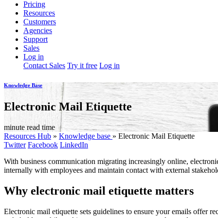
Pricing
Resources
Customers
Agencies
Support
Sales
Log in
Contact Sales
Try it free
Log in
Knowledge Base
Electronic Mail Etiquette
minute read time
Resources Hub
»
Knowledge base
»
Electronic Mail Etiquette
Twitter
Facebook
LinkedIn
With business communication migrating increasingly online, electronic
internally with employees and maintain contact with external stakehold
Why electronic mail etiquette matters
Electronic mail etiquette sets guidelines to ensure your emails offer 