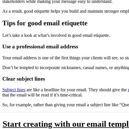
stakeholders while making your message easy to understand.
As a result, good etiquette helps you build and maintain stronger empl
Tips for good email etiquette
Let’s take a look at what’s involved in good email etiquette.
Use a professional email address
Your email address is one of the first things your clients will see, so 
Don’t be tempted to incorporate nicknames, casual names, or anything 
Clear subject lines
Subject lines
are like a headline for your email. They should give the
that the email will be read if it’s time-critical.
So, for example, rather than giving your email a subject line like “Q
Start creating with our email templ