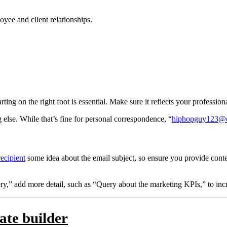
oyee and client relationships.
starting on the right foot is essential. Make sure it reflects your profes
else. While that’s fine for personal correspondence, “
hiphopguy123@o
recipient
some idea about the email subject, so ensure you provide conte
uery,” add more detail, such as “Query about the marketing KPIs,” to inc
ate builder