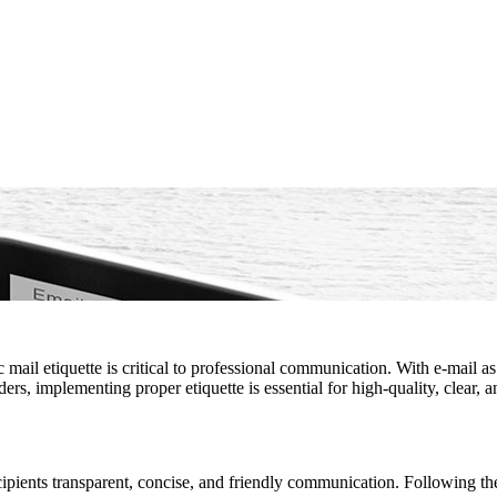
 mail etiquette is critical to professional communication. With e-mail
ers, implementing proper etiquette is essential for high-quality, clear,
recipients transparent, concise, and friendly communication. Following t