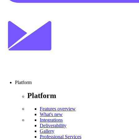
Platform
Platform
Features overview
What's new
Integrations
Deliverability
Gallery
Professional Services