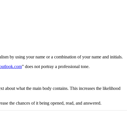
sionalism by using your name or a combination of your name and initials.
utlook.com
” does not portray a professional tone.
xt about what the main body contains. This increases the likelihood
rease the chances of it being opened, read, and answered.