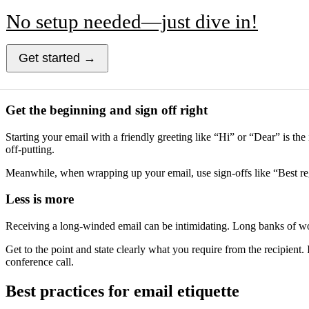
No setup needed—just dive in!
Get started →
Get the beginning and sign off right
Starting your email with a friendly greeting like “Hi” or “Dear” is the
off-putting.
Meanwhile, when wrapping up your email, use sign-offs like “Best reg
Less is more
Receiving a long-winded email can be intimidating. Long banks of wor
Get to the point and state clearly what you require from the recipient.
conference call.
Best practices for email etiquette