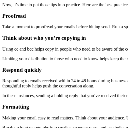
Now, it’s time to put those tips into practice. Here are the best practice
Proofread
Take a moment to proofread your emails before hitting send. Run a sp
Think about who you’re copying in
Using cc and bcc helps copy in people who need to be aware of the c
Limiting your distribution to those who need to know helps keep their
Respond quickly
Responding to emails received within 24 to 48 hours during business da
thoughtful reply helps push the conversation along.
In these instances, sending a holding reply that you’ve received their
Formatting
Making your email easy to read matters. Think about your audience. Us
Break up long paragraphs into smaller, snappier ones, and use bullet po