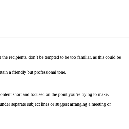
the recipients, don’t be tempted to be too familiar, as this could be
in a friendly but professional tone.
ntent short and focused on the point you’re trying to make.
 under separate subject lines or suggest arranging a meeting or