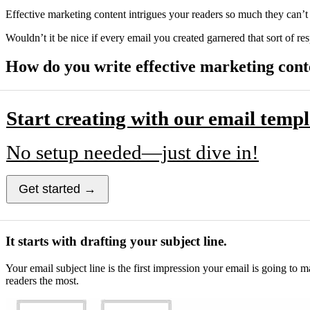
Effective marketing content intrigues your readers so much they can’t
Wouldn’t it be nice if every email you created garnered that sort of r
How do you write effective marketing cont
Start creating with our email templ
No setup needed—just dive in!
Get started →
It starts with drafting your subject line.
Your email subject line is the first impression your email is going to
readers the most.