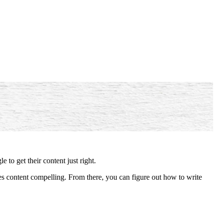
e to get their content just right.
content compelling. From there, you can figure out how to write