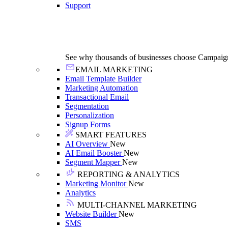
Support
See why thousands of businesses choose Campaig
EMAIL MARKETING
Email Template Builder
Marketing Automation
Transactional Email
Segmentation
Personalization
Signup Forms
SMART FEATURES
AI Overview
New
AI Email Booster
New
Segment Mapper
New
REPORTING & ANALYTICS
Marketing Monitor
New
Analytics
MULTI-CHANNEL MARKETING
Website Builder
New
SMS