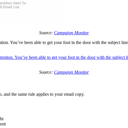
Source:
Campaign Monitor
ntion. You’ve been able to get your foot in the door with the subject li
Source:
Campaign Monitor
, and the same rule applies to your email copy.
ht
tent