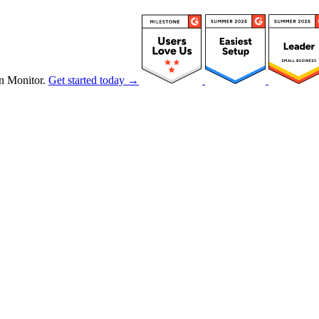
n Monitor.
Get started today →