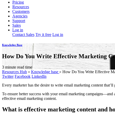
Pricing
Resources
Customers
Agencies
Support
Sales
Log in
Contact Sales
Try it free
Log in
Knowledge Base
How Do You Write Effective Marketing C
3 minute read time
Resources Hub
»
Knowledge base
»
How Do You Write Effective Ma
Twitter
Facebook
LinkedIn
Every marketer has the desire to write email marketing content that’ll g
To ensure better success with your email marketing campaigns—and a
effective email marketing content.
What is effective marketing content and h