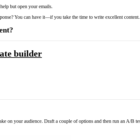
 help but open your emails.
esponse? You can have it—if you take the time to write excellent content.
ent?
ate builder
 make on your audience. Draft a couple of options and then run an A/B te