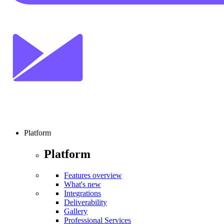
Platform
Platform
Features overview
What's new
Integrations
Deliverability
Gallery
Professional Services