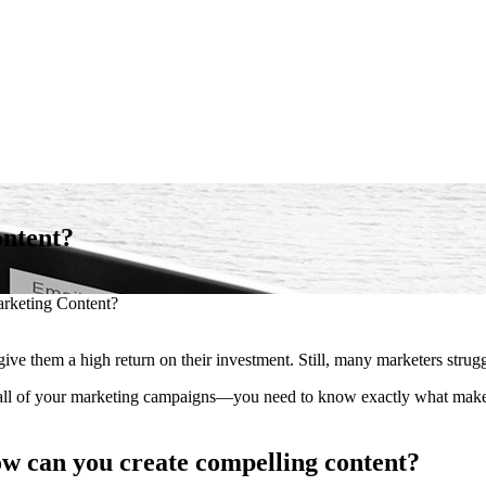
ontent?
rketing Content?
ive them a high return on their investment. Still, many marketers struggl
ll of your marketing campaigns—you need to know exactly what makes 
ow can you create compelling content?