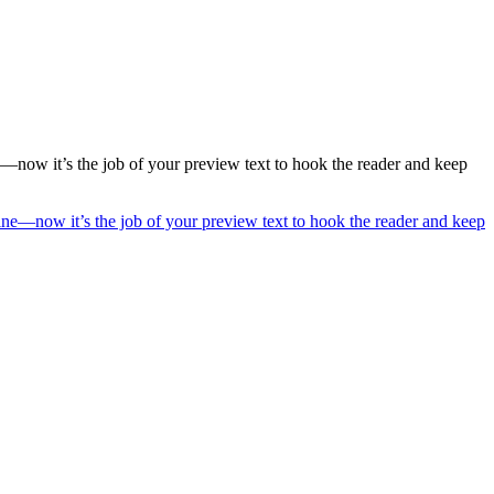
ne—now it’s the job of your preview text to hook the reader and keep