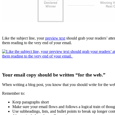
Like the subject line, your
preview text
should grab your readers’ atte
them reading to the very end of your email.
Your email copy should be written “for the web.”
When writing a blog post, you know that you should write for the web
Remember to:
Keep paragraphs short
Make sure your email flows and follows a logical train of thoug
Use subheadings, lists, and bullet points to break up longer con