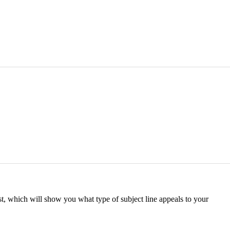
st, which will show you what type of subject line appeals to your