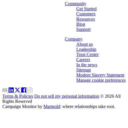
Community
Get Started
Customers
Resources
Blog
Support
Company
About us
Leadership
Trust Center
Careers
In the news
Sitemap
Modern Slavery Statement
Manage cookie preferences
Terms & Policies
Do not sell my personal information
© 2026 All
Rights Reserved
Campaign Monitor by
Marigold
: where relationships take root.