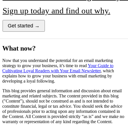
Sign up today and find out why.
Get started →
What now?
Now that you understand the potential for an email marketing
strategy to grow your business, it’s time to read
Your Guide to
Cultivating Loyal Readers with Your Email Newsletter
, which
explains how to grow your business with email marketing by
developing a loyal following.
This blog provides general information and discussion about email
marketing and related subjects. The content provided in this blog
("Content”), should not be construed as and is not intended to
constitute financial, legal or tax advice. You should seek the advice
of professionals prior to acting upon any information contained in
the Content. All Content is provided strictly “as is” and we make no
warranty or representation of any kind regarding the Content.