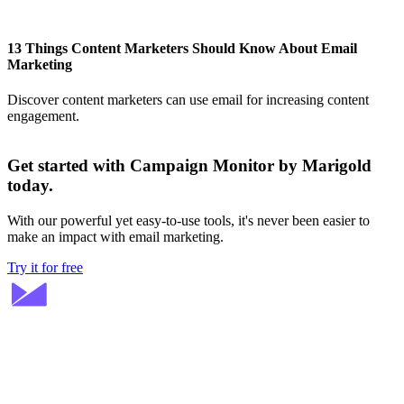
13 Things Content Marketers Should Know About Email
Marketing
Discover content marketers can use email for increasing content
engagement.
Get started with Campaign Monitor by Marigold
today.
With our powerful yet easy-to-use tools, it's never been easier to
make an impact with email marketing.
Try it for free