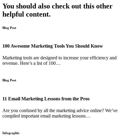
You should also check out this other
helpful content.
Blog Post
100 Awesome Marketing Tools You Should Know
Marketing tools are designed to increase your efficiency and
revenue. Here’s a list of 100…
Blog Post
11 Email Marketing Lessons from the Pros
Are you confused by all the marketing advice online? We’ve
compiled important email marketing lessons…
Infographic