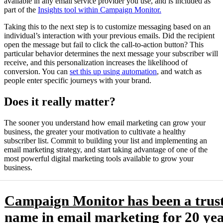
available in any email service provider you use, and is included as
part of the
Insights tool within Campaign Monitor.
Taking this to the next step is to customize messaging based on an
individual’s interaction with your previous emails. Did the recipient
open the message but fail to click the call-to-action button? This
particular behavior determines the next message your subscriber will
receive, and this personalization increases the likelihood of
conversion. You can
set this up using automation
, and watch as
people enter specific journeys with your brand.
Does it really matter?
The sooner you understand how email marketing can grow your
business, the greater your motivation to cultivate a healthy
subscriber list. Commit to building your list and implementing an
email marketing strategy, and start taking advantage of one of the
most powerful digital marketing tools available to grow your
business.
Campaign Monitor has been a trus
name in email marketing for 20 yea