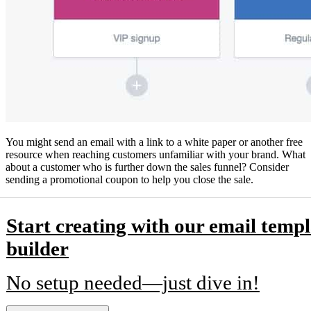
You might send an email with a link to a white paper or another free
resource when reaching customers unfamiliar with your brand. What
about a customer who is further down the sales funnel? Consider
sending a promotional coupon to help you close the sale.
Start creating with our email templ
builder
No setup needed—just dive in!