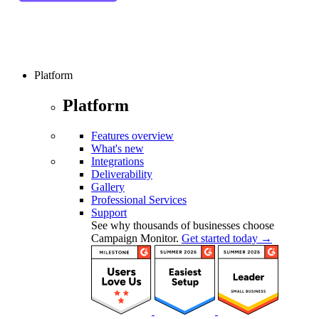
Platform
Platform
Features overview
What's new
Integrations
Deliverability
Gallery
Professional Services
Support
See why thousands of businesses choose
Campaign Monitor.
Get started today →