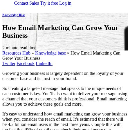
Contact Sales
Try it free
Log in
Knowledge Base
How Email Marketing Can Grow Your
Business
2 minute read time
Resources Hub
»
Knowledge base
»
How Email Marketing Can
Grow Your Business
Twitter
Facebook
LinkedIn
Growing your business is largely dependent on the loyalty of your
customer base and its trust in your brand.
So creating a targeted message that speaks to the unique needs of
each customer is key. You’ll also want to deliver your message using
a channel that your customers think is professional. Email marketing
allows you to achieve these goals and more.
It’s easy to understand how email marketing can grow your business
when you consider the reach of email. It’s estimated that there will
be 4.2 billion email users in the next three years. Couple this with
the fact that 95% of email users check their email every day.