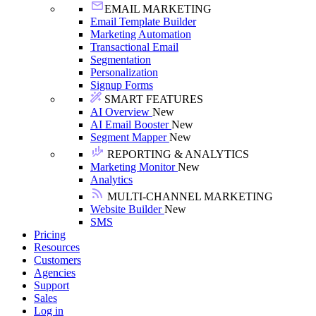
EMAIL MARKETING
Email Template Builder
Marketing Automation
Transactional Email
Segmentation
Personalization
Signup Forms
SMART FEATURES
AI Overview
New
AI Email Booster
New
Segment Mapper
New
REPORTING & ANALYTICS
Marketing Monitor
New
Analytics
MULTI-CHANNEL MARKETING
Website Builder
New
SMS
Pricing
Resources
Customers
Agencies
Support
Sales
Log in