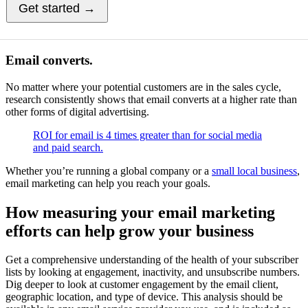
Get started →
Email converts.
No matter where your potential customers are in the sales cycle,
research consistently shows that email converts at a higher rate than
other forms of digital advertising.
ROI for email is 4 times greater than for social media
and paid search.
Whether you’re running a global company or a
small local business
,
email marketing can help you reach your goals.
How measuring your email marketing
efforts can help grow your business
Get a comprehensive understanding of the health of your subscriber
lists by looking at engagement, inactivity, and unsubscribe numbers.
Dig deeper to look at customer engagement by the email client,
geographic location, and type of device. This analysis should be