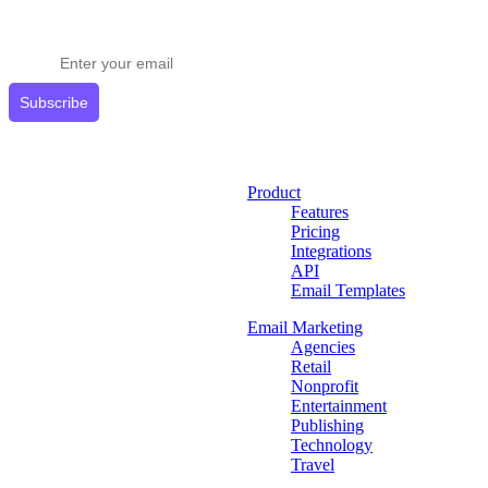
Stay ahead in email marketing
Get expert tips delivered to your inbox.
Subscribe
Product
Features
Pricing
Integrations
API
Email Templates
Email Marketing
Agencies
Retail
Nonprofit
Entertainment
Publishing
Technology
Travel