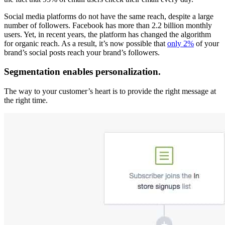
Social media platforms do not have the same reach, despite a large
number of followers. Facebook has more than 2.2 billion monthly
users. Yet, in recent years, the platform has changed the algorithm
for organic reach. As a result, it’s now possible that
only 2%
of your
brand’s social posts reach your brand’s followers.
Segmentation enables personalization.
The way to your customer’s heart is to provide the right message at
the right time.