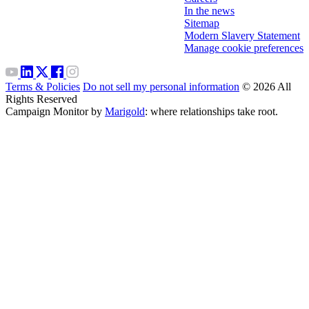
In the news
Sitemap
Modern Slavery Statement
Manage cookie preferences
Terms & Policies
Do not sell my personal information
© 2026 All
Rights Reserved
Campaign Monitor by
Marigold
: where relationships take root.