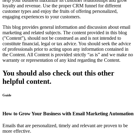
help your business maximize its customer relationships and grow
loyalty and revenue. Use the proper CRM funnel for different
customer types and enjoy the fruits of offering personalized,
engaging experiences to your customers.
This blog provides general information and discussion about email
marketing and related subjects. The content provided in this blog
("Content”), should not be construed as and is not intended to
constitute financial, legal or tax advice. You should seek the advice
of professionals prior to acting upon any information contained in
the Content. All Content is provided strictly “as is” and we make no
warranty or representation of any kind regarding the Content.
You should also check out this other
helpful content.
Guide
How to Grow Your Business with Email Marketing Automation
Emails that are personalized, timely and relevant are proven to be
more effective.