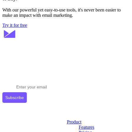
With our powerful yet easy-to-use tools, it's never been easier to
make an impact with email marketing.
Try it for free
Stay ahead in email marketing
Get expert tips delivered to your inbox.
Subscribe
Product
Features