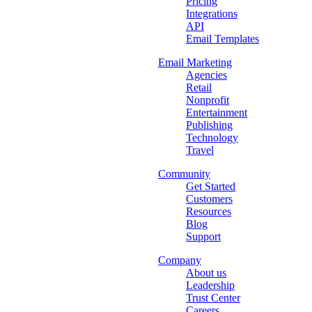
Pricing
Integrations
API
Email Templates
Email Marketing
Agencies
Retail
Nonprofit
Entertainment
Publishing
Technology
Travel
Community
Get Started
Customers
Resources
Blog
Support
Company
About us
Leadership
Trust Center
Careers