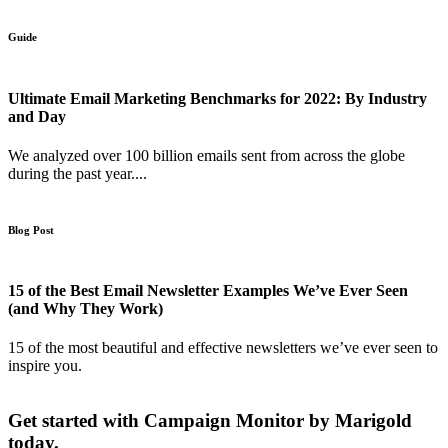
Guide
Ultimate Email Marketing Benchmarks for 2022: By Industry
and Day
We analyzed over 100 billion emails sent from across the globe
during the past year....
Blog Post
15 of the Best Email Newsletter Examples We’ve Ever Seen
(and Why They Work)
15 of the most beautiful and effective newsletters we’ve ever seen to
inspire you.
Get started with Campaign Monitor by Marigold
today.