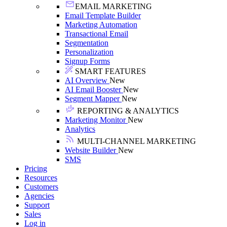
EMAIL MARKETING
Email Template Builder
Marketing Automation
Transactional Email
Segmentation
Personalization
Signup Forms
SMART FEATURES
AI Overview
New
AI Email Booster
New
Segment Mapper
New
REPORTING & ANALYTICS
Marketing Monitor
New
Analytics
MULTI-CHANNEL MARKETING
Website Builder
New
SMS
Pricing
Resources
Customers
Agencies
Support
Sales
Log in