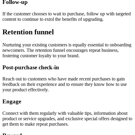
Follow-up
If the customer chooses to wait to purchase, follow up with targeted
content to continue to extol the benefits of upgrading.
Retention funnel
Nurturing your existing customers is equally essential to onboarding
newcomers. The retention funnel encourages repeat business,
fostering customer loyalty to your brand.
Post-purchase check-in
Reach out to customers who have made recent purchases to gain
feedback on their experience and to ensure they know how to use
your product effectively.
Engage
Connect with them regularly with valuable tips, information about
product or service upgrades, and exclusive special offers designed to
get them to make repeat purchases.