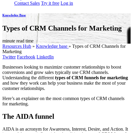
Contact Sales
Try it free
Log in
Knowledge Base
Types of CRM Channels for Marketing
minute read time
Resources Hub
»
Knowledge base
»
Types of CRM Channels for
Marketing
Twitter
Facebook
LinkedIn
Businesses looking to maximize customer relationships to boost
conversions and grow sales typically use CRM channels.
Understanding the different
types of CRM funnels for marketing
and how they work can help your business make the most of your
customer relationships.
Here’s an explainer on the most common types of CRM channels
for marketing.
The AIDA funnel
AIDA is an acronym for Awareness, Interest, Desire, and Action. It