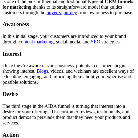
is one of the most influential and traditional
types of CRM funnels
for marketing
thanks to its straightforward model that guides
customers through the
buyer’s journey
from awareness to purchase.
Awareness
In this initial stage, your customers are introduced to your brand
through
content marketing
, social media, and
SEO
strategies.
Interest
Once they’re aware of your business, potential customers begin
showing interest.
Blogs
, videos, and webinars are excellent ways of
educating, engaging, and informing them about your expertise and
possible solutions.
Desire
The third stage in the AIDA funnel is turning that interest into a
desire for your offerings. Use customer reviews, testimonials, and
product demos to persuade them that they need your products and
services.
Action