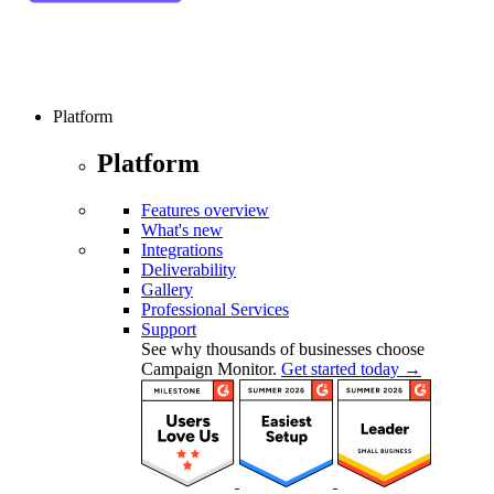
Platform
Platform
Features overview
What's new
Integrations
Deliverability
Gallery
Professional Services
Support
See why thousands of businesses choose
Campaign Monitor.
Get started today →