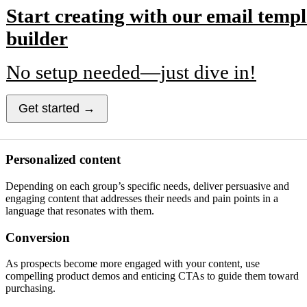
Start creating with our email templ
builder
No setup needed—just dive in!
Get started →
Personalized content
Depending on each group’s specific needs, deliver persuasive and
engaging content that addresses their needs and pain points in a
language that resonates with them.
Conversion
As prospects become more engaged with your content, use
compelling product demos and enticing CTAs to guide them toward
purchasing.