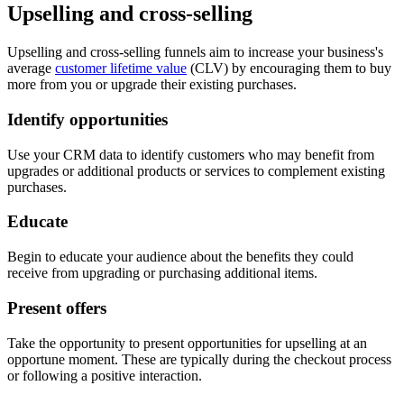
Upselling and cross-selling
Upselling and cross-selling funnels aim to increase your business's
average
customer lifetime value
(CLV) by encouraging them to buy
more from you or upgrade their existing purchases.
Identify opportunities
Use your CRM data to identify customers who may benefit from
upgrades or additional products or services to complement existing
purchases.
Educate
Begin to educate your audience about the benefits they could
receive from upgrading or purchasing additional items.
Present offers
Take the opportunity to present opportunities for upselling at an
opportune moment. These are typically during the checkout process
or following a positive interaction.