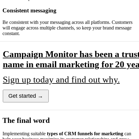
Consistent messaging
Be consistent with your messaging across all platforms. Customers
will engage across multiple channels, so keep your brand message
constant.
Campaign Monitor has been a trus
name in email marketing for 20 yea
Sign up today and find out why.
Get started →
The final word
Implementing suitable
types of CRM funnels for marketing
can