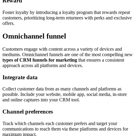
Reward
Foster loyalty by introducing a loyalty program that rewards repeat
customers, prioritizing long-term returnees with perks and exclusive
offers.
Omnichannel funnel
Customers engage with content across a variety of devices and
mediums. Omnichannel funnels are one of the most compelling new
types of CRM funnels for marketing
that ensures a consistent
approach across all platforms and devices.
Integrate data
Collect customer data from as many channels and platforms as
possible. Include your website, mobile app, social media, in-store
and online captures into your CRM tool.
Channel preferences
Track which channels each customer prefers and target your
communications to reach them via these platforms and devices for
maximum impact.