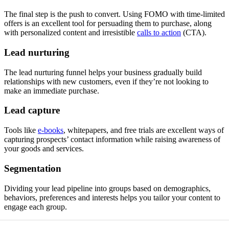
The final step is the push to convert. Using FOMO with time-limited
offers is an excellent tool for persuading them to purchase, along
with personalized content and irresistible
calls to action
(CTA).
Lead nurturing
The lead nurturing funnel helps your business gradually build
relationships with new customers, even if they’re not looking to
make an immediate purchase.
Lead capture
Tools like
e-books
, whitepapers, and free trials are excellent ways of
capturing prospects’ contact information while raising awareness of
your goods and services.
Segmentation
Dividing your lead pipeline into groups based on demographics,
behaviors, preferences and interests helps you tailor your content to
engage each group.