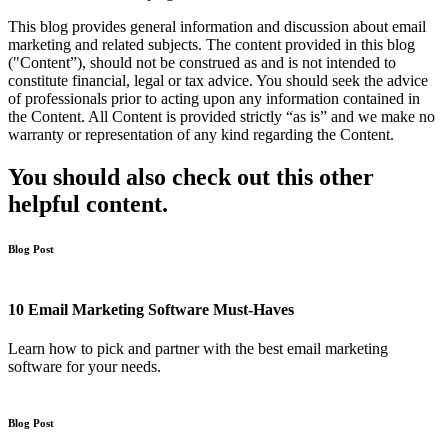
This blog provides general information and discussion about email
marketing and related subjects. The content provided in this blog
("Content”), should not be construed as and is not intended to
constitute financial, legal or tax advice. You should seek the advice
of professionals prior to acting upon any information contained in
the Content. All Content is provided strictly “as is” and we make no
warranty or representation of any kind regarding the Content.
You should also check out this other
helpful content.
Blog Post
10 Email Marketing Software Must-Haves
Learn how to pick and partner with the best email marketing
software for your needs.
Blog Post