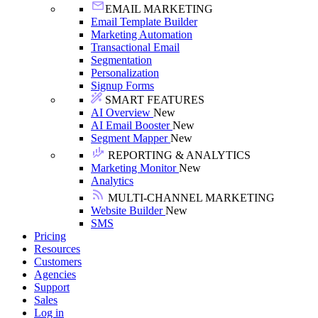
EMAIL MARKETING
Email Template Builder
Marketing Automation
Transactional Email
Segmentation
Personalization
Signup Forms
SMART FEATURES
AI Overview
New
AI Email Booster
New
Segment Mapper
New
REPORTING & ANALYTICS
Marketing Monitor
New
Analytics
MULTI-CHANNEL MARKETING
Website Builder
New
SMS
Pricing
Resources
Customers
Agencies
Support
Sales
Log in