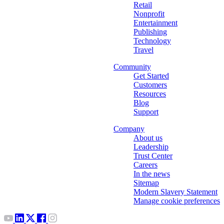
Retail
Nonprofit
Entertainment
Publishing
Technology
Travel
Community
Get Started
Customers
Resources
Blog
Support
Company
About us
Leadership
Trust Center
Careers
In the news
Sitemap
Modern Slavery Statement
Manage cookie preferences