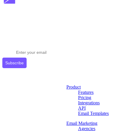
Stay ahead in email marketing
Get expert tips delivered to your inbox.
Subscribe
Product
Features
Pricing
Integrations
API
Email Templates
Email Marketing
Agencies