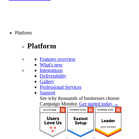
Platform
Platform
Features overview
What's new
Integrations
Deliverability
Gallery
Professional Services
Support
See why thousands of businesses choose
Campaign Monitor.
Get started today →