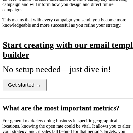
campaign and will inform how you design and direct future
campaigns.
This means that with every campaign you send, you become more
knowledgeable and more successful as you refine your strategy.
Start creating with our email templ
builder
No setup needed—just dive in!
Get started →
What are the most important metrics?
For general marketers doing business in specific geographical
locations, knowing the open rate could be vital. It allows you to alter
your strategy, and, if sales fall behind for that period’s targets, you