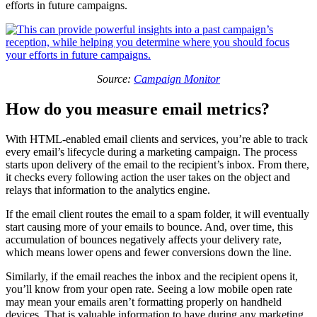
efforts in future campaigns.
Source:
Campaign Monitor
How do you measure email metrics?
With HTML-enabled email clients and services, you’re able to track
every email’s lifecycle during a marketing campaign. The process
starts upon delivery of the email to the recipient’s inbox. From there,
it checks every following action the user takes on the object and
relays that information to the analytics engine.
If the email client routes the email to a spam folder, it will eventually
start causing more of your emails to bounce. And, over time, this
accumulation of bounces negatively affects your delivery rate,
which means lower opens and fewer conversions down the line.
Similarly, if the email reaches the inbox and the recipient opens it,
you’ll know from your open rate. Seeing a low mobile open rate
may mean your emails aren’t formatting properly on handheld
devices. That is valuable information to have during any marketing