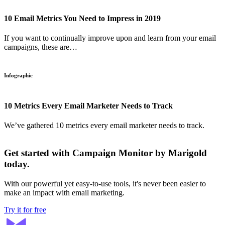
10 Email Metrics You Need to Impress in 2019
If you want to continually improve upon and learn from your email
campaigns, these are…
Infographic
10 Metrics Every Email Marketer Needs to Track
We’ve gathered 10 metrics every email marketer needs to track.
Get started with Campaign Monitor by Marigold
today.
With our powerful yet easy-to-use tools, it's never been easier to
make an impact with email marketing.
Try it for free