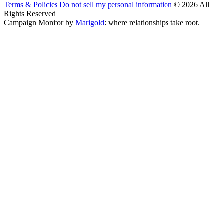
Terms & Policies
Do not sell my personal information
© 2026 All
Rights Reserved
Campaign Monitor by
Marigold
: where relationships take root.