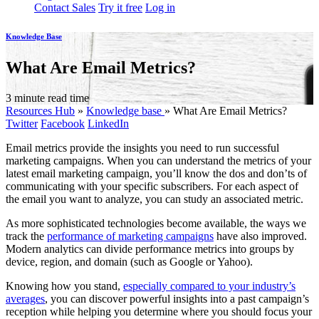
Contact Sales
Try it free
Log in
Knowledge Base
What Are Email Metrics?
3 minute read time
Resources Hub
»
Knowledge base
»
What Are Email Metrics?
Twitter
Facebook
LinkedIn
Email metrics provide the insights you need to run successful
marketing campaigns. When you can understand the metrics of your
latest email marketing campaign, you’ll know the dos and don’ts of
communicating with your specific subscribers. For each aspect of
the email you want to analyze, you can study an associated metric.
As more sophisticated technologies become available, the ways we
track the
performance of marketing campaigns
have also improved.
Modern analytics can divide performance metrics into groups by
device, region, and domain (such as Google or Yahoo).
Knowing how you stand,
especially compared to your industry’s
averages
, you can discover powerful insights into a past campaign’s
reception while helping you determine where you should focus your