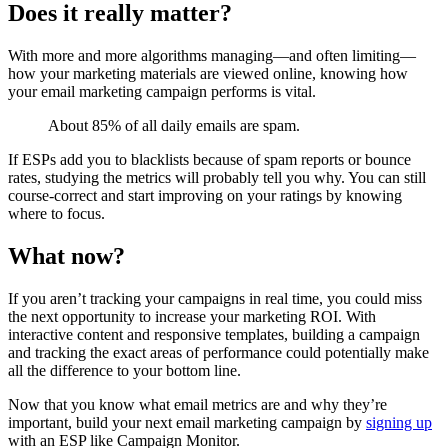
Does it really matter?
With more and more algorithms managing—and often limiting—
how your marketing materials are viewed online, knowing how
your email marketing campaign performs is vital.
About 85% of all daily emails are spam.
If ESPs add you to blacklists because of spam reports or bounce
rates, studying the metrics will probably tell you why. You can still
course-correct and start improving on your ratings by knowing
where to focus.
What now?
If you aren’t tracking your campaigns in real time, you could miss
the next opportunity to increase your marketing ROI. With
interactive content and responsive templates, building a campaign
and tracking the exact areas of performance could potentially make
all the difference to your bottom line.
Now that you know what email metrics are and why they’re
important, build your next email marketing campaign by
signing up
with an ESP like Campaign Monitor.