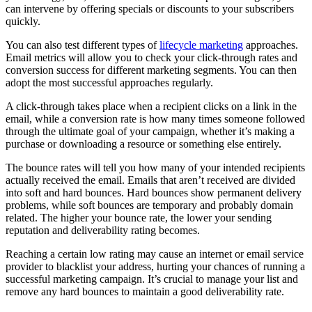
can intervene by offering specials or discounts to your subscribers
quickly.
You can also test different types of
lifecycle marketing
approaches.
Email metrics will allow you to check your click-through rates and
conversion success for different marketing segments. You can then
adopt the most successful approaches regularly.
A click-through takes place when a recipient clicks on a link in the
email, while a conversion rate is how many times someone followed
through the ultimate goal of your campaign, whether it’s making a
purchase or downloading a resource or something else entirely.
The bounce rates will tell you how many of your intended recipients
actually received the email. Emails that aren’t received are divided
into soft and hard bounces. Hard bounces show permanent delivery
problems, while soft bounces are temporary and probably domain
related. The higher your bounce rate, the lower your sending
reputation and deliverability rating becomes.
Reaching a certain low rating may cause an internet or email service
provider to blacklist your address, hurting your chances of running a
successful marketing campaign. It’s crucial to manage your list and
remove any hard bounces to maintain a good deliverability rate.