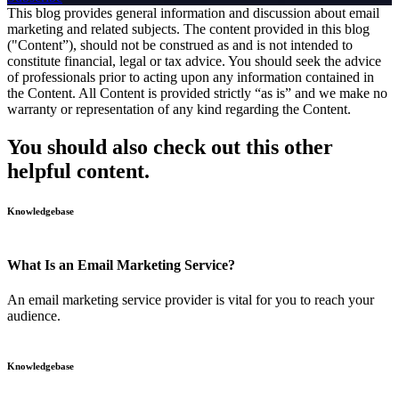
This blog provides general information and discussion about email
marketing and related subjects. The content provided in this blog
("Content”), should not be construed as and is not intended to
constitute financial, legal or tax advice. You should seek the advice
of professionals prior to acting upon any information contained in
the Content. All Content is provided strictly “as is” and we make no
warranty or representation of any kind regarding the Content.
You should also check out this other
helpful content.
Knowledgebase
What Is an Email Marketing Service?
An email marketing service provider is vital for you to reach your
audience.
Knowledgebase