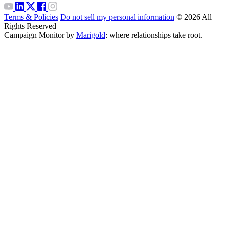
Terms & Policies
Do not sell my personal information
© 2026 All
Rights Reserved
Campaign Monitor by
Marigold
: where relationships take root.