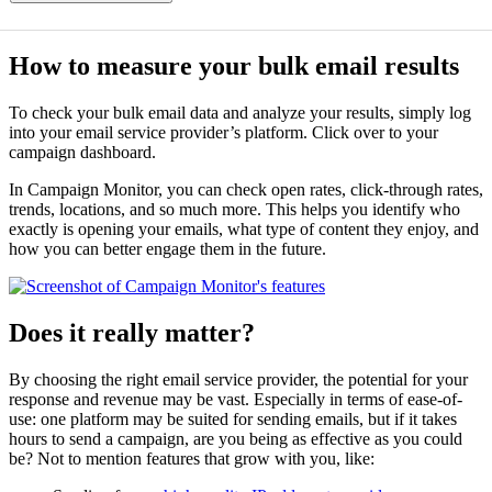
How to measure your bulk email results
To check your bulk email data and analyze your results, simply log
into your email service provider’s platform. Click over to your
campaign dashboard.
In Campaign Monitor, you can check open rates, click-through rates,
trends, locations, and so much more. This helps you identify who
exactly is opening your emails, what type of content they enjoy, and
how you can better engage them in the future.
Does it really matter?
By choosing the right email service provider, the potential for your
response and revenue may be vast. Especially in terms of ease-of-
use: one platform may be suited for sending emails, but if it takes
hours to send a campaign, are you being as effective as you could
be? Not to mention features that grow with you, like: