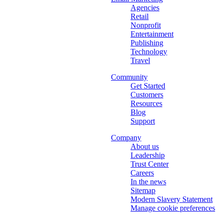
Agencies
Retail
Nonprofit
Entertainment
Publishing
Technology
Travel
Community
Get Started
Customers
Resources
Blog
Support
Company
About us
Leadership
Trust Center
Careers
In the news
Sitemap
Modern Slavery Statement
Manage cookie preferences