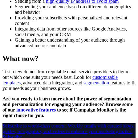
Sending from a
high-quality IP address to avoid spam
Segmenting your audience based on different demographics
and behavior
Providing your subscribers with personalized and relevant
content
Integrating data from other sources like Google Analytics,
social media, and your CRM
Gaining a better understanding of your audience through
advanced metrics and data
What now?
Test a few demos from reputable email service providers to figure
out which one suits your needs best. Look for
customizable
templates
, advanced data integration, and
segmentation
features to fit
your needs as your business grows.
Are you ready to learn more about the power of segmentation
and personalization for engaging your audience? Browse some
of our
innovative features
to see if Campaign Monitor is the
right choice for you.
Subscribe to world-class content.
Weekly emails with curated blogs,
guides, infographics, and videos to enhance your marketing tactics.
Subscribe