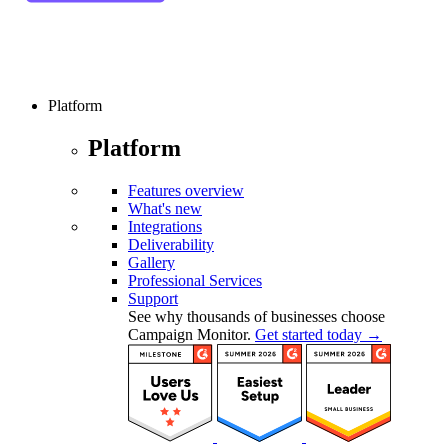
Platform
Platform
Features overview
What's new
Integrations
Deliverability
Gallery
Professional Services
Support
See why thousands of businesses choose
Campaign Monitor.
Get started today →