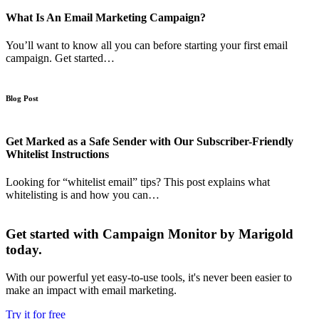
What Is An Email Marketing Campaign?
You’ll want to know all you can before starting your first email
campaign. Get started…
Blog Post
Get Marked as a Safe Sender with Our Subscriber-Friendly
Whitelist Instructions
Looking for “whitelist email” tips? This post explains what
whitelisting is and how you can…
Get started with Campaign Monitor by Marigold
today.
With our powerful yet easy-to-use tools, it's never been easier to
make an impact with email marketing.
Try it for free