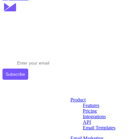
Stay ahead in email marketing
Get expert tips delivered to your inbox.
Subscribe
Product
Features
Pricing
Integrations
API
Email Templates
Email Marketing