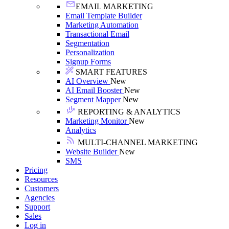
EMAIL MARKETING
Email Template Builder
Marketing Automation
Transactional Email
Segmentation
Personalization
Signup Forms
SMART FEATURES
AI Overview
New
AI Email Booster
New
Segment Mapper
New
REPORTING & ANALYTICS
Marketing Monitor
New
Analytics
MULTI-CHANNEL MARKETING
Website Builder
New
SMS
Pricing
Resources
Customers
Agencies
Support
Sales
Log in