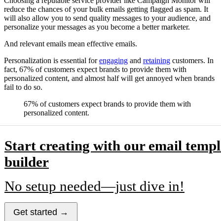
Choosing a reputable service provider like Campaign Monitor will
reduce the chances of your bulk emails getting flagged as spam. It
will also allow you to send quality messages to your audience, and
personalize your messages as you become a better marketer.
And relevant emails mean effective emails.
Personalization is essential for
engaging
and
retaining
customers. In
fact, 67% of customers expect brands to provide them with
personalized content, and almost half will get annoyed when brands
fail to do so.
67% of customers expect brands to provide them with
personalized content.
Start creating with our email templ
builder
No setup needed—just dive in!
Get started →