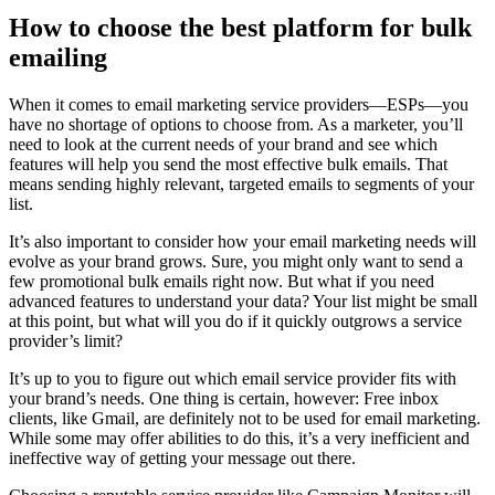
How to choose the best platform for bulk
emailing
When it comes to email marketing service providers—ESPs—you
have no shortage of options to choose from. As a marketer, you’ll
need to look at the current needs of your brand and see which
features will help you send the most effective bulk emails. That
means sending highly relevant, targeted emails to segments of your
list.
It’s also important to consider how your email marketing needs will
evolve as your brand grows. Sure, you might only want to send a
few promotional bulk emails right now. But what if you need
advanced features to understand your data? Your list might be small
at this point, but what will you do if it quickly outgrows a service
provider’s limit?
It’s up to you to figure out which email service provider fits with
your brand’s needs. One thing is certain, however: Free inbox
clients, like Gmail, are definitely not to be used for email marketing.
While some may offer abilities to do this, it’s a very inefficient and
ineffective way of getting your message out there.