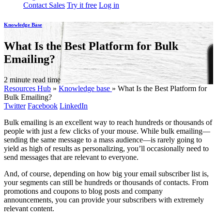
Contact Sales
Try it free
Log in
Knowledge Base
What Is the Best Platform for Bulk
Emailing?
2 minute read time
Resources Hub
»
Knowledge base
»
What Is the Best Platform for
Bulk Emailing?
Twitter
Facebook
LinkedIn
Bulk emailing is an excellent way to reach hundreds or thousands of
people with just a few clicks of your mouse. While bulk emailing—
sending the same message to a mass audience—is rarely going to
yield as high of results as personalizing, you’ll occasionally need to
send messages that are relevant to everyone.
And, of course, depending on how big your email subscriber list is,
your segments can still be hundreds or thousands of contacts. From
promotions and coupons to blog posts and company
announcements, you can provide your subscribers with extremely
relevant content.