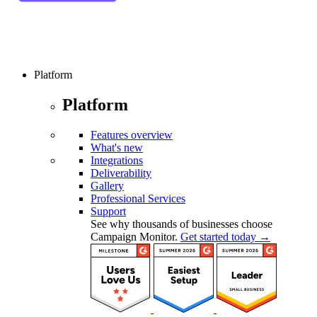
Platform
Platform
Features overview
What's new
Integrations
Deliverability
Gallery
Professional Services
Support
See why thousands of businesses choose
Campaign Monitor.
Get started today →