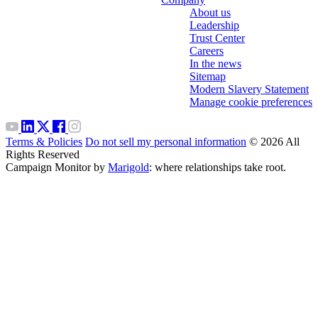
About us
Leadership
Trust Center
Careers
In the news
Sitemap
Modern Slavery Statement
Manage cookie preferences
Terms & Policies
Do not sell my personal information
© 2026 All
Rights Reserved
Campaign Monitor by
Marigold
: where relationships take root.