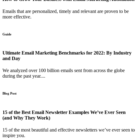
Emails that are personalized, timely and relevant are proven to be
more effective.
Guide
Ultimate Email Marketing Benchmarks for 2022: By Industry
and Day
We analyzed over 100 billion emails sent from across the globe
during the past year....
Blog Post
15 of the Best Email Newsletter Examples We’ve Ever Seen
(and Why They Work)
15 of the most beautiful and effective newsletters we’ve ever seen to
inspire you.