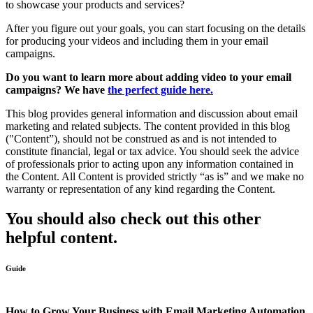
to showcase your products and services?
After you figure out your goals, you can start focusing on the details
for producing your videos and including them in your email
campaigns.
Do you want to learn more about adding video to your email
campaigns? We have
the perfect guide here.
This blog provides general information and discussion about email
marketing and related subjects. The content provided in this blog
("Content”), should not be construed as and is not intended to
constitute financial, legal or tax advice. You should seek the advice
of professionals prior to acting upon any information contained in
the Content. All Content is provided strictly “as is” and we make no
warranty or representation of any kind regarding the Content.
You should also check out this other
helpful content.
Guide
How to Grow Your Business with Email Marketing Automation