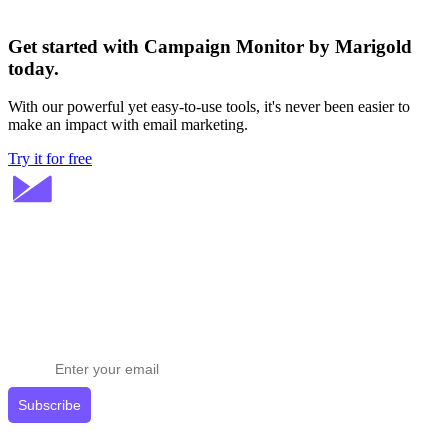
Get started with Campaign Monitor by Marigold
today.
With our powerful yet easy-to-use tools, it's never been easier to
make an impact with email marketing.
Try it for free
Stay ahead in email marketing
Get expert tips delivered to your inbox.
Subscribe