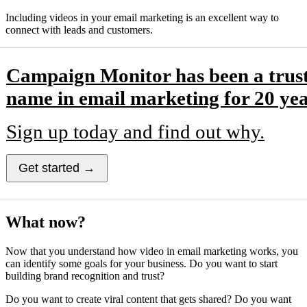
Including videos in your email marketing is an excellent way to
connect with leads and customers.
Campaign Monitor has been a trus
name in email marketing for 20 yea
Sign up today and find out why.
Get started →
What now?
Now that you understand how video in email marketing works, you
can identify some goals for your business. Do you want to start
building brand recognition and trust?
Do you want to create viral content that gets shared? Do you want