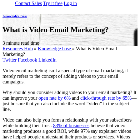
Contact Sales
Try it free
Log in
Knowledge Base
What is Video Email Marketing?
3 minute read time
Resources Hub
»
Knowledge base
»
What is Video Email
Marketing?
Twitter
Facebook
LinkedIn
Video email marketing isn’t a special type of email marketing; it
merely refers to the concept of adding videos to your email
campaigns.
Why should you consider adding videos to your email marketing? It
can improve your
open rate by 6%
and
click-through rate by 65%
—
just be sure that you also include the word “video” in the subject
line.
Video can also help you form a relationship with your subscribers
while building their trust.
83% of businesses
believe that video
marketing produces a good ROI, while 97% say explainer videos
have helped people understand their products or services. Videos