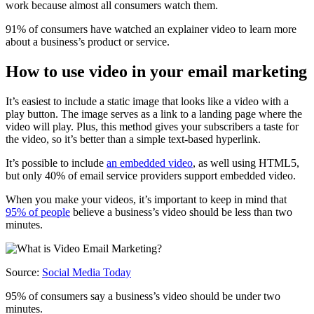
work because almost all consumers watch them.
91% of consumers have watched an explainer video to learn more
about a business’s product or service.
How to use video in your email marketing
It’s easiest to include a static image that looks like a video with a
play button. The image serves as a link to a landing page where the
video will play. Plus, this method gives your subscribers a taste for
the video, so it’s better than a simple text-based hyperlink.
It’s possible to include
an embedded video
, as well using HTML5,
but only 40% of email service providers support embedded video.
When you make your videos, it’s important to keep in mind that
95% of people
believe a business’s video should be less than two
minutes.
Source:
Social Media Today
95% of consumers say a business’s video should be under two
minutes.