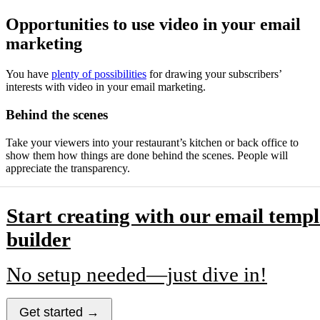
Opportunities to use video in your email
marketing
You have
plenty of possibilities
for drawing your subscribers’
interests with video in your email marketing.
Behind the scenes
Take your viewers into your restaurant’s kitchen or back office to
show them how things are done behind the scenes. People will
appreciate the transparency.
Start creating with our email templ
builder
No setup needed—just dive in!
Get started →