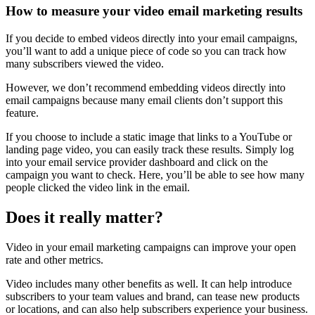
How to measure your video email marketing results
If you decide to embed videos directly into your email campaigns,
you’ll want to add a unique piece of code so you can track how
many subscribers viewed the video.
However, we don’t recommend embedding videos directly into
email campaigns because many email clients don’t support this
feature.
If you choose to include a static image that links to a YouTube or
landing page video, you can easily track these results. Simply log
into your email service provider dashboard and click on the
campaign you want to check. Here, you’ll be able to see how many
people clicked the video link in the email.
Does it really matter?
Video in your email marketing campaigns can improve your open
rate and other metrics.
Video includes many other benefits as well. It can help introduce
subscribers to your team values and brand, can tease new products
or locations, and can also help subscribers experience your business.