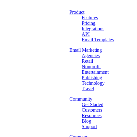
Product
Features
Pricing
Integrations
API
Email Templates
Email Marketing
Agencies
Retail
Nonprofit
Entertainment
Publishing
Technology
Travel
Community
Get Started
Customers
Resources
Blog
Support
Company