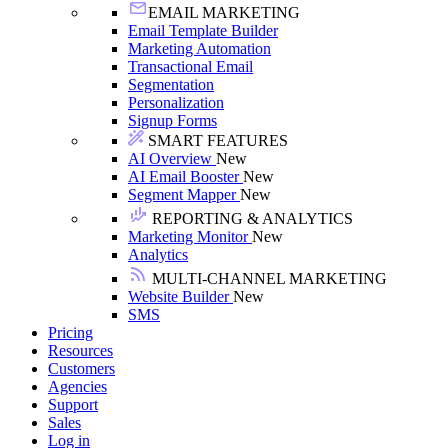
EMAIL MARKETING
Email Template Builder
Marketing Automation
Transactional Email
Segmentation
Personalization
Signup Forms
SMART FEATURES
AI Overview
New
AI Email Booster
New
Segment Mapper
New
REPORTING & ANALYTICS
Marketing Monitor
New
Analytics
MULTI-CHANNEL MARKETING
Website Builder
New
SMS
Pricing
Resources
Customers
Agencies
Support
Sales
Log in