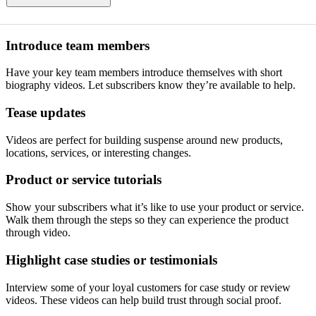
Introduce team members
Have your key team members introduce themselves with short
biography videos. Let subscribers know they’re available to help.
Tease updates
Videos are perfect for building suspense around new products,
locations, services, or interesting changes.
Product or service tutorials
Show your subscribers what it’s like to use your product or service.
Walk them through the steps so they can experience the product
through video.
Highlight case studies or testimonials
Interview some of your loyal customers for case study or review
videos. These videos can help build trust through social proof.