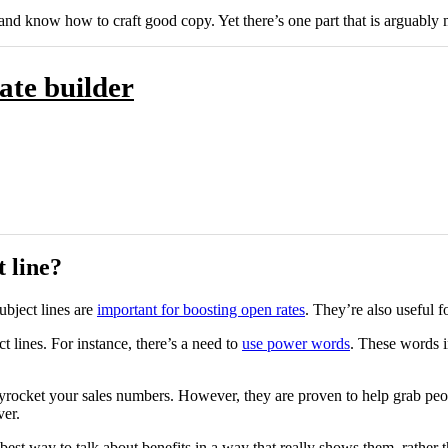
and know how to craft good copy. Yet there’s one part that is arguably m
ate builder
 line?
bject lines are
important for boosting open rates
. They’re also useful f
t lines. For instance, there’s a need to
use power words
. These words i
kyrocket your sales numbers. However, they are proven to help grab peop
ver.
 best way to talk about benefits in a way that really shows them, rathe