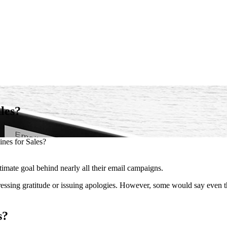
les?
ines for Sales?
timate goal behind nearly all their email campaigns.
essing gratitude or issuing apologies. However, some would say even t
s?