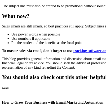
The subject line must also be crafted to be promotional without soundi
What now?
Sales emails are still emails, so best practices still apply. Subject l
Use power words when possible
Use numbers if applicable
Put the reader and the benefits as the focal point.
To master sales via email, don’t forget to use
tracking software an
This blog provides general information and discussion about email mark
financial, legal or tax advice. You should seek the advice of professi
representation of any kind regarding the Content.
You should also check out this other helpfu
Guide
How to Grow Your Business with Email Marketing Automation