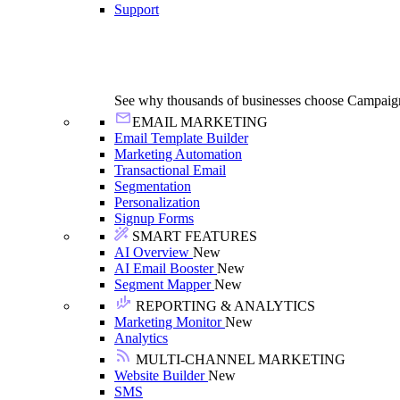
Support
See why thousands of businesses choose Campaig
EMAIL MARKETING
Email Template Builder
Marketing Automation
Transactional Email
Segmentation
Personalization
Signup Forms
SMART FEATURES
AI Overview
New
AI Email Booster
New
Segment Mapper
New
REPORTING & ANALYTICS
Marketing Monitor
New
Analytics
MULTI-CHANNEL MARKETING
Website Builder
New
SMS