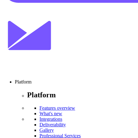
Platform
Platform
Features overview
What's new
Integrations
Deliverability
Gallery
Professional Services