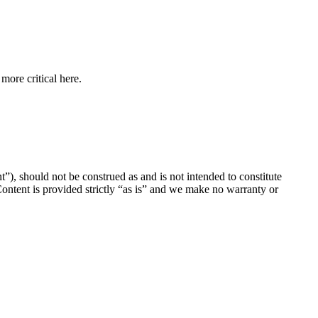
more critical here.
”), should not be construed as and is not intended to constitute
 Content is provided strictly “as is” and we make no warranty or