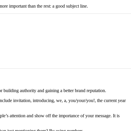
ore important than the rest: a good subject line.
or building authority and gaining a better brand reputation.
nclude invitation, introducing, we, a, you/your/you!, the current year
le’s attention and show off the importance of your message. It is
r than just mentioning them? By using numbers.