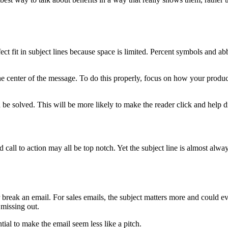
 fit in subject lines because space is limited. Percent symbols and ab
he center of the message. To do this properly, focus on how your product
 be solved. This will be more likely to make the reader click and help dr
 call to action may all be top notch. Yet the subject line is almost alwa
break an email. For sales emails, the subject matters more and could even
 missing out.
ial to make the email seem less like a pitch.