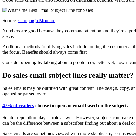
Source:
Campaign Monitor
Numbers are good because they command attention and they’re a perfect
space.
Additional methods for driving sales include putting the customer at t
the focus. Benefits should always come first.
Consider opening by talking about a problem or, better yet, how it can
Do sales email subject lines really matter?
Sales emails may be outfitted with great content. The design, copy, and
opened or passed over.
47% of readers
choose to open an email based on the subject.
Sender reputation plays a role as well. However, subjects can make or 
can be the difference between a subscriber finding out about a deal or
Sales emails are sometimes viewed with more skepticism, so it is essent