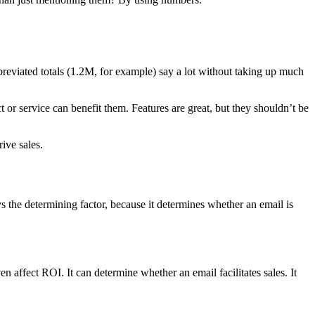
breviated totals (1.2M, for example) say a lot without taking up much
 or service can benefit them. Features are great, but they shouldn’t be
ive sales.
ys the determining factor, because it determines whether an email is
 affect ROI. It can determine whether an email facilitates sales. It