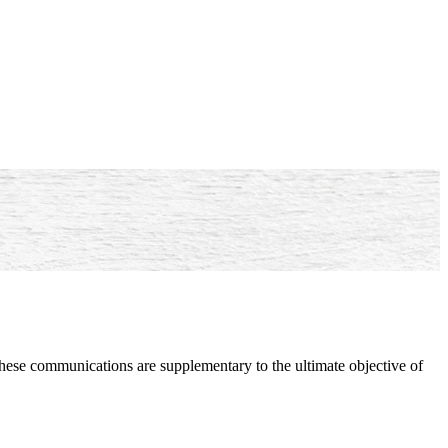
hese communications are supplementary to the ultimate objective of