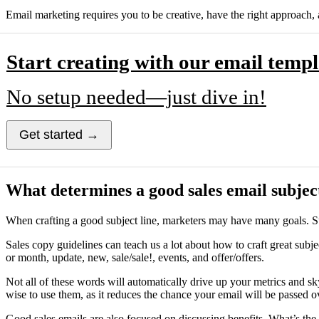
Email marketing requires you to be creative, have the right approach, 
Start creating with our email templ
No setup needed—just dive in!
Get started →
What determines a good sales email subject
When crafting a good subject line, marketers may have many goals. Su
Sales copy guidelines can teach us a lot about how to craft great subjec
or month, update, new, sale/sale!, events, and offer/offers.
Not all of these words will automatically drive up your metrics and s
wise to use them, as it reduces the chance your email will be passed o
Good sales emails are also focused on discussing benefits. What’s the