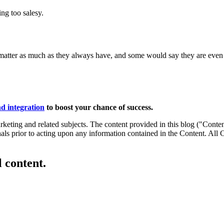
ng too salesy.
ines matter as much as they always have, and some would say they are even 
d integration
to boost your chance of success.
eting and related subjects. The content provided in this blog ("Content
onals prior to acting upon any information contained in the Content. All
l content.