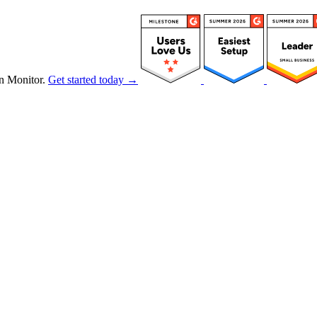
n Monitor.
Get started today →