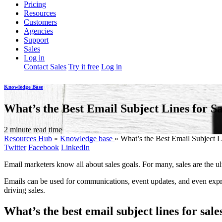
Pricing
Resources
Customers
Agencies
Support
Sales
Log in
Contact Sales
Try it free
Log in
Knowledge Base
What’s the Best Email Subject Lines for Sa
2 minute read time
Resources Hub
»
Knowledge base
»
What’s the Best Email Subject L
Twitter
Facebook
LinkedIn
Email marketers know all about sales goals. For many, sales are the ul
Emails can be used for communications, event updates, and even expr
driving sales.
What’s the best email subject lines for sale