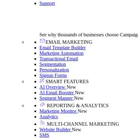
Support
See why thousands of businesses choose Campaig
EMAIL MARKETING
Email Template Builder
Marketing Automation
Transactional Email
Segmentation
Personalization
Signup Forms
SMART FEATURES
AI Overview
New
AI Email Booster
New
Segment Mapper
New
REPORTING & ANALYTICS
Marketing Monitor
New
Analytics
MULTI-CHANNEL MARKETING
Website Builder
New
SMS