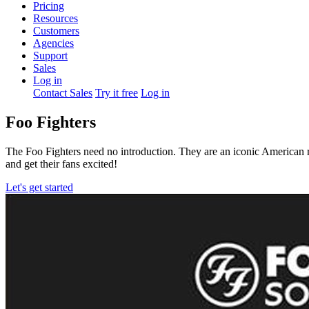
Pricing
Resources
Customers
Agencies
Support
Sales
Log in
Contact Sales
Try it free
Log in
Foo Fighters
The Foo Fighters need no introduction. They are an iconic American
and get their fans excited!
Let's get started