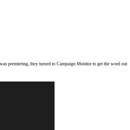
as premiering, they turned to Campaign Monitor to get the word out