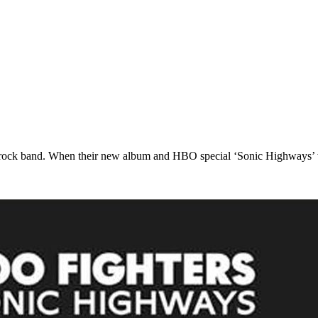
 rock band. When their new album and HBO special ‘Sonic Highways’ w