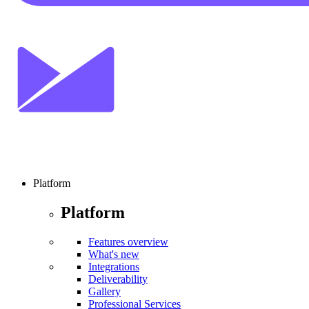
Platform
Platform
Features overview
What's new
Integrations
Deliverability
Gallery
Professional Services