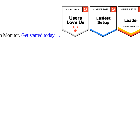
n Monitor.
Get started today →