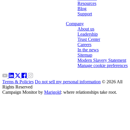
Resources
Blog
Support
Company
About us
Leadership
Trust Center
Careers
In the news
Sitemap
Modern Slavery Statement
Manage cookie preferences
Terms & Policies
Do not sell my personal information
© 2026 All
Rights Reserved
Campaign Monitor by
Marigold
: where relationships take root.