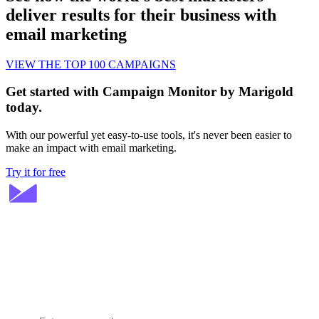
deliver results for their business with
email marketing
VIEW THE TOP 100 CAMPAIGNS
Get started with Campaign Monitor by Marigold
today.
With our powerful yet easy-to-use tools, it's never been easier to
make an impact with email marketing.
Try it for free
Stay ahead in email marketing
Get expert tips delivered to your inbox.