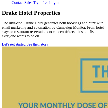
Contact Sales
Try it free
Log in
Drake Hotel Properties
The ultra-cool Drake Hotel generates both bookings and buzz with
email marketing and automation by Campaign Monitor. From hotel
stays to restaurant reservations to concert tickets—it’s one list
everyone wants to be on.
Let's get started
See their story