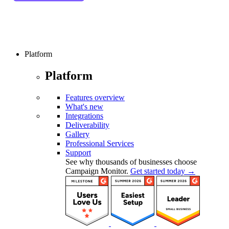
Platform
Platform
Features overview
What's new
Integrations
Deliverability
Gallery
Professional Services
Support
See why thousands of businesses choose
Campaign Monitor.
Get started today →