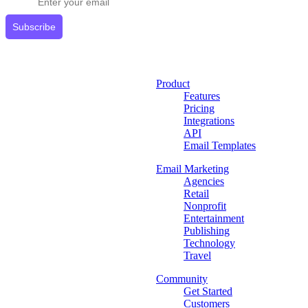
Subscribe
Product
Features
Pricing
Integrations
API
Email Templates
Email Marketing
Agencies
Retail
Nonprofit
Entertainment
Publishing
Technology
Travel
Community
Get Started
Customers