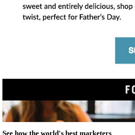
See how the world's best marketers