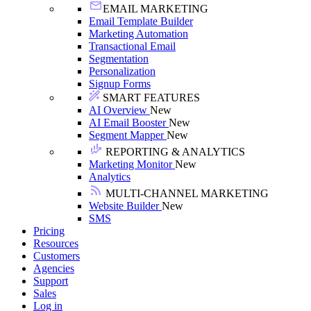
EMAIL MARKETING
Email Template Builder
Marketing Automation
Transactional Email
Segmentation
Personalization
Signup Forms
SMART FEATURES
AI Overview
New
AI Email Booster
New
Segment Mapper
New
REPORTING & ANALYTICS
Marketing Monitor
New
Analytics
MULTI-CHANNEL MARKETING
Website Builder
New
SMS
Pricing
Resources
Customers
Agencies
Support
Sales
Log in