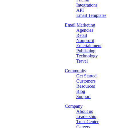
Integrations
API
Email Templates
Email Marketing
Agencies
Retail
Nonprofit
Entertainment
Publishing
Technology
Travel
Community
Get Started
Customers
Resources
Blog
Support
Company
About us
Leadership
Trust Center
Careers