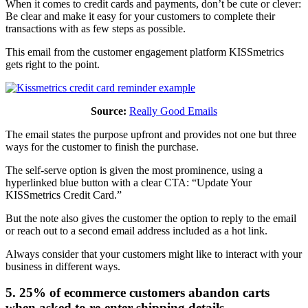
When it comes to credit cards and payments, don’t be cute or clever:
Be clear and make it easy for your customers to complete their
transactions with as few steps as possible.
This email from the customer engagement platform KISSmetrics
gets right to the point.
Source:
Really Good Emails
The email states the purpose upfront and provides not one but three
ways for the customer to finish the purchase.
The self-serve option is given the most prominence, using a
hyperlinked blue button with a clear CTA: “Update Your
KISSmetrics Credit Card.”
But the note also gives the customer the option to reply to the email
or reach out to a second email address included as a hot link.
Always consider that your customers might like to interact with your
business in different ways.
5. 25% of ecommerce customers abandon carts
when asked to re-enter shipping details.