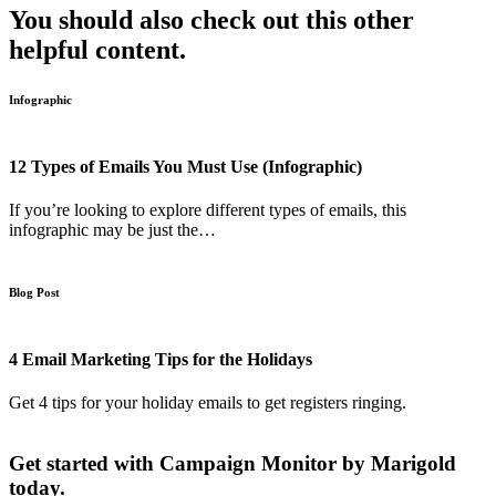
You should also check out this other
helpful content.
Infographic
12 Types of Emails You Must Use (Infographic)
If you’re looking to explore different types of emails, this
infographic may be just the…
Blog Post
4 Email Marketing Tips for the Holidays
Get 4 tips for your holiday emails to get registers ringing.
Get started with Campaign Monitor by Marigold
today.