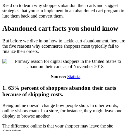
Read on to learn why shoppers abandon their carts and suggest
strategies that you can implement in an abandoned cart program to
lure them back and convert them.
Abandoned cart facts you should know
But before we dive in on how to tackle cart abandonment, here are
the five reasons why ecommerce shoppers most typically fail to
finalize their orders.
Source:
Statista
1. 63% percent of shoppers abandon their carts
because of shipping costs.
Being online doesn’t change how people shop: In other words,
online visitors roam. In a store, for instance, they might leave one
display to browse another.
The difference online is that your shopper may leave the site