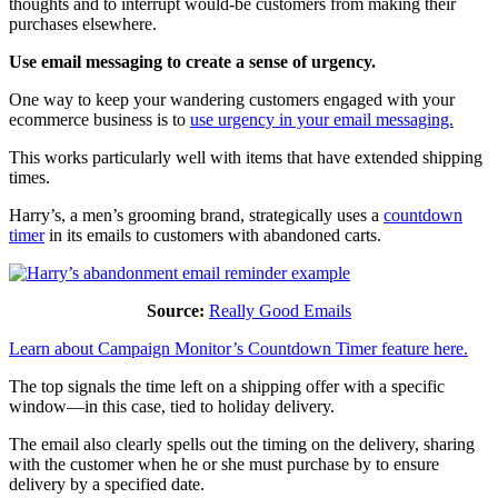
thoughts and to interrupt would-be customers from making their
purchases elsewhere.
Use email messaging to create a sense of urgency.
One way to keep your wandering customers engaged with your
ecommerce business is to
use urgency in your email messaging.
This works particularly well with items that have extended shipping
times.
Harry’s, a men’s grooming brand, strategically uses a
countdown
timer
in its emails to customers with abandoned carts.
Source:
Really Good Emails
Learn about Campaign Monitor’s Countdown Timer feature here.
The top signals the time left on a shipping offer with a specific
window—in this case, tied to holiday delivery.
The email also clearly spells out the timing on the delivery, sharing
with the customer when he or she must purchase by to ensure
delivery by a specified date.