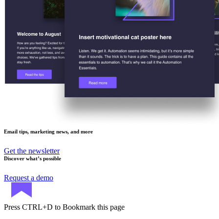
Email tips, marketing news, and more
Get the newsletter
Discover what’s possible
Request a demo
Press
CTRL+D
to Bookmark this page