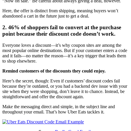
“Now on sale.” Be careful about always giving a deal, however.
Here, the offer is distinct from shipping, meaning buyers won’t
abandoned a cart in the future just to get a deal.
2. 46% of shoppers fail to convert at the purchase
point because their discount code doesn’t work.
Everyone loves a discount—it’s why coupon sites are among the
most popular online destinations. But if your customer enters a code
and it fails—no matter the reason—it’s a key trigger that leads them
to shop elsewhere.
Remind customers of the discounts they could enjoy.
Here’s the secret, though: Even if customers’ discount codes fail
because they’re outdated, or you had a backend dev issue with your
site when they were shopping, don’t leave it to chance. Instead, be
straightforward and offer the discount again.
Make the messaging direct and simple, in the subject line and
throughout your email. That’s how Uber Eats tackles it.