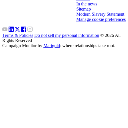
In the news
Sitemap
Modern Slavery Statement
Manage cookie preferences
Terms & Policies
Do not sell my personal information
© 2026 All
Rights Reserved
Campaign Monitor by
Marigold
: where relationships take root.