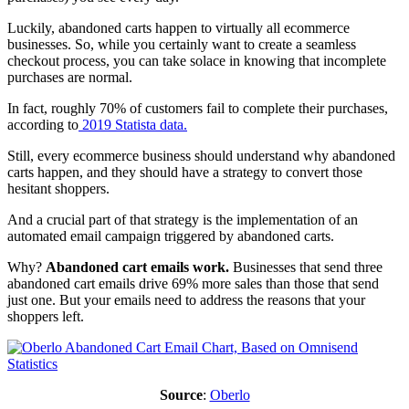
Luckily, abandoned carts happen to virtually all ecommerce
businesses. So, while you certainly want to create a seamless
checkout process, you can take solace in knowing that incomplete
purchases are normal.
In fact, roughly 70% of customers fail to complete their purchases,
according to
2019 Statista data.
Still, every ecommerce business should understand why abandoned
carts happen, and they should have a strategy to convert those
hesitant shoppers.
And a crucial part of that strategy is the implementation of an
automated email campaign triggered by abandoned carts.
Why?
Abandoned cart emails work.
Businesses that send three
abandoned cart emails drive 69% more sales than those that send
just one. But your emails need to address the reasons that your
shoppers left.
Source
:
Oberlo