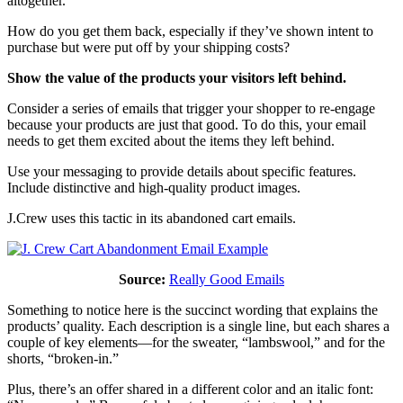
altogether.
How do you get them back, especially if they’ve shown intent to
purchase but were put off by your shipping costs?
Show the value of the products your visitors left behind.
Consider a series of emails that trigger your shopper to re-engage
because your products are just that good. To do this, your email
needs to get them excited about the items they left behind.
Use your messaging to provide details about specific features.
Include distinctive and high-quality product images.
J.Crew uses this tactic in its abandoned cart emails.
Source:
Really Good Emails
Something to notice here is the succinct wording that explains the
products’ quality. Each description is a single line, but each shares a
couple of key elements—for the sweater, “lambswool,” and for the
shorts, “broken-in.”
Plus, there’s an offer shared in a different color and an italic font: