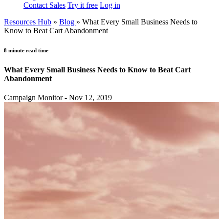
Contact Sales
Try it free
Log in
Resources Hub
»
Blog
»
What Every Small Business Needs to
Know to Beat Cart Abandonment
8 minute read time
What Every Small Business Needs to Know to Beat Cart
Abandonment
Campaign Monitor - Nov 12, 2019