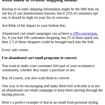
Having to re-enter shipping information might be the fifth item on
our list of cart abandonment reasons, but if 25% of customers opt
out, it should be high on your list of concerns.
Just think of the impact to your bottom line.
Abandoned cart email campaigns can achieve
a 10% conversion.
So, if you had 100 customers shopping, but 25 of them opted out,
then 2.5 of those shoppers could be brought back into the fold.
Every sale counts.
Use abandoned cart email programs to convert.
You want to make your customers feel part of your ecommerce
community, whether they make a purchase or not.
But, of course, you also want them to convert.
One way to be encouraging and make them feel welcome is to use
an abandoned cart email campaign to keep them moving through the
buying process.
Here’s a perfect example of that in an email from personal styling