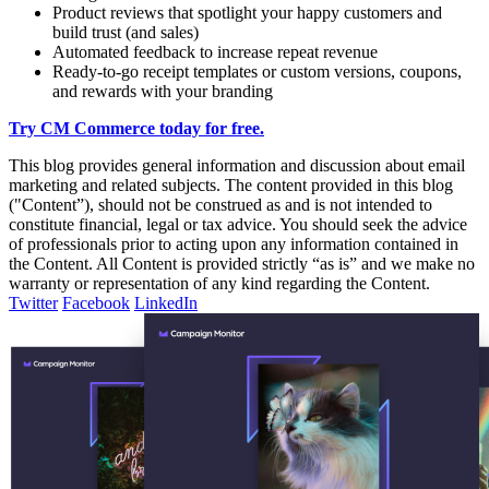
Product reviews that spotlight your happy customers and
build trust (and sales)
Automated feedback to increase repeat revenue
Ready-to-go receipt templates or custom versions, coupons,
and rewards with your branding
Try CM Commerce today for free.
This blog provides general information and discussion about email
marketing and related subjects. The content provided in this blog
("Content”), should not be construed as and is not intended to
constitute financial, legal or tax advice. You should seek the advice
of professionals prior to acting upon any information contained in
the Content. All Content is provided strictly “as is” and we make no
warranty or representation of any kind regarding the Content.
Twitter
Facebook
LinkedIn