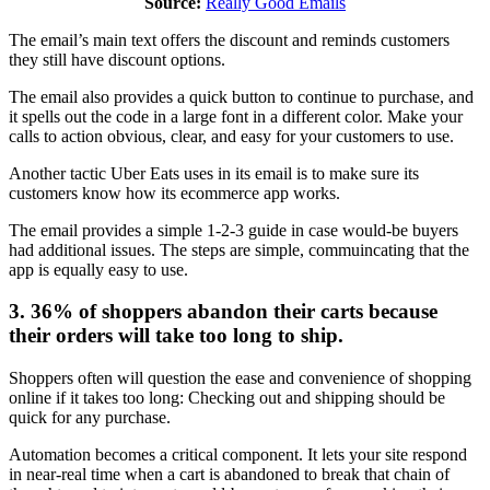
Source:
Really Good Emails
The email’s main text offers the discount and reminds customers
they still have discount options.
The email also provides a quick button to continue to purchase, and
it spells out the code in a large font in a different color. Make your
calls to action obvious, clear, and easy for your customers to use.
Another tactic Uber Eats uses in its email is to make sure its
customers know how its ecommerce app works.
The email provides a simple 1-2-3 guide in case would-be buyers
had additional issues. The steps are simple, commuincating that the
app is equally easy to use.
3. 36% of shoppers abandon their carts because
their orders will take too long to ship.
Shoppers often will question the ease and convenience of shopping
online if it takes too long: Checking out and shipping should be
quick for any purchase.
Automation becomes a critical component. It lets your site respond
in near-real time when a cart is abandoned to break that chain of