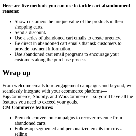
Here are five methods you can use to tackle cart abandonment
reasons:
Show customers the unique value of the products in their
shopping carts.
Send a discount.
Use a series of abandoned cart emails to create urgency.
Be direct in abandoned cart emails that ask customers to
provide payment information.
Use abandoned cart email programs to encourage your
customers along the purchase process.
Wrap up
From welcome emails to re-engagement campaigns and beyond, we
seamlessly integrate with your ecommerce platforms—
BigCommerce, Shopify, and WooCommerce—so you’ll have all the
features you need to exceed your goals.
CM Commerce features:
Premade conversion campaigns to recover revenue from
abandoned carts
Follow-up segmented and personalized emails for cross-
selling