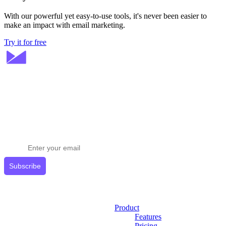
With our powerful yet easy-to-use tools, it's never been easier to
make an impact with email marketing.
Try it for free
Stay ahead in email marketing
Get expert tips delivered to your inbox.
Subscribe
Product
Features
Pricing