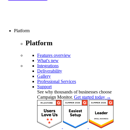
Platform
Platform
Features overview
What's new
Integrations
Deliverability
Gallery
Professional Services
Support
See why thousands of businesses choose
Campaign Monitor.
Get started today →