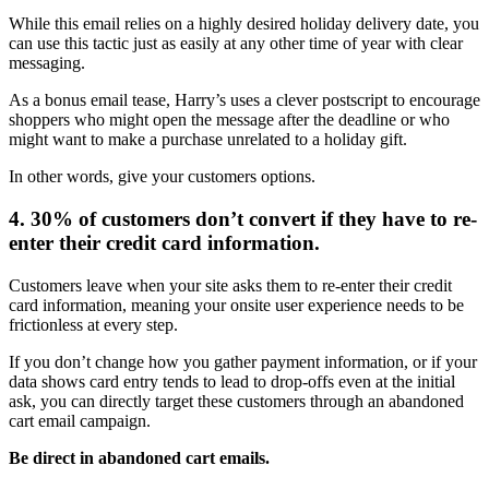
While this email relies on a highly desired holiday delivery date, you
can use this tactic just as easily at any other time of year with clear
messaging.
As a bonus email tease, Harry’s uses a clever postscript to encourage
shoppers who might open the message after the deadline or who
might want to make a purchase unrelated to a holiday gift.
In other words, give your customers options.
4. 30% of customers don’t convert if they have to re-
enter their credit card information.
Customers leave when your site asks them to re-enter their credit
card information, meaning your onsite user experience needs to be
frictionless at every step.
If you don’t change how you gather payment information, or if your
data shows card entry tends to lead to drop-offs even at the initial
ask, you can directly target these customers through an abandoned
cart email campaign.
Be direct in abandoned cart emails.