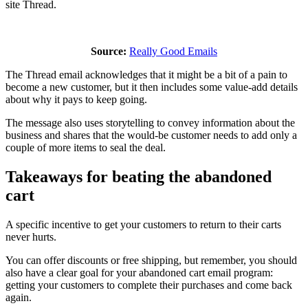
site Thread.
Source:
Really Good Emails
The Thread email acknowledges that it might be a bit of a pain to
become a new customer, but it then includes some value-add details
about why it pays to keep going.
The message also uses storytelling to convey information about the
business and shares that the would-be customer needs to add only a
couple of more items to seal the deal.
Takeaways for beating the abandoned
cart
A specific incentive to get your customers to return to their carts
never hurts.
You can offer discounts or free shipping, but remember, you should
also have a clear goal for your abandoned cart email program:
getting your customers to complete their purchases and come back
again.