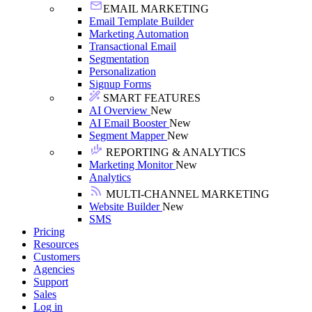
EMAIL MARKETING
Email Template Builder
Marketing Automation
Transactional Email
Segmentation
Personalization
Signup Forms
SMART FEATURES
AI Overview
New
AI Email Booster
New
Segment Mapper
New
REPORTING & ANALYTICS
Marketing Monitor
New
Analytics
MULTI-CHANNEL MARKETING
Website Builder
New
SMS
Pricing
Resources
Customers
Agencies
Support
Sales
Log in