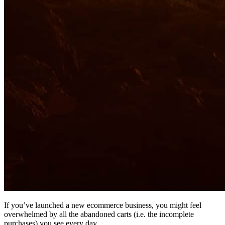
If you’ve launched a new ecommerce business, you might feel
overwhelmed by all the abandoned carts (i.e. the incomplete
purchases) you see every day.