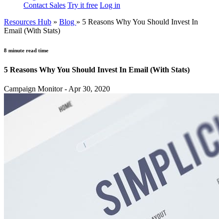
Contact Sales
Try it free
Log in
Resources Hub
»
Blog
»
5 Reasons Why You Should Invest In
Email (With Stats)
8 minute read time
5 Reasons Why You Should Invest In Email (With Stats)
Campaign Monitor - Apr 30, 2020