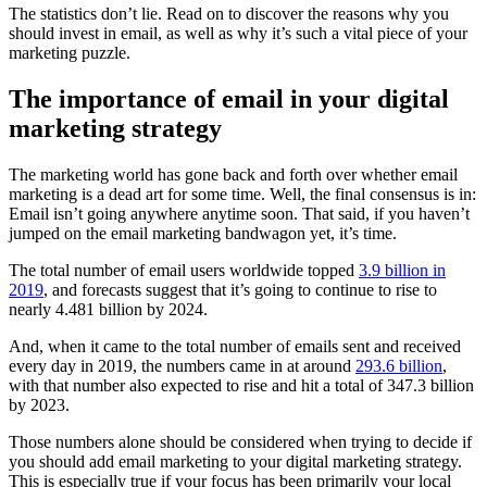
The statistics don’t lie. Read on to discover the reasons why you
should invest in email, as well as why it’s such a vital piece of your
marketing puzzle.
The importance of email in your digital
marketing strategy
The marketing world has gone back and forth over whether email
marketing is a dead art for some time. Well, the final consensus is in:
Email isn’t going anywhere anytime soon. That said, if you haven’t
jumped on the email marketing bandwagon yet, it’s time.
The total number of email users worldwide topped
3.9 billion in
2019
, and forecasts suggest that it’s going to continue to rise to
nearly 4.481 billion by 2024.
And, when it came to the total number of emails sent and received
every day in 2019, the numbers came in at around
293.6 billion
,
with that number also expected to rise and hit a total of 347.3 billion
by 2023.
Those numbers alone should be considered when trying to decide if
you should add email marketing to your digital marketing strategy.
This is especially true if your focus has been primarily your local