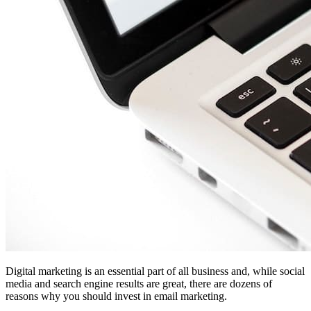
Digital marketing is an essential part of all business and, while social
media and search engine results are great, there are dozens of
reasons why you should invest in email marketing.