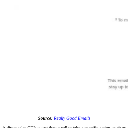
Source:
Really Good Emails
A direct sales CTA is just that: a call to take a specific action, such as