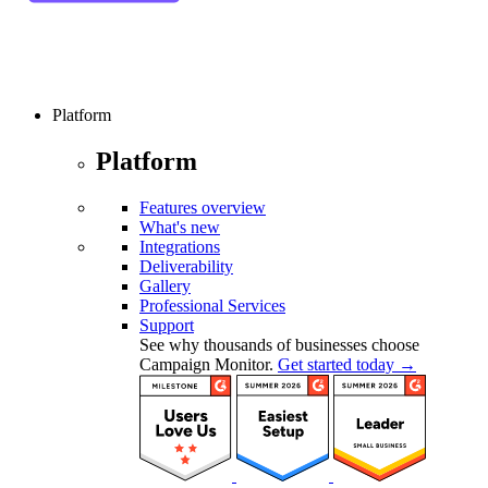
Platform
Platform
Features overview
What's new
Integrations
Deliverability
Gallery
Professional Services
Support
See why thousands of businesses choose
Campaign Monitor.
Get started today →