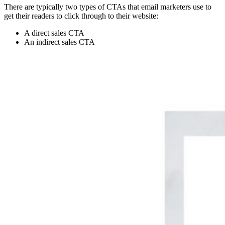
There are typically two types of CTAs that email marketers use to
get their readers to click through to their website:
A direct sales CTA
An indirect sales CTA