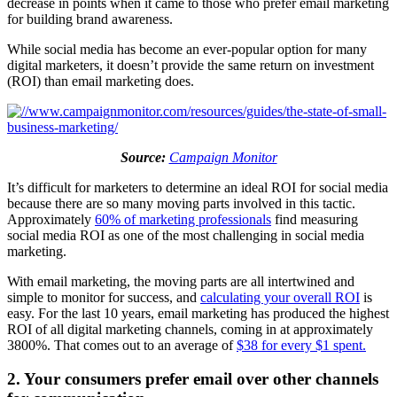
decrease in points when it came to those who prefer email marketing
for building brand awareness.
While social media has become an ever-popular option for many
digital marketers, it doesn’t provide the same return on investment
(ROI) than email marketing does.
Source:
Campaign Monitor
It’s difficult for marketers to determine an ideal ROI for social media
because there are so many moving parts involved in this tactic.
Approximately
60% of marketing professionals
find measuring
social media ROI as one of the most challenging in social media
marketing.
With email marketing, the moving parts are all intertwined and
simple to monitor for success, and
calculating your overall ROI
is
easy. For the last 10 years, email marketing has produced the highest
ROI of all digital marketing channels, coming in at approximately
3800%. That comes out to an average of
$38 for every $1 spent.
2. Your consumers prefer email over other channels