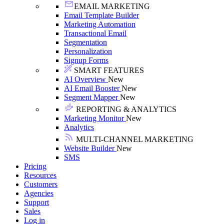
EMAIL MARKETING
Email Template Builder
Marketing Automation
Transactional Email
Segmentation
Personalization
Signup Forms
SMART FEATURES
AI Overview
New
AI Email Booster
New
Segment Mapper
New
REPORTING & ANALYTICS
Marketing Monitor
New
Analytics
MULTI-CHANNEL MARKETING
Website Builder
New
SMS
Pricing
Resources
Customers
Agencies
Support
Sales
Log in