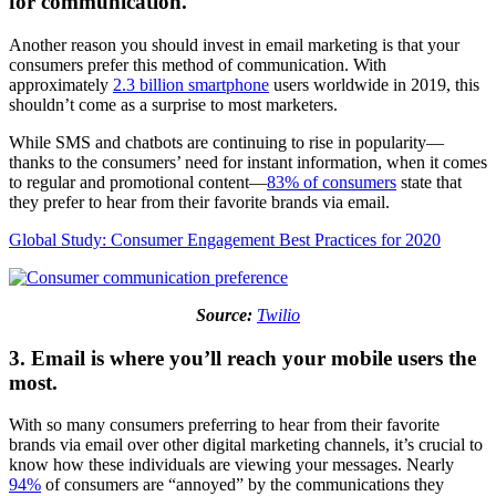
for communication.
Another reason you should invest in email marketing is that your
consumers prefer this method of communication. With
approximately
2.3 billion smartphone
users worldwide in 2019, this
shouldn’t come as a surprise to most marketers.
While SMS and chatbots are continuing to rise in popularity—
thanks to the consumers’ need for instant information, when it comes
to regular and promotional content—
83% of consumers
state that
they prefer to hear from their favorite brands via email.
Global Study: Consumer Engagement Best Practices for 2020
Source:
Twilio
3. Email is where you’ll reach your mobile users the
most.
With so many consumers preferring to hear from their favorite
brands via email over other digital marketing channels, it’s crucial to
know how these individuals are viewing your messages. Nearly
94%
of consumers are “annoyed” by the communications they