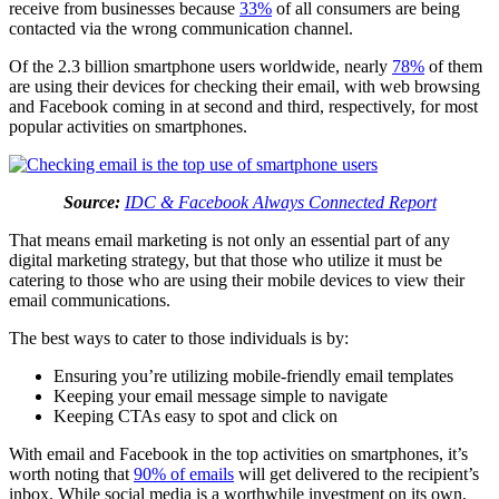
receive from businesses because
33%
of all consumers are being
contacted via the wrong communication channel.
Of the 2.3 billion smartphone users worldwide, nearly
78%
of them
are using their devices for checking their email, with web browsing
and Facebook coming in at second and third, respectively, for most
popular activities on smartphones.
Source:
IDC & Facebook Always Connected Report
That means email marketing is not only an essential part of any
digital marketing strategy, but that those who utilize it must be
catering to those who are using their mobile devices to view their
email communications.
The best ways to cater to those individuals is by:
Ensuring you’re utilizing mobile-friendly email templates
Keeping your email message simple to navigate
Keeping CTAs easy to spot and click on
With email and Facebook in the top activities on smartphones, it’s
worth noting that
90% of emails
will get delivered to the recipient’s
inbox. While social media is a worthwhile investment on its own,