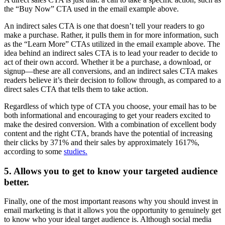
the “Buy Now” CTA used in the email example above.
An indirect sales CTA is one that doesn’t tell your readers to go
make a purchase. Rather, it pulls them in for more information, such
as the “Learn More” CTAs utilized in the email example above. The
idea behind an indirect sales CTA is to lead your reader to decide to
act of their own accord. Whether it be a purchase, a download, or
signup—these are all conversions, and an indirect sales CTA makes
readers believe it’s their decision to follow through, as compared to a
direct sales CTA that tells them to take action.
Regardless of which type of CTA you choose, your email has to be
both informational and encouraging to get your readers excited to
make the desired conversion. With a combination of excellent body
content and the right CTA, brands have the potential of increasing
their clicks by 371% and their sales by approximately 1617%,
according to some
studies.
5. Allows you to get to know your targeted audience
better.
Finally, one of the most important reasons why you should invest in
email marketing is that it allows you the opportunity to genuinely get
to know who your ideal target audience is. Although social media