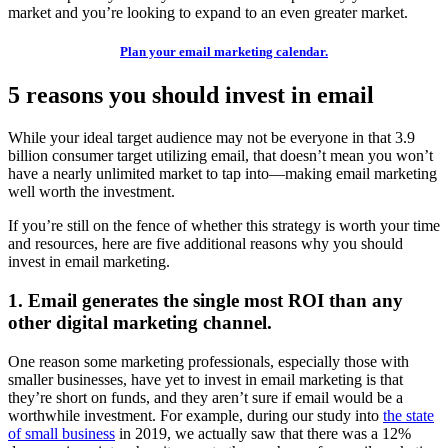
market and you’re looking to expand to an even greater market.
Plan your email marketing calendar.
5 reasons you should invest in email
While your ideal target audience may not be everyone in that 3.9
billion consumer target utilizing email, that doesn’t mean you won’t
have a nearly unlimited market to tap into—making email marketing
well worth the investment.
If you’re still on the fence of whether this strategy is worth your time
and resources, here are five additional reasons why you should
invest in email marketing.
1. Email generates the single most ROI than any
other digital marketing channel.
One reason some marketing professionals, especially those with
smaller businesses, have yet to invest in email marketing is that
they’re short on funds, and they aren’t sure if email would be a
worthwhile investment. For example, during our study into
the state
of small business
in 2019, we actually saw that there was a 12%