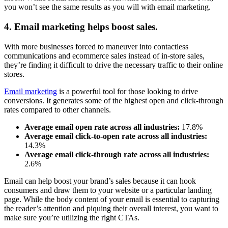
you won’t see the same results as you will with email marketing.
4. Email marketing helps boost sales.
With more businesses forced to maneuver into contactless
communications and ecommerce sales instead of in-store sales,
they’re finding it difficult to drive the necessary traffic to their online
stores.
Email marketing
is a powerful tool for those looking to drive
conversions. It generates some of the highest open and click-through
rates compared to other channels.
Average email open rate across all industries:
17.8%
Average email click-to-open rate
across all industries:
14.3%
Average email click-through rate
across all industries:
2.6%
Email can help boost your brand’s sales because it can hook
consumers and draw them to your website or a particular landing
page. While the body content of your email is essential to capturing
the reader’s attention and piquing their overall interest, you want to
make sure you’re utilizing the right CTAs.