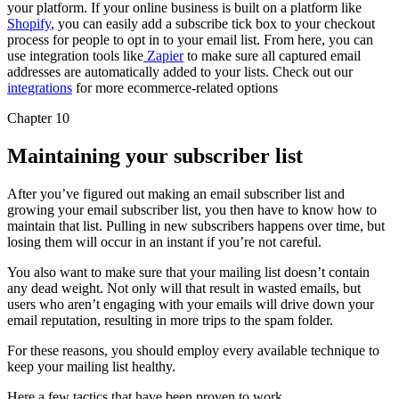
your platform. If your online business is built on a platform like
Shopify
, you can easily add a subscribe tick box to your checkout
process for people to opt in to your email list. From here, you can
use integration tools like
Zapier
to make sure all captured email
addresses are automatically added to your lists. Check out our
integrations
for more ecommerce-related options
Chapter 10
Maintaining your subscriber list
After you’ve figured out making an email subscriber list and
growing your email subscriber list, you then have to know how to
maintain that list. Pulling in new subscribers happens over time, but
losing them will occur in an instant if you’re not careful.
You also want to make sure that your mailing list doesn’t contain
any dead weight. Not only will that result in wasted emails, but
users who aren’t engaging with your emails will drive down your
email reputation, resulting in more trips to the spam folder.
For these reasons, you should employ every available technique to
keep your mailing list healthy.
Here a few tactics that have been proven to work.