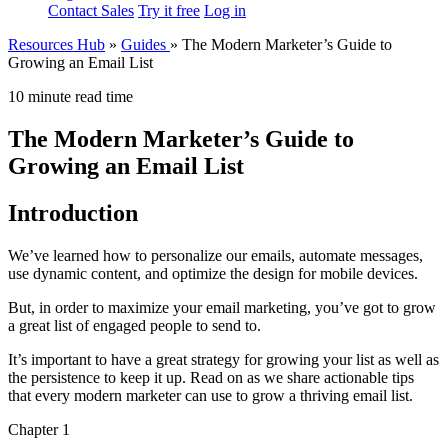
Contact Sales
Try it free
Log in
Resources Hub
»
Guides
»
The Modern Marketer’s Guide to
Growing an Email List
10 minute read time
The Modern Marketer’s Guide to
Growing an Email List
Introduction
We’ve learned how to personalize our emails, automate messages,
use dynamic content, and optimize the design for mobile devices.
But, in order to maximize your email marketing, you’ve got to grow
a great list of engaged people to send to.
It’s important to have a great strategy for growing your list as well as
the persistence to keep it up. Read on as we share actionable tips
that every modern marketer can use to grow a thriving email list.
Chapter 1