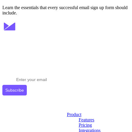
Learn the essentials that every successful email sign up form should
include.
Stay ahead in email marketing
Get expert tips delivered to your inbox.
Subscribe
Product
Features
Pricing
Integrations