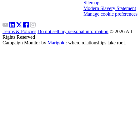
Sitemap
Modern Slavery Statement
Manage cookie preferences
Terms & Policies
Do not sell my personal information
© 2026 All
Rights Reserved
Campaign Monitor by
Marigold
: where relationships take root.