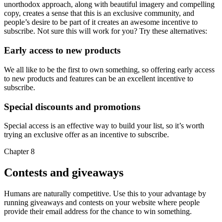
unorthodox approach, along with beautiful imagery and compelling
copy, creates a sense that this is an exclusive community, and
people’s desire to be part of it creates an awesome incentive to
subscribe. Not sure this will work for you? Try these alternatives:
Early access to new products
We all like to be the first to own something, so offering early access
to new products and features can be an excellent incentive to
subscribe.
Special discounts and promotions
Special access is an effective way to build your list, so it’s worth
trying an exclusive offer as an incentive to subscribe.
Chapter 8
Contests and giveaways
Humans are naturally competitive. Use this to your advantage by
running giveaways and contests on your website where people
provide their email address for the chance to win something.