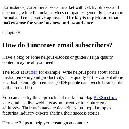
For instance, consumer sites can market with catchy phrases and
discounts, while financial services companies generally take a more
formal and conservative approach.
The key is to pick out what
makes sense for your business and its audience.
Chapter 5
How do I increase email subscribers?
Have a blog or some helpful eBooks or guides? High-quality
content may be all you need.
The folks at
Buffer
, for example, write helpful posts about social
media marketing and productivity. The quality of the content alone
is valuable enough to entice 1,000+ people each week to subscribe
to their email list.
You can also try the approach that marketing blog
KISSmetrics
takes and use live webinars as an incentive to capture email
addresses. Their webinars are deep dives into popular topics
featuring industry experts sharing their success stories.
Here are 3 tips to help you create great content: