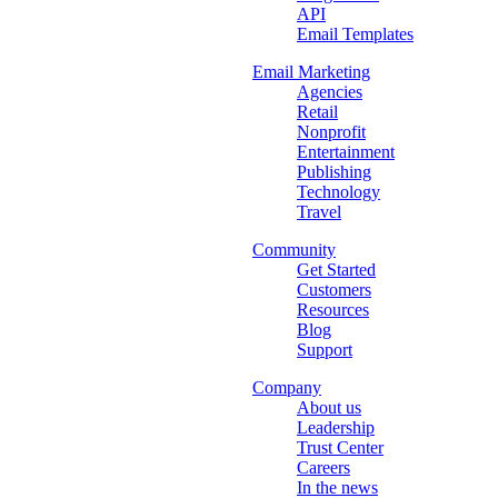
API
Email Templates
Email Marketing
Agencies
Retail
Nonprofit
Entertainment
Publishing
Technology
Travel
Community
Get Started
Customers
Resources
Blog
Support
Company
About us
Leadership
Trust Center
Careers
In the news