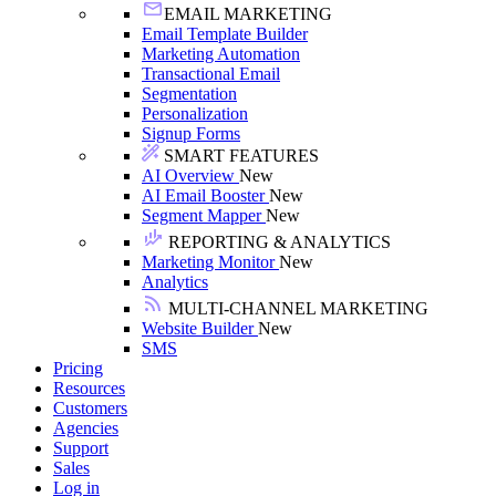
EMAIL MARKETING
Email Template Builder
Marketing Automation
Transactional Email
Segmentation
Personalization
Signup Forms
SMART FEATURES
AI Overview
New
AI Email Booster
New
Segment Mapper
New
REPORTING & ANALYTICS
Marketing Monitor
New
Analytics
MULTI-CHANNEL MARKETING
Website Builder
New
SMS
Pricing
Resources
Customers
Agencies
Support
Sales
Log in