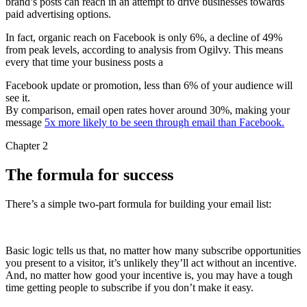
brand’s posts can reach in an attempt to drive businesses towards
paid advertising options.
In fact, organic reach on Facebook is only 6%, a decline of 49%
from peak levels, according to analysis from Ogilvy. This means
every that time your business posts a
Facebook update or promotion, less than 6% of your audience will
see it.
By comparison, email open rates hover around 30%, making your
message
5x more likely to be seen through email than Facebook.
Chapter 2
The formula for success
There’s a simple two-part formula for building your email list:
Basic logic tells us that, no matter how many subscribe opportunities
you present to a visitor, it’s unlikely they’ll act without an incentive.
And, no matter how good your incentive is, you may have a tough
time getting people to subscribe if you don’t make it easy.