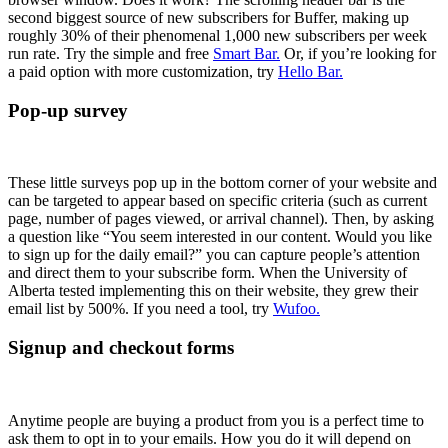
second biggest source of new subscribers for Buffer, making up
roughly 30% of their phenomenal 1,000 new subscribers per week
run rate. Try the simple and free
Smart Bar.
Or, if you’re looking for
a paid option with more customization, try
Hello Bar.
Pop-up survey
These little surveys pop up in the bottom corner of your website and
can be targeted to appear based on specific criteria (such as current
page, number of pages viewed, or arrival channel). Then, by asking
a question like “You seem interested in our content. Would you like
to sign up for the daily email?” you can capture people’s attention
and direct them to your subscribe form. When the University of
Alberta tested implementing this on their website, they grew their
email list by 500%. If you need a tool, try
Wufoo.
Signup and checkout forms
Anytime people are buying a product from you is a perfect time to
ask them to opt in to your emails. How you do it will depend on