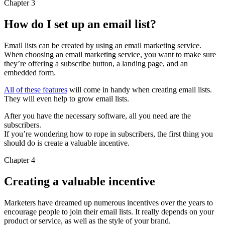
Chapter 3
How do I set up an email list?
Email lists can be created by using an email marketing service.
When choosing an email marketing service, you want to make sure
they’re offering a subscribe button, a landing page, and an
embedded form.
All of these features
will come in handy when creating email lists.
They will even help to grow email lists.
After you have the necessary software, all you need are the
subscribers.
If you’re wondering how to rope in subscribers, the first thing you
should do is create a valuable incentive.
Chapter 4
Creating a valuable incentive
Marketers have dreamed up numerous incentives over the years to
encourage people to join their email lists. It really depends on your
product or service, as well as the style of your brand.