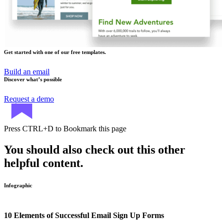
Get started with one of our free templates.
Build an email
Discover what’s possible
Request a demo
Press
CTRL+D
to Bookmark this page
You should also check out this other
helpful content.
Infographic
10 Elements of Successful Email Sign Up Forms