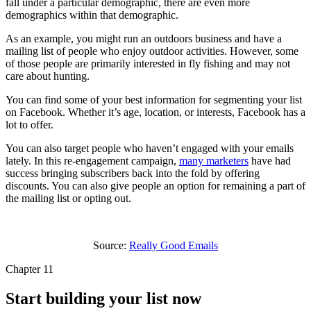
fall under a particular demographic, there are even more
demographics within that demographic.
As an example, you might run an outdoors business and have a
mailing list of people who enjoy outdoor activities. However, some
of those people are primarily interested in fly fishing and may not
care about hunting.
You can find some of your best information for segmenting your list
on Facebook. Whether it’s age, location, or interests, Facebook has a
lot to offer.
You can also target people who haven’t engaged with your emails
lately. In this re-engagement campaign,
many marketers
have had
success bringing subscribers back into the fold by offering
discounts. You can also give people an option for remaining a part of
the mailing list or opting out.
Source:
Really Good Emails
Chapter 11
Start building your list now