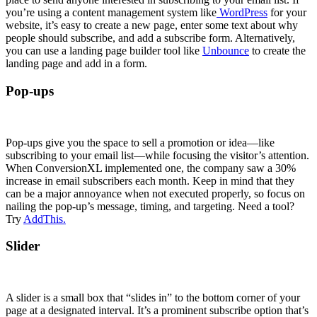
you’re using a content management system like
WordPress
for your
website, it’s easy to create a new page, enter some text about why
people should subscribe, and add a subscribe form. Alternatively,
you can use a landing page builder tool like
Unbounce
to create the
landing page and add in a form.
Pop-ups
Pop-ups give you the space to sell a promotion or idea—like
subscribing to your email list—while focusing the visitor’s attention.
When ConversionXL implemented one, the company saw a 30%
increase in email subscribers each month. Keep in mind that they
can be a major annoyance when not executed properly, so focus on
nailing the pop-up’s message, timing, and targeting. Need a tool?
Try
AddThis.
Slider
A slider is a small box that “slides in” to the bottom corner of your
page at a designated interval. It’s a prominent subscribe option that’s