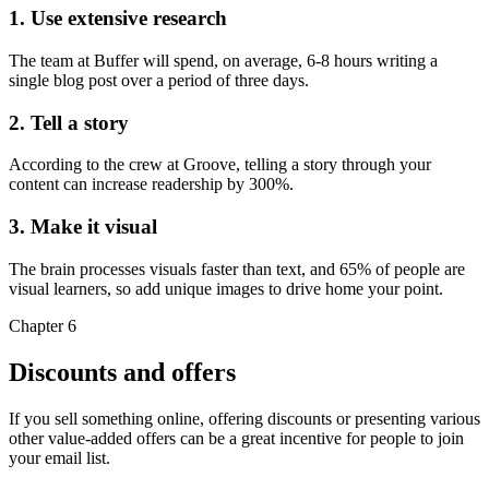
1. Use extensive research
The team at Buffer will spend, on average, 6-8 hours writing a
single blog post over a period of three days.
2. Tell a story
According to the crew at Groove, telling a story through your
content can increase readership by 300%.
3. Make it visual
The brain processes visuals faster than text, and 65% of people are
visual learners, so add unique images to drive home your point.
Chapter 6
Discounts and offers
If you sell something online, offering discounts or presenting various
other value-added offers can be a great incentive for people to join
your email list.