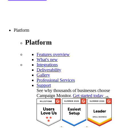
Platform
Platform
Features overview
What's new
Integrations
Deliverability
Gallery
Professional Services
Support
See why thousands of businesses choose
Campaign Monitor.
Get started today →