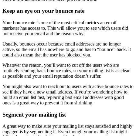
Keep an eye on your bounce rate
Your bounce rate is one of the most critical metrics an email
marketer has access to. This will allow you to see which users did
not receive your email and the reason why.
Usually, bounces occur because email addresses are no longer
active, so the email has nowhere to go and has to “bounce” back. It
could also mean that the user has blocked you.
Whatever the reason, you’ll want to cut off the users who are
routinely sending back bounce rates, so your mailing list is as clean
as possible and your email reputation doesn’t suffer.
You might also want to reach out to users with active bounce rates to
see if they have a new email address. If you’re wondering how to
build an email list fast, replacing bad email addresses with good
ones is a great way to prevent it from shrinking.
Segment your mailing list
A great way to make sure your mailing list stays satisfied and highly
engaged is by segmenting it. Even though your mailing list might