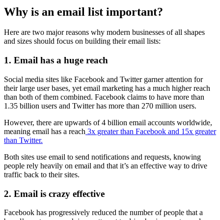
Why is an email list important?
Here are two major reasons why modern businesses of all shapes
and sizes should focus on building their email lists:
1. Email has a huge reach
Social media sites like Facebook and Twitter garner attention for
their large user bases, yet email marketing has a much higher reach
than both of them combined. Facebook claims to have more than
1.35 billion users and Twitter has more than 270 million users.
However, there are upwards of 4 billion email accounts worldwide,
meaning email has a reach
3x greater than Facebook and 15x greater
than Twitter.
Both sites use email to send notifications and requests, knowing
people rely heavily on email and that it’s an effective way to drive
traffic back to their sites.
2. Email is crazy effective
Facebook has progressively reduced the number of people that a