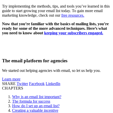
Try implementing the methods, tips, and tools you’ve learned in this
guide to start growing your email list today. To gain more email
marketing knowledge, check out our
free resources.
Now that you’re familiar with the basics of mailing lists, you’re
ready for some of the more advanced techniques. Here’s what
you need to know about
keeping your subscribers engaged.
The email platform for agencies
We started out helping agencies with email, so let us help you.
Learn more
SHARE
Twitter
Facebook
LinkedIn
CHAPTERS
Why is an email list important?
The formula for success
How do I set up an email list?
Creating a valuable incentive