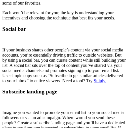
some of our favorites.
Each won’t be relevant for you; the key is understanding your
incentives and choosing the technique that best fits your needs.
Social bar
If your business shares other people’s content via your social media
accounts, you’re essentially driving traffic to outside websites. But,
by using a social bar, you can curate content while still building your
list. A social bar sits over the top of content you’ve shared via your
social media channels and promotes signing up to your email list.
Use simple copy such as “Subscribe to get similar articles delivered
to your inbox” to entice viewers. Need a tool? Try
Sniply.
Subscribe landing page
Imagine you wanted to promote your email list to your social media
followers or via an ad campaign. Where would you send these
people? Create a subscribe landing page and you’ll have a dedicated
place to send anyone interested in subscribing to your email list. If