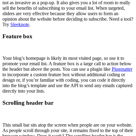
not as invasive as a pop-up. It also gives you a lot of room to really
sell the benefits of subscribing to your email list. When targeted,
sliders are very effective because they allow users to form an
opinion about the website before deciding to subscribe. Need a tool?
Try
Sleeknote
.
Feature box
Your blog’s homepage is likely its most visited page, so use it to
promote your email list. A feature box is a large call to action below
the header but above the posts. You can use a plugin like
Plugmatter
to incorporate a custom feature box without additional coding or
design or, if you’re familiar with coding, you can code it directly
into the blog’s template and use the API to send any emails captured
directly into your lists.
Scrolling header bar
This small bar sits atop the screen when people are on your website.
As people scroll through your site, it remains fixed to the top of their
browser window. Does it work? The scrolling header bar is the