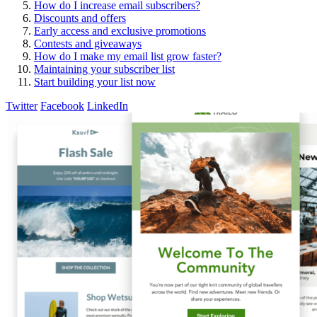
How do I increase email subscribers?
Discounts and offers
Early access and exclusive promotions
Contests and giveaways
How do I make my email list grow faster?
Maintaining your subscriber list
Start building your list now
Twitter
Facebook
LinkedIn