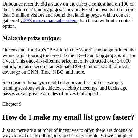
Unbounce recently did a study on the effect a contest had on 100 of
their customers’ landing pages. They analyzed the results from more
than 3 million visitors and found that landing pages with a contest
gathered
700% more email subscribers
than those without a contest
option.
Make the prize unique:
Queensland Tourism’s “Best Job in the World” campaign offered the
winner a job touring the Great Barrier Reef and blogging about it for
a year. This once-in-a-lifetime prize not only attracted over 34,000
entries, but also secured an estimated $400 million worth of media
coverage on CNN, Time, NBC, and more.
So consider things you could offer beyond cash. For example,
training sessions with athletes, celebrity meetings, and backstage
passes are all great examples of prizes that appeal.
Chapter 9
How do I make my email list grow faster?
Just as there are a number of incentives to offer, there are dozens of
ways to make subscribing to your list very simple. So we compiled