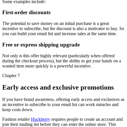
Some examples include:
First-order discounts
The potential to save money on an initial purchase is a great
incentive to subscribe, but the discount is also a motivator to buy. So
you can build your email list and increase sales at the same time.
Free or express shipping upgrade
Not only is this offer highly relevant (particularly when offered
during the checkout process), but the ability to get your hands on a
wanted item more quickly is a powerful incentive.
Chapter 7
Early access and exclusive promotions
If you have brand awareness, offering early access and exclusives as
an incentive to subscribe to your email list can work miracles and
keep costs down.
Fashion retailer
Huckberry
requires people to create an account and
join their mailing list before they can enter the online store. This