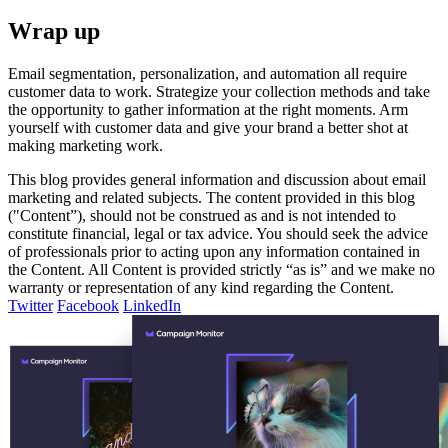
Wrap up
Email segmentation, personalization, and automation all require
customer data to work. Strategize your collection methods and take
the opportunity to gather information at the right moments. Arm
yourself with customer data and give your brand a better shot at
making marketing work.
This blog provides general information and discussion about email
marketing and related subjects. The content provided in this blog
("Content”), should not be construed as and is not intended to
constitute financial, legal or tax advice. You should seek the advice
of professionals prior to acting upon any information contained in
the Content. All Content is provided strictly “as is” and we make no
warranty or representation of any kind regarding the Content.
Twitter
Facebook
LinkedIn