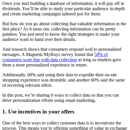
Once you start building a database of information, it will pay off in
dividends. You’ll be able to study your particular audience in-depth
and create marketing campaigns tailored just for them.
But how do you go about collecting that valuable information in the
first place? As it turns out, collecting information can be pretty
painless. You just need to know the right strategies to make your
audience want to hand over their details.
And research shows that consumers respond well to personalized
messages. A Magnetic/MyBuys survey found that
58% of
consumers were fine with data collection
as long as retailers gave
them a more personalized experience in return.
Additionally, 60% said using their data to expedite their on-site
shopping experience was desirable, and another 60% said the same
of receiving relevant offers.
In this post, we’re sharing 6 ways to collect data so that you can
drive personalization efforts using email marketing.
1. Use incentives in your offers
One of the best ways to collect customer data is to incentivize the
process. This means you’re offering something of value in exchange