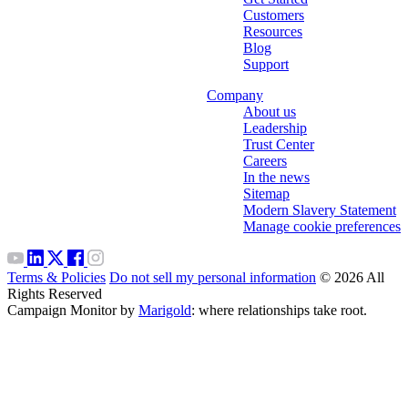
Customers
Resources
Blog
Support
Company
About us
Leadership
Trust Center
Careers
In the news
Sitemap
Modern Slavery Statement
Manage cookie preferences
Terms & Policies
Do not sell my personal information
© 2026 All
Rights Reserved
Campaign Monitor by
Marigold
: where relationships take root.