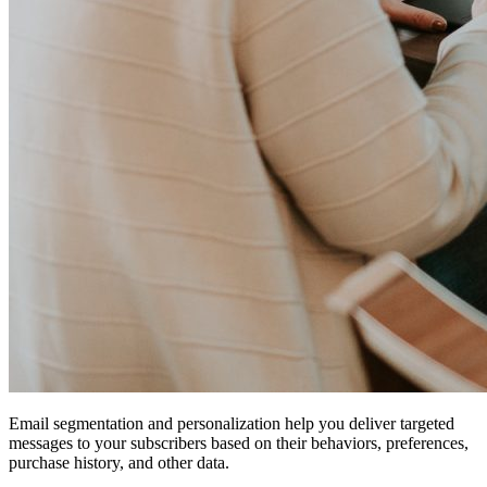
Email segmentation and personalization help you deliver targeted
messages to your subscribers based on their behaviors, preferences,
purchase history, and other data.