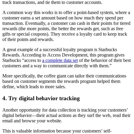
track transactions, and tie them to customer accounts.
A common way this works is to offer a point-based system, where a
customer earns a set amount based on how much they spend per
transaction. Eventually, a customer can cash in their points for tiered
rewards (the more points, the better the rewards get, such as free
gifts or special coupons). They receive a loyalty card to keep track
of their points and rewards.
A great example of a successful loyalty program is Starbucks
Rewards. According to Access Development, this program gives
Starbucks “access to
a complete data set
of the behavior of their best
customers and a way to communicate directly with them.”
More specifically, the coffee giant can tailor their communications
based on customer segments the rewards program helped them
define, which leads to more sales.
4. Try digital behavior tracking
Another opportunity for data collection is tracking your customers’
digital behavior—their actual actions as they surf the web, read their
email and browse your website.
This is valuable information because your customers’ self-