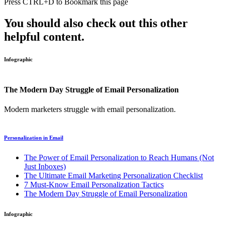
Press
CTRL+D
to Bookmark this page
You should also check out this other
helpful content.
Infographic
The Modern Day Struggle of Email Personalization
Modern marketers struggle with email personalization.
Personalization in Email
The Power of Email Personalization to Reach Humans (Not
Just Inboxes)
The Ultimate Email Marketing Personalization Checklist
7 Must-Know Email Personalization Tactics
The Modern Day Struggle of Email Personalization
Infographic