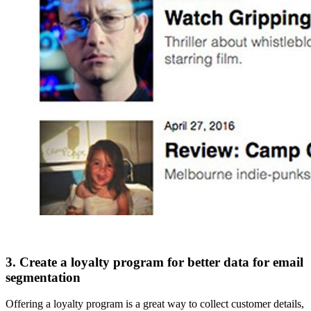
3. Create a loyalty program for better data for email
segmentation
Offering a loyalty program is a great way to collect customer details,