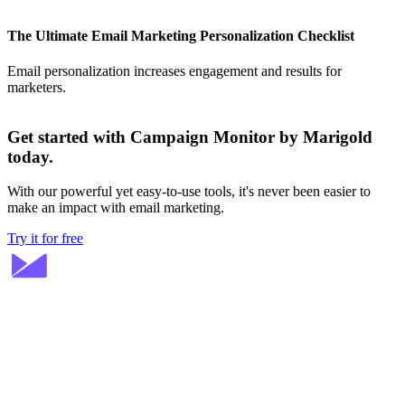
The Ultimate Email Marketing Personalization Checklist
Email personalization increases engagement and results for
marketers.
Get started with Campaign Monitor by Marigold
today.
With our powerful yet easy-to-use tools, it's never been easier to
make an impact with email marketing.
Try it for free
Stay ahead in email marketing
Get expert tips delivered to your inbox.