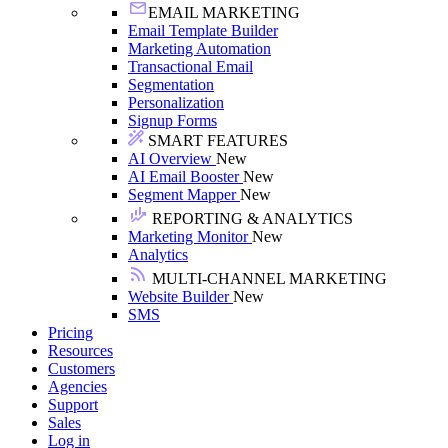
EMAIL MARKETING
Email Template Builder
Marketing Automation
Transactional Email
Segmentation
Personalization
Signup Forms
SMART FEATURES
AI Overview
New
AI Email Booster
New
Segment Mapper
New
REPORTING & ANALYTICS
Marketing Monitor
New
Analytics
MULTI-CHANNEL MARKETING
Website Builder
New
SMS
Pricing
Resources
Customers
Agencies
Support
Sales
Log in