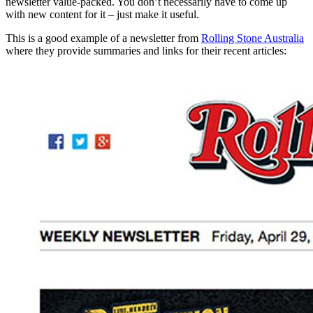
newsletter value-packed. You don’t necessarily have to come up
with new content for it – just make it useful.
This is a good example of a newsletter from
Rolling Stone Australia
where they provide summaries and links for their recent articles: