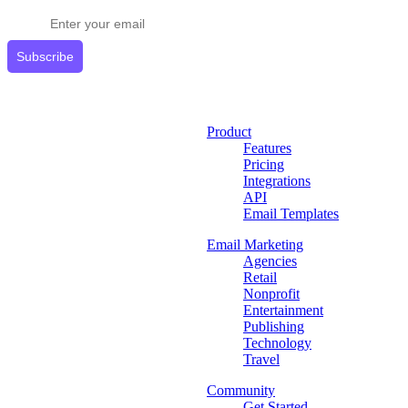
Subscribe
Product
Features
Pricing
Integrations
API
Email Templates
Email Marketing
Agencies
Retail
Nonprofit
Entertainment
Publishing
Technology
Travel
Community
Get Started