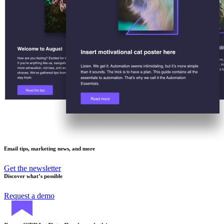
Email tips, marketing news, and more
Get the newsletter
Discover what’s possible
Request a demo