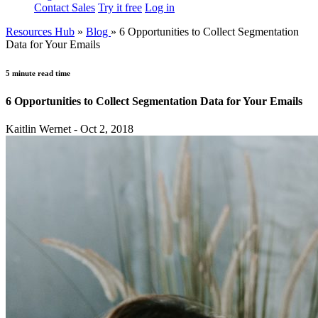
Contact Sales
Try it free
Log in
Resources Hub
»
Blog
»
6 Opportunities to Collect Segmentation
Data for Your Emails
5 minute read time
6 Opportunities to Collect Segmentation Data for Your Emails
Kaitlin Wernet - Oct 2, 2018