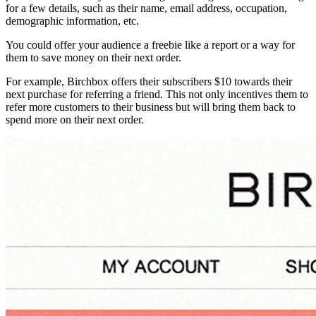
for a few details, such as their name, email address, occupation,
demographic information, etc.
You could offer your audience a freebie like a report or a way for
them to save money on their next order.
For example, Birchbox offers their subscribers $10 towards their
next purchase for referring a friend. This not only incentives them to
refer more customers to their business but will bring them back to
spend more on their next order.