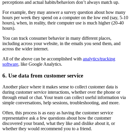
perceptions and actual habits/behaviors don’t always match up.
For example, they may answer a survey question about how many
hours per week they spend on a computer on the low end (say, 5-10
hours), when, in reality, their computer use is much higher (20-40
hours).
You can track consumer behavior in many different places,
including across your website, in the emails you send them, and
across the wider internet.
All of the above can be accomplished with
analytics/tracking
software
, like Google Analytics.
6. Use data from customer service
Another place where it makes sense to collect customer data is
during customer service interactions, whether over the phone or
through email or chat. Your team can collect useful information via
simple conversations, help sessions, troubleshooting, and more.
Often, this process is as easy as having the customer service
representative ask a few questions about how the customer
discovered your brand, what they like and dislike about it, or
whether they would recommend you to a friend.