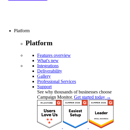
Platform
Platform
Features overview
What's new
Integrations
Deliverability
Gallery
Professional Services
Support
See why thousands of businesses choose
Campaign Monitor.
Get started today →