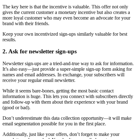
The key here is that the incentive is valuable. This offer not only
gives the current customer a monetary incentive but also creates a
more loyal customer who may even become an advocate for your
brand with their friends.
Keep your own incentivized sign-ups similarly valuable for best
results.
2. Ask for newsletter sign-ups
Newsletter sign-ups are a tried-and-true way to ask for information.
It’s also easy—just provide a super-simple sign-up form asking for
names and email addresses. In exchange, your subscribers will
receive your regular email newsletter.
While it seems bare-bones, getting the most basic contact
information is huge. This lets you connect with subscribers directly
and follow-up with them about their experience with your brand
(good or bad).
Don’t underestimate this data collection opportunity—it will make
email segmentation possible for you in the first place.
Additionally, just like your offers, don’t forget to make your