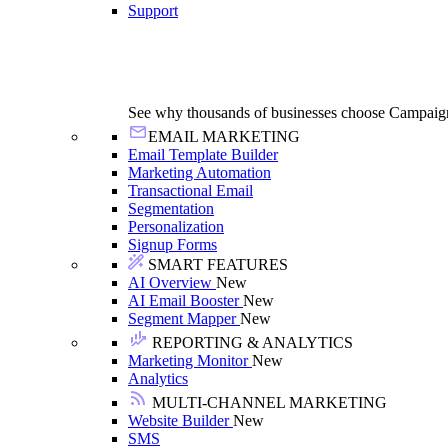
Support
See why thousands of businesses choose Campaig
EMAIL MARKETING
Email Template Builder
Marketing Automation
Transactional Email
Segmentation
Personalization
Signup Forms
SMART FEATURES
AI Overview
New
AI Email Booster
New
Segment Mapper
New
REPORTING & ANALYTICS
Marketing Monitor
New
Analytics
MULTI-CHANNEL MARKETING
Website Builder
New
SMS