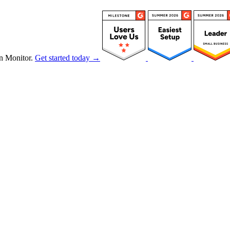
n Monitor.
Get started today →