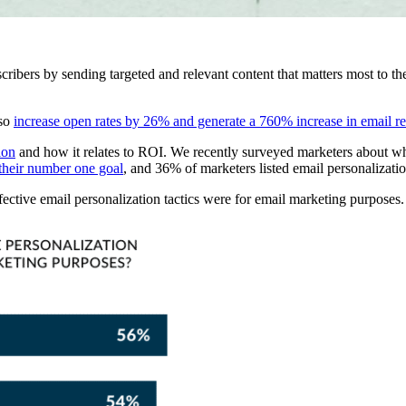
ribers by sending targeted and relevant content that matters most to the
lso
increase open rates by 26% and generate a 760% increase in email r
ion
and how it relates to ROI. We recently surveyed marketers about wha
their number one goal
, and 36% of marketers listed email personalizatio
fective email personalization tactics were for email marketing purposes.