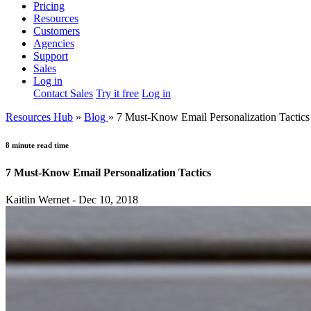
Pricing
Resources
Customers
Agencies
Support
Sales
Log in
Contact Sales
Try it free
Log in
Resources Hub
»
Blog
»
7 Must-Know Email Personalization Tactics
8 minute read time
7 Must-Know Email Personalization Tactics
Kaitlin Wernet - Dec 10, 2018