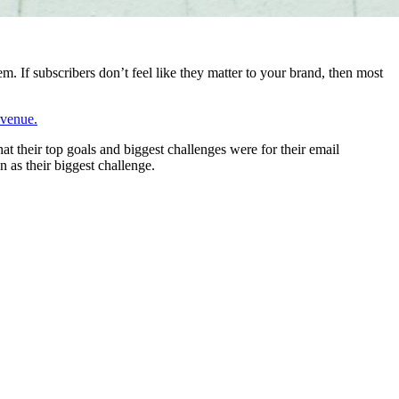
m. If subscribers don’t feel like they matter to your brand, then most
evenue.
t their top goals and biggest challenges were for their email
n as their biggest challenge.