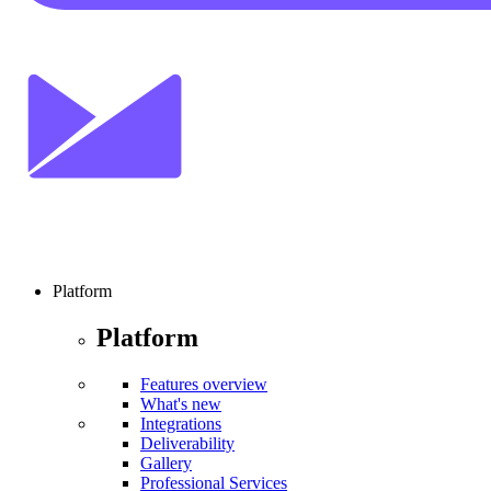
Platform
Platform
Features overview
What's new
Integrations
Deliverability
Gallery
Professional Services