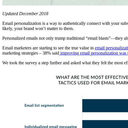
Updated December 2018
Email personalization is a way to authentically connect with your subsc
likely, your brand won’t matter to them.
Personalized emails not only trump traditional “email blasts”—they a
Email marketers are starting to see the true value in
email personalizat
marketing strategies – 38% said
improving email personalization was 
We took the survey a step further and asked what they felt the most ef