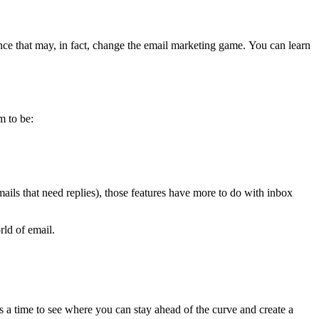
e that may, in fact, change the email marketing game. You can learn
m to be:
ails that need replies), those features have more to do with inbox
rld of email.
 is a time to see where you can stay ahead of the curve and create a