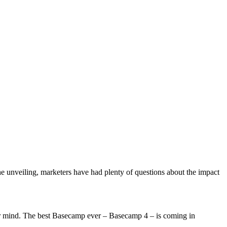
unveiling, marketers have had plenty of questions about the impact
r mind. The best Basecamp ever – Basecamp 4 – is coming in