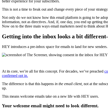
better experience for your subscribers.
This is not a time to freak out and change every piece of your strategy
Not only do we not know how this email platform is going to be adop
information, not as directives. And, if, one day, you end up getting t
Now on to the three main ways email marketers need to think about 
Getting into the inbox looks a bit differen
HEY introduces a pre-inbox space for emails to land for new senders. 
At its core, we’re all for this concept. For decades, we’ve preached
co
confirmed opt in.
The difference is that this happens
in the email client,
not at the subsc
up.
This means welcome emails take on a new life with HEY users.
Your welcome email might need to look different.