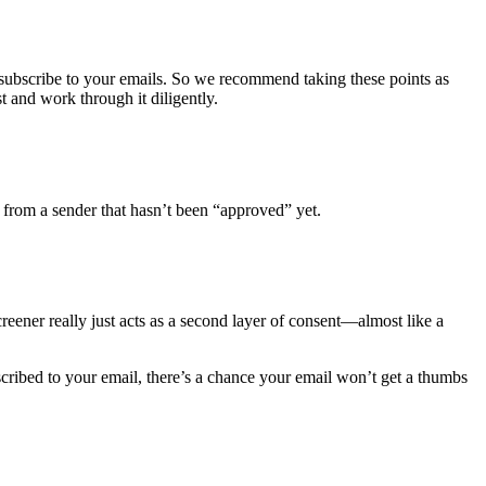
subscribe to your emails. So we recommend taking these points as
t and work through it diligently.
 from a sender that hasn’t been “approved” yet.
reener really just acts as a second layer of consent—almost like a
scribed to your email, there’s a chance your email won’t get a thumbs