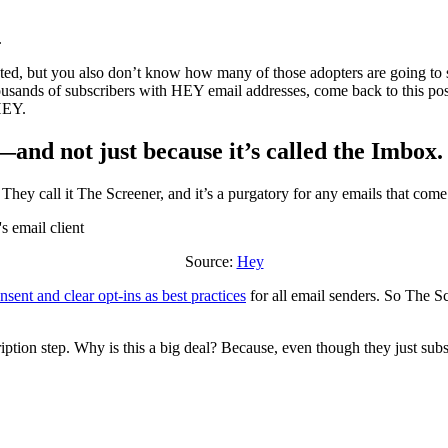
.
ted, but you also don’t know how many of those adopters are going to 
housands of subscribers with HEY email addresses, come back to this pos
HEY.
t—and not just because it’s called the Imbox.
They call it The Screener, and it’s a purgatory for any emails that come
Source:
Hey
nsent and clear opt-ins as best practices
for all email senders. So The Sc
ription step. Why is this a big deal? Because, even though they just sub