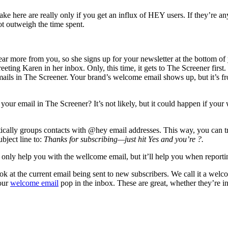
ke here are really only if you get an influx of HEY users. If they’re an
t outweigh the time spent.
ar more from you, so she signs up for your newsletter at the bottom of
ting Karen in her inbox. Only, this time, it gets to The Screener first.
f emails in The Screener. Your brand’s welcome email shows up, but it’s f
ur email in The Screener? It’s not likely, but it could happen if your w
tically groups contacts with @hey email addresses. This way, you can tr
ubject line to:
Thanks for subscribing—just hit Yes and you’re ?.
only help you with the wellcome email, but it’ll help you when reporting
k at the current email being sent to new subscribers. We call it a welco
your
welcome email
pop in the inbox. These are great, whether they’re in 