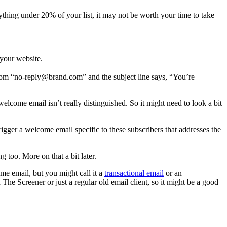
ything under 20% of your list, it may not be worth your time to take
 your website.
rom “
no-reply@brand.com
” and the subject line says, “You’re
elcome email isn’t really distinguished. So it might need to look a bit
igger a welcome email specific to these subscribers that addresses the
 too. More on that a bit later.
me email, but you might call it a
transactional email
or an
The Screener or just a regular old email client, so it might be a good