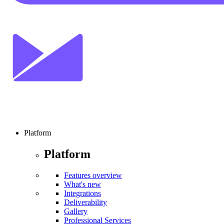
Platform
Platform
Features overview
What's new
Integrations
Deliverability
Gallery
Professional Services