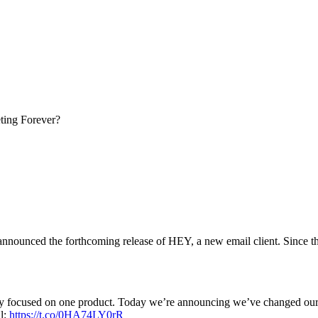
ing Forever?
ounced the forthcoming release of HEY, a new email client. Since the 
ly focused on one product. Today we’re announcing we’ve changed ou
il:
https://t.co/0HA74LY0rR