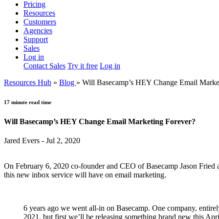
Pricing
Resources
Customers
Agencies
Support
Sales
Log in
Contact Sales
Try it free
Log in
Resources Hub
»
Blog
»
Will Basecamp’s HEY Change Email Market
17 minute read time
Will Basecamp’s HEY Change Email Marketing Forever?
Jared Evers - Jul 2, 2020
On February 6, 2020 co-founder and CEO of Basecamp Jason Fried ann
this new inbox service will have on email marketing.
6 years ago we went all-in on Basecamp. One company, entire
2021, but first we’ll be releasing something brand new this Apr