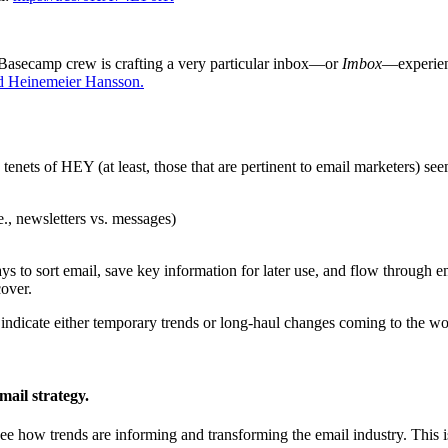
e Basecamp crew is crafting a very particular inbox—or
Imbox
—experienc
d Heinemeier Hansson.
e tenets of HEY (at least, those that are pertinent to email marketers) see
e., newsletters vs. messages)
s to sort email, save key information for later use, and flow through em
over.
indicate either temporary trends or long-haul changes coming to the wo
mail strategy.
to see how trends are informing and transforming the email industry. This