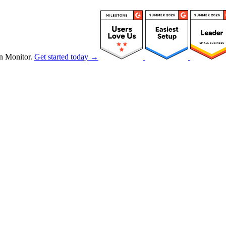
n Monitor.
Get started today →