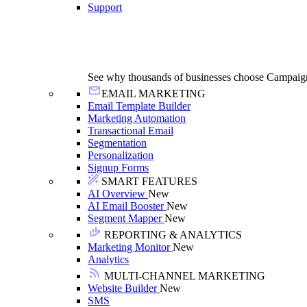
Support
See why thousands of businesses choose Campaig
EMAIL MARKETING
Email Template Builder
Marketing Automation
Transactional Email
Segmentation
Personalization
Signup Forms
SMART FEATURES
AI Overview
New
AI Email Booster
New
Segment Mapper
New
REPORTING & ANALYTICS
Marketing Monitor
New
Analytics
MULTI-CHANNEL MARKETING
Website Builder
New
SMS