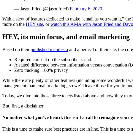
— Jason Fried (@jasonfried)
February 6, 2020
With a slew of features dedicated to make “email as you want it,” th
more on the
HEY site
, or
watch this AMA with Jason Fried and Davi
HEY, its main focus, and email marketing
Based on their
published manifesto
and a perusal of their site, the cor
Required consent on the subscriber’s end.
A stated difference between information versus conversation (i.
Zero tracking, 100% privacy
While there are plenty of other features (including some wonderful way
management than email marketing, so we’ll leave those for you to unc
Today, we dive into those three tenets listed above and how they may 
But, first, a disclaimer:
No matter what you’ve heard, this isn’t a call to reimagine your e
This is a time to make sure best practices are in line. This is a time 