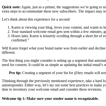
Quick note:
Again, just as a primer, the suggestions we’re going to ma
extra steps to accommodate these new subscribers. The impact may no
Let’s think about this experience for a second:
Karen is viewing your blog, loves your content, and wants to he
Your standard welcome email gets sent within a few minutes, gree
Hours later, Karen is leisurely scrolling through a short list o
confirmed.”
Will Karen forget what your brand name was from earlier and decline yo
different.
The first thing you might consider is setting up a segment that automa
need for consent. It could be as simple as updating the initial email’s s
Pro tip:
Creating a segment of your list for @hey emails will not 
Thinking through the previously mentioned experience, take a hard loo
autoresponder. Either way, let’s lay out some best practices to make 
time to inventory your welcome email and consider these revisions.
Welcome tip 1: Make sure your sender name is recognizable.