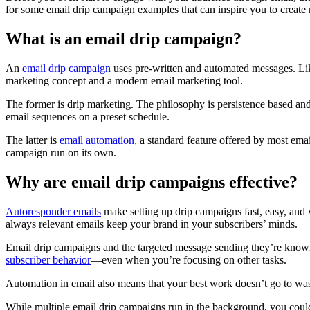
for some email drip campaign examples that can inspire you to create 
What is an email drip campaign?
An
email drip campaign
uses pre-written and automated messages. Like
marketing concept and a modern email marketing tool.
The former is drip marketing. The philosophy is persistence based an
email sequences on a preset schedule.
The latter is
email automation,
a standard feature offered by most ema
campaign run on its own.
Why are email drip campaigns effective?
Autoresponder emails
make setting up drip campaigns fast, easy, and 
always relevant emails keep your brand in your subscribers’ minds.
Email drip campaigns and the targeted message sending they’re known 
subscriber behavior
—even when you’re focusing on other tasks.
Automation in email also means that your best work doesn’t go to was
While multiple email drip campaigns run in the background, you coul