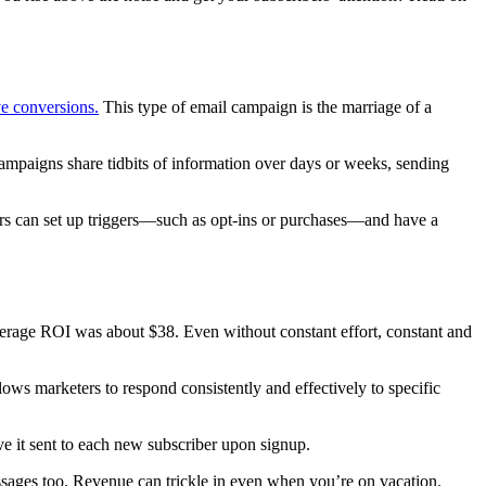
ve conversions.
This type of email campaign is the marriage of a
ampaigns share tidbits of information over days or weeks, sending
ers can set up triggers—such as opt-ins or purchases—and have a
average ROI was about $38. Even without constant effort, constant and
ws marketers to respond consistently and effectively to specific
e it sent to each new subscriber upon signup.
sages too. Revenue can trickle in even when you’re on vacation.