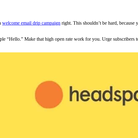
 a
welcome email drip campaign
right. This shouldn’t be hard, because
le “Hello.” Make that high open rate work for you. Urge subscribers to 