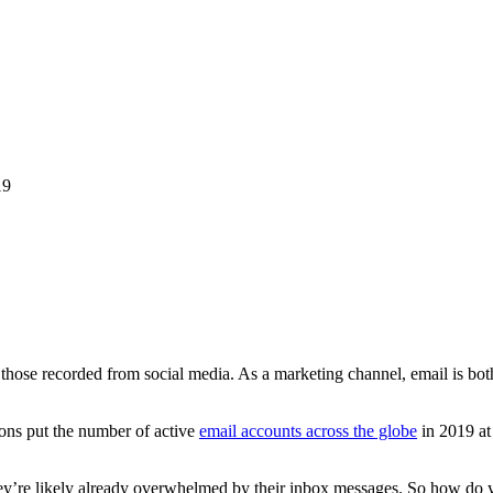
19
those recorded from social media. As a marketing channel, email is both 
ons put the number of active
email accounts across the globe
in 2019 at
ey’re likely already overwhelmed by their inbox messages. So how do yo