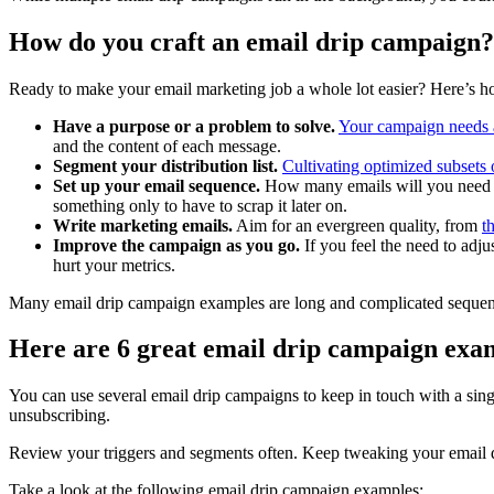
How do you craft an email drip campaign?
Ready to make your email marketing job a whole lot easier? Here’s ho
Have a purpose or a problem to solve.
Your campaign needs 
and the content of each message.
Segment your distribution list.
Cultivating optimized subsets 
Set up your email sequence.
How many emails will you need t
something only to have to scrap it later on.
Write marketing emails.
Aim for an evergreen quality, from
t
Improve the campaign as you go.
If you feel the need to adju
hurt your metrics.
Many email drip campaign examples are long and complicated sequence
Here are 6 great email drip campaign exa
You can use several email drip campaigns to keep in touch with a sin
unsubscribing.
Review your triggers and segments often. Keep tweaking your email dr
Take a look at the following email drip campaign examples: