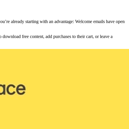
 you’re already starting with an advantage: Welcome emails have open
download free content, add purchases to their cart, or leave a