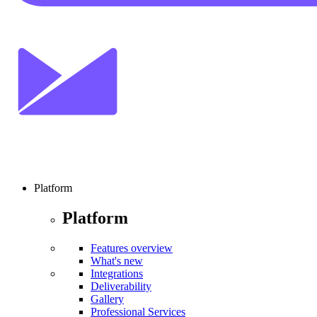
Platform
Platform
Features overview
What's new
Integrations
Deliverability
Gallery
Professional Services