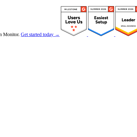
n Monitor.
Get started today →