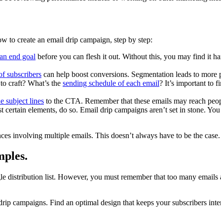
w to create an email drip campaign, step by step:
an end goal
before you can flesh it out. Without this, you may find it 
of subscribers
can help boost conversions. Segmentation leads to more pe
o craft? What’s the
sending schedule of each email
? It’s important to 
he subject lines
to the CTA. Remember that these emails may reach people
st certain elements, do so. Email drip campaigns aren’t set in stone. You
s involving multiple emails. This doesn’t always have to be the case
mples.
gle distribution list. However, you must remember that too many emails
ip campaigns. Find an optimal design that keeps your subscribers inte