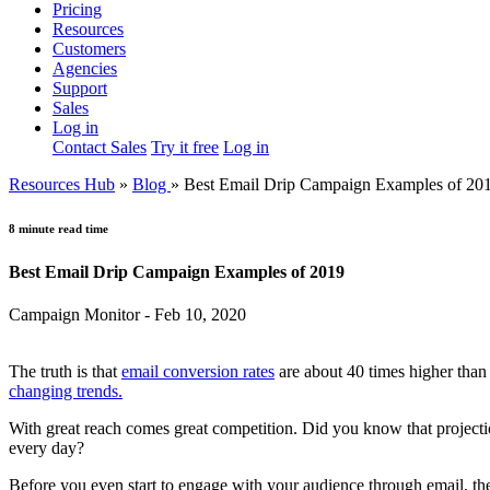
Pricing
Resources
Customers
Agencies
Support
Sales
Log in
Contact Sales
Try it free
Log in
Resources Hub
»
Blog
»
Best Email Drip Campaign Examples of 20
8 minute read time
Best Email Drip Campaign Examples of 2019
Campaign Monitor - Feb 10, 2020
The truth is that
email conversion rates
are about 40 times higher than 
changing trends.
With great reach comes great competition. Did you know that projecti
every day?
Before you even start to engage with your audience through email, th