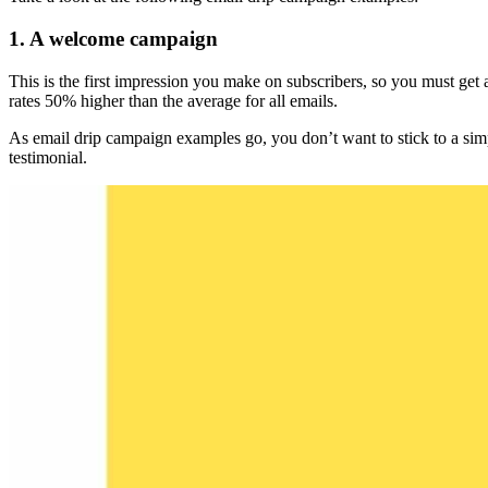
1. A welcome campaign
This is the first impression you make on subscribers, so you must get
rates 50% higher than the average for all emails.
As email drip campaign examples go, you don’t want to stick to a simp
testimonial.