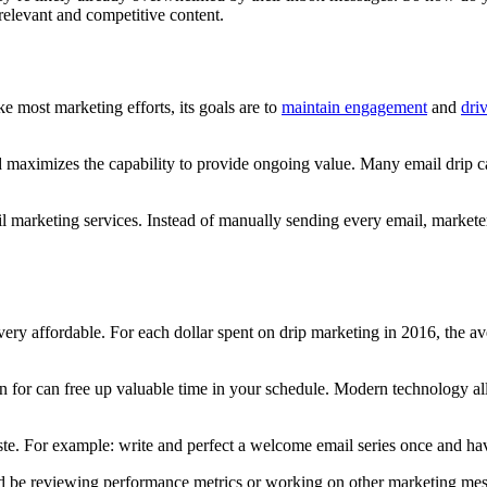
relevant and competitive content.
 most marketing efforts, its goals are to
maintain engagement
and
dri
d maximizes the capability to provide ongoing value. Many email drip c
il marketing services. Instead of manually sending every email, market
very affordable. For each dollar spent on drip marketing in 2016, the 
for can free up valuable time in your schedule. Modern technology allo
te. For example: write and perfect a welcome email series once and hav
d be reviewing performance metrics or working on other marketing mes