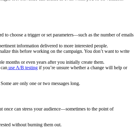
hard to choose a trigger or set parameters—such as the number of emails
rtinent information delivered to more interested people.
finalize this before working on the campaign. You don’t want to write
 months or even years after you initially create them.
 can
use A/B testing
if you’re unsure whether a change will help or
. Some are only one or two messages long.
 at once can stress your audience—sometimes to the point of
rested without burning them out.