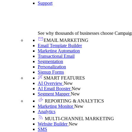
Support
See why thousands of businesses choose Campaig
EMAIL MARKETING
Email Template Builder
Marketing Automation
Transactional Email
Segmentation
Personalization
Signup Forms
SMART FEATURES
AI Overview
New
AI Email Booster
New
Segment Mapper
New
REPORTING & ANALYTICS
Marketing Monitor
New
Analytics
MULTI-CHANNEL MARKETING
Website Builder
New
SMS