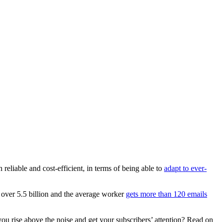
reliable and cost-efficient, in terms of being able to
adapt to ever-
 over 5.5 billion and the average worker
gets more than 120 emails
u rise above the noise and get your subscribers’ attention? Read on