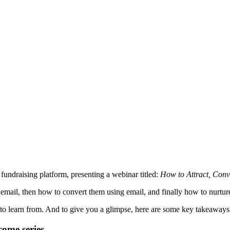
fundraising platform, presenting a webinar titled:
How to Attract, Conv
 email, then how to convert them using email, and finally how to nurtur
t to learn from. And to give you a glimpse, here are some key takeaway
come series.