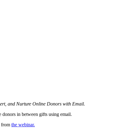
ert, and Nurture Online Donors with Email.
e donors in between gifts using email.
s from
the webinar.