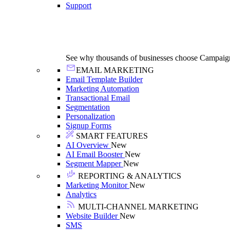
Support
See why thousands of businesses choose Campaig
EMAIL MARKETING
Email Template Builder
Marketing Automation
Transactional Email
Segmentation
Personalization
Signup Forms
SMART FEATURES
AI Overview
New
AI Email Booster
New
Segment Mapper
New
REPORTING & ANALYTICS
Marketing Monitor
New
Analytics
MULTI-CHANNEL MARKETING
Website Builder
New
SMS