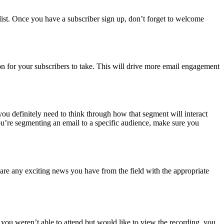
r list. Once you have a subscriber sign up, don’t forget to welcome
on for your subscribers to take. This will drive more email engagement
ou definitely need to think through how that segment will interact
ou’re segmenting an email to a specific audience, make sure you
re any exciting news you have from the field with the appropriate
If you weren’t able to attend but would like to view the recording, you