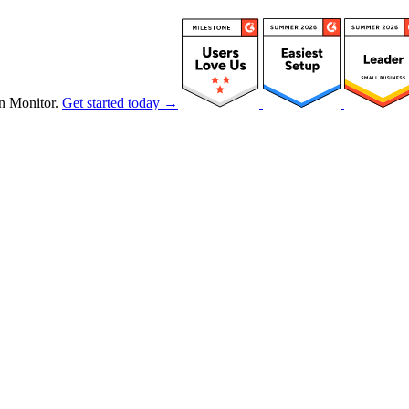
n Monitor.
Get started today →