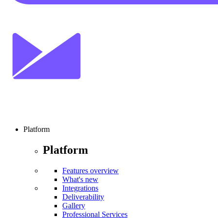
Platform
Platform
Features overview
What's new
Integrations
Deliverability
Gallery
Professional Services