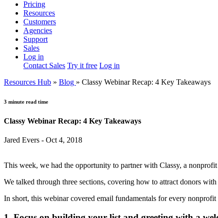
Pricing
Resources
Customers
Agencies
Support
Sales
Log in
Contact Sales
Try it free
Log in
Resources Hub
»
Blog
»
Classy Webinar Recap: 4 Key Takeaways
3 minute read time
Classy Webinar Recap: 4 Key Takeaways
Jared Evers - Oct 4, 2018
This week, we had the opportunity to partner with Classy, a nonprofit 
We talked through three sections, covering how to attract donors with
In short, this webinar covered email fundamentals for every nonprofi
1. Focus on building your list and greeting with a wel