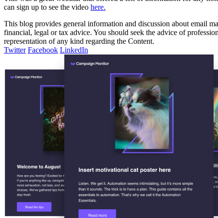
can sign up to see the video
here.
This blog provides general information and discussion about email mark
financial, legal or tax advice. You should seek the advice of professi
representation of any kind regarding the Content.
Twitter
Facebook
LinkedIn