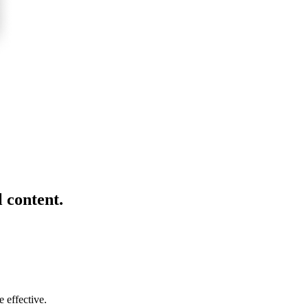
l content.
 effective.