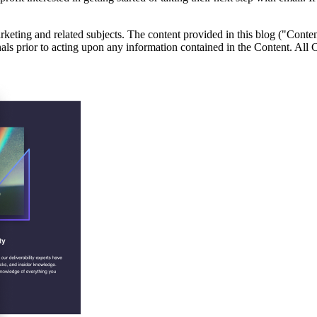
eting and related subjects. The content provided in this blog ("Content
onals prior to acting upon any information contained in the Content. All