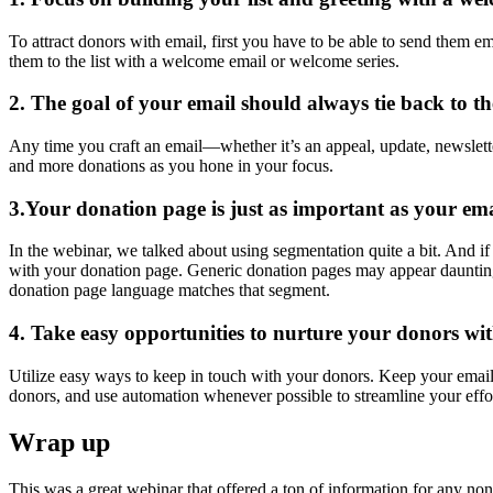
To attract donors with email, first you have to be able to send them em
them to the list with a welcome email or welcome series.
2. The goal of your email should always tie back to t
Any time you craft an email—whether it’s an appeal, update, newslette
and more donations as you hone in your focus.
3.Your donation page is just as important as your ema
In the webinar, we talked about using segmentation quite a bit. And i
with your donation page. Generic donation pages may appear daunting 
donation page language matches that segment.
4. Take easy opportunities to nurture your donors wit
Utilize easy ways to keep in touch with your donors. Keep your email
donors, and use automation whenever possible to streamline your effor
Wrap up
This was a great webinar that offered a ton of information for any nonpr