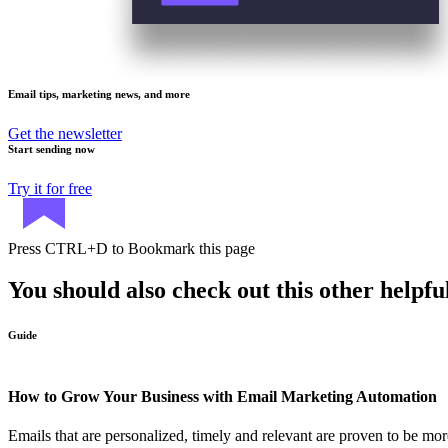
Email tips, marketing news, and more
Get the newsletter
Start sending now
Try it for free
Press
CTRL+D
to Bookmark this page
You should also check out this other helpfu
Guide
How to Grow Your Business with Email Marketing Automation
Emails that are personalized, timely and relevant are proven to be more