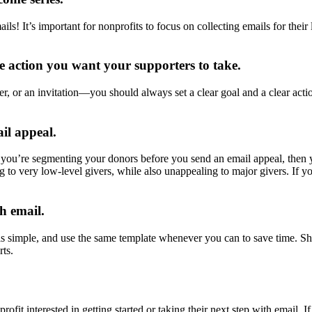
ails! It’s important for nonprofits to focus on collecting emails for thei
he action you want your supporters to take.
r, or an invitation—you should always set a clear goal and a clear acti
il appeal.
f you’re segmenting your donors before you send an email appeal, then y
to very low-level givers, while also unappealing to major givers. If y
h email.
s simple, and use the same template whenever you can to save time. Sha
ts.
ofit interested in getting started or taking their next step with email. 