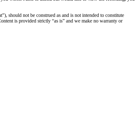
”), should not be construed as and is not intended to constitute
 Content is provided strictly “as is” and we make no warranty or