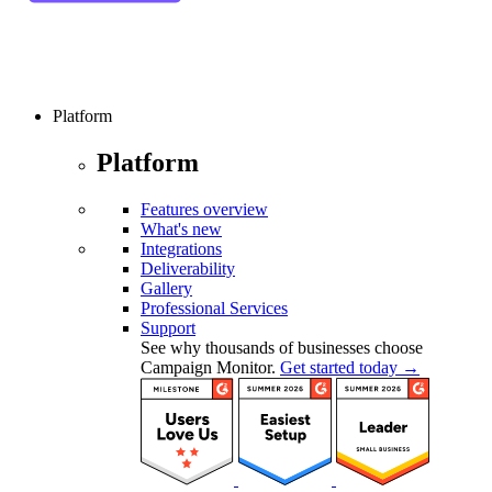
Platform
Platform
Features overview
What's new
Integrations
Deliverability
Gallery
Professional Services
Support
See why thousands of businesses choose
Campaign Monitor.
Get started today →