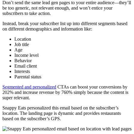
Don’t send the same lead gen pages to your entire audience—they’ll
be too generic, not relevant enough, and won’t entice your
subscribers to take action.
Instead, break your subscriber list up into different segments based
on different demographics and information like:
Location
Job title
Age
Income level
Behavior
Email client
Interests
Parental status
Segmented and personalized
CTAs can boost your conversions by
202% and increase revenue by 760% simply because the content is
super relevant.
Snappy Eats personalized this email based on the subscriber’s
location. The landing page is dynamic and provides restaurants
based on the subscriber’s GPS.