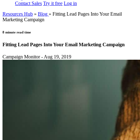
Contact Sales
Try it free
Log in
Resources Hub
»
Blog
»
Fitting Lead Pages Into Your Email
Marketing Campaign
8 minute read time
Fitting Lead Pages Into Your Email Marketing Campaign
Campaign Monitor - Aug 19, 2019