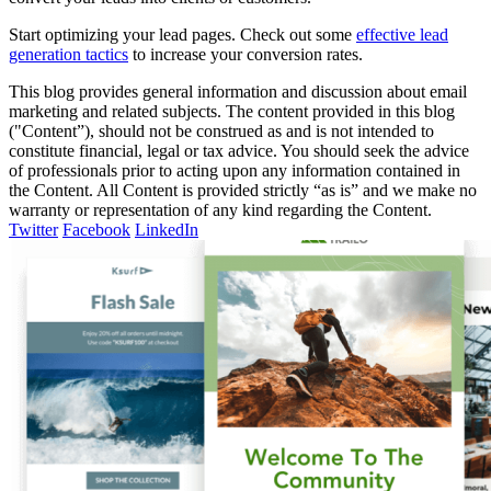
Start optimizing your lead pages. Check out some
effective lead
generation tactics
to increase your conversion rates.
This blog provides general information and discussion about email
marketing and related subjects. The content provided in this blog
("Content”), should not be construed as and is not intended to
constitute financial, legal or tax advice. You should seek the advice
of professionals prior to acting upon any information contained in
the Content. All Content is provided strictly “as is” and we make no
warranty or representation of any kind regarding the Content.
Twitter
Facebook
LinkedIn