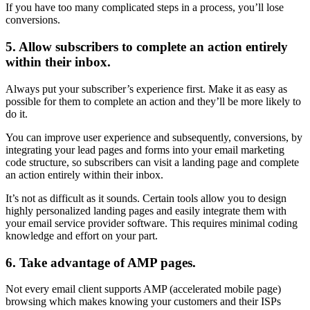
If you have too many complicated steps in a process, you’ll lose
conversions.
5. Allow subscribers to complete an action entirely
within their inbox.
Always put your subscriber’s experience first. Make it as easy as
possible for them to complete an action and they’ll be more likely to
do it.
You can improve user experience and subsequently, conversions, by
integrating your lead pages and forms into your email marketing
code structure, so subscribers can visit a landing page and complete
an action entirely within their inbox.
It’s not as difficult as it sounds. Certain tools allow you to design
highly personalized landing pages and easily integrate them with
your email service provider software. This requires minimal coding
knowledge and effort on your part.
6. Take advantage of AMP pages.
Not every email client supports AMP (accelerated mobile page)
browsing which makes knowing your customers and their ISPs