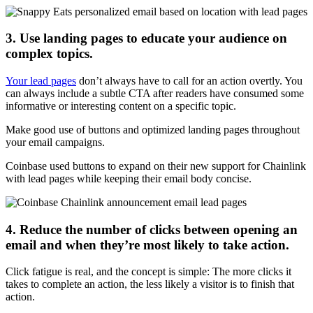
3. Use landing pages to educate your audience on
complex topics.
Your lead pages
don’t always have to call for an action overtly. You
can always include a subtle CTA after readers have consumed some
informative or interesting content on a specific topic.
Make good use of buttons and optimized landing pages throughout
your email campaigns.
Coinbase used buttons to expand on their new support for Chainlink
with lead pages while keeping their email body concise.
4. Reduce the number of clicks between opening an
email and when they’re most likely to take action.
Click fatigue is real, and the concept is simple: The more clicks it
takes to complete an action, the less likely a visitor is to finish that
action.