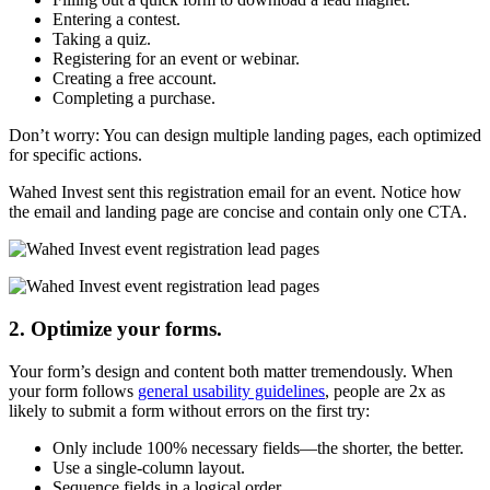
Entering a contest.
Taking a quiz.
Registering for an event or webinar.
Creating a free account.
Completing a purchase.
Don’t worry: You can design multiple landing pages, each optimized
for specific actions.
Wahed Invest sent this registration email for an event. Notice how
the email and landing page are concise and contain only one CTA.
2. Optimize your forms.
Your form’s design and content both matter tremendously. When
your form follows
general usability guidelines
, people are 2x as
likely to submit a form without errors on the first try:
Only include 100% necessary fields—the shorter, the better.
Use a single-column layout.
Sequence fields in a logical order.