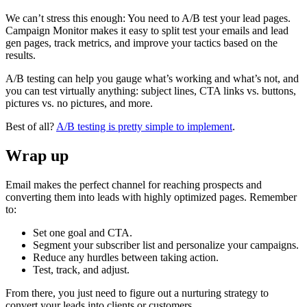
We can’t stress this enough: You need to A/B test your lead pages.
Campaign Monitor makes it easy to split test your emails and lead
gen pages, track metrics, and improve your tactics based on the
results.
A/B testing can help you gauge what’s working and what’s not, and
you can test virtually anything: subject lines, CTA links vs. buttons,
pictures vs. no pictures, and more.
Best of all?
A/B testing is pretty simple to implement
.
Wrap up
Email makes the perfect channel for reaching prospects and
converting them into leads with highly optimized pages. Remember
to:
Set one goal and CTA.
Segment your subscriber list and personalize your campaigns.
Reduce any hurdles between taking action.
Test, track, and adjust.
From there, you just need to figure out a nurturing strategy to
convert your leads into clients or customers.