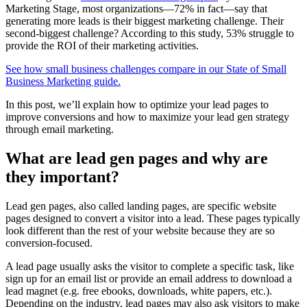
Marketing Stage, most organizations—72% in fact—say that
generating more leads is their biggest marketing challenge. Their
second-biggest challenge? According to this study, 53% struggle to
provide the ROI of their marketing activities.
See how small business challenges compare in our State of Small
Business Marketing guide.
In this post, we’ll explain how to optimize your lead pages to
improve conversions and how to maximize your lead gen strategy
through email marketing.
What are lead gen pages and why are
they important?
Lead gen pages, also called landing pages, are specific website
pages designed to convert a visitor into a lead. These pages typically
look different than the rest of your website because they are so
conversion-focused.
A lead page usually asks the visitor to complete a specific task, like
sign up for an email list or provide an email address to download a
lead magnet (e.g. free ebooks, downloads, white papers, etc.).
Depending on the industry, lead pages may also ask visitors to make