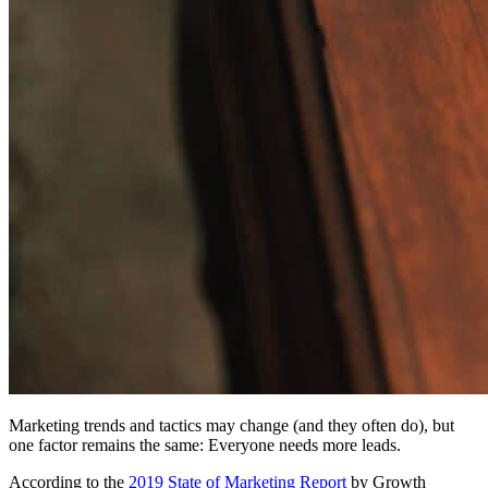
Marketing trends and tactics may change (and they often do), but
one factor remains the same: Everyone needs more leads.
According to the
2019 State of Marketing Report
by Growth