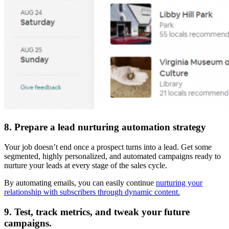
8. Prepare a lead nurturing automation strategy
Your job doesn’t end once a prospect turns into a lead. Get some
segmented, highly personalized, and automated campaigns ready to
nurture your leads at every stage of the sales cycle.
By automating emails, you can easily continue
nurturing your
relationship with subscribers through dynamic content.
9. Test, track metrics, and tweak your future
campaigns.