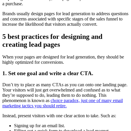
a purchase.
Brands usually design pages for lead generation to address questions
and concerns associated with specific stages of the sales funnel to
increase the likelihood that visitors actually convert.
5 best practices for designing and
creating lead pages
When your pages are designed for lead generation, they should be
highly optimized for conversions.
1. Set one goal and write a clear CTA.
Don’t try to place as many CTAs as you can onto one landing page.
Your visitors will just get overwhelmed and confused as to what
they’re supposed to do, leading them to do nothing. This
phenomenon is known as
choice paradox, just one of many email
marketing tactics you should retire.
Instead, present visitors with one clear action to take. Such as:
Signing up for an email list.
Filling out a quick form to download a lead magnet.