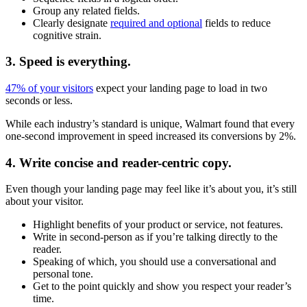
Group any related fields.
Clearly designate
required and optional
fields to reduce
cognitive strain.
3. Speed is everything.
47% of your visitors
expect your landing page to load in two
seconds or less.
While each industry’s standard is unique, Walmart found that every
one-second improvement in speed increased its conversions by 2%.
4. Write concise and reader-centric copy.
Even though your landing page may feel like it’s about you, it’s still
about your visitor.
Highlight benefits of your product or service, not features.
Write in second-person as if you’re talking directly to the
reader.
Speaking of which, you should use a conversational and
personal tone.
Get to the point quickly and show you respect your reader’s
time.