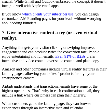
crucial. While Gmail and Outlook embraced the concept, it doesn’t
integrate well with Apple email apps.
If you know
which clients your subscriber use
, you can design
customized AMP landing pages for your leads without worrying
about coding blunders.
7. Give interactive content a try (or even virtual
reality).
Anything that gets your visitor clicking or swiping improves
engagement and can produce twice the conversion rate. People
enjoy entertaining and fun emails.
Even 91% of B2Bs
prefer
interactive and video content over static content and plain copy.
Amazon and other companies include virtual reality features in their
landing pages, allowing you to “test” products through your
smartphone’s camera.
Airbnb understands that transactional emails have some of the
highest open rates. That’s why in each confirmation email, they
include a link where customers can plan their itinerary.
When customers get to the landing page, they can browse
experiences through an interactive map and calendar.