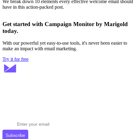
We break down 10 elements every effective welcome email should
have in this action-packed post.
Get started with Campaign Monitor by Marigold
today.
With our powerful yet easy-to-use tools, it's never been easier to
make an impact with email marketing.
Try it for free
Stay ahead in email marketing
Get expert tips delivered to your inbox.
Subscribe