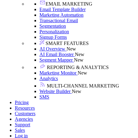
EMAIL MARKETING
Email Template Builder
Marketing Automation
Transactional Email
Segmentation
Personalization
Signup Forms
SMART FEATURES
AI Overview
New
AI Email Booster
New
Segment Mapper
New
REPORTING & ANALYTICS
Marketing Monitor
New
Analytics
MULTI-CHANNEL MARKETING
Website Builder
New
SMS
Pricing
Resources
Customers
Agencies
Support
Sales
Log in