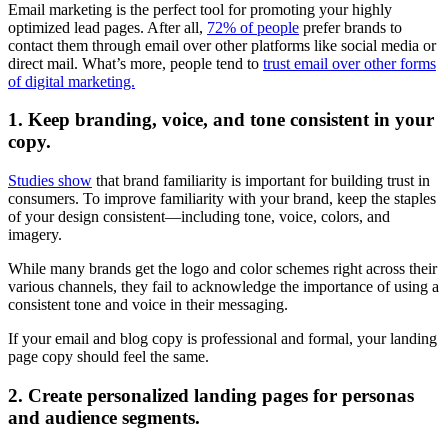
Email marketing is the perfect tool for promoting your highly
optimized lead pages. After all,
72% of people
prefer brands to
contact them through email over other platforms like social media or
direct mail. What’s more, people tend to
trust email over other forms
of digital marketing.
1. Keep branding, voice, and tone consistent in your
copy.
Studies show
that brand familiarity is important for building trust in
consumers. To improve familiarity with your brand, keep the staples
of your design consistent—including tone, voice, colors, and
imagery.
While many brands get the logo and color schemes right across their
various channels, they fail to acknowledge the importance of using a
consistent tone and voice in their messaging.
If your email and blog copy is professional and formal, your landing
page copy should feel the same.
2. Create personalized landing pages for personas
and audience segments.