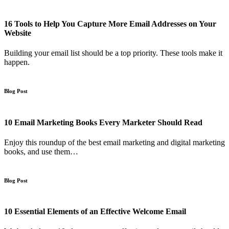
16 Tools to Help You Capture More Email Addresses on Your
Website
Building your email list should be a top priority. These tools make it
happen.
Blog Post
10 Email Marketing Books Every Marketer Should Read
Enjoy this roundup of the best email marketing and digital marketing
books, and use them…
Blog Post
10 Essential Elements of an Effective Welcome Email