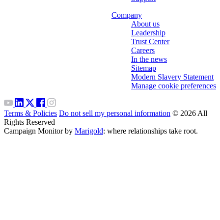
Company
About us
Leadership
Trust Center
Careers
In the news
Sitemap
Modern Slavery Statement
Manage cookie preferences
Terms & Policies
Do not sell my personal information
© 2026 All
Rights Reserved
Campaign Monitor by
Marigold
: where relationships take root.