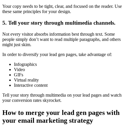
Your copy needs to be tight, clear, and focused on the reader. Use
these same principles for your design.
5. Tell your story through multimedia channels.
Not every visitor absorbs information best through text. Some
people simply don’t want to read multiple paragraphs, and others
might just skim.
In order to diversify your lead gen pages, take advantage of:
Infographics
Video
GIFs
Virtual reality
Interactive content
Tell your story through multimedia on your lead pages and watch
your conversion rates skyrocket.
How to merge your lead gen pages with
your email marketing strategy