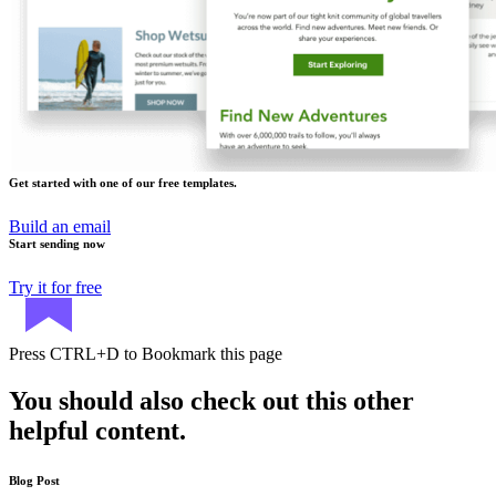
Get started with one of our free templates.
Build an email
Start sending now
Try it for free
Press
CTRL+D
to Bookmark this page
You should also check out this other
helpful content.
Blog Post