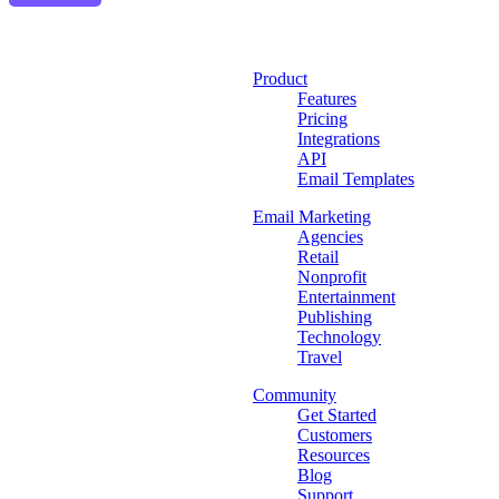
Product
Features
Pricing
Integrations
API
Email Templates
Email Marketing
Agencies
Retail
Nonprofit
Entertainment
Publishing
Technology
Travel
Community
Get Started
Customers
Resources
Blog
Support