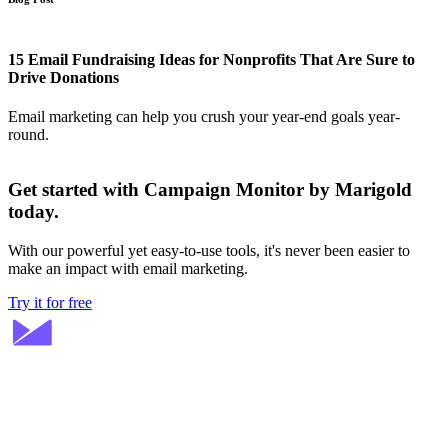
15 Email Fundraising Ideas for Nonprofits That Are Sure to
Drive Donations
Email marketing can help you crush your year-end goals year-
round.
Get started with Campaign Monitor by Marigold
today.
With our powerful yet easy-to-use tools, it's never been easier to
make an impact with email marketing.
Try it for free