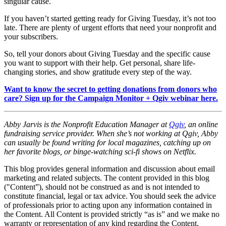
singular cause.
If you haven’t started getting ready for Giving Tuesday, it’s not too
late. There are plenty of urgent efforts that need your nonprofit and
your subscribers.
So, tell your donors about Giving Tuesday and the specific cause
you want to support with their help. Get personal, share life-
changing stories, and show gratitude every step of the way.
Want to know the secret to getting donations from donors who
care? Sign up for the Campaign Monitor + Qgiv webinar here.
Abby Jarvis is the Nonprofit Education Manager at
Qgiv
, an online
fundraising service provider. When she’s not working at Qgiv, Abby
can usually be found writing for local magazines, catching up on
her favorite blogs, or binge-watching sci-fi shows on Netflix.
This blog provides general information and discussion about email
marketing and related subjects. The content provided in this blog
("Content”), should not be construed as and is not intended to
constitute financial, legal or tax advice. You should seek the advice
of professionals prior to acting upon any information contained in
the Content. All Content is provided strictly “as is” and we make no
warranty or representation of any kind regarding the Content.