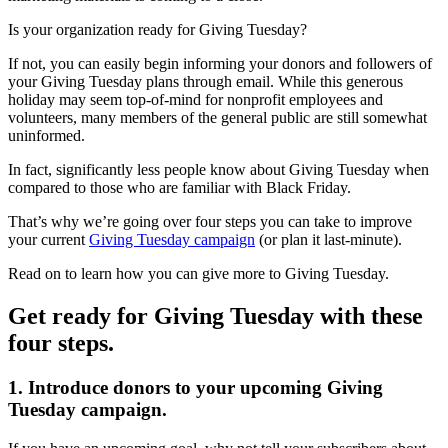
Is your organization ready for Giving Tuesday?
If not, you can easily begin informing your donors and followers of
your Giving Tuesday plans through email. While this generous
holiday may seem top-of-mind for nonprofit employees and
volunteers, many members of the general public are still somewhat
uninformed.
In fact, significantly less people know about Giving Tuesday when
compared to those who are familiar with Black Friday.
That’s why we’re going over four steps you can take to improve
your current
Giving Tuesday campaign
(or plan it last-minute).
Read on to learn how you can give more to Giving Tuesday.
Get ready for Giving Tuesday with these
four steps.
1. Introduce donors to your upcoming Giving
Tuesday campaign.