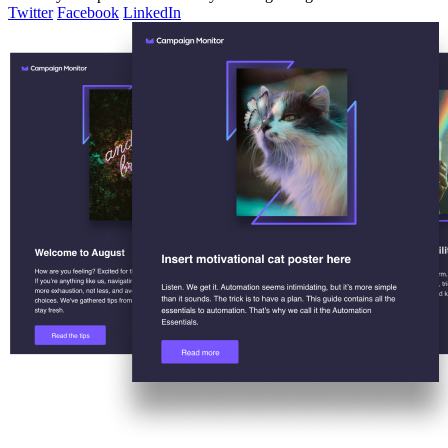
Twitter
Facebook
LinkedIn