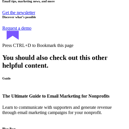
Email tips, marketing news, and more
Get the newsletter
Discover what’s possible
Request a demo
Press
CTRL+D
to Bookmark this page
You should also check out this other
helpful content.
Guide
The Ultimate Guide to Email Marketing for Nonprofits
Learn to communicate with supporters and generate revenue
through email marketing campaigns for your nonprofit.
Blog Post