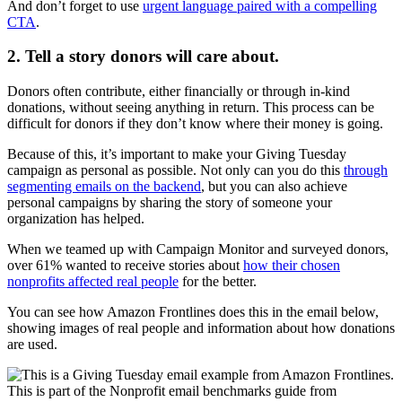
And don’t forget to use
urgent language paired with a compelling
CTA
.
2. Tell a story donors will care about.
Donors often contribute, either financially or through in-kind
donations, without seeing anything in return. This process can be
difficult for donors if they don’t know where their money is going.
Because of this, it’s important to make your Giving Tuesday
campaign as personal as possible. Not only can you do this
through
segmenting emails on the backend
, but you can also achieve
personal campaigns by sharing the story of someone your
organization has helped.
When we teamed up with Campaign Monitor and surveyed donors,
over 61% wanted to receive stories about
how their chosen
nonprofits affected real people
for the better.
You can see how Amazon Frontlines does this in the email below,
showing images of real people and information about how donations
are used.