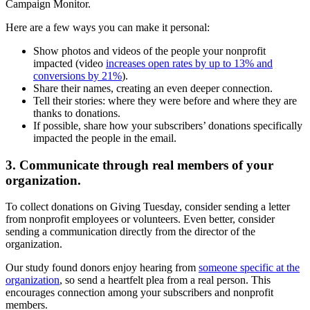
Here are a few ways you can make it personal:
Show photos and videos of the people your nonprofit
impacted (video
increases open rates by up to 13% and
conversions by 21%
).
Share their names, creating an even deeper connection.
Tell their stories: where they were before and where they are
thanks to donations.
If possible, share how your subscribers’ donations specifically
impacted the people in the email.
3. Communicate through real members of your
organization.
To collect donations on Giving Tuesday, consider sending a letter
from nonprofit employees or volunteers. Even better, consider
sending a communication directly from the director of the
organization.
Our study found donors enjoy hearing from
someone specific at the
organization
, so send a heartfelt plea from a real person. This
encourages connection among your subscribers and nonprofit
members.