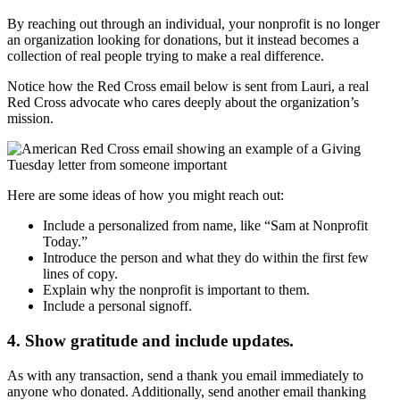
By reaching out through an individual, your nonprofit is no longer
an organization looking for donations, but it instead becomes a
collection of real people trying to make a real difference.
Notice how the Red Cross email below is sent from Lauri, a real
Red Cross advocate who cares deeply about the organization’s
mission.
Here are some ideas of how you might reach out:
Include a personalized from name, like “Sam at Nonprofit
Today.”
Introduce the person and what they do within the first few
lines of copy.
Explain why the nonprofit is important to them.
Include a personal signoff.
4. Show gratitude and include updates.
As with any transaction, send a thank you email immediately to
anyone who donated. Additionally, send another email thanking