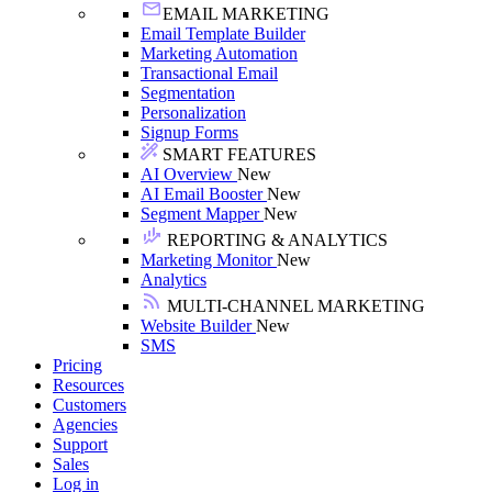
EMAIL MARKETING
Email Template Builder
Marketing Automation
Transactional Email
Segmentation
Personalization
Signup Forms
SMART FEATURES
AI Overview
New
AI Email Booster
New
Segment Mapper
New
REPORTING & ANALYTICS
Marketing Monitor
New
Analytics
MULTI-CHANNEL MARKETING
Website Builder
New
SMS
Pricing
Resources
Customers
Agencies
Support
Sales
Log in