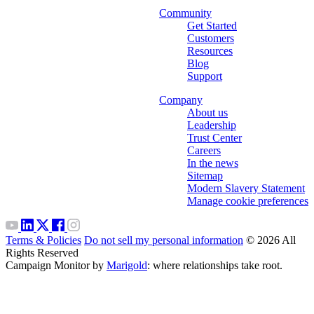
Community
Get Started
Customers
Resources
Blog
Support
Company
About us
Leadership
Trust Center
Careers
In the news
Sitemap
Modern Slavery Statement
Manage cookie preferences
Terms & Policies
Do not sell my personal information
© 2026 All
Rights Reserved
Campaign Monitor by
Marigold
: where relationships take root.