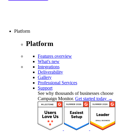
Platform
Platform
Features overview
What's new
Integrations
Deliverability
Gallery
Professional Services
Support
See why thousands of businesses choose
Campaign Monitor.
Get started today →