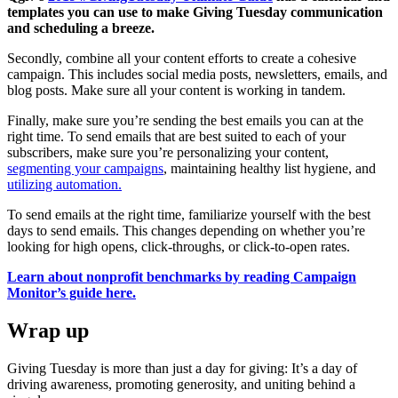
templates you can use to make Giving Tuesday communication
and scheduling a breeze.
Secondly, combine all your content efforts to create a cohesive
campaign. This includes social media posts, newsletters, emails, and
blog posts. Make sure all your content is working in tandem.
Finally, make sure you’re sending the best emails you can at the
right time. To send emails that are best suited to each of your
subscribers, make sure you’re personalizing your content,
segmenting your campaigns
, maintaining healthy list hygiene, and
utilizing automation.
To send emails at the right time, familiarize yourself with the best
days to send emails. This changes depending on whether you’re
looking for high opens, click-throughs, or click-to-open rates.
Learn about nonprofit benchmarks by reading Campaign
Monitor’s guide here.
Wrap up
Giving Tuesday is more than just a day for giving: It’s a day of
driving awareness, promoting generosity, and uniting behind a