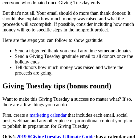
everyone who donated once Giving Tuesday ends.
But that’s not all. Your email should do more than thank donors: It
should also explain how much money was raised and what the
proceeds will accomplish. If possible, consider including how much
money will go to specific steps in the nonprofit project.
Here are the steps you can follow to show gratitude:
Send a triggered thank you email any time someone donates.
Send a Giving Tuesday gratitude email to all donors once the
holiday ends.
Tell donors how much money was raised and where the
proceeds are going.
Giving Tuesday tips (bonus round)
Want to make this Giving Tuesday a success no matter what? If so,
there are a few things you can do.
First, create a
marketing calendar
that includes each email, social
post, webinar, and any other piece of promotional content you plan
to publish in preparation for Giving Tuesday.
Qgiv’s
2019 #GivingTuesday Ultimate Guide
has a calendar and