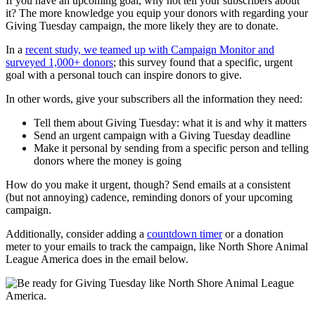
If you have an upcoming goal, why not tell your subscribers about
it? The more knowledge you equip your donors with regarding your
Giving Tuesday campaign, the more likely they are to donate.
In a
recent study, we teamed up with Campaign Monitor and
surveyed 1,000+ donors
; this survey found that a specific, urgent
goal with a personal touch can inspire donors to give.
In other words, give your subscribers all the information they need:
Tell them about Giving Tuesday: what it is and why it matters
Send an urgent campaign with a Giving Tuesday deadline
Make it personal by sending from a specific person and telling
donors where the money is going
How do you make it urgent, though? Send emails at a consistent
(but not annoying) cadence, reminding donors of your upcoming
campaign.
Additionally, consider adding a
countdown timer
or a donation
meter to your emails to track the campaign, like North Shore Animal
League America does in the email below.