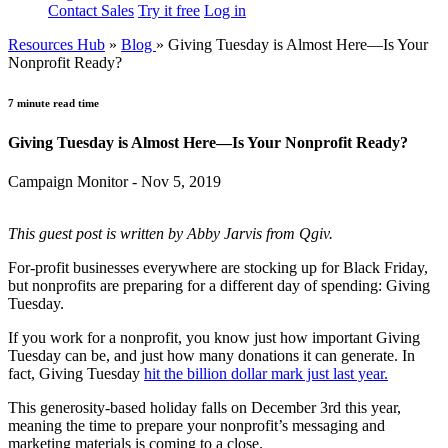
Contact Sales
Try it free
Log in
Resources Hub
»
Blog
»
Giving Tuesday is Almost Here—Is Your
Nonprofit Ready?
7 minute read time
Giving Tuesday is Almost Here—Is Your Nonprofit Ready?
Campaign Monitor - Nov 5, 2019
This guest post is written by Abby Jarvis from Qgiv.
For-profit businesses everywhere are stocking up for Black Friday,
but nonprofits are preparing for a different day of spending: Giving
Tuesday.
If you work for a nonprofit, you know just how important Giving
Tuesday can be, and just how many donations it can generate. In
fact, Giving Tuesday
hit the billion dollar mark just last year.
This generosity-based holiday falls on December 3rd this year,
meaning the time to prepare your nonprofit’s messaging and
marketing materials is coming to a close.