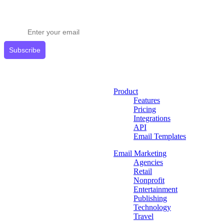
Stay ahead in email marketing
Get expert tips delivered to your inbox.
Subscribe
Product
Features
Pricing
Integrations
API
Email Templates
Email Marketing
Agencies
Retail
Nonprofit
Entertainment
Publishing
Technology
Travel