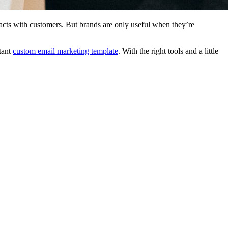
eracts with customers. But brands are only useful when they’re
tant
custom email marketing template
. With the right tools and a little