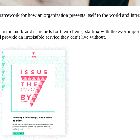
 framework for how an organization presents itself to the world and int
maintain brand standards for their clients, starting with the ever-impor
ovide an irresistible service they can’t live without.