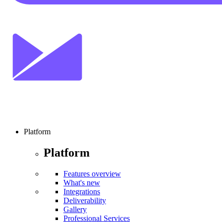
Platform
Platform
Features overview
What's new
Integrations
Deliverability
Gallery
Professional Services