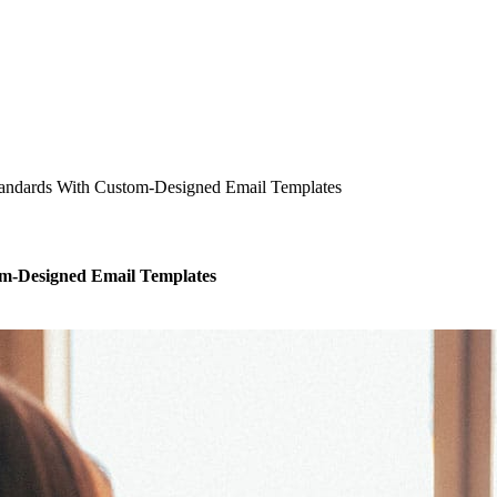
 Standards With Custom-Designed Email Templates
tom-Designed Email Templates