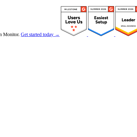
n Monitor.
Get started today →