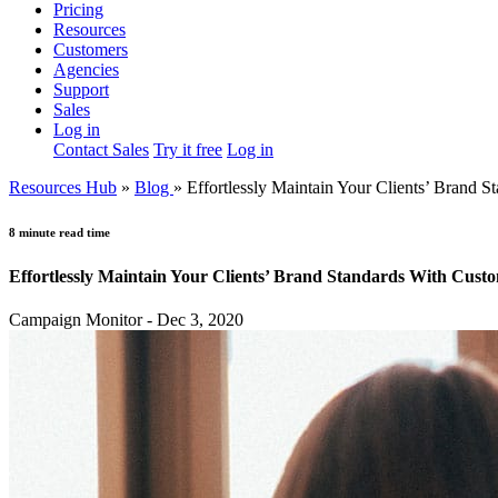
Pricing
Resources
Customers
Agencies
Support
Sales
Log in
Contact Sales
Try it free
Log in
Resources Hub
»
Blog
»
Effortlessly Maintain Your Clients’ Brand
8 minute read time
Effortlessly Maintain Your Clients’ Brand Standards With Cus
Campaign Monitor - Dec 3, 2020