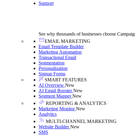
Support
See why thousands of businesses choose Campaig
EMAIL MARKETING
Email Template Builder
Marketing Automation
Transactional Email
Segmentation
Personalization
Signup Forms
SMART FEATURES
AI Overview
New
AI Email Booster
New
Segment Mapper
New
REPORTING & ANALYTICS
Marketing Monitor
New
Analytics
MULTI-CHANNEL MARKETING
Website Builder
New
SMS