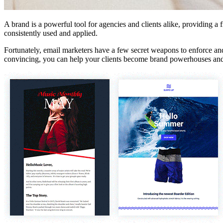
A brand is a powerful tool for agencies and clients alike, providing a
consistently used and applied.
Fortunately, email marketers have a few secret weapons to enforce and 
convincing, you can help your clients become brand powerhouses and pr