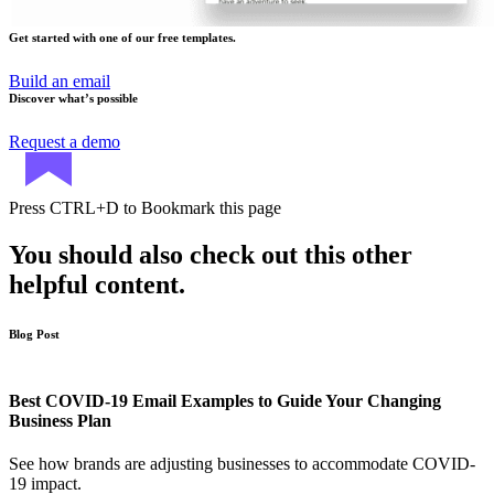
Get started with one of our free templates.
Build an email
Discover what’s possible
Request a demo
Press
CTRL+D
to Bookmark this page
You should also check out this other
helpful content.
Blog Post
Best COVID-19 Email Examples to Guide Your Changing
Business Plan
See how brands are adjusting businesses to accommodate COVID-
19 impact.