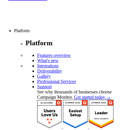
Platform
Platform
Features overview
What's new
Integrations
Deliverability
Gallery
Professional Services
Support
See why thousands of businesses choose
Campaign Monitor.
Get started today →