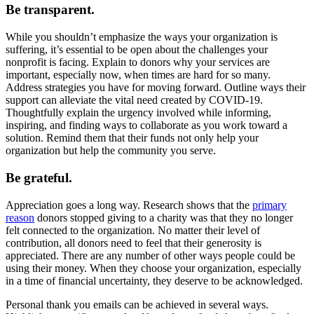
Be transparent.
While you shouldn’t emphasize the ways your organization is
suffering, it’s essential to be open about the challenges your
nonprofit is facing. Explain to donors why your services are
important, especially now, when times are hard for so many.
Address strategies you have for moving forward. Outline ways their
support can alleviate the vital need created by COVID-19.
Thoughtfully explain the urgency involved while informing,
inspiring, and finding ways to collaborate as you work toward a
solution. Remind them that their funds not only help your
organization but help the community you serve.
Be grateful.
Appreciation goes a long way. Research shows that the
primary
reason
donors stopped giving to a charity was that they no longer
felt connected to the organization. No matter their level of
contribution, all donors need to feel that their generosity is
appreciated. There are any number of other ways people could be
using their money. When they choose your organization, especially
in a time of financial uncertainty, they deserve to be acknowledged.
Personal thank you emails can be achieved in several ways.