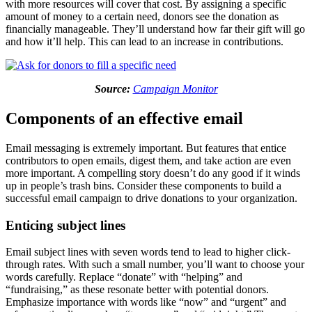
with more resources will cover that cost. By assigning a specific
amount of money to a certain need, donors see the donation as
financially manageable. They’ll understand how far their gift will go
and how it’ll help. This can lead to an increase in contributions.
Source:
Campaign Monitor
Components of an effective email
Email messaging is extremely important. But features that entice
contributors to open emails, digest them, and take action are even
more important. A compelling story doesn’t do any good if it winds
up in people’s trash bins. Consider these components to build a
successful email campaign to drive donations to your organization.
Enticing subject lines
Email subject lines with seven words tend to lead to higher click-
through rates. With such a small number, you’ll want to choose your
words carefully. Replace “donate” with “helping” and
“fundraising,” as these resonate better with potential donors.
Emphasize importance with words like “now” and “urgent” and