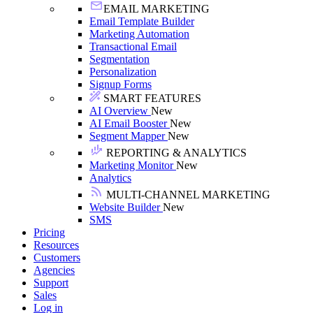
EMAIL MARKETING
Email Template Builder
Marketing Automation
Transactional Email
Segmentation
Personalization
Signup Forms
SMART FEATURES
AI Overview
New
AI Email Booster
New
Segment Mapper
New
REPORTING & ANALYTICS
Marketing Monitor
New
Analytics
MULTI-CHANNEL MARKETING
Website Builder
New
SMS
Pricing
Resources
Customers
Agencies
Support
Sales
Log in