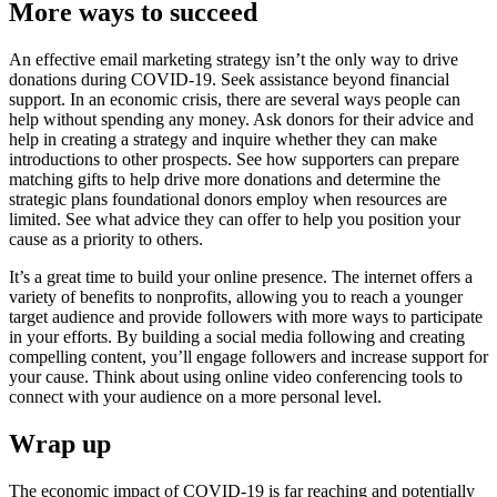
More ways to succeed
An effective email marketing strategy isn’t the only way to drive
donations during COVID-19. Seek assistance beyond financial
support. In an economic crisis, there are several ways people can
help without spending any money. Ask donors for their advice and
help in creating a strategy and inquire whether they can make
introductions to other prospects. See how supporters can prepare
matching gifts to help drive more donations and determine the
strategic plans foundational donors employ when resources are
limited. See what advice they can offer to help you position your
cause as a priority to others.
It’s a great time to build your online presence. The internet offers a
variety of benefits to nonprofits, allowing you to reach a younger
target audience and provide followers with more ways to participate
in your efforts. By building a social media following and creating
compelling content, you’ll engage followers and increase support for
your cause. Think about using online video conferencing tools to
connect with your audience on a more personal level.
Wrap up
The economic impact of COVID-19 is far reaching and potentially