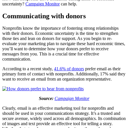
uncertainty?
Campaign Monitor
can help.
Communicating with donors
Nonprofits know the importance of fostering strong relationships
with their donors. Economic uncertainty is the time to strengthen
those ties and lean on donors for support. As you begin to re-
evaluate your marketing plan to navigate these hard economic times,
you’ll want to determine how your donors prefer to receive
messages from you. This is a crucial time for effective
communication.
According to a recent study,
41.6% of donors
prefer email as their
primary form of contact with nonprofits. Additionally, 17% said they
want to receive an email from an organization representative.
Source:
Campaign Monitor
Clearly, email is an effective marketing tool for nonprofits and
should be used in your communications strategy. It’s a trusted and
secure avenue, widely used across all demographics. Its combination
of images and text provide an effective tool for telling a story.