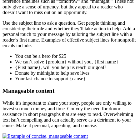
reference timelines such as “tomorrow” and “midnight.” These not
only give a sense of urgency, but they appeal to a reader who
doesn’t want to miss out on an opportunity.
Use the subject line to ask a question. Get people thinking and
considering their role and whether they’ll take action to help. Add a
personal touch to your message by tailoring the subject line with a
reader’s first name. Examples of effective subject lines for nonprofit
emails include:
You can be a hero for $25
We can’t solve {problem} without you, {first name}
{First name}, will you help us reach our goal?
Donate by midnight to help save lives
Your last chance to support {cause}
Manageable content
While it’s important to share your story, people are only willing to
invest so much money and time. Convey the need for donor
assistance in short paragraphs that are easy to read. Overwhelming
text isn’t compelling and can actually serve as a detriment to your
cause. Make it personal, appealing, and concise.