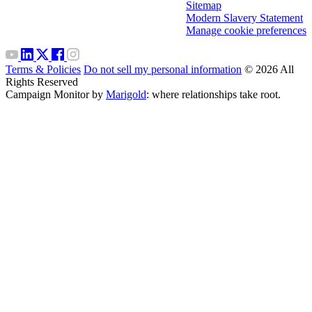
Sitemap
Modern Slavery Statement
Manage cookie preferences
Terms & Policies
Do not sell my personal information
© 2026 All
Rights Reserved
Campaign Monitor by
Marigold
: where relationships take root.