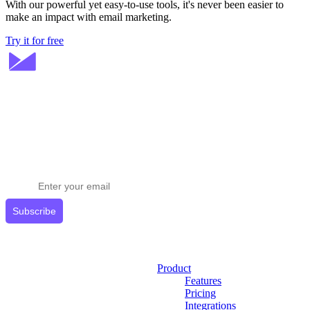
With our powerful yet easy-to-use tools, it's never been easier to
make an impact with email marketing.
Try it for free
Stay ahead in email marketing
Get expert tips delivered to your inbox.
Subscribe
Product
Features
Pricing
Integrations