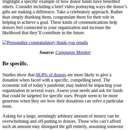
Highlight a specific example of how donor funds have benefited
others. Consider including a brief video portraying ways the donor’s
gifts are making a difference. Take a celebratory approach. Rather
than simply thanking them, congratulate them for their role in
helping to achieve a goal. These kinds of communications help
donors feel connected to your organization and increase the
likelihood that they’ll contribute in the future.
Source:
Campaign Monitor
Be specific.
Studies show that
68.8% of donors
are more likely to give a
donation when faced with a specific, compelling need. The
economic toll of today’s pandemic may indeed be impacting your
organization in several ways. Assess your needs and ask for funds
that could be targeted for specific uses. People seem to be more
generous when they see how their donations can solve a particular
issue.
Asking for a large, seemingly arbitrary amount of money can be
overwhelming and off-putting to donors. Those who can’t afford
such an amount may disregard the gift entirely, assuming someone