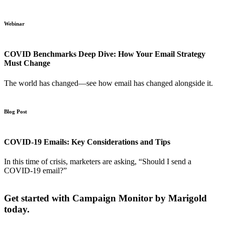
Webinar
COVID Benchmarks Deep Dive: How Your Email Strategy
Must Change
The world has changed—see how email has changed alongside it.
Blog Post
COVID-19 Emails: Key Considerations and Tips
In this time of crisis, marketers are asking, “Should I send a
COVID-19 email?”
Get started with Campaign Monitor by Marigold
today.