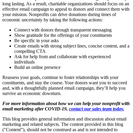
long lasting. As a result, charitable organizations should focus on an
effective email campaign to appeal to donors and connect them with
your mission. Nonprofits can drive donations during times of
economic uncertainty by taking the following actions:
Connect with donors through transparent messaging
Show gratitude for the offerings of your constituents
Be specific in your asks
Create emails with strong subject lines, concise content, and a
compelling CTA
Ask for help from and collaborate with experienced
individuals
Build an online presence
Reassess your goals, continue to foster relationships with your
constituents, and stay the course. Your donors want you to succeed
and, with a thoughtfully planned email campaign, they’ll help you
survive an economic downturn.
For more information about how we can help your nonprofit with
email marketing after COVID-19,
contact our sales team today.
This blog provides general information and discussion about email
marketing and related subjects. The content provided in this blog
("Content”), should not be construed as and is not intended to