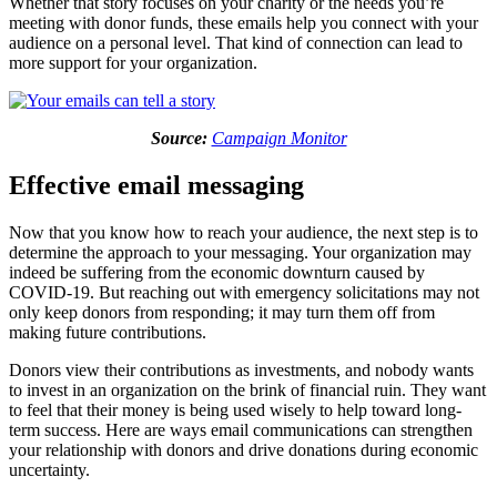
Whether that story focuses on your charity or the needs you’re
meeting with donor funds, these emails help you connect with your
audience on a personal level. That kind of connection can lead to
more support for your organization.
Source:
Campaign Monitor
Effective email messaging
Now that you know how to reach your audience, the next step is to
determine the approach to your messaging. Your organization may
indeed be suffering from the economic downturn caused by
COVID-19. But reaching out with emergency solicitations may not
only keep donors from responding; it may turn them off from
making future contributions.
Donors view their contributions as investments, and nobody wants
to invest in an organization on the brink of financial ruin. They want
to feel that their money is being used wisely to help toward long-
term success. Here are ways email communications can strengthen
your relationship with donors and drive donations during economic
uncertainty.