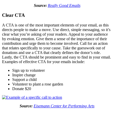
Source:
Really Good Emails
Clear CTA
A CTA is one of the most important elements of your email, as this
directs people to make a move. Use direct, simple messaging, so it’s
clear what you’re asking of your readers. Appeal to your audience
by evoking emotion. Give them a sense of the importance of their
contribution and urge them to become involved. Call for an action
that relates specifically to your cause. Take the guesswork out of
donations and use a CTA that clearly defines the donor’s role.
Lastly, the CTA should be prominent and easy to find in your email.
Examples of effective CTA for your emails include:
Sign up to volunteer
Inspire change
Support a child
Volunteer to plant a rose garden
Donate $20
Source:
Eisemann Center for Performing Arts