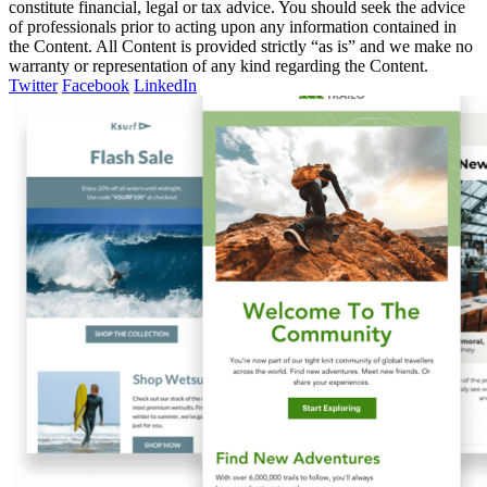
constitute financial, legal or tax advice. You should seek the advice
of professionals prior to acting upon any information contained in
the Content. All Content is provided strictly “as is” and we make no
warranty or representation of any kind regarding the Content.
Twitter
Facebook
LinkedIn