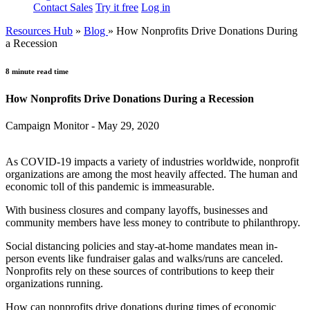
Contact Sales
Try it free
Log in
Resources Hub
»
Blog
»
How Nonprofits Drive Donations During
a Recession
8 minute read time
How Nonprofits Drive Donations During a Recession
Campaign Monitor - May 29, 2020
As COVID-19 impacts a variety of industries worldwide, nonprofit
organizations are among the most heavily affected. The human and
economic toll of this pandemic is immeasurable.
With business closures and company layoffs, businesses and
community members have less money to contribute to philanthropy.
Social distancing policies and stay-at-home mandates mean in-
person events like fundraiser galas and walks/runs are canceled.
Nonprofits rely on these sources of contributions to keep their
organizations running.
How can nonprofits drive donations during times of economic