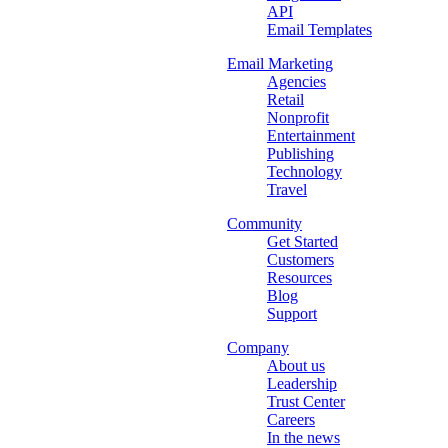
API
Email Templates
Email Marketing
Agencies
Retail
Nonprofit
Entertainment
Publishing
Technology
Travel
Community
Get Started
Customers
Resources
Blog
Support
Company
About us
Leadership
Trust Center
Careers
In the news