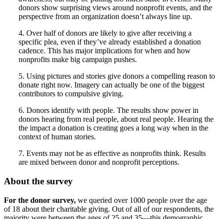
donors show surprising views around nonprofit events, and the
perspective from an organization doesn’t always line up.
4. Over half of donors are likely to give after receiving a
specific plea, even if they’ve already established a donation
cadence. This has major implications for when and how
nonprofits make big campaign pushes.
5. Using pictures and stories give donors a compelling reason to
donate right now. Imagery can actually be one of the biggest
contributors to compulsive giving.
6. Donors identify with people. The results show power in
donors hearing from real people, about real people. Hearing the
the impact a donation is creating goes a long way when in the
context of human stories.
7. Events may not be as effective as nonprofits think. Results
are mixed between donor and nonprofit perceptions.
About the survey
For the donor survey,
we queried over 1000 people over the age
of 18 about their charitable giving. Out of all of our respondents, the
majority were between the ages of 25 and 35—this demographic