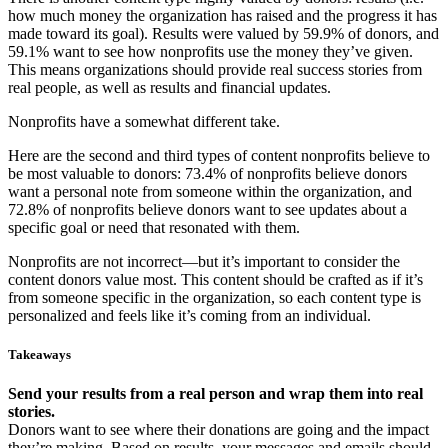
how much money the organization has raised and the progress it has
made toward its goal). Results were valued by 59.9% of donors, and
59.1% want to see how nonprofits use the money they’ve given.
This means organizations should provide real success stories from
real people, as well as results and financial updates.
Nonprofits have a somewhat different take.
Here are the second and third types of content nonprofits believe to
be most valuable to donors: 73.4% of nonprofits believe donors
want a personal note from someone within the organization, and
72.8% of nonprofits believe donors want to see updates about a
specific goal or need that resonated with them.
Nonprofits are not incorrect—but it’s important to consider the
content donors value most. This content should be crafted as if it’s
from someone specific in the organization, so each content type is
personalized and feels like it’s coming from an individual.
Takeaways
Send your results from a real person and wrap them into real
stories.
Donors want to see where their donations are going and the impact
they’re making. Based on results, your messages and emails should