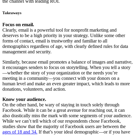
the channel with leading ROI.
Takeaways
Focus on email.
Clearly, email is a powerful tool for nonprofit marketing and
deserves to be a high priority in your strategy. Unlike some other
forms of contact, email is trustworthy and familiar to all
demographics regardless of age, with clearly defined rules for data
management and security.
Similarly, because email promotes a balance of images and narrative,
it encourages senders to focus on storytelling. When you tell a story
—whether the story of your organization or the needs you’re
meeting in a community—you connect with your donors on a
human level and make an even greater impact, which leads to more
donations, volunteers, and action.
Know your audience.
On the other hand, be wary of staying in touch solely through
Facebook. While it can be a great avenue for reaching out, it can
also drastically miss the mark with some segments of your audience.
While we can’t tell which of our respondents chose Facebook,
studies show that the majority of Facebook users are between the
ages of 18 and 34.
If that’s your ideal demographic—or if you have