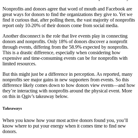
Nonprofits and donors agree that word of mouth and Facebook are
great ways for donors to find the organizations they give to. Yet we
find it curious that, after polling them, the vast majority of nonprofits
report only 10-20% of their donors come from social media.
Another disconnect is the role that live events play in connecting
donors and nonprofits. Only 18% of donors discover a nonprofit
through events, differing from the 58.9% expected by nonprofits.
This is a drastic difference, especially when considering how
expensive and time-consuming events can be for nonprofits with
limited resources.
But this might just be a difference in perception. As reported, many
nonprofits see major gains in new supporters from events. So this
difference likely comes down to how donors view events—and how
they’re interacting with nonprofits around the physical event. More
on this in Qgiv’s takeaway below.
Takeaways
When you know how your most active donors found you, you’ll
know where to put your energy when it comes time to find new
donors.