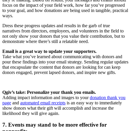
focus on the impact of your field work, how far you’ve progressed
to your goal, and how donations are being used in tangible, practical
ways.
Dress these progress updates and results in the garb of true
narratives from directors, employees, and volunteers in the field to
not only show your donors that you value their contribution, but to
demonstrate where there’s still a relatable need.
Email is a great way to update your supporters.
Take what you’ve learned about communicating with donors and
pour these findings into your email strategy. Sending regular updates
that encapsulate the content that donors are looking for can keep
donors engaged, prevent lapsed donors, and inspire new gifts.
Qgiv’s take: Personalize your thank you emails.
Adding impact information and images to your
donation thank you
page
and
automated email receipts
is an easy way to immediately
show donors what their gift will accomplish and increase the
likelihood they will give again.
7. Events may stand to be more effective for