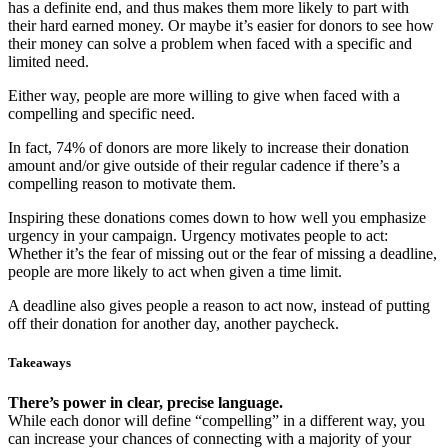
has a definite end, and thus makes them more likely to part with
their hard earned money. Or maybe it’s easier for donors to see how
their money can solve a problem when faced with a specific and
limited need.
Either way, people are more willing to give when faced with a
compelling and specific need.
In fact, 74% of donors are more likely to increase their donation
amount and/or give outside of their regular cadence if there’s a
compelling reason to motivate them.
Inspiring these donations comes down to how well you emphasize
urgency in your campaign. Urgency motivates people to act:
Whether it’s the fear of missing out or the fear of missing a deadline,
people are more likely to act when given a time limit.
A deadline also gives people a reason to act now, instead of putting
off their donation for another day, another paycheck.
Takeaways
There’s power in clear, precise language.
While each donor will define “compelling” in a different way, you
can increase your chances of connecting with a majority of your