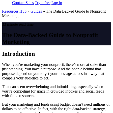
Contact Sales
Try it free
Log in
Resources Hub
»
Guides
»
The Data-Backed Guide to Nonprofit
Marketing
33 minute read time
The Data-Backed Guide to Nonprofit
Marketing
Introduction
When you’re marketing your nonprofit, there’s more at stake than
just branding. You have a purpose. And the people behind that
purpose depend on you to get your message across in a way that
compels your audience to act.
That can seem overwhelming and intimidating, especially when
you’re competing for space in crowded inboxes and social feeds
with finite resources.
But your marketing and fundraising budget doesn’t need millions of
dollars to be effective. In fact, with the right data-backed strategy,