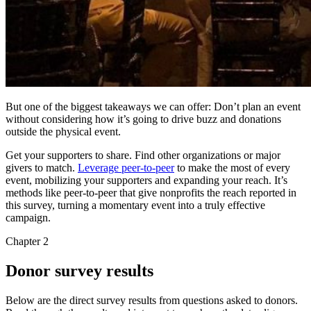
But one of the biggest takeaways we can offer: Don’t plan an event
without considering how it’s going to drive buzz and donations
outside the physical event.
Get your supporters to share. Find other organizations or major
givers to match.
Leverage peer-to-peer
to make the most of every
event, mobilizing your supporters and expanding your reach. It’s
methods like peer-to-peer that give nonprofits the reach reported in
this survey, turning a momentary event into a truly effective
campaign.
Chapter 2
Donor survey results
Below are the direct survey results from questions asked to donors.