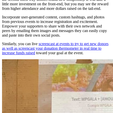
little more investment on the front-end, but you may see the reward
from higher attendance and more dollars raised on the tail-end.
Incorporate user-generated content, custom hashtags, and photos
from previous events to increase registration and excitement.
Empower your supporters to share with their own network and
peers by emailing them images and messages they can easily copy
and paste into their own social posts.
Similarly, you can live
screencast at events to try to get new donors
as well as screencast your donation thermometer in real time to
increase funds raised
toward your goal at the event.