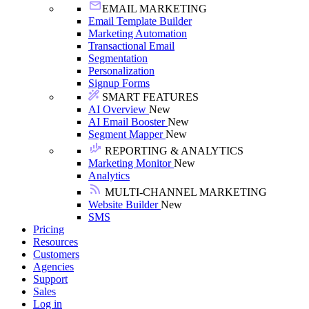
EMAIL MARKETING
Email Template Builder
Marketing Automation
Transactional Email
Segmentation
Personalization
Signup Forms
SMART FEATURES
AI Overview
New
AI Email Booster
New
Segment Mapper
New
REPORTING & ANALYTICS
Marketing Monitor
New
Analytics
MULTI-CHANNEL MARKETING
Website Builder
New
SMS
Pricing
Resources
Customers
Agencies
Support
Sales
Log in