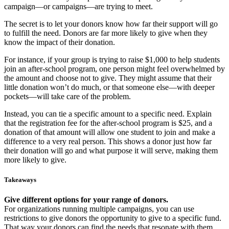
campaign—or campaigns—are trying to meet.
The secret is to let your donors know how far their support will go
to fulfill the need. Donors are far more likely to give when they
know the impact of their donation.
For instance, if your group is trying to raise $1,000 to help students
join an after-school program, one person might feel overwhelmed by
the amount and choose not to give. They might assume that their
little donation won’t do much, or that someone else—with deeper
pockets—will take care of the problem.
Instead, you can tie a specific amount to a specific need. Explain
that the registration fee for the after-school program is $25, and a
donation of that amount will allow one student to join and make a
difference to a very real person. This shows a donor just how far
their donation will go and what purpose it will serve, making them
more likely to give.
Takeaways
Give different options for your range of donors.
For organizations running multiple campaigns, you can use
restrictions to give donors the opportunity to give to a specific fund.
That way your donors can find the needs that resonate with them