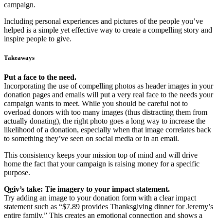
campaign.
Including personal experiences and pictures of the people you’ve
helped is a simple yet effective way to create a compelling story and
inspire people to give.
Takeaways
Put a face to the need.
Incorporating the use of compelling photos as header images in your
donation pages and emails will put a very real face to the needs your
campaign wants to meet. While you should be careful not to
overload donors with too many images (thus distracting them from
actually donating), the right photo goes a long way to increase the
likelihood of a donation, especially when that image correlates back
to something they’ve seen on social media or in an email.
This consistency keeps your mission top of mind and will drive
home the fact that your campaign is raising money for a specific
purpose.
Qgiv’s take: Tie imagery to your impact statement.
Try adding an image to your donation form with a clear impact
statement such as “$7.89 provides Thanksgiving dinner for Jeremy’s
entire family.” This creates an emotional connection and shows a