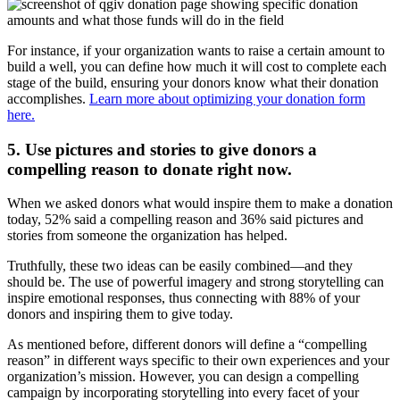
For instance, if your organization wants to raise a certain amount to
build a well, you can define how much it will cost to complete each
stage of the build, ensuring your donors know what their donation
accomplishes.
Learn more about optimizing your donation form
here.
5. Use pictures and stories to give donors a
compelling reason to donate right now.
When we asked donors what would inspire them to make a donation
today, 52% said a compelling reason and 36% said pictures and
stories from someone the organization has helped.
Truthfully, these two ideas can be easily combined—and they
should be. The use of powerful imagery and strong storytelling can
inspire emotional responses, thus connecting with 88% of your
donors and inspiring them to give today.
As mentioned before, different donors will define a “compelling
reason” in different ways specific to their own experiences and your
organization’s mission. However, you can design a compelling
campaign by incorporating storytelling into every facet of your