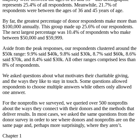
represents 25.4% of all respondents. Meanwhile, 21.7% of
respondents were between the ages of 36 and 45 years of age.
By far, the greatest percentage of donor respondents make more than
$100,000 annually. This group made up 25.6% of our respondents.
The next largest percentage was 10.4% of respondents who make
between $50,000 and $59,999.
Aside from the peak responses, our respondents clustered around the
$50k range: 9.9% said $40k, 9.8% said $30k, 8.7% said $60k, 8.6%
said $70k, and 8.4% said $30k. All other ranges comprised less than
8% of respondents.
We asked questions about what motivates their charitable giving,
and the ways they like to stay in touch. Some questions allowed
respondents to choose multiple answers while others only allowed
one answer.
For the nonprofits we surveyed, we queried over 500 nonprofits
about the ways they connect with their donors and the methods that
deliver results. In most cases, we asked the same questions from the
donor survey in order to see where donors and nonprofits are on the
same page and, perhaps more surprisingly, where they aren’t.
Chapter 1