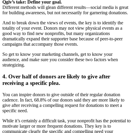
Qgiv’s take: Define your goal.
Different methods will glean different results—social media is great
for building awareness, but not necessarily for garnering donations.
And to break down the views of events, the key is to identify the
totality of your event. Donors may not view physical events as a
good way to find new nonprofits, but many organizations
dramatically expand their supporter base because of peer-to-peer
campaigns that accompany those events.
So get to know your marketing channels, get to know your
audience, and make sure you consider these two factors when
strategizing.
4. Over half of donors are likely to give after
receiving a specific plea.
You can inspire donors to give outside of their regular donation
cadence. In fact, 68.8% of our donors said they are more likely to
give after receiving a compelling request for donations to meet a
specific need.
While it’s certainly a difficult task, your nonprofit has the potential to
motivate larger or more frequent donations. They key is to
communicate clearly the specific and compelling need your