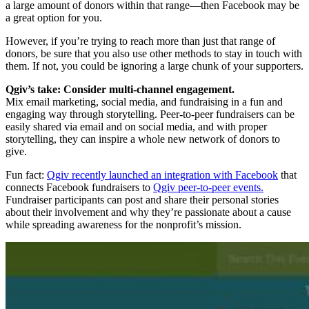
a large amount of donors within that range—then Facebook may be
a great option for you.
However, if you’re trying to reach more than just that range of
donors, be sure that you also use other methods to stay in touch with
them. If not, you could be ignoring a large chunk of your supporters.
Qgiv’s take: Consider multi-channel engagement.
Mix email marketing, social media, and fundraising in a fun and
engaging way through storytelling. Peer-to-peer fundraisers can be
easily shared via email and on social media, and with proper
storytelling, they can inspire a whole new network of donors to
give.
Fun fact:
Qgiv recently launched an integration with Facebook
that
connects Facebook fundraisers to
Qgiv peer-to-peer events.
Fundraiser participants can post and share their personal stories
about their involvement and why they’re passionate about a cause
while spreading awareness for the nonprofit’s mission.