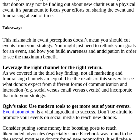
that donors may not be finding out about new charities at a physical
event, it’s paramount to focus your efforts on sharing the event and
fundraising ahead of time.
Takeaways
This mismatch in event perceptions doesn’t mean you should cut
events from your strategy. You might just need to rethink your goals
for an event, and how you build awareness and anticipation in order
to see the maximum benefit.
Leverage the right channel for the right return.
As we covered in the third key finding, not all marketing and
fundraising channels are equal. Use the results of this survey to see
what donors expect from different forms of communication and
interaction (e.g. social versus email versus events) and incorporate
that into your strategy.
Qgiv’s take: Use modern tools to get more out of your events.
Event promotion
is a vital ingredient to success. Don’t be afraid to
promote your events on social media to reach new donors.
Consider putting some money into boosting posts to reach
likeminded advocates (especially since Facebook was found to be
the second-most way donors found new nonprofits). It will take a