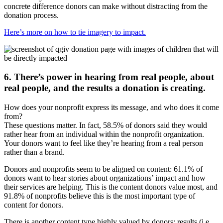
concrete difference donors can make without distracting from the
donation process.
Here’s more on how to tie imagery to impact.
6. There’s power in hearing from real people, about
real people, and the results a donation is creating.
How does your nonprofit express its message, and who does it come
from?
These questions matter. In fact, 58.5% of donors said they would
rather hear from an individual within the nonprofit organization.
Your donors want to feel like they’re hearing from a real person
rather than a brand.
Donors and nonprofits seem to be aligned on content: 61.1% of
donors want to hear stories about organizations’ impact and how
their services are helping. This is the content donors value most, and
91.8% of nonprofits believe this is the most important type of
content for donors.
There is another content type highly valued by donors: results (i.e.