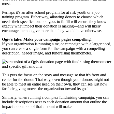
most.
Perhaps it’s an after-school program for at-risk youth or a job
training program. Either way, allowing donors to choose which
needs their specific donation goes to fulfill will ensure they know
exactly what impact their donation is making—and will likely
encourage them to give more than they would have otherwise.
Qgiv’s take: Make your campaign pages compelling.
If your organization is running a major campaign with a larger need,
you can create a single form for the campaign with a compelling
description, header image, and fundraising thermometer.
This puts the focus on the story and message so that it’s front and
center for the donor. That way, even though your donors might not
be able to meet an entire need on their own, they can see just how
far their giving moves the organization toward its goal.
Similarly, when running a complex fundraising campaign, you can
include descriptions next to each donation amount that outline the
impact a donation of that amount will make.