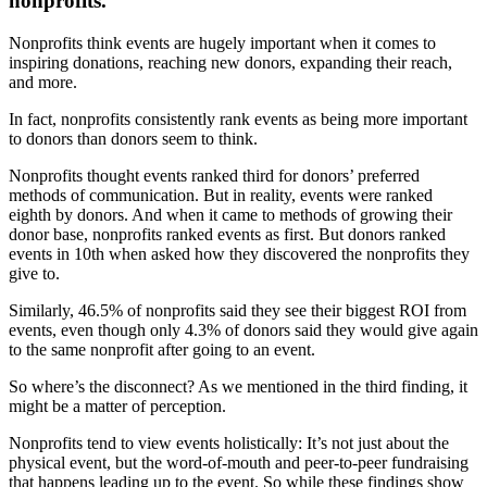
nonprofits.
Nonprofits think events are hugely important when it comes to
inspiring donations, reaching new donors, expanding their reach,
and more.
In fact, nonprofits consistently rank events as being more important
to donors than donors seem to think.
Nonprofits thought events ranked third for donors’ preferred
methods of communication. But in reality, events were ranked
eighth by donors. And when it came to methods of growing their
donor base, nonprofits ranked events as first. But donors ranked
events in 10th when asked how they discovered the nonprofits they
give to.
Similarly, 46.5% of nonprofits said they see their biggest ROI from
events, even though only 4.3% of donors said they would give again
to the same nonprofit after going to an event.
So where’s the disconnect? As we mentioned in the third finding, it
might be a matter of perception.
Nonprofits tend to view events holistically: It’s not just about the
physical event, but the word-of-mouth and peer-to-peer fundraising
that happens leading up to the event. So while these findings show