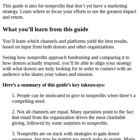
This guide is also for nonprofits that don’t yet have a marketing
strategy. Learn where to focus your efforts to see the greatest impact
and return.
What you’ll learn from this guide
You’ll learn which channels and platforms yield the best results,
based on input from both donors and other organizations.
Seeing how nonprofits approach fundraising and comparing it to
how donors actually respond, you’ll be able to align your strategy
with what donors are truly looking for in order to connect with an
audience who shares your values and mission.
Here’s a summary of this guide’s key takeaways:
1. People can be motivated to give to nonprofits when there’s a
compelling need.
2. Not all channels are equal. Many questions point to the fact
that email from the organization drives the most charitable
giving, followed by some surprises to nonprofits.
3. Nonprofits are on track with strategies to gain donor
awareness, but may be putting too much stake in events. Many