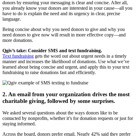
donors by ensuring your messaging is clear and concise. After all,
you already know your donors are interested in your cause—all you
have to do is explain the need and its urgency in clear, precise
language.
Being concise about why you need donors to give and why you
need donors to give now will result in more effective copy—and
more donations.
Qgiv’s take: Consider SMS and text fundraising.
Text fundraising
gets the word out about urgent needs in a timely
manner and increases the likelihood of donations. Use what we’ve
learned about being concise and urgent, and apply this to your text
fundraising to raise donations fast and efficiently.
2. An email from your organization drives the most
charitable giving, followed by some surprises.
We asked several questions about the ways donors like to be
contacted by nonprofits, whether it’s for donation requests or just for
staying informed.
Across the board, donors prefer email. Nearly 42% said they prefer