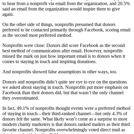
to hear from a nonprofit via email from the organization, and 20.5%
said an email from the organization would inspire them to give
again.
On the other side of things, nonprofits presumed that donors
preferred to be contacted primarily through Facebook, scoring email
as the second most preferred method.
Nonprofits were close: Donors did score Facebook as the second
best method of communication after email. However, nonprofits
missed the mark on just how important email is to donors when it
comes to staying in touch and inspiring donations.
And nonprofits showed false assumptions in other ways, too.
Donors and nonprofits didn’t quite see eye to eye on the questions
we asked about staying in touch. Nonprofits put more emphasis on
Facebook than their donors did, but that wasn’t the only channel
they overestimated.
In fact, 49.1% of nonprofits thought events were a preferred method
of staying in touch—their third-ranked channel—but only 4.3% of
donors felt the same. What likely won’t come as a surprise to most
modern charity marketers is that donors ranked mailers as their third
favorite channel. Nonprofits overwhelmingly voted direct mail as