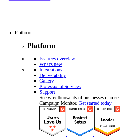
Platform
Platform
Features overview
What's new
Integrations
Deliverability
Gallery
Professional Services
Support
See why thousands of businesses choose
Campaign Monitor.
Get started today →