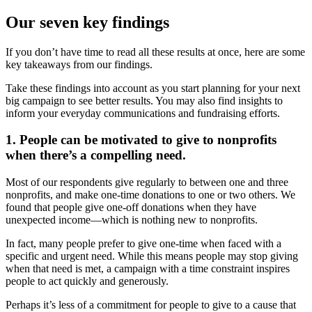
Our seven key findings
If you don’t have time to read all these results at once, here are some
key takeaways from our findings.
Take these findings into account as you start planning for your next
big campaign to see better results. You may also find insights to
inform your everyday communications and fundraising efforts.
1. People can be motivated to give to nonprofits
when there’s a compelling need.
Most of our respondents give regularly to between one and three
nonprofits, and make one-time donations to one or two others. We
found that people give one-off donations when they have
unexpected income—which is nothing new to nonprofits.
In fact, many people prefer to give one-time when faced with a
specific and urgent need. While this means people may stop giving
when that need is met, a campaign with a time constraint inspires
people to act quickly and generously.
Perhaps it’s less of a commitment for people to give to a cause that