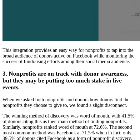
This integration provides an easy way for nonprofits to tap into the
broad audience of donors active on Facebook while monitoring the
success of fundraising efforts among their social media audience.
3. Nonprofits are on track with donor awareness,
but they may be putting too much stake in live
events.
When we asked both nonprofits and donors how donors find the
nonprofits they choose to give to, we found a slight disconnect.
The winning method of discovery was word of mouth, with 41.5%
of donors citing this as their main method of finding nonprofits.
Similarly, nonprofits ranked word of mouth at 72.6%. The second
most common method was Facebook at 71.5% when in fact, only
39.5% of donors cited Facebook as a form of nonprofit discovery.