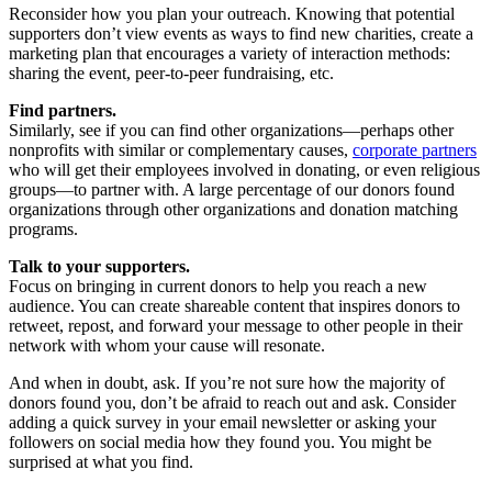
Reconsider how you plan your outreach. Knowing that potential
supporters don’t view events as ways to find new charities, create a
marketing plan that encourages a variety of interaction methods:
sharing the event, peer-to-peer fundraising, etc.
Find partners.
Similarly, see if you can find other organizations—perhaps other
nonprofits with similar or complementary causes,
corporate partners
who will get their employees involved in donating, or even religious
groups—to partner with. A large percentage of our donors found
organizations through other organizations and donation matching
programs.
Talk to your supporters.
Focus on bringing in current donors to help you reach a new
audience. You can create shareable content that inspires donors to
retweet, repost, and forward your message to other people in their
network with whom your cause will resonate.
And when in doubt, ask. If you’re not sure how the majority of
donors found you, don’t be afraid to reach out and ask. Consider
adding a quick survey in your email newsletter or asking your
followers on social media how they found you. You might be
surprised at what you find.