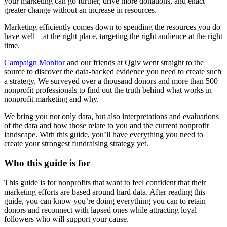
your marketing can go further, drive more donations, and enact
greater change without an increase in resources.
Marketing efficiently comes down to spending the resources you do
have well—at the right place, targeting the right audience at the right
time.
Campaign Monitor
and our friends at Qgiv went straight to the
source to discover the data-backed evidence you need to create such
a strategy. We surveyed over a thousand donors and more than 500
nonprofit professionals to find out the truth behind what works in
nonprofit marketing and why.
We bring you not only data, but also interpretations and evaluations
of the data and how those relate to you and the current nonprofit
landscape. With this guide, you’ll have everything you need to
create your strongest fundraising strategy yet.
Who this guide is for
This guide is for nonprofits that want to feel confident that their
marketing efforts are based around hard data. After reading this
guide, you can know you’re doing everything you can to retain
donors and reconnect with lapsed ones while attracting loyal
followers who will support your cause.