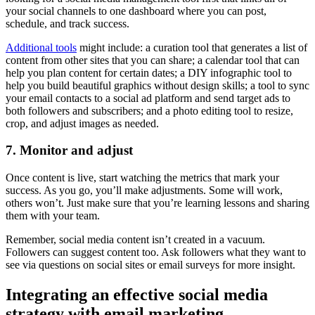
your social channels to one dashboard where you can post,
schedule, and track success.
Additional tools
might include: a curation tool that generates a list of
content from other sites that you can share; a calendar tool that can
help you plan content for certain dates; a DIY infographic tool to
help you build beautiful graphics without design skills; a tool to sync
your email contacts to a social ad platform and send target ads to
both followers and subscribers; and a photo editing tool to resize,
crop, and adjust images as needed.
7. Monitor and adjust
Once content is live, start watching the metrics that mark your
success. As you go, you’ll make adjustments. Some will work,
others won’t. Just make sure that you’re learning lessons and sharing
them with your team.
Remember, social media content isn’t created in a vacuum.
Followers can suggest content too. Ask followers what they want to
see via questions on social sites or email surveys for more insight.
Integrating an effective social media
strategy with email marketing