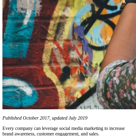
Published October 2017, updated July 2019
Every company can leverage social media marketing to increase
brand awareness, customer engagement, and sales.