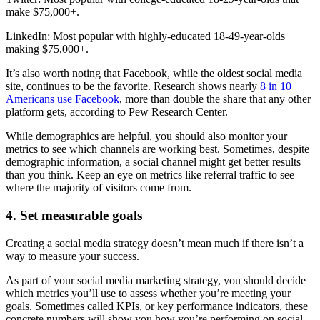
make $75,000+.
LinkedIn: Most popular with highly-educated 18-49-year-olds
making $75,000+.
It’s also worth noting that Facebook, while the oldest social media
site, continues to be the favorite. Research shows nearly
8 in 10
Americans use Facebook
, more than double the share that any other
platform gets, according to Pew Research Center.
While demographics are helpful, you should also monitor your
metrics to see which channels are working best. Sometimes, despite
demographic information, a social channel might get better results
than you think. Keep an eye on metrics like referral traffic to see
where the majority of visitors come from.
4. Set measurable goals
Creating a social media strategy doesn’t mean much if there isn’t a
way to measure your success.
As part of your social media marketing strategy, you should decide
which metrics you’ll use to assess whether you’re meeting your
goals. Sometimes called KPIs, or key performance indicators, these
concrete numbers will show you how you’re performing on social