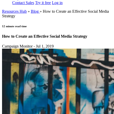
Contact Sales
Try it free
Log in
Resources Hub
»
Blog
»
How to Create an Effective Social Media
Strategy
12 minute read time
How to Create an Effective Social Media Strategy
Campaign Monitor - Jul 1, 2019