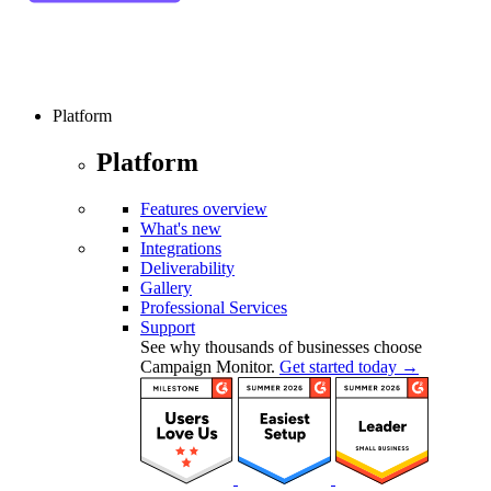
Platform
Platform
Features overview
What's new
Integrations
Deliverability
Gallery
Professional Services
Support
See why thousands of businesses choose
Campaign Monitor.
Get started today →