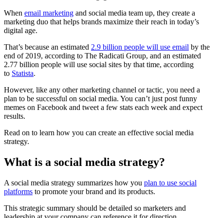
When
email marketing
and social media team up, they create a
marketing duo that helps brands maximize their reach in today’s
digital age.
That’s because an estimated
2.9 billion people will use email
by the
end of 2019, according to The Radicati Group, and an estimated
2.77 billion people will use social sites by that time, according
to
Statista
.
However, like any other marketing channel or tactic, you need a
plan to be successful on social media. You can’t just post funny
memes on Facebook and tweet a few stats each week and expect
results.
Read on to learn how you can create an effective social media
strategy.
What is a social media strategy?
A social media strategy summarizes how you
plan to use social
platforms
to promote your brand and its products.
This strategic summary should be detailed so marketers and
leadership at your company can reference it for direction.