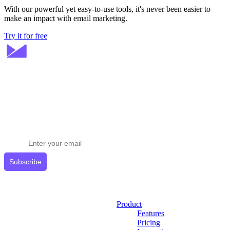
With our powerful yet easy-to-use tools, it's never been easier to
make an impact with email marketing.
Try it for free
Stay ahead in email marketing
Get expert tips delivered to your inbox.
Subscribe
Product
Features
Pricing