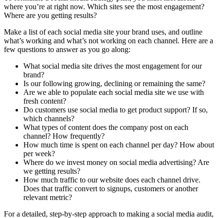
where you’re at right now. Which sites see the most engagement?
Where are you getting results?
Make a list of each social media site your brand uses, and outline
what’s working and what’s not working on each channel. Here are a
few questions to answer as you go along:
What social media site drives the most engagement for our
brand?
Is our following growing, declining or remaining the same?
Are we able to populate each social media site we use with
fresh content?
Do customers use social media to get product support? If so,
which channels?
What types of content does the company post on each
channel? How frequently?
How much time is spent on each channel per day? How about
per week?
Where do we invest money on social media advertising? Are
we getting results?
How much traffic to our website does each channel drive.
Does that traffic convert to signups, customers or another
relevant metric?
For a detailed, step-by-step approach to making a social media audit,