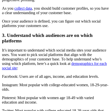
As you
collect data
, you should build customer profiles, so you have
a clear understanding of your customer base.
Once your audience is defined, you can figure out which social
platforms your customers use.
3. Understand which audiences are on which
platforms
It’s important to understand which social media sites your audience
uses. You want to pick social platforms that align with the
demographics of your customer base. To help understand who’s
using which platform, here’s a quick look at
demographics for each
social site
:
Facebook: Users are of all ages, income, and education levels.
Instagram: Most popular with college-educated women, 18-29-year-
olds.
Pinterest: Most popular with women age 18-49 with varied
education and income.
Twitter: Most popular with college-educated 18-29-year-olds that