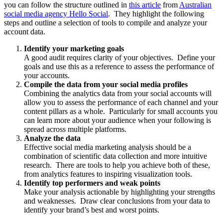
you can follow the structure outlined in
this article
from
Australian
social media agency Hello Social
. They highlight the following
steps and outline a selection of tools to compile and analyze your
account data.
Identify your marketing goals
A good audit requires clarity of your objectives. Define your
goals and use this as a reference to assess the performance of
your accounts.
Compile the data from your social media profiles
Combining the analytics data from your social accounts will
allow you to assess the performance of each channel and your
content pillars as a whole. Particularly for small accounts you
can learn more about your audience when your following is
spread across multiple platforms.
Analyze the data
Effective social media marketing analysis should be a
combination of scientific data collection and more intuitive
research. There are tools to help you achieve both of these,
from analytics features to inspiring visualization tools.
Identify top performers and weak points
Make your analysis actionable by highlighting your strengths
and weaknesses. Draw clear conclusions from your data to
identify your brand’s best and worst points.