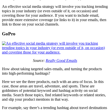
An effective social media strategy will involve you tracking trending
topics in your industry (or even outside of it, on occasion) and
covering those for your audience. If you want to include email,
provide more extensive coverage (or links to it) in your emails, then
link to those on your social channels.
GoPro
Source:
Really Good Emails
How about taking targeted sales emails, and turning the products
into high-performing hashtags?
Here we see the three products, each with an area of focus. In this
case, those areas are travel, adventure, and sports. These are
goldmines of potential keyword and hashtag activity on social
media. Search those topics, find related keywords or related stories,
and slip your product mentions in that way.
For example, say there’s a trending hashtag about travel destinations