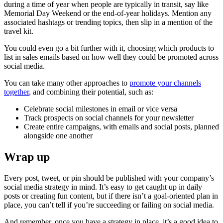
during a time of year when people are typically in transit, say like
Memorial Day Weekend or the end-of-year holidays. Mention any
associated hashtags or trending topics, then slip in a mention of the
travel kit.
You could even go a bit further with it, choosing which products to
list in sales emails based on how well they could be promoted across
social media.
You can take many other approaches to
promote your channels
together
, and combining their potential, such as:
Celebrate social milestones in email or vice versa
Track prospects on social channels for your newsletter
Create entire campaigns, with emails and social posts, planned
alongside one another
Wrap up
Every post, tweet, or pin should be published with your company’s
social media strategy in mind. It’s easy to get caught up in daily
posts or creating fun content, but if there isn’t a goal-oriented plan in
place, you can’t tell if you’re succeeding or failing on social media.
And remember, once you have a strategy in place, it’s a good idea to