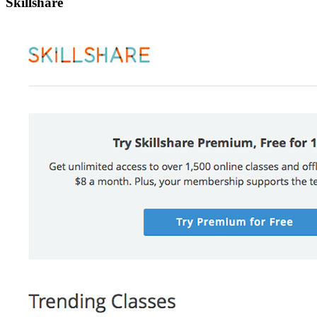
Skillshare