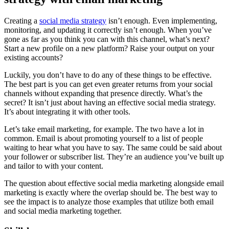
Creating a
social media strategy
isn’t enough. Even implementing,
monitoring, and updating it correctly isn’t enough. When you’ve
gone as far as you think you can with this channel, what’s next?
Start a new profile on a new platform? Raise your output on your
existing accounts?
Luckily, you don’t have to do any of these things to be effective.
The best part is you can get even greater returns from your social
channels without expanding that presence directly. What’s the
secret? It isn’t just about having an effective social media strategy.
It’s about integrating it with other tools.
Let’s take email marketing, for example. The two have a lot in
common. Email is about promoting yourself to a list of people
waiting to hear what you have to say. The same could be said about
your follower or subscriber list. They’re an audience you’ve built up
and tailor to with your content.
The question about effective social media marketing alongside email
marketing is exactly where the overlap should be. The best way to
see the impact is to analyze those examples that utilize both email
and social media marketing together.