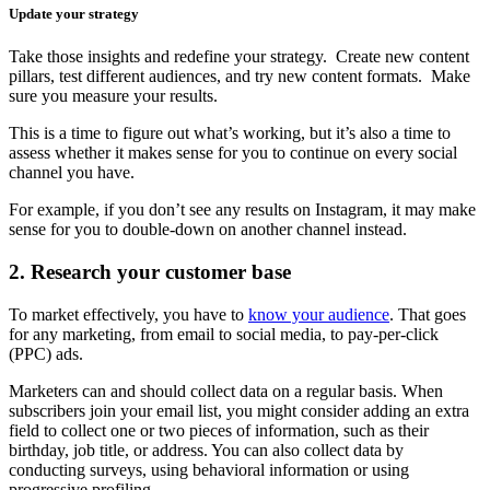
Update your strategy
Take those insights and redefine your strategy. Create new content
pillars, test different audiences, and try new content formats. Make
sure you measure your results.
This is a time to figure out what’s working, but it’s also a time to
assess whether it makes sense for you to continue on every social
channel you have.
For example, if you don’t see any results on Instagram, it may make
sense for you to double-down on another channel instead.
2. Research your customer base
To market effectively, you have to
know your audience
. That goes
for any marketing, from email to social media, to pay-per-click
(PPC) ads.
Marketers can and should collect data on a regular basis. When
subscribers join your email list, you might consider adding an extra
field to collect one or two pieces of information, such as their
birthday, job title, or address. You can also collect data by
conducting surveys, using behavioral information or using
progressive profiling.