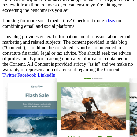
review it from time to time so you can ensure you’re hitting or
exceeding the benchmarks you set.
Looking for more social media tips? Check out more
ideas
on
combining email and social platforms.
This blog provides general information and discussion about email
marketing and related subjects. The content provided in this blog
("Content”), should not be construed as and is not intended to
constitute financial, legal or tax advice. You should seek the advice
of professionals prior to acting upon any information contained in
the Content. All Content is provided strictly “as is” and we make no
warranty or representation of any kind regarding the Content.
Twitter
Facebook
LinkedIn