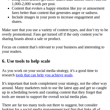
1,000-2,000 words per post.
Content that evokes a happy emotion like joy or amusement
fares better than content that generates anger or sadness.
Include images in your posts to increase engagement and
shares.
Make sure that you use a variety of content types, and don’t try to be
overly promotional. Fans get turned off if the only content you’re
sharing boasts about a sale or product.
Focus on content that’s relevant to your business and interesting to
your readers.
6. Use tools to help scale
As you work on your social media strategy, it’s a good time to
research
tools that can help you achieve goals
.
It’s important that tools complement your strategy, not the other way
around. Many marketers rush to use the latest app and get so caught
up in scheduling tweets and curating content that they forget that
tools are meant to support the overall social media plan.
There are far too many tools out there to suggest, but consider
looking for a social media management tool first that links all of