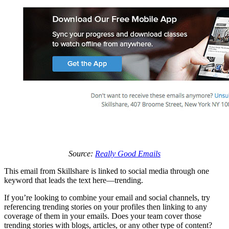
Source:
Really Good Emails
This email from Skillshare is linked to social media through one
keyword that leads the text here—trending.
If you’re looking to combine your email and social channels, try
referencing trending stories on your profiles then linking to any
coverage of them in your emails. Does your team cover those
trending stories with blogs, articles, or any other type of content?