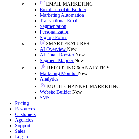
EMAIL MARKETING
Email Template Builder
Marketing Automation
Transactional Email
Segmentation
Personalization
Signup Forms
SMART FEATURES
AI Overview
New
AI Email Booster
New
Segment Mapper
New
REPORTING & ANALYTICS
Marketing Monitor
New
Analytics
MULTI-CHANNEL MARKETING
Website Builder
New
SMS
Pricing
Resources
Customers
Agencies
Support
Sales
Log in