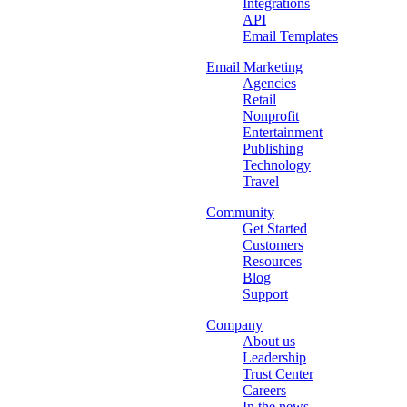
Integrations
API
Email Templates
Email Marketing
Agencies
Retail
Nonprofit
Entertainment
Publishing
Technology
Travel
Community
Get Started
Customers
Resources
Blog
Support
Company
About us
Leadership
Trust Center
Careers
In the news