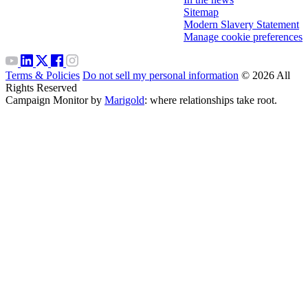
Sitemap
Modern Slavery Statement
Manage cookie preferences
Terms & Policies
Do not sell my personal information
© 2026 All
Rights Reserved
Campaign Monitor by
Marigold
: where relationships take root.