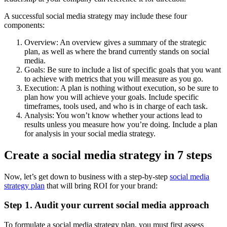
A successful social media strategy may include these four
components:
Overview: An overview gives a summary of the strategic
plan, as well as where the brand currently stands on social
media.
Goals: Be sure to include a list of specific goals that you want
to achieve with metrics that you will measure as you go.
Execution: A plan is nothing without execution, so be sure to
plan how you will achieve your goals. Include specific
timeframes, tools used, and who is in charge of each task.
Analysis: You won’t know whether your actions lead to
results unless you measure how you’re doing. Include a plan
for analysis in your social media strategy.
Create a social media strategy in 7 steps
Now, let’s get down to business with a step-by-step
social media
strategy plan
that will bring ROI for your brand:
Step 1. Audit your current social media approach
To formulate a social media strategy plan, you must first assess