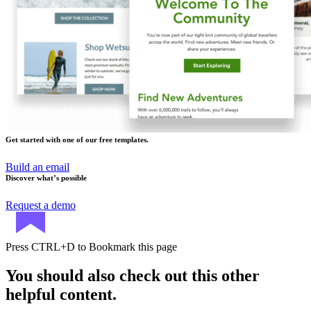
Get started with one of our free templates.
Build an email
Discover what’s possible
Request a demo
Press
CTRL+D
to Bookmark this page
You should also check out this other
helpful content.