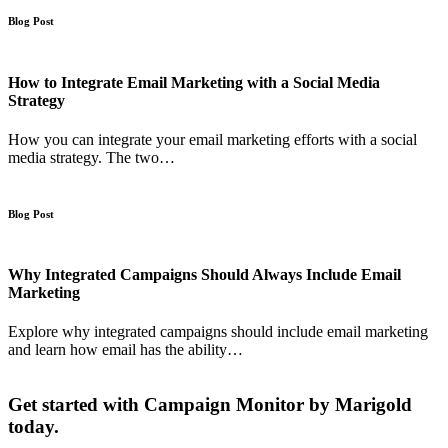
Blog Post
How to Integrate Email Marketing with a Social Media
Strategy
How you can integrate your email marketing efforts with a social
media strategy. The two…
Blog Post
Why Integrated Campaigns Should Always Include Email
Marketing
Explore why integrated campaigns should include email marketing
and learn how email has the ability…
Get started with Campaign Monitor by Marigold
today.