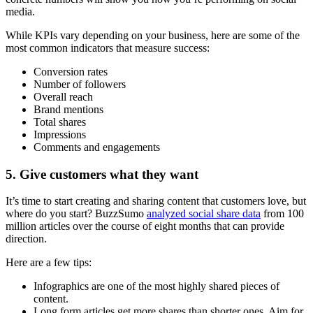
media.
While KPIs vary depending on your business, here are some of the
most common indicators that measure success:
Conversion rates
Number of followers
Overall reach
Brand mentions
Total shares
Impressions
Comments and engagements
5. Give customers what they want
It’s time to start creating and sharing content that customers love, but
where do you start? BuzzSumo
analyzed social share data
from 100
million articles over the course of eight months that can provide
direction.
Here are a few tips:
Infographics are one of the most highly shared pieces of
content.
Long form articles get more shares than shorter ones. Aim for