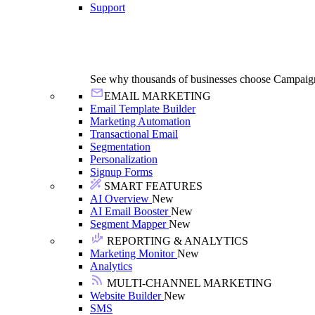
Support
See why thousands of businesses choose Campaig
EMAIL MARKETING
Email Template Builder
Marketing Automation
Transactional Email
Segmentation
Personalization
Signup Forms
SMART FEATURES
AI Overview
New
AI Email Booster
New
Segment Mapper
New
REPORTING & ANALYTICS
Marketing Monitor
New
Analytics
MULTI-CHANNEL MARKETING
Website Builder
New
SMS