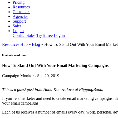
Pricing
Resources
Customers
Agencies
Support
Sales
Log in
Contact Sales
Try it free
Log in
Resources Hub
»
Blog
»
How To Stand Out With Your Email Marke
8 minute read time
How To Stand Out With Your Email Marketing Campaigns
Campaign Monitor - Sep 20, 2019
This is a guest post from Anna Konovalova at FlippingBook.
If you’re a marketer and need to create email marketing campaigns, t
your email campaigns.
Each of us receives a number of emails every day: work, personal, a