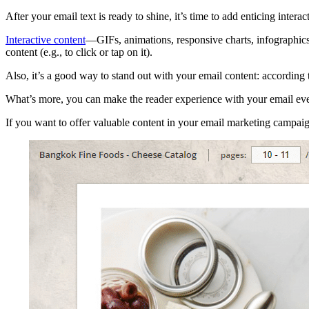
After your email text is ready to shine, it’s time to add enticing interac
Interactive content
—GIFs, animations, responsive charts, infographics,
content (e.g., to click or tap on it).
Also, it’s a good way to stand out with your email content: according
What’s more, you can make the reader experience with your email eve
If you want to offer valuable content in your email marketing campaig