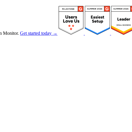
n Monitor.
Get started today →