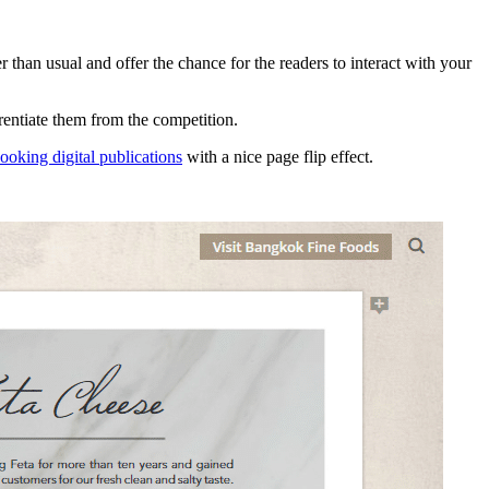
than usual and offer the chance for the readers to interact with your
erentiate them from the competition.
looking digital publications
with a nice page flip effect.