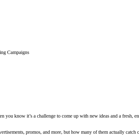
ting Campaigns
hen you know it’s a challenge to come up with new ideas and a fresh, e
dvertisements, promos, and more, but how many of them actually catch 