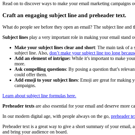
Read on to discover ways to make your email marketing campaigns outst
Craft an engaging subject line and preheader text.
What do people see before they open an email? The subject line and the
Subject lines
play a very important role in making your email stand ou
Make your subject lines clear and short
: The main task of a 
subject line. Also,
don’t make your subject line too long becaus
Add an element of intrigue:
While
it’s important to make your
more.
Ask compelling questions
: By posing a question that’s relevan
could offer them.
Add emoji to your subject lines
: Emoji are great for making y
campaigns.
Learn about subject line formulas here.
Preheader texts
are also essential for your email and deserve more ca
In our modern digital age, with people always on the go,
preheader t
Preheader text is a great way to give a short summary of your email, as
and bring your audience on board.