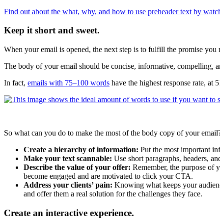
Find out about the what, why, and how to use preheader text by watch
Keep it short and sweet.
When your email is opened, the next step is to fulfill the promise you m
The body of your email should be concise, informative, compelling, and
In fact,
emails with 75–100 words
have the highest response rate, at 
So what can you do to make the most of the body copy of your email?
Create a hierarchy of information:
Put the most important info
Make your text scannable:
Use short paragraphs, headers, and
Describe the value of your offer:
Remember, the purpose of your
become engaged and are motivated to click your CTA.
Address your clients’ pain:
Knowing what keeps your audience 
and offer them a real solution for the challenges they face.
Create an interactive experience.