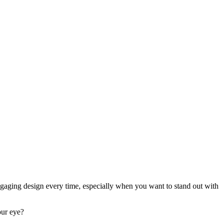
ngaging design every time, especially when you want to stand out with
our eye?