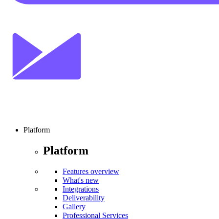
Platform
Platform
Features overview
What's new
Integrations
Deliverability
Gallery
Professional Services