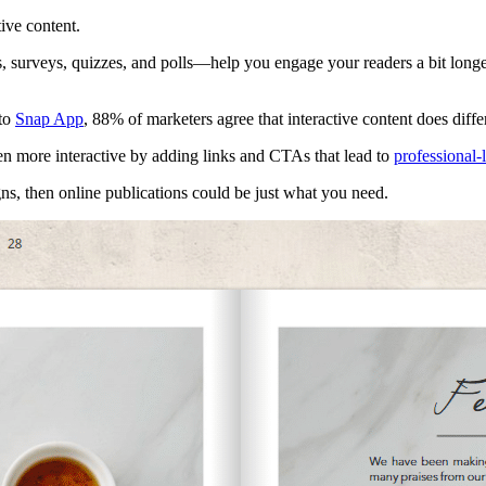
tive content.
 surveys, quizzes, and polls—help you engage your readers a bit longer 
 to
Snap App
, 88% of marketers agree that interactive content does diff
n more interactive by adding links and CTAs that lead to
professional-
ns, then online publications could be just what you need.