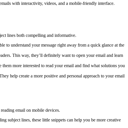
ils with interactivity, videos, and a mobile-friendly interface.
ject lines both compelling and informative.
 able to understand your message right away from a quick glance at the
readers. This way, they’ll definitely want to open your email and learn
ake them more interested to read your email and find what solutions you
. They help create a more positive and personal approach to your email
reading email on mobile devices.
ing subject lines, these little snippets can help you be more creative