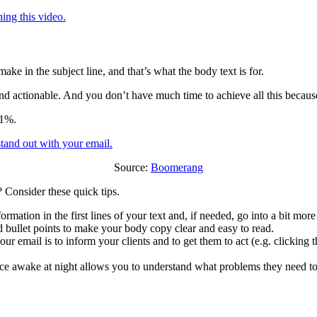
ing this video.
ake in the subject line, and that’s what the body text is for.
 actionable. And you don’t have much time to achieve all this because t
51%.
Source:
Boomerang
 Consider these quick tips.
rmation in the first lines of your text and, if needed, go into a bit more 
 bullet points to make your body copy clear and easy to read.
 email is to inform your clients and to get them to act (e.g. clicking th
awake at night allows you to understand what problems they need to so