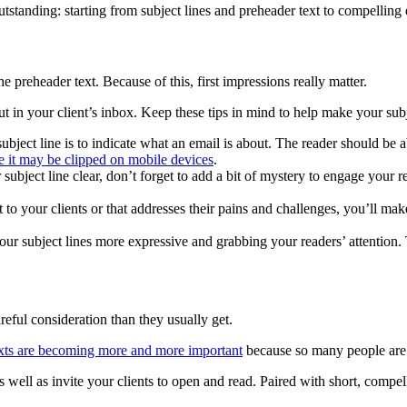
anding: starting from subject lines and preheader text to compelling ema
 preheader text. Because of this, first impressions really matter.
t in your client’s inbox. Keep these tips in mind to help make your sub
subject line is to indicate what an email is about. The reader should be
e it may be clipped on mobile devices
.
 subject line clear, don’t forget to add a bit of mystery to engage your 
t to your clients or that addresses their pains and challenges, you’ll m
our subject lines more expressive and grabbing your readers’ attention
reful consideration than they usually get.
exts are becoming more and more important
because so many people are 
 well as invite your clients to open and read. Paired with short, compell