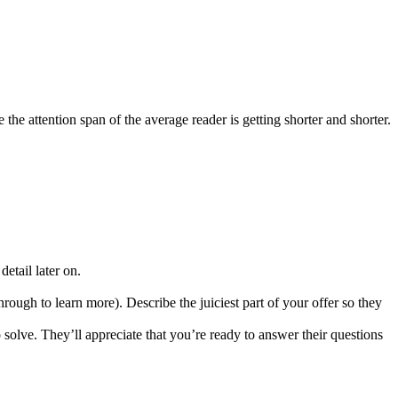
he attention span of the average reader is getting shorter and shorter.
detail later on.
rough to learn more). Describe the juiciest part of your offer so they
lve. They’ll appreciate that you’re ready to answer their questions