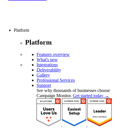
Platform
Platform
Features overview
What's new
Integrations
Deliverability
Gallery
Professional Services
Support
See why thousands of businesses choose
Campaign Monitor.
Get started today →