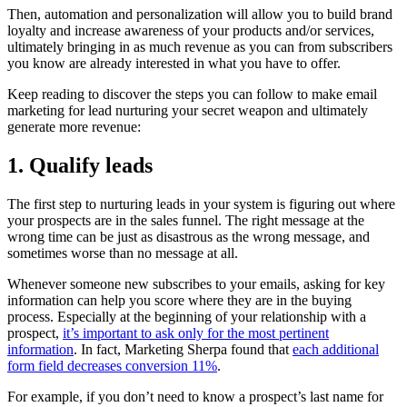
Then, automation and personalization will allow you to build brand
loyalty and increase awareness of your products and/or services,
ultimately bringing in as much revenue as you can from subscribers
you know are already interested in what you have to offer.
Keep reading to discover the steps you can follow to make email
marketing for lead nurturing your secret weapon and ultimately
generate more revenue:
1. Qualify leads
The first step to nurturing leads in your system is figuring out where
your prospects are in the sales funnel. The right message at the
wrong time can be just as disastrous as the wrong message, and
sometimes worse than no message at all.
Whenever someone new subscribes to your emails, asking for key
information can help you score where they are in the buying
process. Especially at the beginning of your relationship with a
prospect,
it’s important to ask only for the most pertinent
information
. In fact, Marketing Sherpa found that
each additional
form field decreases conversion 11%
.
For example, if you don’t need to know a prospect’s last name for