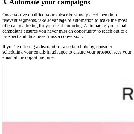
3. Automate your campaigns
Once you’ve qualified your subscribers and placed them into
relevant segments, take advantage of automation to make the most
of email marketing for your lead nurturing. Automating your email
campaigns ensures you never miss an opportunity to reach out to a
prospect and thus never miss a conversion.
If you’re offering a discount for a certain holiday, consider
scheduling your emails in advance to ensure your prospect sees your
email at the opportune time: