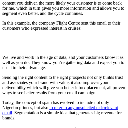
content you deliver, the more likely your customer is to come back
for me, which in turn gives you more information and allows you to
segment even better, and the cycle continues.
In this example, the company Flight Centre sent this email to their
customers who expressed interest in cruises:
We live and work in the age of data, and your customers know it as
well as you do. They know you’re gathering data and expect you to
use it to their advantage.
Sending the right content to the right prospects not only builds trust
and associates your brand with value, it also improves your
deliverability which will give you better inbox placement, all proven
ways to see better results from your email campaign.
Today, the concept of spam has evolved to include not only
Nigerian princes, but also
to refer to any unsolicited or irrelevant
email
. Segmentation is a simple idea that generates big revenue for
brands.