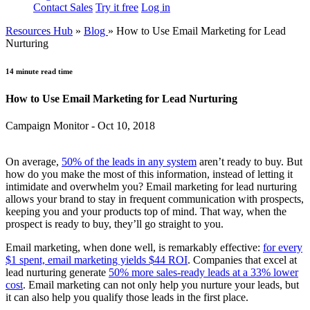
Contact Sales
Try it free
Log in
Resources Hub
»
Blog
»
How to Use Email Marketing for Lead
Nurturing
14 minute read time
How to Use Email Marketing for Lead Nurturing
Campaign Monitor - Oct 10, 2018
On average,
50% of the leads in any system
aren’t ready to buy. But
how do you make the most of this information, instead of letting it
intimidate and overwhelm you? Email marketing for lead nurturing
allows your brand to stay in frequent communication with prospects,
keeping you and your products top of mind. That way, when the
prospect is ready to buy, they’ll go straight to you.
Email marketing, when done well, is remarkably effective:
for every
$1 spent, email marketing yields $44 ROI
. Companies that excel at
lead nurturing generate
50% more sales-ready leads at a 33% lower
cost
. Email marketing can not only help you nurture your leads, but
it can also help you qualify those leads in the first place.