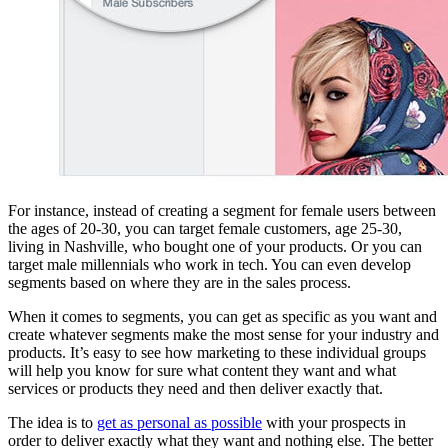
For instance, instead of creating a segment for female users between
the ages of 20-30, you can target female customers, age 25-30,
living in Nashville, who bought one of your products. Or you can
target male millennials who work in tech. You can even develop
segments based on where they are in the sales process.
When it comes to segments, you can get as specific as you want and
create whatever segments make the most sense for your industry and
products. It’s easy to see how marketing to these individual groups
will help you know for sure what content they want and what
services or products they need and then deliver exactly that.
The idea is to
get as personal as possible
with your prospects in
order to deliver exactly what they want and nothing else. The better