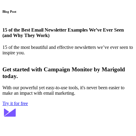
Blog Post
15 of the Best Email Newsletter Examples We’ve Ever Seen
(and Why They Work)
15 of the most beautiful and effective newsletters we’ve ever seen to
inspire you.
Get started with Campaign Monitor by Marigold
today.
With our powerful yet easy-to-use tools, it's never been easier to
make an impact with email marketing.
Try it for free