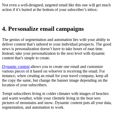
Not even a well-designed, targeted email like this one will get much
action if it’s buried at the bottom of your subscriber’s inbox:
4. Personalize email campaigns
The genius of segmentation and automation lies with your ability to
deliver content that’s tailored to your individual prospects. The good
news is personalization doesn’t have to take hours of man time.
Instead, take your personalization to the next level with dynamic
content that’s simple to create.
Dynamic content
allows you to create one email and customize
various pieces of it based on whoever is receiving the email. For
instance, when creating an email for your travel company, keep all
the copy the same, but change the banner image depending on the
location of your subscribers.
Tempt subscribers living in colder climates with images of beaches
and warm weather, while your clientele living in the heat sees
pictures of mountains and snow. Dynamic content puts all your data,
segmentation, and automation to work.