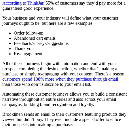
According to ThinkJar
, 55% of customers say they’d pay more for a
guaranteed good experience.
Your business and your industry will define what your customer
journeys ought to be, but here are a few examples:
Order follow-up
Abandoned cart emails
Feedback/surveys/suggestions
Thank you
Re-engagement
All of these journeys begin with automation and end with your
prospect completing the desired action, whether that’s making a
purchase or simply re-engaging with your content. There’s a reason
customers spend 138% more when they purchase through email
than those who don’t subscribe to your email list.
Automating these customer journeys allows you to build a consistent
narrative throughout an entire series and also across your email
campaigns, building brand recognition and loyalty.
Brooklinen sends an email to their customers featuring products they
viewed but didn’t buy. They even include a special offer to entice
their prospects into making a purchase: