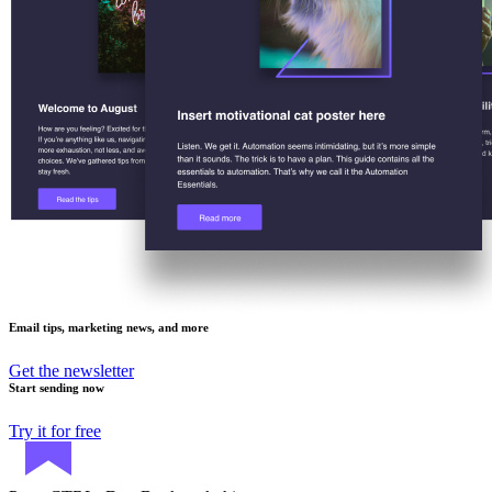
Email tips, marketing news, and more
Get the newsletter
Start sending now
Try it for free