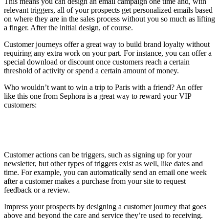
This means you can design an email campaign one time and, with
relevant triggers, all of your prospects get personalized emails based
on where they are in the sales process without you so much as lifting
a finger. After the initial design, of course.
Customer journeys offer a great way to build brand loyalty without
requiring any extra work on your part. For instance, you can offer a
special download or discount once customers reach a certain
threshold of activity or spend a certain amount of money.
Who wouldn’t want to win a trip to Paris with a friend? An offer
like this one from Sephora is a great way to reward your VIP
customers:
Customer actions can be triggers, such as signing up for your
newsletter, but other types of triggers exist as well, like dates and
time. For example, you can automatically send an email one week
after a customer makes a purchase from your site to request
feedback or a review.
Impress your prospects by designing a customer journey that goes
above and beyond the care and service they’re used to receiving.