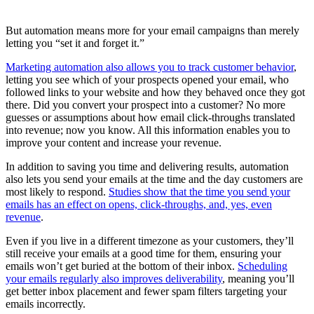
But automation means more for your email campaigns than merely
letting you “set it and forget it.”
Marketing automation also allows you to track customer behavior
,
letting you see which of your prospects opened your email, who
followed links to your website and how they behaved once they got
there. Did you convert your prospect into a customer? No more
guesses or assumptions about how email click-throughs translated
into revenue; now you know. All this information enables you to
improve your content and increase your revenue.
In addition to saving you time and delivering results, automation
also lets you send your emails at the time and the day customers are
most likely to respond.
Studies show that the time you send your
emails has an effect on opens, click-throughs, and, yes, even
revenue
.
Even if you live in a different timezone as your customers, they’ll
still receive your emails at a good time for them, ensuring your
emails won’t get buried at the bottom of their inbox.
Scheduling
your emails regularly also improves deliverability
, meaning you’ll
get better inbox placement and fewer spam filters targeting your
emails incorrectly.