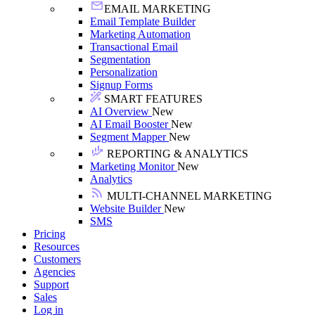
EMAIL MARKETING
Email Template Builder
Marketing Automation
Transactional Email
Segmentation
Personalization
Signup Forms
SMART FEATURES
AI Overview
New
AI Email Booster
New
Segment Mapper
New
REPORTING & ANALYTICS
Marketing Monitor
New
Analytics
MULTI-CHANNEL MARKETING
Website Builder
New
SMS
Pricing
Resources
Customers
Agencies
Support
Sales
Log in