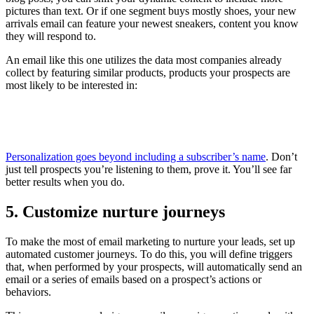
pictures than text. Or if one segment buys mostly shoes, your new
arrivals email can feature your newest sneakers, content you know
they will respond to.
An email like this one utilizes the data most companies already
collect by featuring similar products, products your prospects are
most likely to be interested in:
Personalization goes beyond including a subscriber’s name
. Don’t
just tell prospects you’re listening to them, prove it. You’ll see far
better results when you do.
5. Customize nurture journeys
To make the most of email marketing to nurture your leads, set up
automated customer journeys. To do this, you will define triggers
that, when performed by your prospects, will automatically send an
email or a series of emails based on a prospect’s actions or
behaviors.