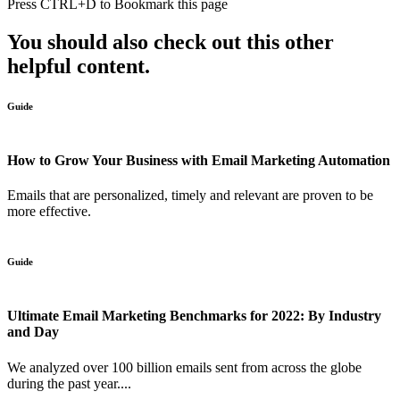
Press
CTRL+D
to Bookmark this page
You should also check out this other
helpful content.
Guide
How to Grow Your Business with Email Marketing Automation
Emails that are personalized, timely and relevant are proven to be
more effective.
Guide
Ultimate Email Marketing Benchmarks for 2022: By Industry
and Day
We analyzed over 100 billion emails sent from across the globe
during the past year....