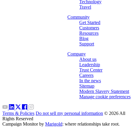
Technology
Travel
Community
Get Started
Customers
Resources
Blog
Support
Company
About us
Leadership
Trust Center
Careers
In the news
Sitemap
Modern Slavery Statement
Manage cookie preferences
Terms & Policies
Do not sell my personal information
© 2026 All
Rights Reserved
Campaign Monitor by
Marigold
: where relationships take root.