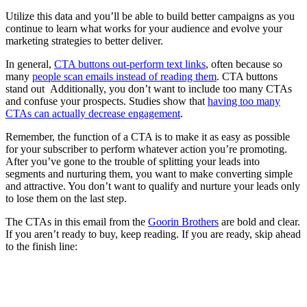
Utilize this data and you’ll be able to build better campaigns as you
continue to learn what works for your audience and evolve your
marketing strategies to better deliver.
In general,
CTA buttons out-perform text links
, often because so
many
people scan emails instead of reading them
. CTA buttons
stand out Additionally, you don’t want to include too many CTAs
and confuse your prospects. Studies show that
having too many
CTAs can actually decrease engagement
.
Remember, the function of a CTA is to make it as easy as possible
for your subscriber to perform whatever action you’re promoting.
After you’ve gone to the trouble of splitting your leads into
segments and nurturing them, you want to make converting simple
and attractive. You don’t want to qualify and nurture your leads only
to lose them on the last step.
The CTAs in this email from the
Goorin Brothers
are bold and clear.
If you aren’t ready to buy, keep reading. If you are ready, skip ahead
to the finish line: