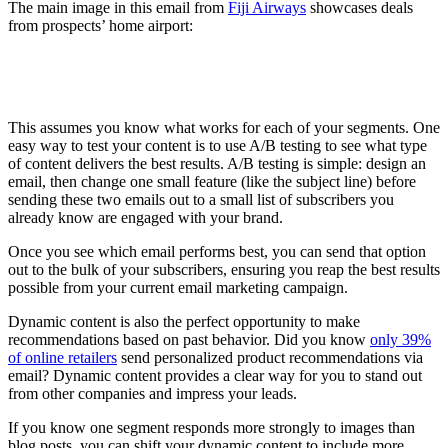
The main image in this email from
Fiji Airways
showcases deals
from prospects’ home airport:
This assumes you know what works for each of your segments. One
easy way to test your content is to use A/B testing to see what type
of content delivers the best results. A/B testing is simple: design an
email, then change one small feature (like the subject line) before
sending these two emails out to a small list of subscribers you
already know are engaged with your brand.
Once you see which email performs best, you can send that option
out to the bulk of your subscribers, ensuring you reap the best results
possible from your current email marketing campaign.
Dynamic content is also the perfect opportunity to make
recommendations based on past behavior. Did you know
only 39%
of online retailers
send personalized product recommendations via
email? Dynamic content provides a clear way for you to stand out
from other companies and impress your leads.
If you know one segment responds more strongly to images than
blog posts, you can shift your dynamic content to include more