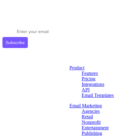
Stay ahead in email marketing
Get expert tips delivered to your inbox.
Subscribe
Product
Features
Pricing
Integrations
API
Email Templates
Email Marketing
Agencies
Retail
Nonprofit
Entertainment
Publishing