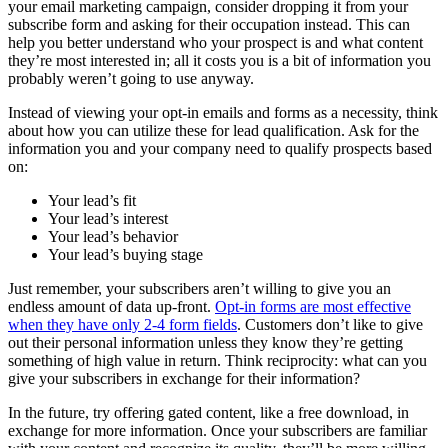
your email marketing campaign, consider dropping it from your
subscribe form and asking for their occupation instead. This can
help you better understand who your prospect is and what content
they’re most interested in; all it costs you is a bit of information you
probably weren’t going to use anyway.
Instead of viewing your opt-in emails and forms as a necessity, think
about how you can utilize these for lead qualification. Ask for the
information you and your company need to qualify prospects based
on:
Your lead’s fit
Your lead’s interest
Your lead’s behavior
Your lead’s buying stage
Just remember, your subscribers aren’t willing to give you an
endless amount of data up-front.
Opt-in forms are most effective
when they have only 2-4 form fields
. Customers don’t like to give
out their personal information unless they know they’re getting
something of high value in return. Think reciprocity: what can you
give your subscribers in exchange for their information?
In the future, try offering gated content, like a free download, in
exchange for more information. Once your subscribers are familiar