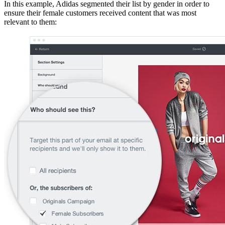
In this example, Adidas segmented their list by gender in order to
ensure their female customers received content that was most
relevant to them: