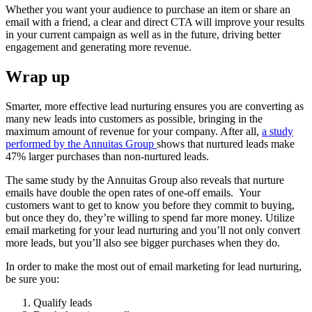
Whether you want your audience to purchase an item or share an
email with a friend, a clear and direct CTA will improve your results
in your current campaign as well as in the future, driving better
engagement and generating more revenue.
Wrap up
Smarter, more effective lead nurturing ensures you are converting as
many new leads into customers as possible, bringing in the
maximum amount of revenue for your company. After all,
a study
performed by the Annuitas Group
shows that nurtured leads make
47% larger purchases than non-nurtured leads.
The same study by the Annuitas Group also reveals that nurture
emails have double the open rates of one-off emails. Your
customers want to get to know you before they commit to buying,
but once they do, they’re willing to spend far more money. Utilize
email marketing for your lead nurturing and you’ll not only convert
more leads, but you’ll also see bigger purchases when they do.
In order to make the most out of email marketing for lead nurturing,
be sure you:
Qualify leads