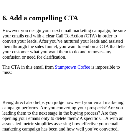
6. Add a compelling CTA
However you design your next email marketing campaign, be sure
your emails end with a clear Call To Action (CTA) in order to
convert your leads. After you’ve nurtured your leads and assisted
them through the sales funnel, you want to end on a CTA that tells
your customer what you want them to do and removes any
confusion or need for clarification.
The CTA in this email from
Stumptown Coffee
is impossible to
miss:
Being direct also helps you judge how well your email marketing
campaign performs. Are you converting your prospects? Are you
leading them to the next stage in the buying process? Are they
opening your emails only to delete them? A specific CTA with an
associated metric simplifies assessing how effective your email
marketing campaign has been and how well you’ve converted.