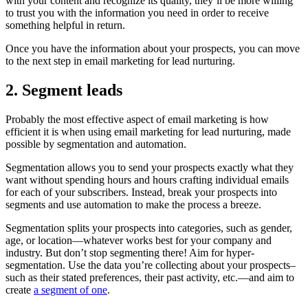
with your content and recognize its quality, they’ll be more willing
to trust you with the information you need in order to receive
something helpful in return.
Once you have the information about your prospects, you can move
to the next step in email marketing for lead nurturing.
2. Segment leads
Probably the most effective aspect of email marketing is how
efficient it is when using email marketing for lead nurturing, made
possible by segmentation and automation.
Segmentation allows you to send your prospects exactly what they
want without spending hours and hours crafting individual emails
for each of your subscribers. Instead, break your prospects into
segments and use automation to make the process a breeze.
Segmentation splits your prospects into categories, such as gender,
age, or location—whatever works best for your company and
industry. But don’t stop segmenting there! Aim for hyper-
segmentation. Use the data you’re collecting about your prospects–
such as their stated preferences, their past activity, etc.—and aim to
create
a segment of one
.