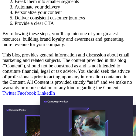
Break them into smaller segments
Automate your delivery
Personalize your content
Deliver consistent customer journeys
Provide a clear CTA
By following these steps, you’ll tap into one of your greatest
resources, building brand loyalty and awareness and generating
more revenue for your company.
This blog provides general information and discussion about email
marketing and related subjects. The content provided in this blog
("Content”), should not be construed as and is not intended to
constitute financial, legal or tax advice. You should seek the advice
of professionals prior to acting upon any information contained in
the Content. All Content is provided strictly “as is” and we make no
warranty or representation of any kind regarding the Content.
Twitter
Facebook
LinkedIn