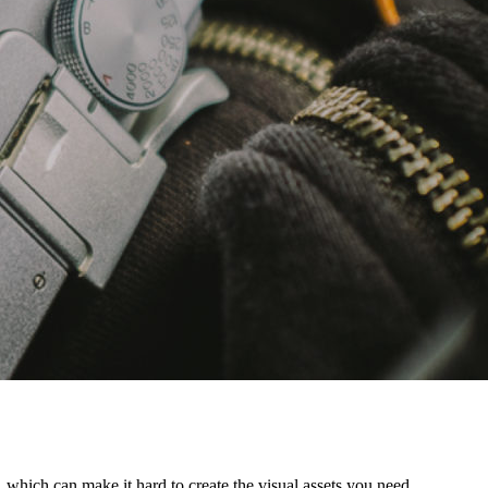
 which can make it hard to create the visual assets you need.