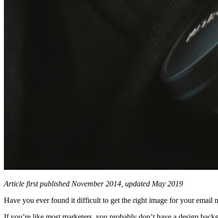
Article first published November 2014, updated May 2019
Have you ever found it difficult to get the right image for your emai
If you’re like most marketers, you probably don’t have a design backgr