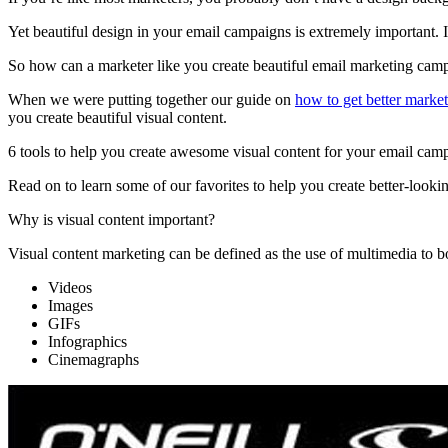
Yet beautiful design in your email campaigns is extremely important. 
So how can a marketer like you create beautiful email marketing cam
When we were putting together our guide on
how to get better market
you create beautiful visual content.
6 tools to help you create awesome visual content for your email cam
Read on to learn some of our favorites to help you create better-lo
Why is visual content important?
Visual content marketing can be defined as the use of multimedia to bo
Videos
Images
GIFs
Infographics
Cinemagraphs