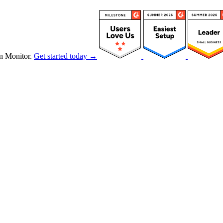
n Monitor.
Get started today →