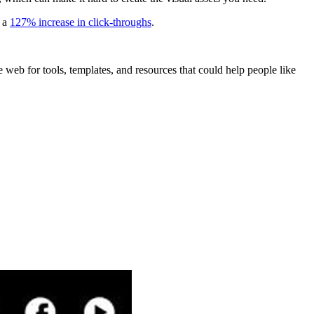
t a
127% increase in click-throughs
.
e web for tools, templates, and resources that could help people like