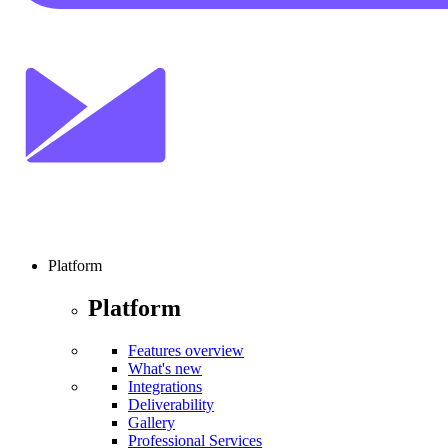
Platform
Platform
Features overview
What's new
Integrations
Deliverability
Gallery
Professional Services