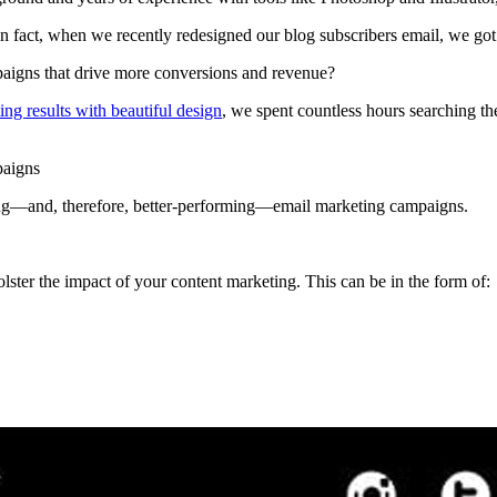
In fact, when we recently redesigned our blog subscribers email, we go
paigns that drive more conversions and revenue?
ing results with beautiful design
, we spent countless hours searching th
paigns
oking—and, therefore, better-performing—email marketing campaigns.
lster the impact of your content marketing. This can be in the form of: