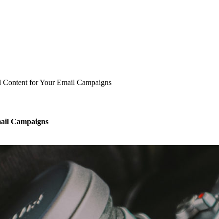
l Content for Your Email Campaigns
mail Campaigns