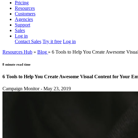
Pricing
Resources
Customers
Agencies
Support
Sales
Log in
Contact Sales
Try it free
Log in
Resources Hub
»
Blog
»
6 Tools to Help You Create Awesome Visua
8 minute read time
6 Tools to Help You Create Awesome Visual Content for Your E
Campaign Monitor - May 23, 2019