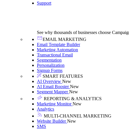
Support
See why thousands of businesses choose Campaig
EMAIL MARKETING
Email Template Builder
Marketing Automation
Transactional Email
Segmentation
Personalization
Signup Forms
SMART FEATURES
AI Overview
New
AI Email Booster
New
Segment Mapper
New
REPORTING & ANALYTICS
Marketing Monitor
New
Analytics
MULTI-CHANNEL MARKETING
Website Builder
New
SMS