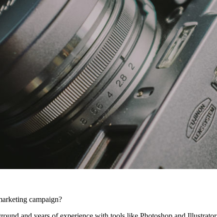
l marketing campaign?
ound and years of experience with tools like Photoshop and Illustrator,