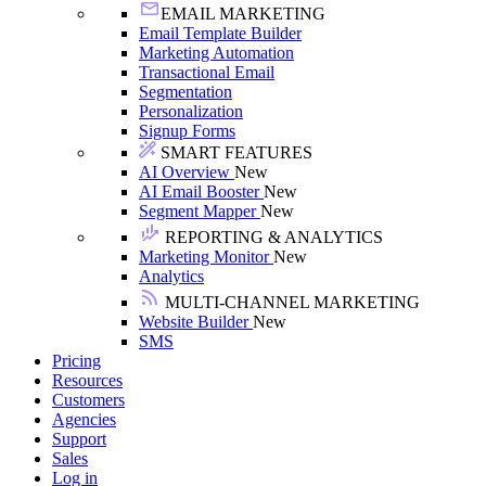
EMAIL MARKETING
Email Template Builder
Marketing Automation
Transactional Email
Segmentation
Personalization
Signup Forms
SMART FEATURES
AI Overview
New
AI Email Booster
New
Segment Mapper
New
REPORTING & ANALYTICS
Marketing Monitor
New
Analytics
MULTI-CHANNEL MARKETING
Website Builder
New
SMS
Pricing
Resources
Customers
Agencies
Support
Sales
Log in