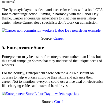
mattress?
The flyer-style layout is clean and uses calm colors with a bold CTA
font to encourage action. Staying in harmony with the Labor Day
theme, Casper encourages subscribers to visit their nearest sleep
center, where Casper sleep specialists don’t work on commission.
Source:
Casper
5. Entrepreneur Store
Entrepreneur may be a store for entrepreneurs rather than labor, but
this email campaign shows that they understand the unique needs of
workers.
For the holiday, Entrepreneur Store offered a 20% discount on
courses to help workers improve their skills and advance their
career. Not to mention, everyone could use a nice deal on electronics
like charging cables and external hard drives.
Source:
Gmail