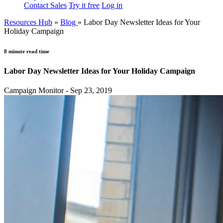
Contact Sales
Try it free
Log in
Resources Hub
»
Blog
»
Labor Day Newsletter Ideas for Your
Holiday Campaign
8 minute read time
Labor Day Newsletter Ideas for Your Holiday Campaign
Campaign Monitor - Sep 23, 2019