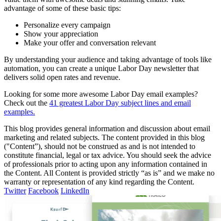
advantage of some of these basic tips:
Personalize every campaign
Show your appreciation
Make your offer and conversation relevant
By understanding your audience and taking advantage of tools like
automation, you can create a unique Labor Day newsletter that
delivers solid open rates and revenue.
Looking for some more awesome Labor Day email examples?
Check out the
41 greatest Labor Day subject lines and email
examples.
This blog provides general information and discussion about email
marketing and related subjects. The content provided in this blog
("Content”), should not be construed as and is not intended to
constitute financial, legal or tax advice. You should seek the advice
of professionals prior to acting upon any information contained in
the Content. All Content is provided strictly “as is” and we make no
warranty or representation of any kind regarding the Content.
Twitter
Facebook
LinkedIn