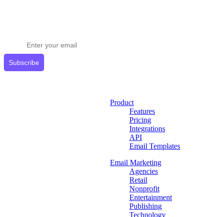
Stay ahead in email marketing
Get expert tips delivered to your inbox.
Subscribe
Product
Features
Pricing
Integrations
API
Email Templates
Email Marketing
Agencies
Retail
Nonprofit
Entertainment
Publishing
Technology