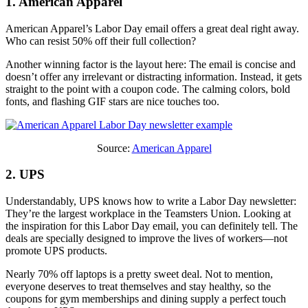
1. American Apparel
American Apparel’s Labor Day email offers a great deal right away.
Who can resist 50% off their full collection?
Another winning factor is the layout here: The email is concise and
doesn’t offer any irrelevant or distracting information. Instead, it gets
straight to the point with a coupon code. The calming colors, bold
fonts, and flashing GIF stars are nice touches too.
Source:
American Apparel
2. UPS
Understandably, UPS knows how to write a Labor Day newsletter:
They’re the largest workplace in the Teamsters Union. Looking at
the inspiration for this Labor Day email, you can definitely tell. The
deals are specially designed to improve the lives of workers—not
promote UPS products.
Nearly 70% off laptops is a pretty sweet deal. Not to mention,
everyone deserves to treat themselves and stay healthy, so the
coupons for gym memberships and dining supply a perfect touch