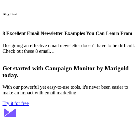
Blog Post
8 Excellent Email Newsletter Examples You Can Learn From
Designing an effective email newsletter doesn’t have to be difficult.
Check out these 8 email…
Get started with Campaign Monitor by Marigold
today.
With our powerful yet easy-to-use tools, it's never been easier to
make an impact with email marketing.
Try it for free