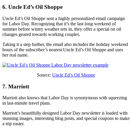
6. Uncle Ed’s Oil Shoppe
Uncle Ed’s Oil Shoppe sent a highly personalized email campaign
for Labor Day. Recognizing that it’s the last long weekend of
summer before wintry weather sets in, they offer a special on oil
changes geared towards working couples.
Taking it a step further, the email also includes the holiday weekend
hours of the subscriber’s nearest Uncle Ed’s Oil Shoppe and uses
her real name.
Source:
Uncle Ed’s Oil Shoppe
7. Marriott
Marriott also knows that Labor Day is synonymous with squeezing
in last-minute travel plans.
Marriott’s beautifully designed Labor Day newsletter is loaded with
stunning images, interesting blog posts, and special coupons to make
a trip easier.