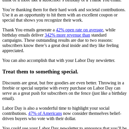
You’re thanking them for their hard work and societal contributions.
Use it as an opportunity to hit them with an excellent coupon or
special that shows you recognize their work.
Thank You emails generate a
42% open rate on average
, while
birthday emails deliver
342% more revenue than
standard
campaigns. These outstanding results are due to two reasons:
subscribers know there’s a great deal inside and they like feeling
appreciated.
You can also accomplish that with your Labor Day newsletter.
Treat them to something special.
Discounts are great, but free goodies are even better. Throwing in a
freebie or special surprise with every purchase on Labor Day can
serve as a great push for subscribers on the fence (just like a birthday
email).
Labor Day is also a wonderful time to highlight your social
contributions.
47% of Americans
now consider themselves belief-
driven buyers who vote with their dollar.
You could use your Labor Day newsletter to announce that you’ll be