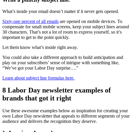
What’s inside your email doesn’t matter if it never gets opened.
Sixty-one percent of all emails
are opened on mobile devices. To
compensate for small mobile screens, keep your subject lines around
30 characters. That’s not a lot of room to express yourself, so it’s
important to get to the point quickly.
Let them know what’s inside right away.
You could also take a different approach to build anticipation and
play on your subscribers’ sense of intrigue with something like,
“We’ve got your Labor Day surprise….”
Learn about subject line formulas here.
8 Labor Day newsletter examples of
brands that got it right
Use these awesome examples below as inspiration for creating your
own Labor Day newsletter that appeals to different segments of your
audience and delivers the recognition they deserve.