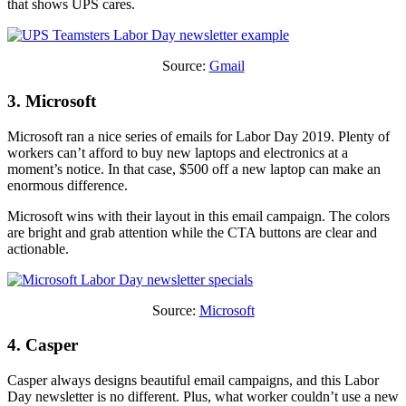
that shows UPS cares.
Source:
Gmail
3. Microsoft
Microsoft ran a nice series of emails for Labor Day 2019. Plenty of
workers can’t afford to buy new laptops and electronics at a
moment’s notice. In that case, $500 off a new laptop can make an
enormous difference.
Microsoft wins with their layout in this email campaign. The colors
are bright and grab attention while the CTA buttons are clear and
actionable.
Source:
Microsoft
4. Casper
Casper always designs beautiful email campaigns, and this Labor
Day newsletter is no different. Plus, what worker couldn’t use a new