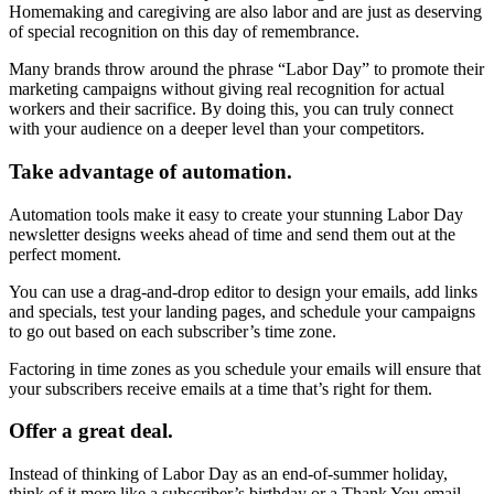
Homemaking and caregiving are also labor and are just as deserving
of special recognition on this day of remembrance.
Many brands throw around the phrase “Labor Day” to promote their
marketing campaigns without giving real recognition for actual
workers and their sacrifice. By doing this, you can truly connect
with your audience on a deeper level than your competitors.
Take advantage of automation.
Automation tools make it easy to create your stunning Labor Day
newsletter designs weeks ahead of time and send them out at the
perfect moment.
You can use a drag-and-drop editor to design your emails, add links
and specials, test your landing pages, and schedule your campaigns
to go out based on each subscriber’s time zone.
Factoring in time zones as you schedule your emails will ensure that
your subscribers receive emails at a time that’s right for them.
Offer a great deal.
Instead of thinking of Labor Day as an end-of-summer holiday,
think of it more like a subscriber’s birthday or a Thank You email.