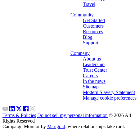
Travel
Community
Get Started
Customers
Resources
Blog
Support
Company
About us
Leadership
Trust Center
Careers
In the news
Sitemap
Modern Slavery Statement
Manage cookie preferences
Terms & Policies
Do not sell my personal information
© 2026 All
Rights Reserved
Campaign Monitor by
Marigold
: where relationships take root.