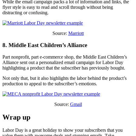
While the email campaign packs a lot of information and links, the
flyer style is easy to read and scroll through without being
distracting or confusing.
Source:
Marriott
8. Middle East Children’s Alliance
Part nonprofit, part e-commerce shop, the Middle East Children’s
Alliance sent out a personalized email campaign for Labor Day
highlighting a product that the subscriber has previously bought.
Not only that, but it also highlights the labor behind the product’s
production to appeal to the subscriber’s emotions.
Source:
Gmail
Wrap up
Labor Day is a great holiday to show your subscribers that you
value them with awesome deals and stunning emails. Take