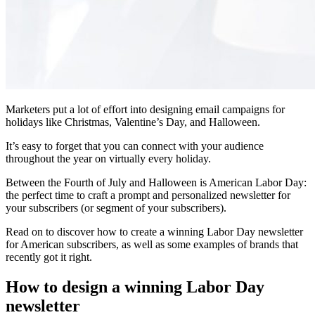
Marketers put a lot of effort into designing email campaigns for
holidays like Christmas, Valentine’s Day, and Halloween.
It’s easy to forget that you can connect with your audience
throughout the year on virtually every holiday.
Between the Fourth of July and Halloween is American Labor Day:
the perfect time to craft a prompt and personalized newsletter for
your subscribers (or segment of your subscribers).
Read on to discover how to create a winning Labor Day newsletter
for American subscribers, as well as some examples of brands that
recently got it right.
How to design a winning Labor Day
newsletter