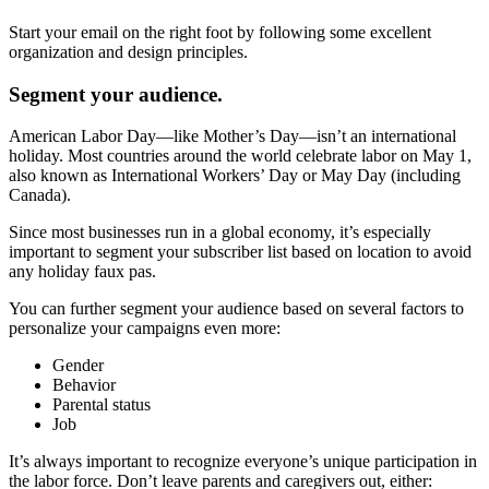
Start your email on the right foot by following some excellent
organization and design principles.
Segment your audience.
American Labor Day—like Mother’s Day—isn’t an international
holiday. Most countries around the world celebrate labor on May 1,
also known as International Workers’ Day or May Day (including
Canada).
Since most businesses run in a global economy, it’s especially
important to segment your subscriber list based on location to avoid
any holiday faux pas.
You can further segment your audience based on several factors to
personalize your campaigns even more:
Gender
Behavior
Parental status
Job
It’s always important to recognize everyone’s unique participation in
the labor force. Don’t leave parents and caregivers out, either: