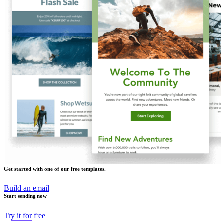
Get started with one of our free templates.
Build an email
Start sending now
Try it for free