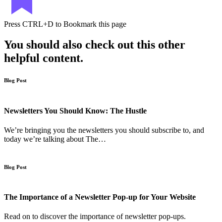
Press
CTRL+D
to Bookmark this page
You should also check out this other
helpful content.
Blog Post
Newsletters You Should Know: The Hustle
We’re bringing you the newsletters you should subscribe to, and
today we’re talking about The…
Blog Post
The Importance of a Newsletter Pop-up for Your Website
Read on to discover the importance of newsletter pop-ups.