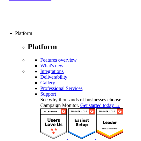
Platform
Platform
Features overview
What's new
Integrations
Deliverability
Gallery
Professional Services
Support
See why thousands of businesses choose
Campaign Monitor.
Get started today →