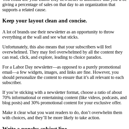
giving a percentage of sales on that day to an organization that
supports a related cause.
Keep your layout clean and concise.
A lot of brands use their newsletter as an opportunity to throw
everything at the wall and see what sticks.
Unfortunately, this also means that your subscribers will feel
overwhelmed. They may feel overwhelmed by all the content they
can read, click, and explore, leading to choice paradox.
For a Labor Day newsletter—as opposed to a purely promotional
email—a few widgets, images, and links are fine. However, you
should personalize the content to ensure that it’s all relevant to each
subscriber.
If you’re sticking with a newsletter format, choose a ratio of about
70% informational or entertaining content (like videos, podcasts, and
blog posts) and 30% promotional content for your exclusive offer.
Make it clear what you want readers to do, don’t overwhelm them
with choices, and they’ll be more likely to take action.
Write a punchy subject line.