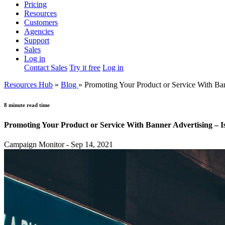
Pricing
Resources
Customers
Agencies
Support
Sales
Log in
Contact Sales
Try it free
Log in
Resources Hub
»
Blog
»
Promoting Your Product or Service With Bann
8 minute read time
Promoting Your Product or Service With Banner Advertising – Is
Campaign Monitor - Sep 14, 2021