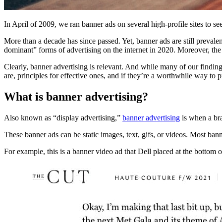
In April of 2009, we ran banner ads on several high-profile sites to s
More than a decade has since passed. Yet, banner ads are still prevale
dominant” forms of advertising on the internet in 2020. Moreover, th
Clearly, banner advertising is relevant. And while many of our finding
are, principles for effective ones, and if they’re a worthwhile way t
What is banner advertising?
Also known as “display advertising,”
banner advertising
is when a bra
These banner ads can be static images, text, gifs, or videos. Most ba
For example, this is a banner video ad that Dell placed at the bottom