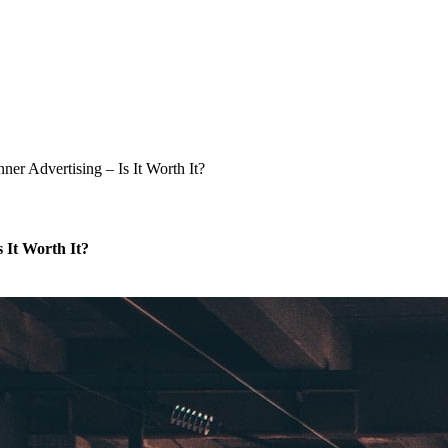
er Advertising – Is It Worth It?
 It Worth It?