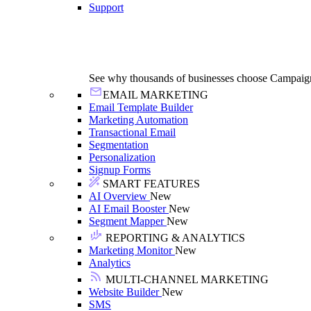
Support
See why thousands of businesses choose Campaig
EMAIL MARKETING
Email Template Builder
Marketing Automation
Transactional Email
Segmentation
Personalization
Signup Forms
SMART FEATURES
AI Overview
New
AI Email Booster
New
Segment Mapper
New
REPORTING & ANALYTICS
Marketing Monitor
New
Analytics
MULTI-CHANNEL MARKETING
Website Builder
New
SMS