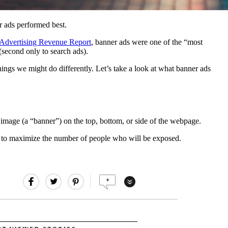
r ads performed best.
 Advertising Revenue Report
, banner ads were one of the “most
(second only to search ads).
hings we might do differently. Let’s take a look at what banner ads
 image (a “banner”) on the top, bottom, or side of the webpage.
es, to maximize the number of people who will be exposed.