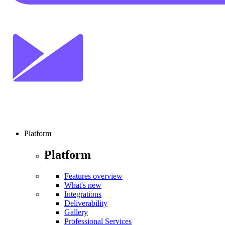
Platform
Platform
Features overview
What's new
Integrations
Deliverability
Gallery
Professional Services