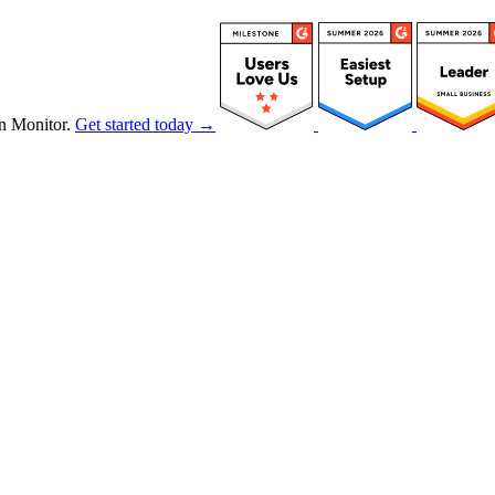
n Monitor.
Get started today →