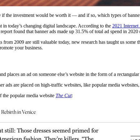
ee if the investment would be worth it — and if so, which types of banne
nt in today’s changing digital landscape. According to the
2021 Internet
e report found that banner ads made up 31.5% of total ad spend in 2020 
s from 2009 are still valuable today, new research has taught us some t
o promote your business.
nd places an ad on someone else’s website in the form of a rectangular
nner ads are placed on high-traffic websites, like popular media websit
 of the popular media website
The Cut
: