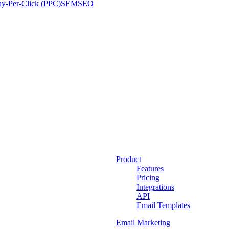
ay-Per-Click (PPC)
SEM
SEO
Product
Features
Pricing
Integrations
API
Email Templates
Email Marketing