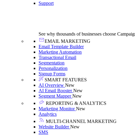
Support
See why thousands of businesses choose Campaig
EMAIL MARKETING
Email Template Builder
Marketing Automation
Transactional Email
Segmentation
Personalization
Signup Forms
SMART FEATURES
AI Overview
New
AI Email Booster
New
Segment Mapper
New
REPORTING & ANALYTICS
Marketing Monitor
New
Analytics
MULTI-CHANNEL MARKETING
Website Builder
New
SMS