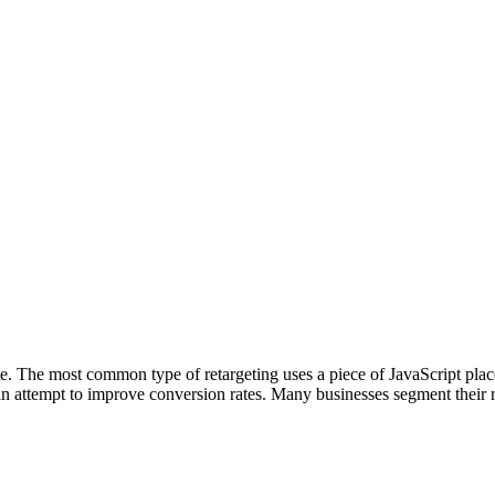
te. The most common type of retargeting uses a piece of JavaScript pl
in an attempt to improve conversion rates. Many businesses segment their 