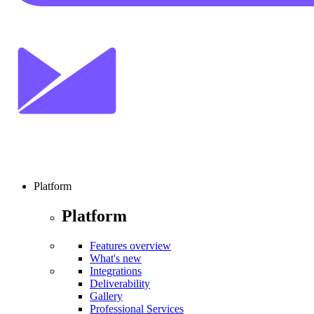
Platform
Platform
Features overview
What's new
Integrations
Deliverability
Gallery
Professional Services