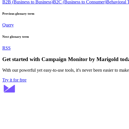
B2B (Business to Business)
B2C (Business to Consumer)
Behavioral 
Previous glossary term
Query
Next glossary term
RSS
Get started with Campaign Monitor by Marigold tod
With our powerful yet easy-to-use tools, it's never been easier to mak
Try it for free
Stay ahead in email marketing