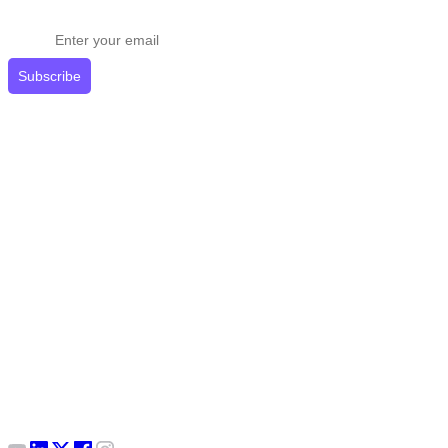
Get expert tips delivered to your inbox.
Subscribe