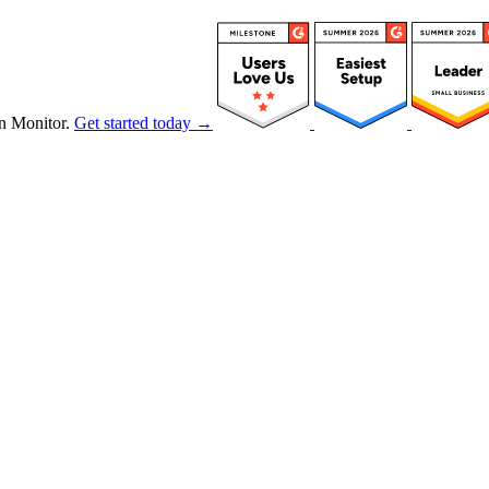
n Monitor.
Get started today →