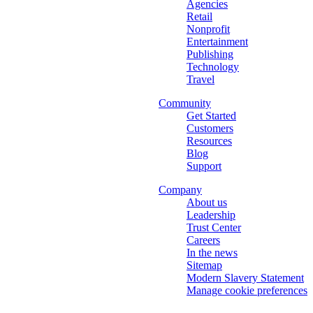
Agencies
Retail
Nonprofit
Entertainment
Publishing
Technology
Travel
Community
Get Started
Customers
Resources
Blog
Support
Company
About us
Leadership
Trust Center
Careers
In the news
Sitemap
Modern Slavery Statement
Manage cookie preferences