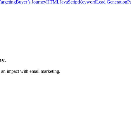
Targeting
Buyer’s Journey
HTML
JavaScript
Keyword
Lead Generation
P
ay.
e an impact with email marketing.