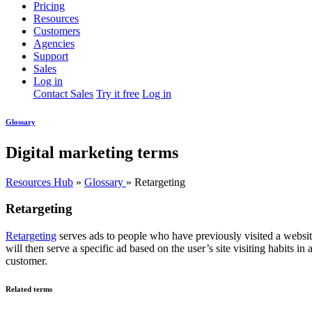
Pricing
Resources
Customers
Agencies
Support
Sales
Log in
Contact Sales
Try it free
Log in
Glossary
Digital marketing terms
Resources Hub
»
Glossary
»
Retargeting
Retargeting
Retargeting
serves ads to people who have previously visited a websi
will then serve a specific ad based on the user’s site visiting habits 
customer.
Related terms