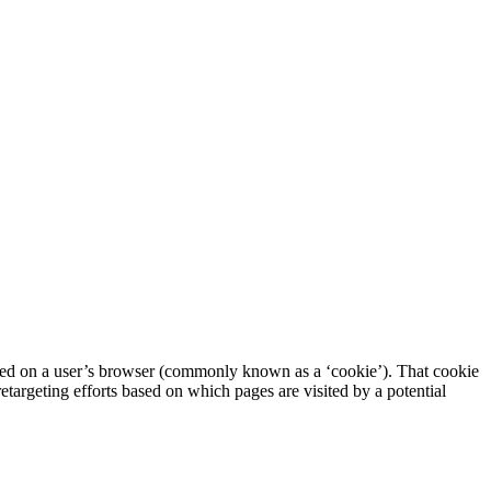
aced on a user’s browser (commonly known as a ‘cookie’). That cookie
retargeting efforts based on which pages are visited by a potential