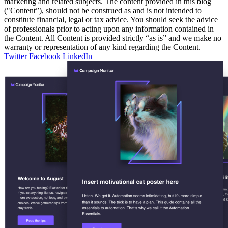
marketing and related subjects. The content provided in this blog
("Content”), should not be construed as and is not intended to
constitute financial, legal or tax advice. You should seek the advice
of professionals prior to acting upon any information contained in
the Content. All Content is provided strictly “as is” and we make no
warranty or representation of any kind regarding the Content.
Twitter
Facebook
LinkedIn