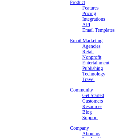
Product
Features
Pricing
Integrations
API
Email Templates
Email Marketing
Agencies
Retail
Nonprofit
Entertainment
Publishing
Technology
Travel
Community
Get Started
Customers
Resources
Blog
Support
Company
About us