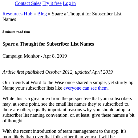
Contact Sales
Try it free
Log in
Resources Hub
»
Blog
»
Spare a Thought for Subscriber List
Names
5 minute read time
Spare a Thought for Subscriber List Names
Campaign Monitor - Apr 8, 2019
Article first published October 2012, updated April 2019
Our friends at Word to the Wise once shared a simple, yet sturdy tip:
Name your subscriber lists like
everyone can see them
.
While this is a great idea from the perspective that your subscribers
may, at some point, see the email list names they’re subscribed to,
there are other, equally important reasons why you should adopt a
subscriber list naming convention, or, at least, give these names a bit
of thought.
With the recent introduction of team management to the app, it’s
more likely than ever that folks other than yourself will be