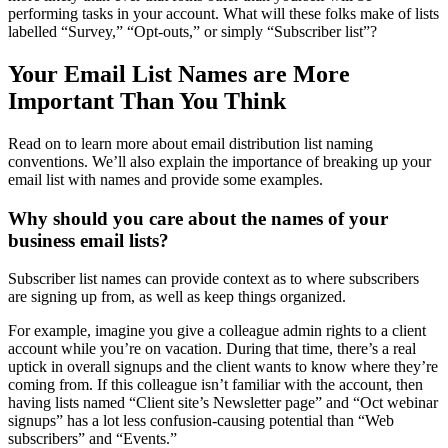
performing tasks in your account. What will these folks make of lists
labelled “Survey,” “Opt-outs,” or simply “Subscriber list”?
Your Email List Names are More
Important Than You Think
Read on to learn more about email distribution list naming
conventions. We’ll also explain the importance of breaking up your
email list with names and provide some examples.
Why should you care about the names of your
business email lists?
Subscriber list names can provide context as to where subscribers
are signing up from, as well as keep things organized.
For example, imagine you give a colleague admin rights to a client
account while you’re on vacation. During that time, there’s a real
uptick in overall signups and the client wants to know where they’re
coming from. If this colleague isn’t familiar with the account, then
having lists named “Client site’s Newsletter page” and “Oct webinar
signups” has a lot less confusion-causing potential than “Web
subscribers” and “Events.”