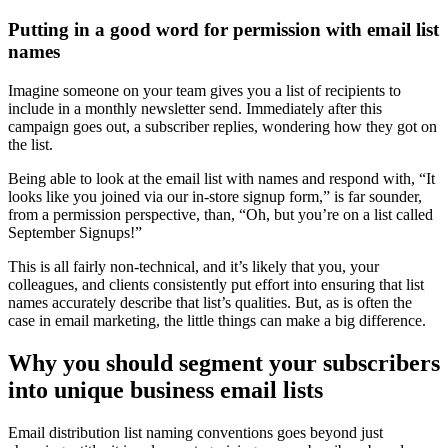
Putting in a good word for permission with email list
names
Imagine someone on your team gives you a list of recipients to
include in a monthly newsletter send. Immediately after this
campaign goes out, a subscriber replies, wondering how they got on
the list.
Being able to look at the email list with names and respond with, “It
looks like you joined via our in-store signup form,” is far sounder,
from a permission perspective, than, “Oh, but you’re on a list called
September Signups!”
This is all fairly non-technical, and it’s likely that you, your
colleagues, and clients consistently put effort into ensuring that list
names accurately describe that list’s qualities. But, as is often the
case in email marketing, the little things can make a big difference.
Why you should segment your subscribers
into unique business email lists
Email distribution list naming conventions goes beyond just