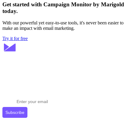
Get started with Campaign Monitor by Marigold
today.
With our powerful yet easy-to-use tools, it's never been easier to
make an impact with email marketing.
Try it for free
Stay ahead in email marketing
Get expert tips delivered to your inbox.
Subscribe