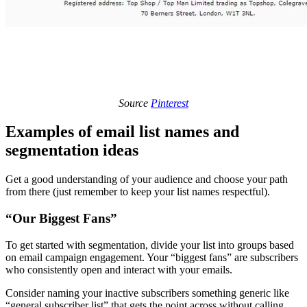
Source
Pinterest
Examples of email list names and
segmentation ideas
Get a good understanding of your audience and choose your path
from there (just remember to keep your list names respectful).
“Our Biggest Fans”
To get started with segmentation, divide your list into groups based
on email campaign engagement. Your “biggest fans” are subscribers
who consistently open and interact with your emails.
Consider naming your inactive subscribers something generic like
“general subscriber list” that gets the point across without calling