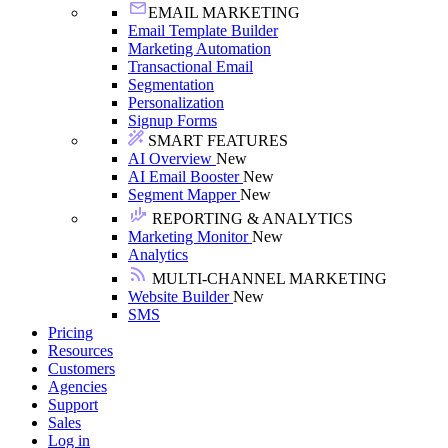
EMAIL MARKETING
Email Template Builder
Marketing Automation
Transactional Email
Segmentation
Personalization
Signup Forms
SMART FEATURES
AI Overview
New
AI Email Booster
New
Segment Mapper
New
REPORTING & ANALYTICS
Marketing Monitor
New
Analytics
MULTI-CHANNEL MARKETING
Website Builder
New
SMS
Pricing
Resources
Customers
Agencies
Support
Sales
Log in