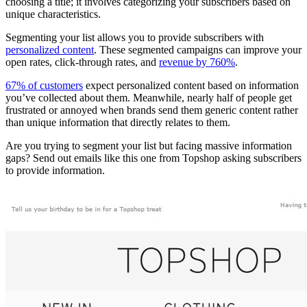
choosing a title; it involves categorizing your subscribers based on
unique characteristics.
Segmenting your list allows you to provide subscribers with
personalized content
. These segmented campaigns can improve your
open rates, click-through rates, and
revenue by 760%
.
67% of customers
expect personalized content based on information
you’ve collected about them. Meanwhile, nearly half of people get
frustrated or annoyed when brands send them generic content rather
than unique information that directly relates to them.
Are you trying to segment your list but facing massive information
gaps? Send out emails like this one from Topshop asking subscribers
to provide information.