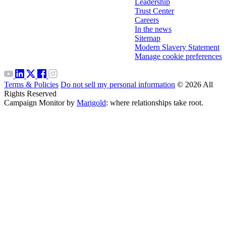
Leadership
Trust Center
Careers
In the news
Sitemap
Modern Slavery Statement
Manage cookie preferences
Terms & Policies
Do not sell my personal information
© 2026 All
Rights Reserved
Campaign Monitor by
Marigold
: where relationships take root.