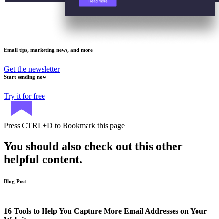
Email tips, marketing news, and more
Get the newsletter
Start sending now
Try it for free
Press
CTRL+D
to Bookmark this page
You should also check out this other
helpful content.
Blog Post
16 Tools to Help You Capture More Email Addresses on Your