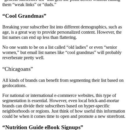
them “weak links” or “duds.”
“Cool Grandmas”
Breaking your subscriber list into different demographics, such as
age, is a great way to provide personalized content. However, the
list names can end up less than flattering.
No one wants to be on a list called “old ladies” or even “senior
women,” but email list names like “cool grandmas” will probably
reverberate pretty well.
“Chicagoans”
All kinds of brands can benefit from segmenting their list based on
geolocations.
For national or international e-commerce websites, this type of
segmentation is essential. However, even local brick-and-mortar
brands can divide their subscribers based on hyper-specific
neighborhoods or regions. Just think of how useful this information
could be when it comes time to open and promote a new storefront.
“Nutrition Guide eBook Signups”