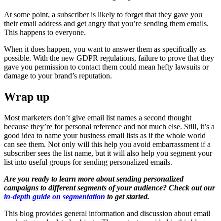
At some point, a subscriber is likely to forget that they gave you
their email address and get angry that you’re sending them emails.
This happens to everyone.
When it does happen, you want to answer them as specifically as
possible. With the new GDPR regulations, failure to prove that they
gave you permission to contact them could mean hefty lawsuits or
damage to your brand’s reputation.
Wrap up
Most marketers don’t give email list names a second thought
because they’re for personal reference and not much else. Still, it’s a
good idea to name your business email lists as if the whole world
can see them. Not only will this help you avoid embarrassment if a
subscriber sees the list name, but it will also help you segment your
list into useful groups for sending personalized emails.
Are you ready to learn more about sending personalized
campaigns to different segments of your audience? Check out our
in-depth guide on segmentation
to get started.
This blog provides general information and discussion about email