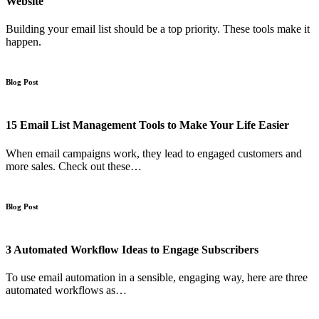
Website
Building your email list should be a top priority. These tools make it
happen.
Blog Post
15 Email List Management Tools to Make Your Life Easier
When email campaigns work, they lead to engaged customers and
more sales. Check out these…
Blog Post
3 Automated Workflow Ideas to Engage Subscribers
To use email automation in a sensible, engaging way, here are three
automated workflows as…