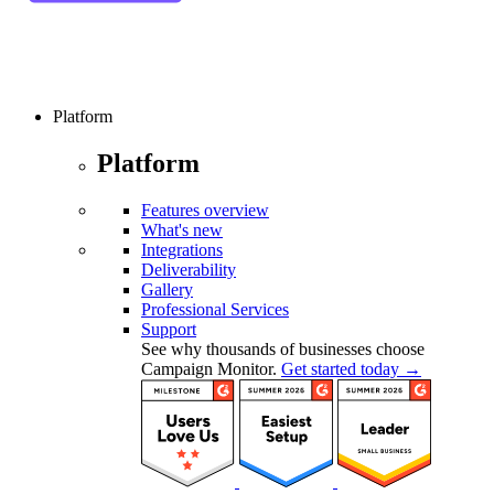
Platform
Platform
Features overview
What's new
Integrations
Deliverability
Gallery
Professional Services
Support
See why thousands of businesses choose
Campaign Monitor.
Get started today →