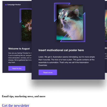
Email tips, marketing news, and more
Get the newsletter