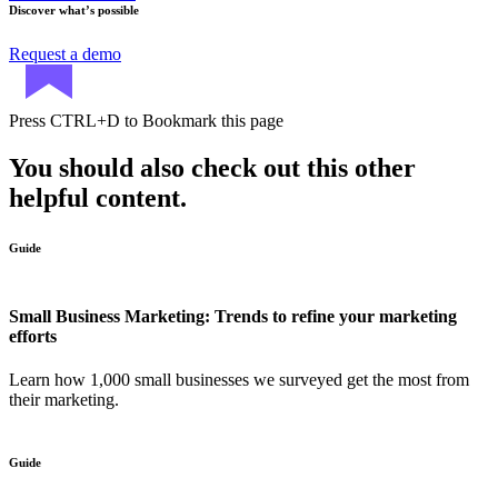
Discover what’s possible
Request a demo
Press
CTRL+D
to Bookmark this page
You should also check out this other
helpful content.
Guide
Small Business Marketing: Trends to refine your marketing
efforts
Learn how 1,000 small businesses we surveyed get the most from
their marketing.
Guide