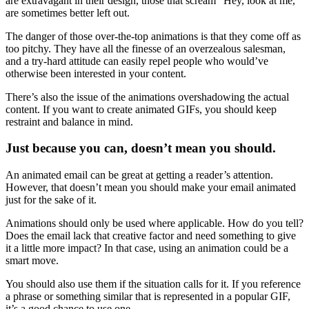
are extravagant in their design, those that scream “Hey, look at me,”
are sometimes better left out.
The danger of those over-the-top animations is that they come off as
too pitchy. They have all the finesse of an overzealous salesman,
and a try-hard attitude can easily repel people who would’ve
otherwise been interested in your content.
There’s also the issue of the animations overshadowing the actual
content. If you want to create animated GIFs, you should keep
restraint and balance in mind.
Just because you can, doesn’t mean you should.
An animated email can be great at getting a reader’s attention.
However, that doesn’t mean you should make your email animated
just for the sake of it.
Animations should only be used where applicable. How do you tell?
Does the email lack that creative factor and need something to give
it a little more impact? In that case, using an animation could be a
smart move.
You should also use them if the situation calls for it. If you reference
a phrase or something similar that is represented in a popular GIF,
it’s a good chance to use one.