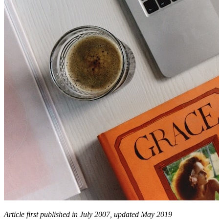
Article first published in July 2007, updated May 2019