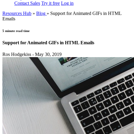
Contact Sales
Try it free
Log in
Resources Hub
»
Blog
»
Support for Animated GIFs in HTML
Emails
5 minute read time
Support for Animated GIFs in HTML Emails
Ros Hodgekiss - May 30, 2019