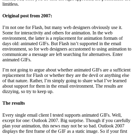
limitless.
Original post from 2007:
I’m not one for Flash, but many web designers obviously use it.
Some for interactivity and others for animation. In the web
environment, the latter is a replacement for animation formats of
days old: animated GIFs. But Flash isn’t supported in the email
environment, so for web designers accustomed to using animation to
communicate a message are left searching for alternatives. Enter
animated GIFs.
I’m not going to argue about whether animated GIFs are a sufficient
replacement for Flash or whether they are the devil or anything else
of that nature. Rather, I’m simply going to share what I’ve learned
about support for them in the email environment. The results are
dizzying, so try to keep up.
The results
Every single email client I tested supports animated GIFs. Well,
except for one: Outlook 2007. Big surprise. Though if you carefully
plan your animation, this news may not be so bad. Outlook 2007
displays the first frame of the GIF as a static image. So if your first