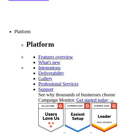
Platform
Platform
Features overview
What's new
Integrations
Deliverability
Gallery
Professional Services
Support
See why thousands of businesses choose
Campaign Monitor.
Get started today →