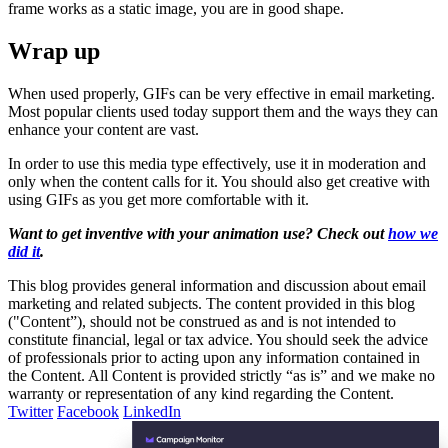
frame works as a static image, you are in good shape.
Wrap up
When used properly, GIFs can be very effective in email marketing.
Most popular clients used today support them and the ways they can
enhance your content are vast.
In order to use this media type effectively, use it in moderation and
only when the content calls for it. You should also get creative with
using GIFs as you get more comfortable with it.
Want to get inventive with your animation use? Check out
how we
did it
.
This blog provides general information and discussion about email
marketing and related subjects. The content provided in this blog
("Content”), should not be construed as and is not intended to
constitute financial, legal or tax advice. You should seek the advice
of professionals prior to acting upon any information contained in
the Content. All Content is provided strictly “as is” and we make no
warranty or representation of any kind regarding the Content.
Twitter
Facebook
LinkedIn