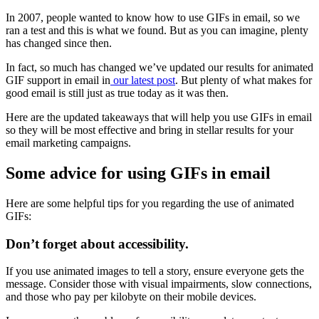
In 2007, people wanted to know how to use GIFs in email, so we
ran a test and this is what we found. But as you can imagine, plenty
has changed since then.
In fact, so much has changed we’ve updated our results for animated
GIF support in email in
our latest post
. But plenty of what makes for
good email is still just as true today as it was then.
Here are the updated takeaways that will help you use GIFs in email
so they will be most effective and bring in stellar results for your
email marketing campaigns.
Some advice for using GIFs in email
Here are some helpful tips for you regarding the use of animated
GIFs:
Don’t forget about accessibility.
If you use animated images to tell a story, ensure everyone gets the
message. Consider those with visual impairments, slow connections,
and those who pay per kilobyte on their mobile devices.