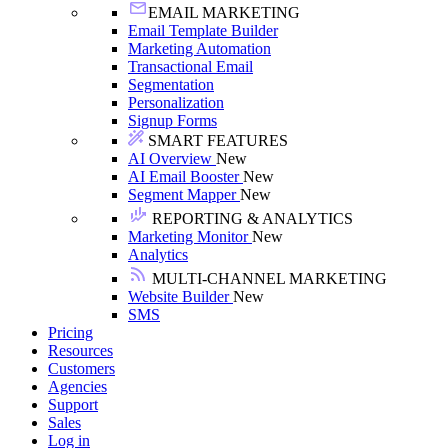
EMAIL MARKETING
Email Template Builder
Marketing Automation
Transactional Email
Segmentation
Personalization
Signup Forms
SMART FEATURES
AI Overview
New
AI Email Booster
New
Segment Mapper
New
REPORTING & ANALYTICS
Marketing Monitor
New
Analytics
MULTI-CHANNEL MARKETING
Website Builder
New
SMS
Pricing
Resources
Customers
Agencies
Support
Sales
Log in