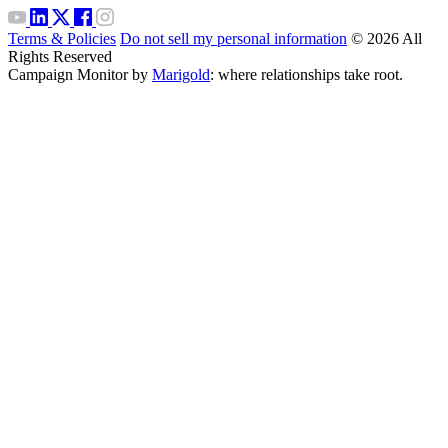
Terms & Policies
Do not sell my personal information
© 2026 All
Rights Reserved
Campaign Monitor by
Marigold
: where relationships take root.