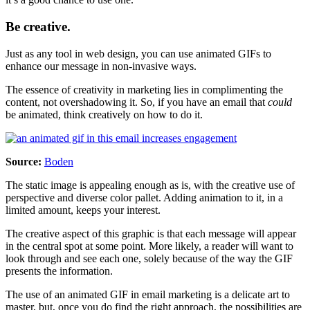
Be creative.
Just as any tool in web design, you can use animated GIFs to
enhance our message in non-invasive ways.
The essence of creativity in marketing lies in complimenting the
content, not overshadowing it. So, if you have an email that
could
be animated, think creatively on how to do it.
Source:
Boden
The static image is appealing enough as is, with the creative use of
perspective and diverse color pallet. Adding animation to it, in a
limited amount, keeps your interest.
The creative aspect of this graphic is that each message will appear
in the central spot at some point. More likely, a reader will want to
look through and see each one, solely because of the way the GIF
presents the information.
The use of an animated GIF in email marketing is a delicate art to
master, but, once you do find the right approach, the possibilities are