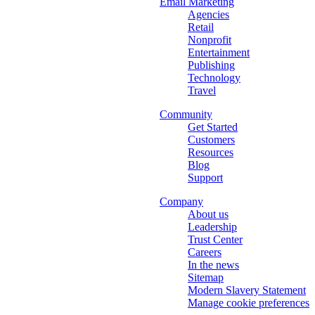
Email Marketing
Agencies
Retail
Nonprofit
Entertainment
Publishing
Technology
Travel
Community
Get Started
Customers
Resources
Blog
Support
Company
About us
Leadership
Trust Center
Careers
In the news
Sitemap
Modern Slavery Statement
Manage cookie preferences