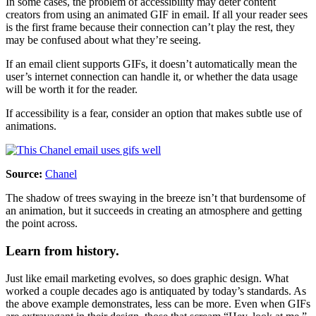
In some cases, the problem of accessibility may deter content
creators from using an animated GIF in email. If all your reader sees
is the first frame because their connection can’t play the rest, they
may be confused about what they’re seeing.
If an email client supports GIFs, it doesn’t automatically mean the
user’s internet connection can handle it, or whether the data usage
will be worth it for the reader.
If accessibility is a fear, consider an option that makes subtle use of
animations.
Source:
Chanel
The shadow of trees swaying in the breeze isn’t that burdensome of
an animation, but it succeeds in creating an atmosphere and getting
the point across.
Learn from history.
Just like email marketing evolves, so does graphic design. What
worked a couple decades ago is antiquated by today’s standards. As
the above example demonstrates, less can be more. Even when GIFs