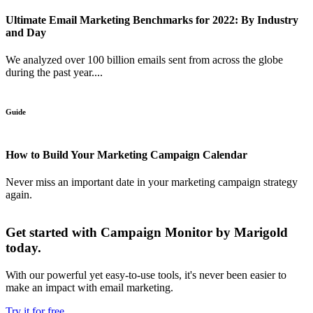
Ultimate Email Marketing Benchmarks for 2022: By Industry
and Day
We analyzed over 100 billion emails sent from across the globe
during the past year....
Guide
How to Build Your Marketing Campaign Calendar
Never miss an important date in your marketing campaign strategy
again.
Get started with Campaign Monitor by Marigold
today.
With our powerful yet easy-to-use tools, it's never been easier to
make an impact with email marketing.
Try it for free