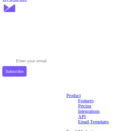
Stay ahead in email marketing
Get expert tips delivered to your inbox.
Subscribe
Product
Features
Pricing
Integrations
API
Email Templates