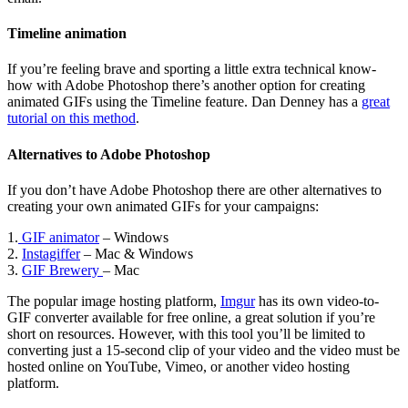
Timeline animation
If you’re feeling brave and sporting a little extra technical know-
how with Adobe Photoshop there’s another option for creating
animated GIFs using the Timeline feature. Dan Denney has a
great
tutorial on this method
.
Alternatives to Adobe Photoshop
If you don’t have Adobe Photoshop there are other alternatives to
creating your own animated GIFs for your campaigns:
1.
GIF animator
– Windows
2.
Instagiffer
– Mac & Windows
3.
GIF Brewery
– Mac
The popular image hosting platform,
Imgur
has its own video-to-
GIF converter available for free online, a great solution if you’re
short on resources. However, with this tool you’ll be limited to
converting just a 15-second clip of your video and the video must be
hosted online on YouTube, Vimeo, or another video hosting
platform.