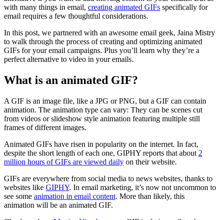
with many things in email,
creating animated GIFs
specifically for
email requires a few thoughtful considerations.
In this post, we partnered with an awesome email geek, Jaina Mistry
to walk through the process of creating and optimizing animated
GIFs for your email campaigns. Plus you’ll learn why they’re a
perfect alternative to video in your emails.
What is an animated GIF?
A GIF is an image file, like a JPG or PNG, but a GIF can contain
animation. The animation type can vary: They can be scenes cut
from videos or slideshow style animation featuring multiple still
frames of different images.
Animated GIFs have risen in popularity on the internet. In fact,
despite the short length of each one, GIPHY reports that about
2
million hours of GIFs are viewed daily
on their website.
GIFs are everywhere from social media to news websites, thanks to
websites like
GIPHY
. In email marketing, it’s now not uncommon to
see some
animation in email content
. More than likely, this
animation will be an animated GIF.