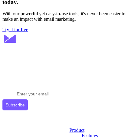
today.
With our powerful yet easy-to-use tools, it's never been easier to
make an impact with email marketing.
Try it for free
Stay ahead in email marketing
Get expert tips delivered to your inbox.
Subscribe
Product
Features