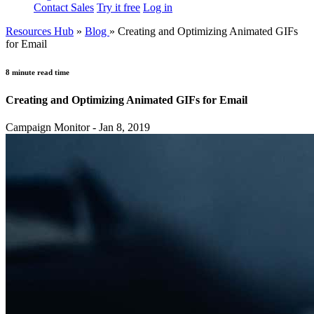
Contact Sales
Try it free
Log in
Resources Hub
»
Blog
»
Creating and Optimizing Animated GIFs
for Email
8 minute read time
Creating and Optimizing Animated GIFs for Email
Campaign Monitor - Jan 8, 2019