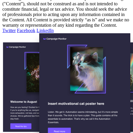
("Content”), should not be construed as and is not intended to
constitute financial, legal or tax advice. You should seek the advice
of professionals prior to acting upon any information contained in
the Content. All Content is provided strictly “as is” and we make no
warranty or representation of any kind regarding the Content.
Twitter
Facebook
LinkedIn