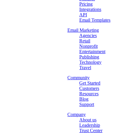
Pricing
Integrations
API
Email Templates
Email Marketing
Agencies
Retail
Nonprofit
Entertainment
Publishing
Technology
Travel
Community
Get Started
Customers
Resources
Blog
Support
Company
About us
Leadership
Trust Center