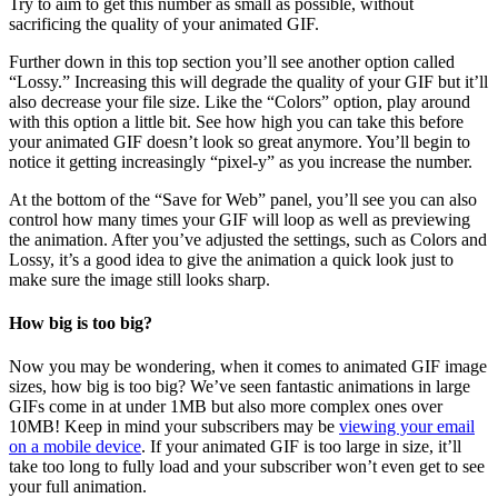
Try to aim to get this number as small as possible, without
sacrificing the quality of your animated GIF.
Further down in this top section you’ll see another option called
“Lossy.” Increasing this will degrade the quality of your GIF but it’ll
also decrease your file size. Like the “Colors” option, play around
with this option a little bit. See how high you can take this before
your animated GIF doesn’t look so great anymore. You’ll begin to
notice it getting increasingly “pixel-y” as you increase the number.
At the bottom of the “Save for Web” panel, you’ll see you can also
control how many times your GIF will loop as well as previewing
the animation. After you’ve adjusted the settings, such as Colors and
Lossy, it’s a good idea to give the animation a quick look just to
make sure the image still looks sharp.
How big is too big?
Now you may be wondering, when it comes to animated GIF image
sizes, how big is too big? We’ve seen fantastic animations in large
GIFs come in at under 1MB but also more complex ones over
10MB! Keep in mind your subscribers may be
viewing your email
on a mobile device
. If your animated GIF is too large in size, it’ll
take too long to fully load and your subscriber won’t even get to see
your full animation.