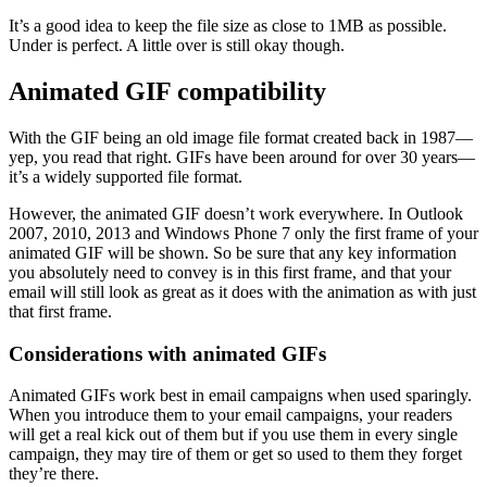
It’s a good idea to keep the file size as close to 1MB as possible.
Under is perfect. A little over is still okay though.
Animated GIF compatibility
With the GIF being an old image file format created back in 1987—
yep, you read that right. GIFs have been around for over 30 years—
it’s a widely supported file format.
However, the animated GIF doesn’t work everywhere. In Outlook
2007, 2010, 2013 and Windows Phone 7 only the first frame of your
animated GIF will be shown. So be sure that any key information
you absolutely need to convey is in this first frame, and that your
email will still look as great as it does with the animation as with just
that first frame.
Considerations with animated GIFs
Animated GIFs work best in email campaigns when used sparingly.
When you introduce them to your email campaigns, your readers
will get a real kick out of them but if you use them in every single
campaign, they may tire of them or get so used to them they forget
they’re there.