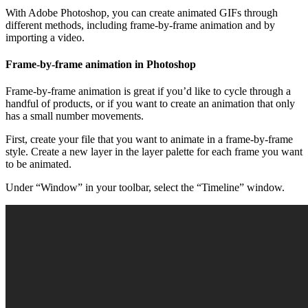
With Adobe Photoshop, you can create animated GIFs through
different methods, including frame-by-frame animation and by
importing a video.
Frame-by-frame animation in Photoshop
Frame-by-frame animation is great if you’d like to cycle through a
handful of products, or if you want to create an animation that only
has a small number movements.
First, create your file that you want to animate in a frame-by-frame
style. Create a new layer in the layer palette for each frame you want
to be animated.
Under “Window” in your toolbar, select the “Timeline” window.