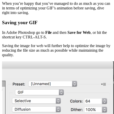
When you’re happy that you’ve managed to do as much as you can
in terms of optimizing your GIF’s animation before saving, dive
right into saving.
Saving your GIF
In Adobe Photoshop go to
File
and then
Save for Web
, or hit the
shortcut key CTRL-ALT-S.
Saving the image for web will further help to optimize the image by
reducing the file size as much as possible while maintaining the
quality.