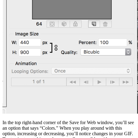
In the top right-hand corner of the Save for Web window, you’ll see
an option that says “Colors.” When you play around with this
option, increasing or decreasing, you’ll notice changes in your GIF.