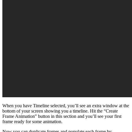
When you have Timeline selected, you’ll see an extra window at the
bottom of your screen showing you a timeline. Hit the “Create
Frame Animation” button in this section and you’ll see your first
frame ready for some animation.
Now you can duplicate frames and populate each frame by