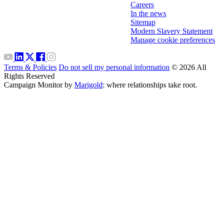
Careers
In the news
Sitemap
Modern Slavery Statement
Manage cookie preferences
Terms & Policies
Do not sell my personal information
© 2026 All
Rights Reserved
Campaign Monitor by
Marigold
: where relationships take root.