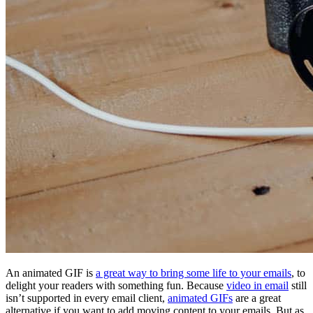
An animated GIF is
a great way to bring some life to your emails
, to
delight your readers with something fun. Because
video in email
still
isn’t supported in every email client,
animated GIFs
are a great
alternative if you want to add moving content to your emails. But as