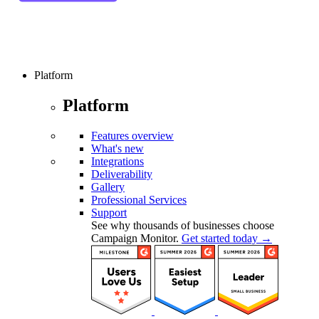
Platform
Platform
Features overview
What's new
Integrations
Deliverability
Gallery
Professional Services
Support
See why thousands of businesses choose
Campaign Monitor.
Get started today →