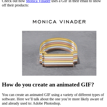
Check out how
Monica Vinader
uses a GIF in their email to show
off their products:
How do you create an animated GIF?
You can create an animated GIF using a variety of different types of
software. Here we’ll talk about the one you’re more likely aware of
and already used to: Adobe Photoshop.