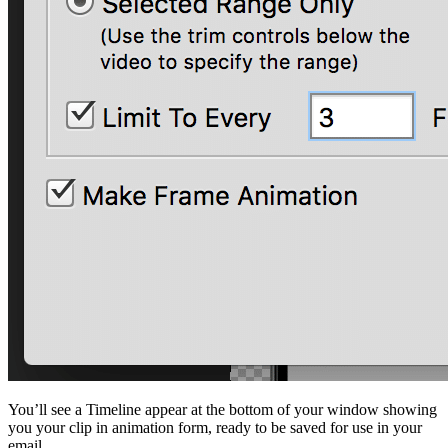
You’ll see a Timeline appear at the bottom of your window showing
you your clip in animation form, ready to be saved for use in your
email.