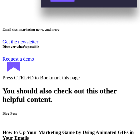
Email tips, marketing news, and more
Get the newsletter
Discover what’s possible
Request a demo
Press
CTRL+D
to Bookmark this page
You should also check out this other
helpful content.
Blog Post
How to Up Your Marketing Game by Using Animated GIFs in
Your Emails