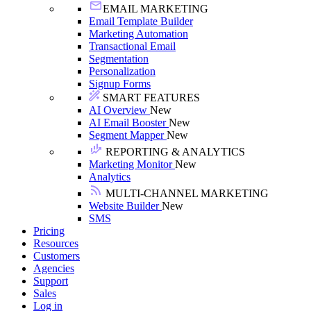
EMAIL MARKETING
Email Template Builder
Marketing Automation
Transactional Email
Segmentation
Personalization
Signup Forms
SMART FEATURES
AI Overview
New
AI Email Booster
New
Segment Mapper
New
REPORTING & ANALYTICS
Marketing Monitor
New
Analytics
MULTI-CHANNEL MARKETING
Website Builder
New
SMS
Pricing
Resources
Customers
Agencies
Support
Sales
Log in