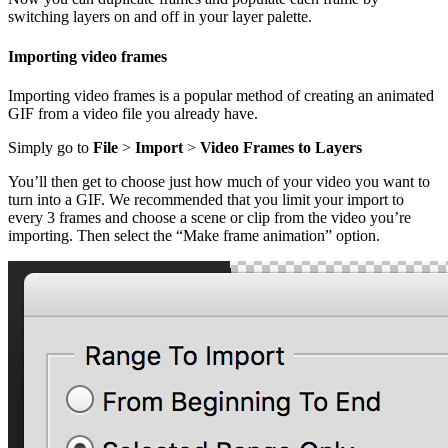
switching layers on and off in your layer palette.
Importing video frames
Importing video frames is a popular method of creating an animated
GIF from a video file you already have.
Simply go to
File
>
Import
>
Video Frames to Layers
You’ll then get to choose just how much of your video you want to
turn into a GIF. We recommended that you limit your import to
every 3 frames and choose a scene or clip from the video you’re
importing. Then select the “Make frame animation” option.