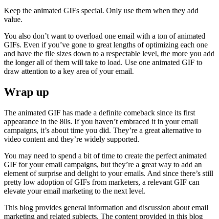
Keep the animated GIFs special. Only use them when they add
value.
You also don’t want to overload one email with a ton of animated
GIFs. Even if you’ve gone to great lengths of optimizing each one
and have the file sizes down to a respectable level, the more you add
the longer all of them will take to load. Use one animated GIF to
draw attention to a key area of your email.
Wrap up
The animated GIF has made a definite comeback since its first
appearance in the 80s. If you haven’t embraced it in your email
campaigns, it’s about time you did. They’re a great alternative to
video content and they’re widely supported.
You may need to spend a bit of time to create the perfect animated
GIF for your email campaigns, but they’re a great way to add an
element of surprise and delight to your emails. And since there’s still
pretty low adoption of GIFs from marketers, a relevant GIF can
elevate your email marketing to the next level.
This blog provides general information and discussion about email
marketing and related subjects. The content provided in this blog