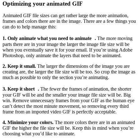
Optimizing your animated GIF
Animated GIF file sizes can get rather large the more animation,
frames and colors there are in the image. There are a few things you
can do to help manage this:
1. Only animate what you need to animate .
The more moving
parts there are in your image the larger the image file size will be
when you eventually save it for your email. If you’re using Adobe
Photoshop, only animate the layers that need to be animated.
2. Keep it small.
The larger the dimensions of the image you are
creating are, the larger the file size will be too. So crop the image as
much as possible to only the section you’re animating.
3. Keep it short .
The fewer the frames of animation, the shorter
your GIF will be and the smaller your image file size will be. Big
win. Remove unnecessary frames from your GIF as the human eye
can’t detect the most minute movement, so removing every third
frame from an imported video GIF is perfectly acceptable.
4. Minimize your colors.
The more colors there are in an animated
GIF the higher the file size will be. Keep this in mind when you’re
choosing what you’d like to animate.