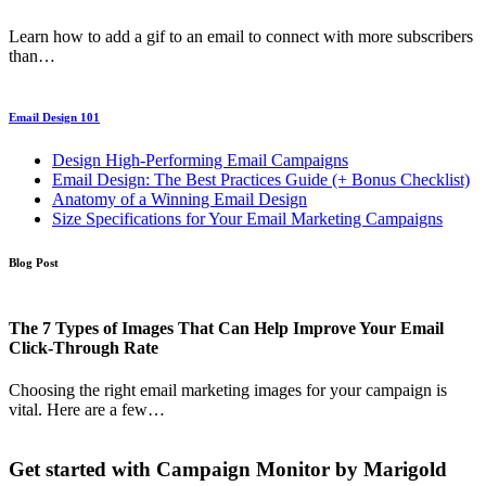
Learn how to add a gif to an email to connect with more subscribers
than…
Email Design 101
Design High-Performing Email Campaigns
Email Design: The Best Practices Guide (+ Bonus Checklist)
Anatomy of a Winning Email Design
Size Specifications for Your Email Marketing Campaigns
Blog Post
The 7 Types of Images That Can Help Improve Your Email
Click-Through Rate
Choosing the right email marketing images for your campaign is
vital. Here are a few…
Get started with Campaign Monitor by Marigold