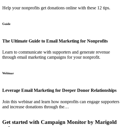
Help your nonprofits get donations online with these 12 tips.
Guide
The Ultimate Guide to Email Marketing for Nonprofits
Learn to communicate with supporters and generate revenue
through email marketing campaigns for your nonprofit.
Webinar
Leverage Email Marketing for Deeper Donor Relationships
Join this webinar and learn how nonprofits can engage supporters
and increase donations through the…
Get started with Campaign Monitor by Marigold