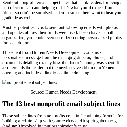
Send out nonprofit email subject lines that thank readers for being a
part of your team and helping out. It’s what you’d expect from a
friend, so don’t be surprised that your subscribers want to hear your
gratitude as well.
Another potent tactic is to send out follow-up emails with photos
and updates of how their funds were used. If you have a small
organization, you could even consider sending personalized photos
for each donor.
This email from Human Needs Development contains a
personalized message from the managing director, photos, and
documents detailing exactly how the donor’s money was spent. It
also reminds the reader that the need to save children in Yemen is
ongoing and includes a link to continue donating.
Source: Human Needs Development
The 13 best nonprofit email subject lines
These subject lines from nonprofits contain the winning formula for
building a relationship with your readers and inspiring them to get
(and stay) involved in your organization’s cause.