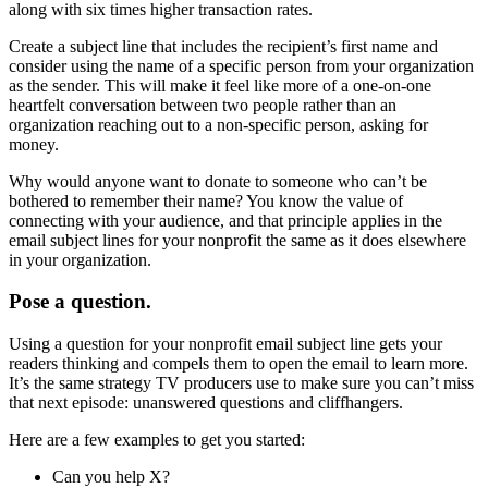
along with six times higher transaction rates.
Create a subject line that includes the recipient’s first name and
consider using the name of a specific person from your organization
as the sender. This will make it feel like more of a one-on-one
heartfelt conversation between two people rather than an
organization reaching out to a non-specific person, asking for
money.
Why would anyone want to donate to someone who can’t be
bothered to remember their name? You know the value of
connecting with your audience, and that principle applies in the
email subject lines for your nonprofit the same as it does elsewhere
in your organization.
Pose a question.
Using a question for your nonprofit email subject line gets your
readers thinking and compels them to open the email to learn more.
It’s the same strategy TV producers use to make sure you can’t miss
that next episode: unanswered questions and cliffhangers.
Here are a few examples to get you started:
Can you help X?