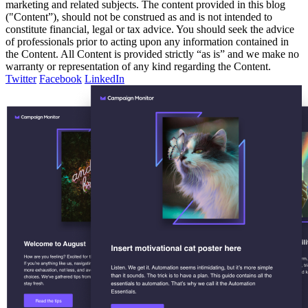
marketing and related subjects. The content provided in this blog
("Content”), should not be construed as and is not intended to
constitute financial, legal or tax advice. You should seek the advice
of professionals prior to acting upon any information contained in
the Content. All Content is provided strictly “as is” and we make no
warranty or representation of any kind regarding the Content.
Twitter
Facebook
LinkedIn