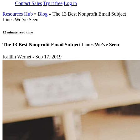
Contact Sales
Try it free
Log in
Resources Hub
»
Blog
»
The 13 Best Nonprofit Email Subject
Lines We’ve Seen
12 minute read time
The 13 Best Nonprofit Email Subject Lines We’ve Seen
Kaitlin Wernet - Sep 17, 2019