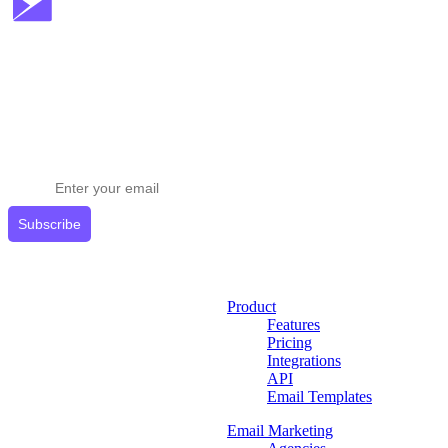
Stay ahead in email marketing
Get expert tips delivered to your inbox.
Subscribe
Product
Features
Pricing
Integrations
API
Email Templates
Email Marketing