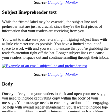
Source:
Campaign Monitor
Subject line/preheader text
While the “from” label may be essential, the subject line and
preheader text are just as crucial, since they’re the first pieces of
information that your readers are receiving from you.
You want to make sure you’re crafting intriguing subject lines with
as little character use as possible. You have a limited amount of
space to work with and you want to ensure that you’re grabbing the
reader’s attention right off the bat. Longer subject lines can cause
your readers to space out and continue scrolling through their inbox.
Source:
Campaign Monitor
Body
Once you’ve gotten your readers to click and open your message,
you need to include captivating copy within the body of your
message. Your message needs to encourage action and be engaging.
To help with overall reader engagement, you’ll want to include top-
quality copywriting, as well as interactive content such as videos,