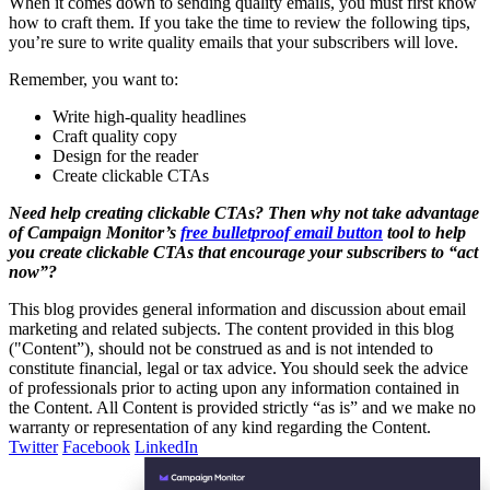
When it comes down to sending quality emails, you must first know
how to craft them. If you take the time to review the following tips,
you’re sure to write quality emails that your subscribers will love.
Remember, you want to:
Write high-quality headlines
Craft quality copy
Design for the reader
Create clickable CTAs
Need help creating clickable CTAs? Then why not take advantage
of Campaign Monitor’s
free bulletproof email button
tool to help
you create clickable CTAs that encourage your subscribers to “act
now”?
This blog provides general information and discussion about email
marketing and related subjects. The content provided in this blog
("Content”), should not be construed as and is not intended to
constitute financial, legal or tax advice. You should seek the advice
of professionals prior to acting upon any information contained in
the Content. All Content is provided strictly “as is” and we make no
warranty or representation of any kind regarding the Content.
Twitter
Facebook
LinkedIn