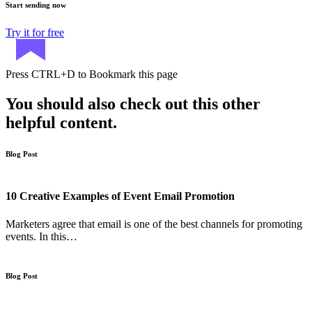
Start sending now
Try it for free
Press
CTRL+D
to Bookmark this page
You should also check out this other
helpful content.
Blog Post
10 Creative Examples of Event Email Promotion
Marketers agree that email is one of the best channels for promoting
events. In this…
Blog Post