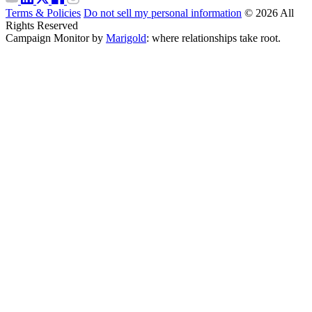
Terms & Policies
Do not sell my personal information
© 2026 All
Rights Reserved
Campaign Monitor by
Marigold
: where relationships take root.