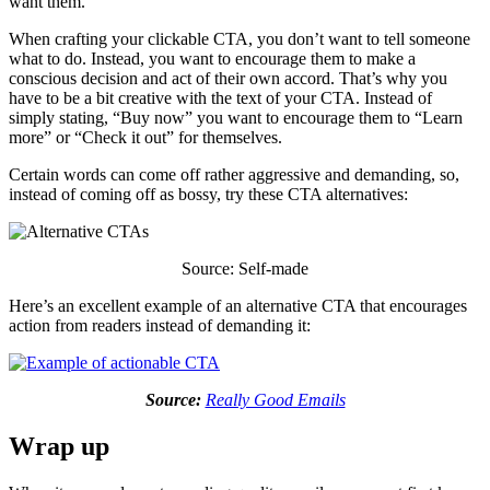
want them.
When crafting your clickable CTA, you don’t want to tell someone
what to do. Instead, you want to encourage them to make a
conscious decision and act of their own accord. That’s why you
have to be a bit creative with the text of your CTA. Instead of
simply stating, “Buy now” you want to encourage them to “Learn
more” or “Check it out” for themselves.
Certain words can come off rather aggressive and demanding, so,
instead of coming off as bossy, try these CTA alternatives:
Source: Self-made
Here’s an excellent example of an alternative CTA that encourages
action from readers instead of demanding it:
Source:
Really Good Emails
Wrap up