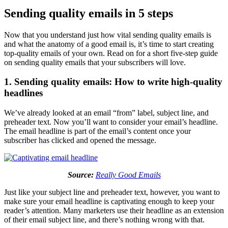
Sending quality emails in 5 steps
Now that you understand just how vital sending quality emails is
and what the anatomy of a good email is, it’s time to start creating
top-quality emails of your own. Read on for a short five-step guide
on sending quality emails that your subscribers will love.
1. Sending quality emails: How to write high-quality
headlines
We’ve already looked at an email “from” label, subject line, and
preheader text. Now you’ll want to consider your email’s headline.
The email headline is part of the email’s content once your
subscriber has clicked and opened the message.
Source:
Really Good Emails
Just like your subject line and preheader text, however, you want to
make sure your email headline is captivating enough to keep your
reader’s attention. Many marketers use their headline as an extension
of their email subject line, and there’s nothing wrong with that.