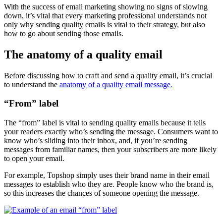
With the success of email marketing showing no signs of slowing
down, it’s vital that every marketing professional understands not
only why sending quality emails is vital to their strategy, but also
how to go about sending those emails.
The anatomy of a quality email
Before discussing how to craft and send a quality email, it’s crucial
to understand the
anatomy of a quality email message.
“From” label
The “from” label is vital to sending quality emails because it tells
your readers exactly who’s sending the message. Consumers want to
know who’s sliding into their inbox, and, if you’re sending
messages from familiar names, then your subscribers are more likely
to open your email.
For example, Topshop simply uses their brand name in their email
messages to establish who they are. People know who the brand is,
so this increases the chances of someone opening the message.