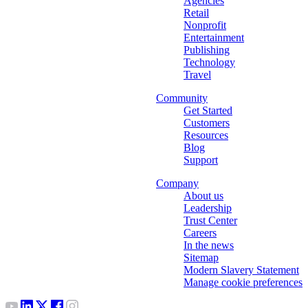
Agencies
Retail
Nonprofit
Entertainment
Publishing
Technology
Travel
Community
Get Started
Customers
Resources
Blog
Support
Company
About us
Leadership
Trust Center
Careers
In the news
Sitemap
Modern Slavery Statement
Manage cookie preferences