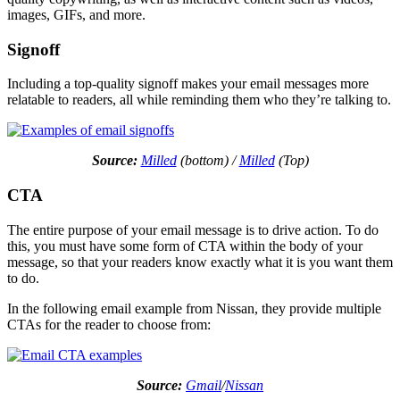
images, GIFs, and more.
Signoff
Including a top-quality signoff makes your email messages more
relatable to readers, all while reminding them who they’re talking to.
Source:
Milled
(bottom) /
Milled
(Top)
CTA
The entire purpose of your email message is to drive action. To do
this, you must have some form of CTA within the body of your
message, so that your readers know exactly what it is you want them
to do.
In the following email example from Nissan, they provide multiple
CTAs for the reader to choose from:
Source:
Gmail
/
Nissan