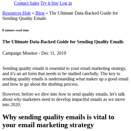
Contact Sales
Try it free
Log in
Resources Hub
»
Blog
»
The Ultimate Data-Backed Guide for
Sending Quality Emails
8 minute read time
The Ultimate Data-Backed Guide for Sending Quality Emails
Campaign Monitor - Dec 11, 2019
Sending quality emails is essential to your email marketing strategy,
and it’s an art form that needs to be studied carefully. The key to
sending quality emails is understanding what makes up a good email
and how to go about the drafting process.
However, before we dive into
how
to send quality emails, let’s talk
about
why
marketers need to develop impactful emails as we move
into 2020.
Why sending quality emails is vital to
your email marketing strategy