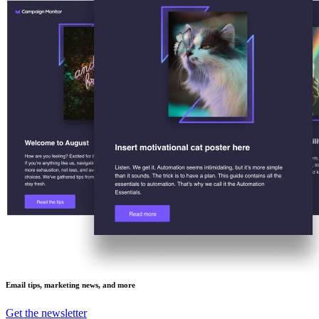
Email tips, marketing news, and more
Get the newsletter