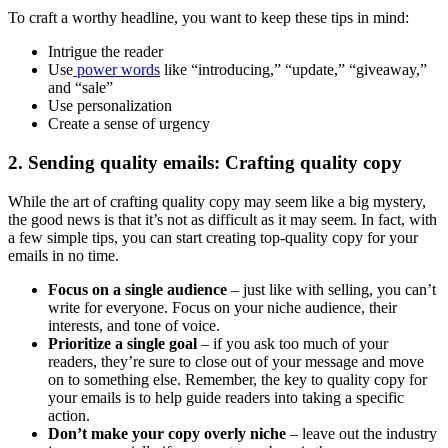
To craft a worthy headline, you want to keep these tips in mind:
Intrigue the reader
Use
power words
like “introducing,” “update,” “giveaway,”
and “sale”
Use personalization
Create a sense of urgency
2. Sending quality emails: Crafting quality copy
While the art of crafting quality copy may seem like a big mystery,
the good news is that it’s not as difficult as it may seem. In fact, with
a few simple tips, you can start creating top-quality copy for your
emails in no time.
Focus on a single audience
– just like with selling, you can’t
write for everyone. Focus on your niche audience, their
interests, and tone of voice.
Prioritize a single goal
– if you ask too much of your
readers, they’re sure to close out of your message and move
on to something else. Remember, the key to quality copy for
your emails is to help guide readers into taking a specific
action.
Don’t make your copy overly niche
– leave out the industry