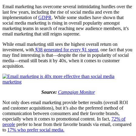
Email marketing has overcome several intimidating hurdles over the
last few years, including the rise of social media and even the
implementation of
GDPR
. While some studies have shown that
social media marketing is rising in overall popularity amongst
marketing teams in search of reaching new audience members, it’s
email marketing that still reigns supreme.
While email marketing still sees the highest overall return on
investment, with
$38 generated for every $1 spent
, one fact that you
may find interesting is that—despite the rise in popularity of social
media—email still beats it by 40x, when it comes to customer
acquisition.
Source:
Campaign Monitor
Not only does email marketing provide better results (overall ROI
and customer acquisitions), but it’s also the preferred method of
communication between consumers and their favorite brands,
especially when it comes to promotional content. In fact,
72% of
people
prefer to hear from their favorite brands via email, compared
to
17% who prefer social media.