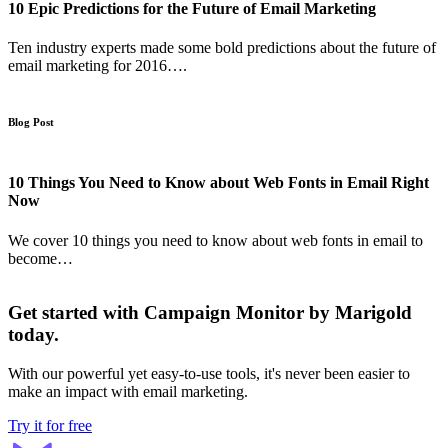
10 Epic Predictions for the Future of Email Marketing
Ten industry experts made some bold predictions about the future of
email marketing for 2016….
Blog Post
10 Things You Need to Know about Web Fonts in Email Right
Now
We cover 10 things you need to know about web fonts in email to
become…
Get started with Campaign Monitor by Marigold
today.
With our powerful yet easy-to-use tools, it's never been easier to
make an impact with email marketing.
Try it for free