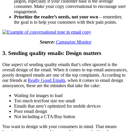
jargon, especially if your customer base is the average
consumer. Make your copy conversational to encourage user
engagement.
Prioritize the reader’s needs, not your own
– remember,
the goal is to help your customers with their pain points.
Source:
Campaign Monitor
3. Sending quality emails: Design matters
One aspect of sending quality emails that’s often ignored is the
overall design of the email. When it comes to top email annoyances,
poorly designed emails are one of the top complaints. According to
our friends at
Really Good Emails
, when it comes to email design
annoyances, these are the mistakes that take the cake:
Waiting for images to load
Too much text/font size too small
Emails that aren’t optimized for mobile devices
Poor email design
Not including a CTA/Buy button
You want to design with your consumers in mind. That means