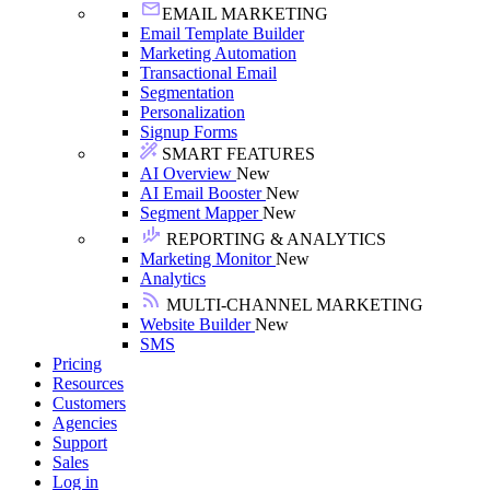
EMAIL MARKETING
Email Template Builder
Marketing Automation
Transactional Email
Segmentation
Personalization
Signup Forms
SMART FEATURES
AI Overview
New
AI Email Booster
New
Segment Mapper
New
REPORTING & ANALYTICS
Marketing Monitor
New
Analytics
MULTI-CHANNEL MARKETING
Website Builder
New
SMS
Pricing
Resources
Customers
Agencies
Support
Sales
Log in