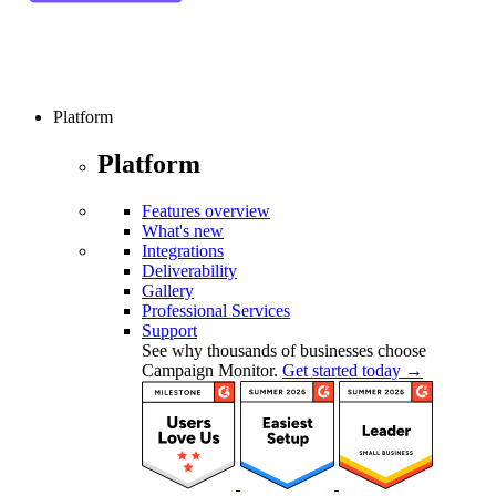
Platform
Platform
Features overview
What's new
Integrations
Deliverability
Gallery
Professional Services
Support
See why thousands of businesses choose
Campaign Monitor.
Get started today →