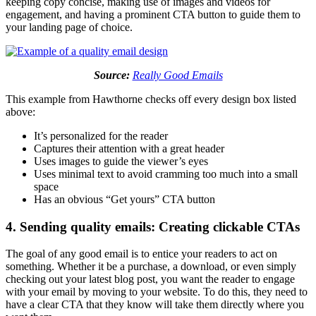
keeping copy concise, making use of images and videos for
engagement, and having a prominent CTA button to guide them to
your landing page of choice.
Source:
Really Good Emails
This example from Hawthorne checks off every design box listed
above:
It’s personalized for the reader
Captures their attention with a great header
Uses images to guide the viewer’s eyes
Uses minimal text to avoid cramming too much into a small
space
Has an obvious “Get yours” CTA button
4. Sending quality emails: Creating clickable CTAs
The goal of any good email is to entice your readers to act on
something. Whether it be a purchase, a download, or even simply
checking out your latest blog post, you want the reader to engage
with your email by moving to your website. To do this, they need to
have a clear CTA that they know will take them directly where you