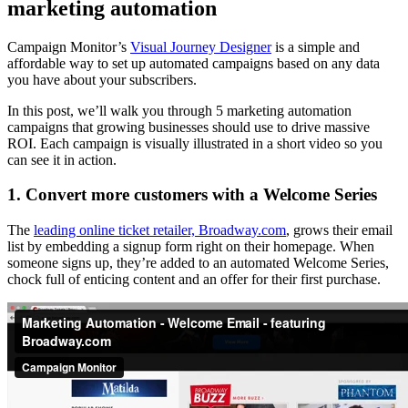
marketing automation
Campaign Monitor’s
Visual Journey Designer
is a simple and
affordable way to set up automated campaigns based on any data
you have about your subscribers.
In this post, we’ll walk you through 5 marketing automation
campaigns that growing businesses should use to drive massive
ROI. Each campaign is visually illustrated in a short video so you
can see it in action.
1. Convert more customers with a Welcome Series
The
leading online ticket retailer, Broadway.com
, grows their email
list by embedding a signup form right on their homepage. When
someone signs up, they’re added to an automated Welcome Series,
chock full of enticing content and an offer for their first purchase.