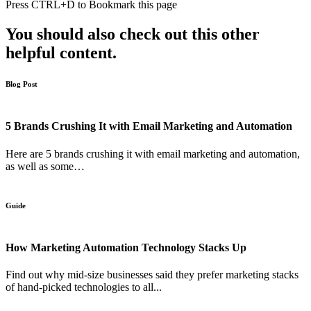
Press
CTRL+D
to Bookmark this page
You should also check out this other
helpful content.
Blog Post
5 Brands Crushing It with Email Marketing and Automation
Here are 5 brands crushing it with email marketing and automation,
as well as some…
Guide
How Marketing Automation Technology Stacks Up
Find out why mid-size businesses said they prefer marketing stacks
of hand-picked technologies to all...