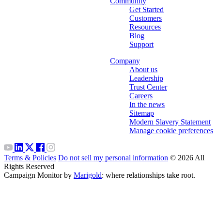
Community
Get Started
Customers
Resources
Blog
Support
Company
About us
Leadership
Trust Center
Careers
In the news
Sitemap
Modern Slavery Statement
Manage cookie preferences
Terms & Policies
Do not sell my personal information
© 2026 All
Rights Reserved
Campaign Monitor by
Marigold
: where relationships take root.