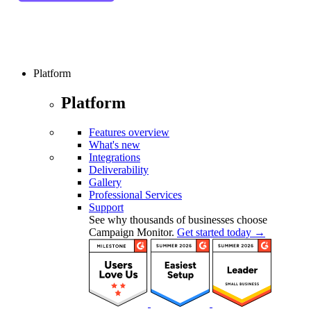
Platform
Platform
Features overview
What's new
Integrations
Deliverability
Gallery
Professional Services
Support
See why thousands of businesses choose
Campaign Monitor.
Get started today →