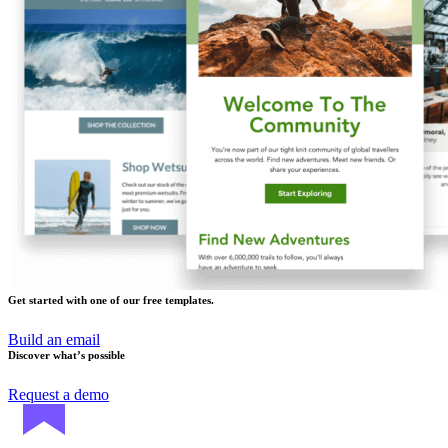
Get started with one of our free templates.
Build an email
Discover what’s possible
Request a demo