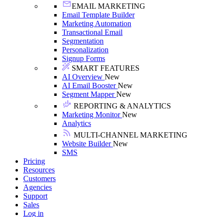
EMAIL MARKETING
Email Template Builder
Marketing Automation
Transactional Email
Segmentation
Personalization
Signup Forms
SMART FEATURES
AI Overview
New
AI Email Booster
New
Segment Mapper
New
REPORTING & ANALYTICS
Marketing Monitor
New
Analytics
MULTI-CHANNEL MARKETING
Website Builder
New
SMS
Pricing
Resources
Customers
Agencies
Support
Sales
Log in