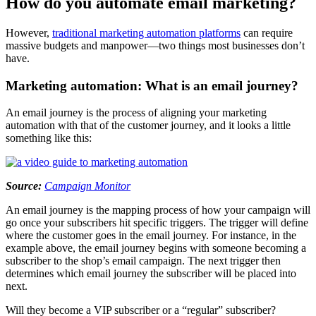
How do you automate email marketing?
However,
traditional marketing automation platforms
can require
massive budgets and manpower—two things most businesses don’t
have.
Marketing automation: What is an email journey?
An email journey is the process of aligning your marketing
automation with that of the customer journey, and it looks a little
something like this:
Source:
Campaign Monitor
An email journey is the mapping process of how your campaign will
go once your subscribers hit specific triggers. The trigger will define
where the customer goes in the email journey. For instance, in the
example above, the email journey begins with someone becoming a
subscriber to the shop’s email campaign. The next trigger then
determines which email journey the subscriber will be placed into
next.
Will they become a VIP subscriber or a “regular” subscriber?