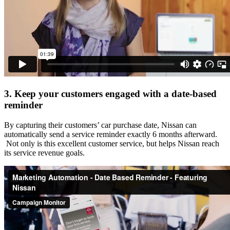
3. Keep your customers engaged with a date-based
reminder
By capturing their customers’ car purchase date, Nissan can
automatically send a service reminder exactly 6 months afterward.
Not only is this excellent customer service, but helps Nissan reach
its service revenue goals.