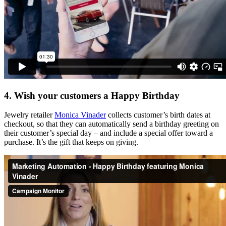
4. Wish your customers a Happy Birthday
Jewelry retailer
Monica Vinader
collects customer’s birth dates at
checkout, so that they can automatically send a birthday greeting on
their customer’s special day – and include a special offer toward a
purchase. It’s the gift that keeps on giving.