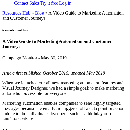
Contact Sales
Try it free
Log in
Resources Hub
»
Blog
»
A Video Guide to Marketing Automation
and Customer Journeys
5 minute read time
A Video Guide to Marketing Automation and Customer
Journeys
Campaign Monitor - May 30, 2019
Article first published October 2016, updated May 2019
When we launched our all new marketing automation features and
Visual Journey Designer, we had a simple goal: to make marketing
automation accessible for everyone.
Marketing automation enables companies to send highly targeted
messages because the emails are triggered off a data point or action
unique to the individual subscriber—such as a birthday or a
purchase activity.