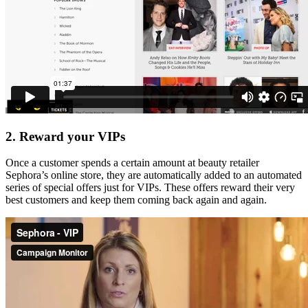
2. Reward your VIPs
Once a customer spends a certain amount at beauty retailer
Sephora’s online store, they are automatically added to an automated
series of special offers just for VIPs. These offers reward their very
best customers and keep them coming back again and again.