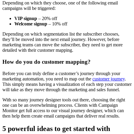
Depending on which they choose, one of the following email
campaigns will be triggered:
VIP signup
– 20% off
Welcome signup
– 10% off
Depending on which segmentation list the subscriber chooses,
they’ll be moved into the next email journey. However, before
marketing teams can move the subscriber, they need to get more
detailed with their customer mapping.
How do you do customer mapping?
Before you can truly define a customer’s journey through your
marketing automation, you need to map out the
customer journey
.
This simply means having a visualization of each step your customer
will take as they move through the marketing and sales funnel.
With so many journey designer tools out there, choosing the right
one can be an overwhelming process. Clients with Campaign
Monitor get full access to our visual journey designer, which can
then help them create email campaigns that deliver real results.
5 powerful ideas to get started with