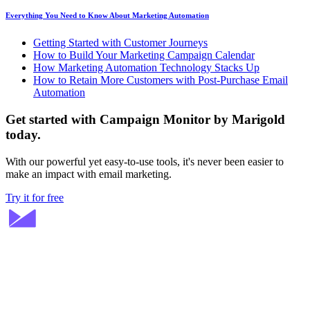
Everything You Need to Know About Marketing Automation
Getting Started with Customer Journeys
How to Build Your Marketing Campaign Calendar
How Marketing Automation Technology Stacks Up
How to Retain More Customers with Post-Purchase Email
Automation
Get started with Campaign Monitor by Marigold
today.
With our powerful yet easy-to-use tools, it's never been easier to
make an impact with email marketing.
Try it for free
Stay ahead in email marketing