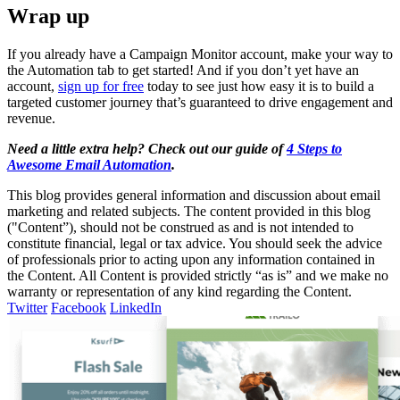
Wrap up
If you already have a Campaign Monitor account, make your way to
the Automation tab to get started! And if you don’t yet have an
account,
sign up for free
today to see just how easy it is to build a
targeted customer journey that’s guaranteed to drive engagement and
revenue.
Need a little extra help? Check out our guide of
4 Steps to
Awesome Email Automation
.
This blog provides general information and discussion about email
marketing and related subjects. The content provided in this blog
("Content”), should not be construed as and is not intended to
constitute financial, legal or tax advice. You should seek the advice
of professionals prior to acting upon any information contained in
the Content. All Content is provided strictly “as is” and we make no
warranty or representation of any kind regarding the Content.
Twitter
Facebook
LinkedIn