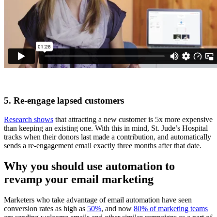
5. Re-engage lapsed customers
Research shows
that attracting a new customer is 5x more expensive
than keeping an existing one. With this in mind, St. Jude’s Hospital
tracks when their donors last made a contribution, and automatically
sends a re-engagement email exactly three months after that date.
Why you should use automation to
revamp your email marketing
Marketers who take advantage of email automation have seen
conversion rates as high as
50%
, and now
80% of marketing teams