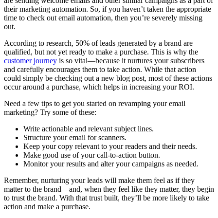
are sending welcome emails and other similar campaigns as a part of
their marketing automation. So, if you haven’t taken the appropriate
time to check out email automation, then you’re severely missing
out.
According to research, 50% of leads generated by a brand are
qualified, but not yet ready to make a purchase. This is why the
customer journey
is so vital—because it nurtures your subscribers
and carefully encourages them to take action. While that action
could simply be checking out a new blog post, most of these actions
occur around a purchase, which helps in increasing your ROI.
Need a few tips to get you started on revamping your email
marketing? Try some of these:
Write actionable and relevant subject lines.
Structure your email for scanners.
Keep your copy relevant to your readers and their needs.
Make good use of your call-to-action button.
Monitor your results and alter your campaigns as needed.
Remember, nurturing your leads will make them feel as if they
matter to the brand—and, when they feel like they matter, they begin
to trust the brand. With that trust built, they’ll be more likely to take
action and make a purchase.