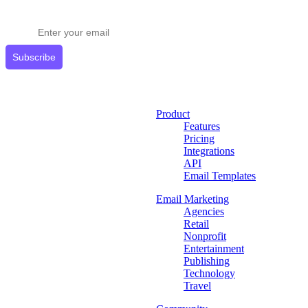
Get expert tips delivered to your inbox.
Subscribe
Product
Features
Pricing
Integrations
API
Email Templates
Email Marketing
Agencies
Retail
Nonprofit
Entertainment
Publishing
Technology
Travel