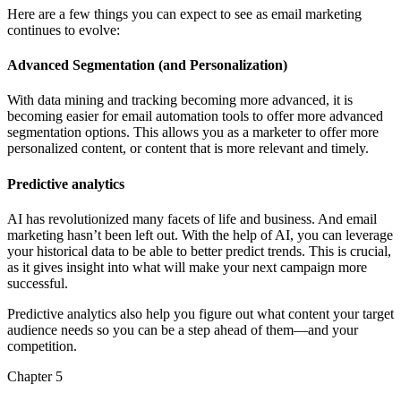
Here are a few things you can expect to see as email marketing
continues to evolve:
Advanced Segmentation (and Personalization)
With data mining and tracking becoming more advanced, it is
becoming easier for email automation tools to offer more advanced
segmentation options. This allows you as a marketer to offer more
personalized content, or content that is more relevant and timely.
Predictive analytics
AI has revolutionized many facets of life and business. And email
marketing hasn’t been left out. With the help of AI, you can leverage
your historical data to be able to better predict trends. This is crucial,
as it gives insight into what will make your next campaign more
successful.
Predictive analytics also help you figure out what content your target
audience needs so you can be a step ahead of them—and your
competition.
Chapter 5