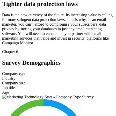
Tighter data protection laws
Data is the new currency of the future. Its increasing value is calling
for more stringent data protection laws. This is why, as an email
marketer, you can’t afford to compromise your subscribers’ data
privacy by storing your databases in just any email marketing
software. You will need to ensure that you partner with email
marketing services that value and invest in security, platforms like
Campaign Monitor.
Chapter 6
Survey Demographics
Company type
Industry
Company size
Job title
Age