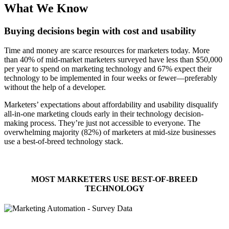
What We Know
Buying decisions begin with cost and usability
Time and money are scarce resources for marketers today. More
than 40% of mid-market marketers surveyed have less than $50,000
per year to spend on marketing technology and 67% expect their
technology to be implemented in four weeks or fewer—preferably
without the help of a developer.
Marketers’ expectations about affordability and usability disqualify
all-in-one marketing clouds early in their technology decision-
making process. They’re just not accessible to everyone. The
overwhelming majority (82%) of marketers at mid-size businesses
use a best-of-breed technology stack.
MOST MARKETERS USE BEST-OF-BREED
TECHNOLOGY