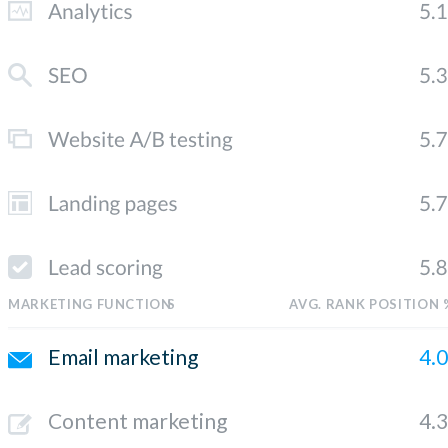
MARKETING FUNCTION
S
AVG. RANK POSITION 
Email marketing
4.
Content marketing
4.