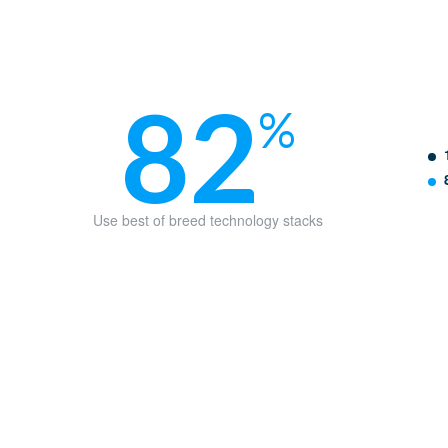
82
%
Use best of breed technology stacks