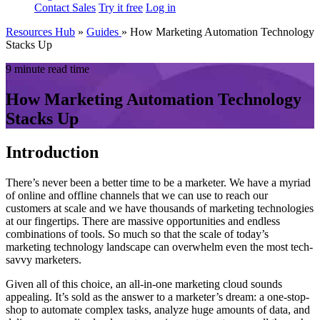
Contact Sales
Try it free
Log in
Resources Hub
»
Guides
»
How Marketing Automation Technology
Stacks Up
9 minute read time
How Marketing Automation Technology
Stacks Up
Introduction
There’s never been a better time to be a marketer. We have a myriad
of online and offline channels that we can use to reach our
customers at scale and we have thousands of marketing technologies
at our fingertips. There are massive opportunities and endless
combinations of tools. So much so that the scale of today’s
marketing technology landscape can overwhelm even the most tech-
savvy marketers.
Given all of this choice, an all-in-one marketing cloud sounds
appealing. It’s sold as the answer to a marketer’s dream: a one-stop-
shop to automate complex tasks, analyze huge amounts of data, and