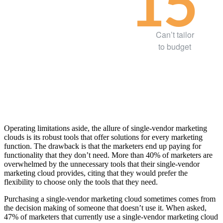
15
Can’t tailor
to budget
Operating limitations aside, the allure of single-vendor marketing
clouds is its robust tools that offer solutions for every marketing
function. The drawback is that the marketers end up paying for
functionality that they don’t need. More than 40% of marketers are
overwhelmed by the unnecessary tools that their single-vendor
marketing cloud provides, citing that they would prefer the
flexibility to choose only the tools that they need.
Purchasing a single-vendor marketing cloud sometimes comes from
the decision making of someone that doesn’t use it. When asked,
47% of marketers that currently use a single-vendor marketing cloud