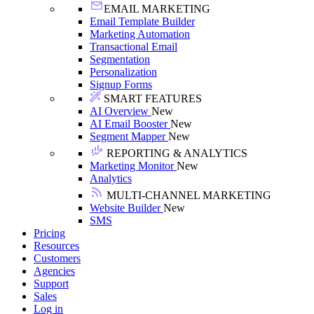
EMAIL MARKETING
Email Template Builder
Marketing Automation
Transactional Email
Segmentation
Personalization
Signup Forms
SMART FEATURES
AI Overview
New
AI Email Booster
New
Segment Mapper
New
REPORTING & ANALYTICS
Marketing Monitor
New
Analytics
MULTI-CHANNEL MARKETING
Website Builder
New
SMS
Pricing
Resources
Customers
Agencies
Support
Sales
Log in