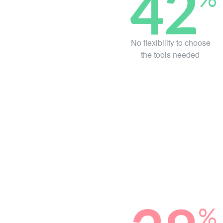
42
No flexibility to choose
the tools needed
%