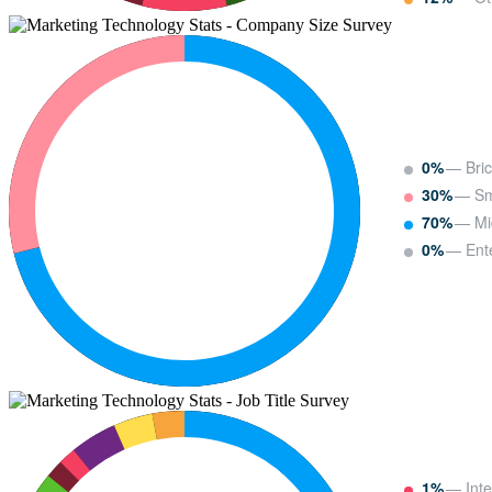
0%
— Bric
30%
— Sm
70%
— Mi
0%
— Ente
1%
— Inte