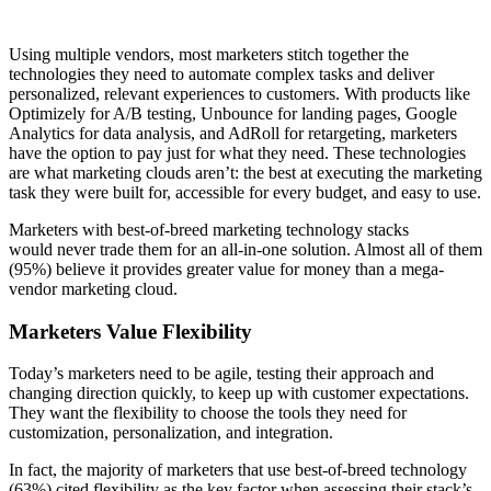
Using multiple vendors, most marketers stitch together the
technologies they need to automate complex tasks and deliver
personalized, relevant experiences to customers. With products like
Optimizely for A/B testing, Unbounce for landing pages, Google
Analytics for data analysis, and AdRoll for retargeting, marketers
have the option to pay just for what they need. These technologies
are what marketing clouds aren’t: the best at executing the marketing
task they were built for, accessible for every budget, and easy to use.
Marketers with best-of-breed marketing technology stacks
would never trade them for an all-in-one solution. Almost all of them
(95%) believe it provides greater value for money than a mega-
vendor marketing cloud.
Marketers Value Flexibility
Today’s marketers need to be agile, testing their approach and
changing direction quickly, to keep up with customer expectations.
They want the flexibility to choose the tools they need for
customization, personalization, and integration.
In fact, the majority of marketers that use best-of-breed technology
(63%) cited flexibility as the key factor when assessing their stack’s