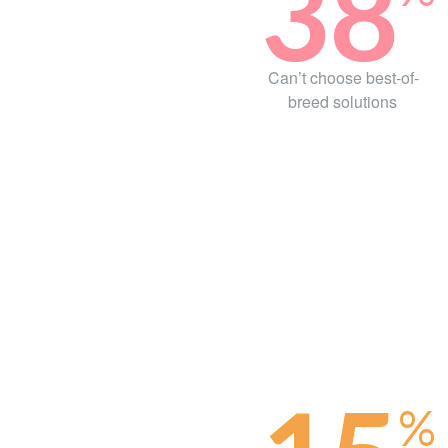
38
Can’t choose best-of-
breed solutions
%