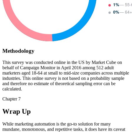
1%
— 55-
0%
— 64+
Methodology
This survey was conducted online in the US by Market Cube on
behalf of Campaign Monitor in April 2016 among 512 adult
marketers aged 18-64 at small to mid-size companies across multiple
industries. This online survey is not based on a probability sample
and therefore no estimate of theoretical sampling error can be
calculated.
Chapter 7
Wrap Up
While marketing automation is the go-to solution for many
mundane, monotonous, and repetitive tasks, it does have its caveat