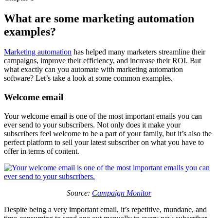
What are some marketing automation
examples?
Marketing automation
has helped many marketers streamline their
campaigns, improve their efficiency, and increase their ROI. But
what exactly can you automate with marketing automation
software? Let’s take a look at some common examples.
Welcome email
Your welcome email is one of the most important emails you can
ever send to your subscribers. Not only does it make your
subscribers feel welcome to be a part of your family, but it’s also the
perfect platform to sell your latest subscriber on what you have to
offer in terms of content.
Source:
Campaign Monitor
Despite being a very important email, it’s repetitive, mundane, and