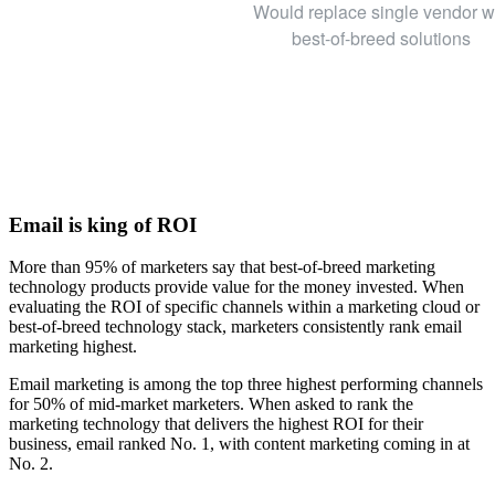
Would replace single vendor w
best-of-breed solutions
Email is king of ROI
More than 95% of marketers say that best-of-breed marketing
technology products provide value for the money invested. When
evaluating the ROI of specific channels within a marketing cloud or
best-of-breed technology stack, marketers consistently rank email
marketing highest.
Email marketing is among the top three highest performing channels
for 50% of mid-market marketers. When asked to rank the
marketing technology that delivers the highest ROI for their
business, email ranked No. 1, with content marketing coming in at
No. 2.