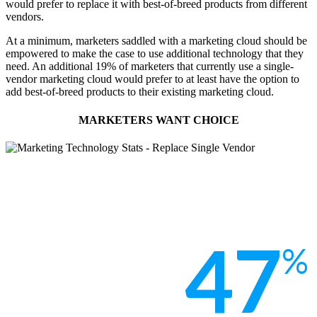
would prefer to replace it with best-of-breed products from different
vendors.
At a minimum, marketers saddled with a marketing cloud should be
empowered to make the case to use additional technology that they
need. An additional 19% of marketers that currently use a single-
vendor marketing cloud would prefer to at least have the option to
add best-of-breed products to their existing marketing cloud.
MARKETERS WANT CHOICE
47
%