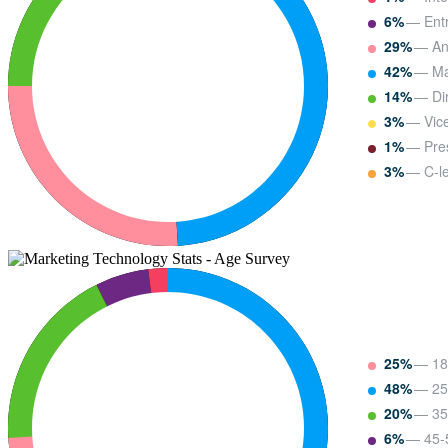
6%
— Entr
29%
— Ana
42%
— Ma
14%
— Dir
3%
— Vice
1%
— Pre
3%
— C-le
25%
— 18
48%
— 25
20%
— 35
6%
— 45-