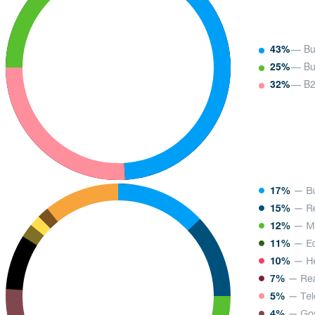
43%
— Bu
25%
— Bu
32%
— B2