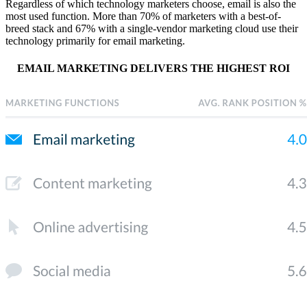
Regardless of which technology marketers choose, email is also the
most used function. More than 70% of marketers with a best-of-
breed stack and 67% with a single-vendor marketing cloud use their
technology primarily for email marketing.
EMAIL MARKETING DELIVERS THE HIGHEST ROI