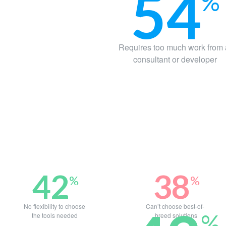
54
%
Requires too much work from
consultant or developer
42
38
%
%
No flexibility to choose
Can’t choose best-of-
%
the tools needed
breed solutions