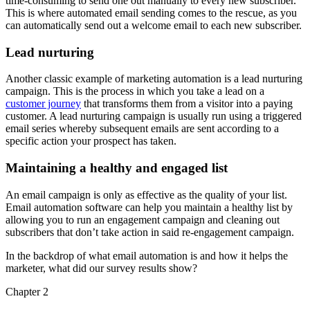
time-consuming to send one out manually to every new subscriber.
This is where automated email sending comes to the rescue, as you
can automatically send out a welcome email to each new subscriber.
Lead nurturing
Another classic example of marketing automation is a lead nurturing
campaign. This is the process in which you take a lead on a
customer journey
that transforms them from a visitor into a paying
customer. A lead nurturing campaign is usually run using a triggered
email series whereby subsequent emails are sent according to a
specific action your prospect has taken.
Maintaining a healthy and engaged list
An email campaign is only as effective as the quality of your list.
Email automation software can help you maintain a healthy list by
allowing you to run an engagement campaign and cleaning out
subscribers that don’t take action in said re-engagement campaign.
In the backdrop of what email automation is and how it helps the
marketer, what did our survey results show?
Chapter 2