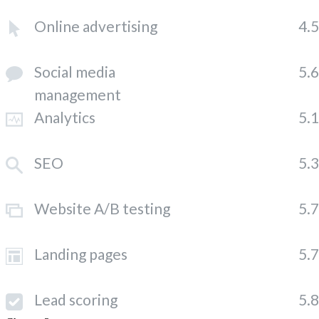
Online advertising
4.
Social media
5.
management
Analytics
5.
SEO
5.
Website A/B testing
5.
Landing pages
5.
Lead scoring
5.