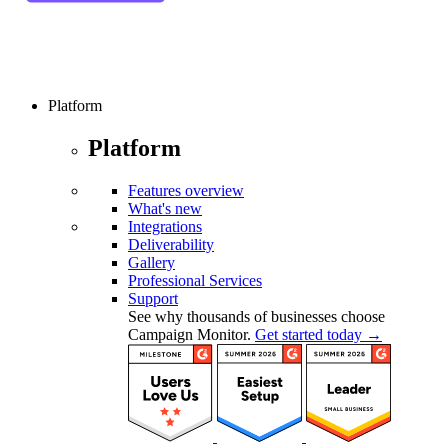
Platform
Platform
Features overview
What's new
Integrations
Deliverability
Gallery
Professional Services
Support
See why thousands of businesses choose
Campaign Monitor.
Get started today →