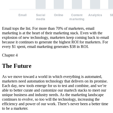
Email
Social
Online
Content
Analytics
S
media
marketing
Email tops the list. For more than 70% of marketers, email
marketing is at the heart of their marketing stack. Even with the
explosion of new technology, marketers keep coming back to email
because it continues to generate the highest ROI for marketers. For
every $1 spent, email marketing generates $38 in ROI.
Chapter 4
The Future
As we move toward a world in which everything is automated,
marketers need automation technology that delivers on its promise.
Each day, new tools emerge for us to test and combine, and we’re
able to better curate and customize our martech stacks to meet our
unique business and industry needs. As the marketing landscape
continues to evolve, so too will the technology, increasing the
efficiency and power of our work. There’s never been a better time
to be a marketer.