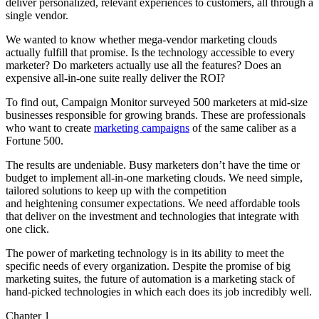
deliver personalized, relevant experiences to customers, all through a
single vendor.
We wanted to know whether mega-vendor marketing clouds
actually fulfill that promise. Is the technology accessible to every
marketer? Do marketers actually use all the features? Does an
expensive all-in-one suite really deliver the ROI?
To find out, Campaign Monitor surveyed 500 marketers at mid-size
businesses responsible for growing brands. These are professionals
who want to create
marketing campaigns
of the same caliber as a
Fortune 500.
The results are undeniable. Busy marketers don’t have the time or
budget to implement all-in-one marketing clouds. We need simple,
tailored solutions to keep up with the competition
and heightening consumer expectations. We need affordable tools
that deliver on the investment and technologies that integrate with
one click.
The power of marketing technology is in its ability to meet the
specific needs of every organization. Despite the promise of big
marketing suites, the future of automation is a marketing stack of
hand-picked technologies in which each does its job incredibly well.
Chapter 1