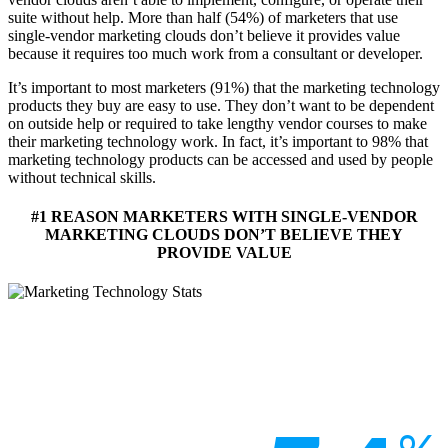
suite without help. More than half (54%) of marketers that use
single-vendor marketing clouds don’t believe it provides value
because it requires too much work from a consultant or developer.
It’s important to most marketers (91%) that the marketing technology
products they buy are easy to use. They don’t want to be dependent
on outside help or required to take lengthy vendor courses to make
their marketing technology work. In fact, it’s important to 98% that
marketing technology products can be accessed and used by people
without technical skills.
#1 REASON MARKETERS WITH SINGLE-VENDOR
MARKETING CLOUDS DON’T BELIEVE THEY
PROVIDE VALUE