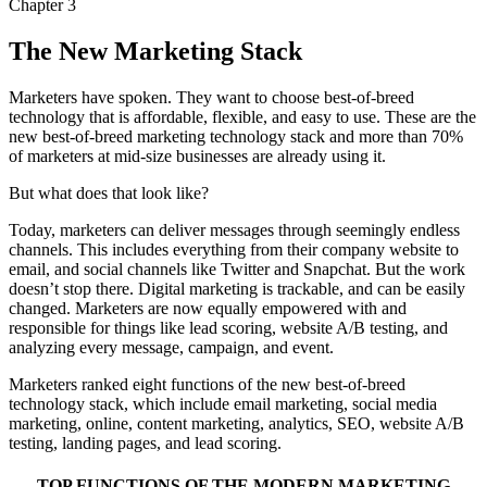
Chapter 3
The New Marketing Stack
Marketers have spoken. They want to choose best-of-breed
technology that is affordable, flexible, and easy to use. These are the
new best-of-breed marketing technology stack and more than 70%
of marketers at mid-size businesses are already using it.
But what does that look like?
Today, marketers can deliver messages through seemingly endless
channels. This includes everything from their company website to
email, and social channels like Twitter and Snapchat. But the work
doesn’t stop there. Digital marketing is trackable, and can be easily
changed. Marketers are now equally empowered with and
responsible for things like lead scoring, website A/B testing, and
analyzing every message, campaign, and event.
Marketers ranked eight functions of the new best-of-breed
technology stack, which include email marketing, social media
marketing, online, content marketing, analytics, SEO, website A/B
testing, landing pages, and lead scoring.
TOP FUNCTIONS OF THE MODERN MARKETING