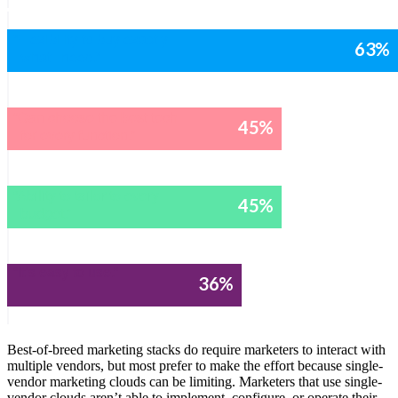
“Flexibility to buy exactly
63
%
what I need.”
“Can choose the best tech
45
%
for every function.”
“Ability to tailor to every
45
%
budget.”
“It’s easy to use.”
36
%
Best-of-breed marketing stacks do require marketers to interact with
multiple vendors, but most prefer to make the effort because single-
vendor marketing clouds can be limiting. Marketers that use single-
vendor clouds aren’t able to implement, configure, or operate their