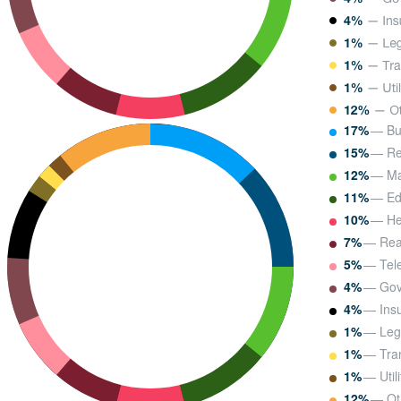
17%
— Bu
15%
— Ret
12%
— Ma
11%
— Ed
10%
— He
7%
— Real
5%
— Tel
4%
— Gov
4%
— Ins
1%
— Leg
1%
— Tran
1%
— Utili
12%
— Ot