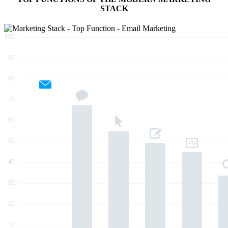
STACK
10
0
9
0
8
0
7
0
6
0
5
0
4
0
3
0
2
0
1
0