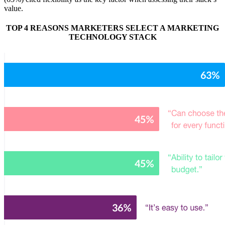
value.
TOP 4 REASONS MARKETERS SELECT A MARKETING
TECHNOLOGY STACK