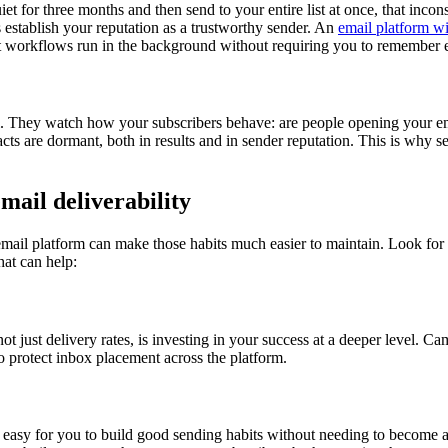
et for three months and then send to your entire list at once, that incon
 establish your reputation as a trustworthy sender. An
email platform wi
workflows run in the background without requiring you to remember 
l. They watch how your subscribers behave: are people opening your ema
cts are dormant, both in results and in sender reputation. This is why s
mail deliverability
email platform can make those habits much easier to maintain. Look for
hat can help:
ot just delivery rates, is investing in your success at a deeper level. 
o protect inbox placement across the platform.
it easy for you to build good sending habits without needing to become a