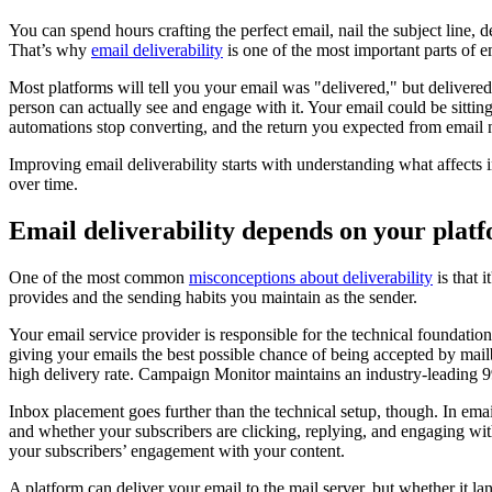
You can spend hours crafting the perfect email, nail the subject line, 
That’s why
email deliverability
is one of the most important parts of 
Most platforms will tell you your email was "delivered," but deliver
person can actually see and engage with it. Your email could be sitti
automations stop converting, and the return you expected from email n
Improving email deliverability starts with understanding what affects
over time.
Email deliverability depends on your plat
One of the most common
misconceptions about deliverability
is that 
provides and the sending habits you maintain as the sender.
Your email service provider is responsible for the technical foundatio
giving your emails the best possible chance of being accepted by mail
high delivery rate. Campaign Monitor maintains an industry-leading 99
Inbox placement goes further than the technical setup, though. In ema
and whether your subscribers are clicking, replying, and engaging wi
your subscribers’ engagement with your content.
A platform can deliver your email to the mail server, but whether it l