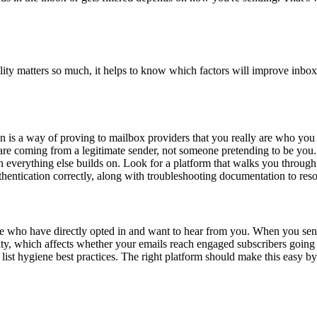
ility matters so much, it helps to know which factors will improve inbo
ion is a way of proving to mailbox providers that you really are who y
 coming from a legitimate sender, not someone pretending to be you. Th
on everything else builds on. Look for a platform that walks you through 
thentication correctly, along with troubleshooting documentation to re
ople who have directly opted in and want to hear from you. When you sen
ity, which affects whether your emails reach engaged subscribers goin
ist hygiene best practices. The right platform should make this easy by