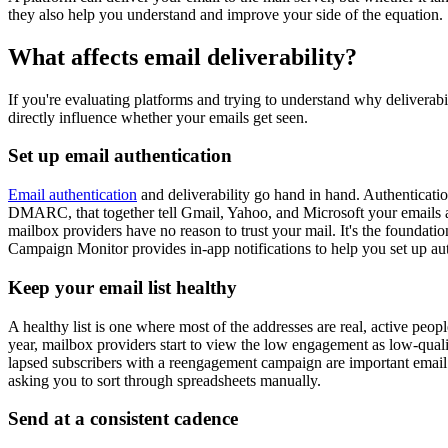
they also help you understand and improve your side of the equation.
What affects email deliverability?
If you're evaluating platforms and trying to understand why deliverab
directly influence whether your emails get seen.
Set up email authentication
Email authentication
and deliverability go hand in hand. Authenticat
DMARC, that together tell Gmail, Yahoo, and Microsoft your emails are
mailbox providers have no reason to trust your mail. It's the foundati
Campaign Monitor provides in-app notifications to help you set up au
Keep your email list healthy
A healthy list is one where most of the addresses are real, active pe
year, mailbox providers start to view the low engagement as low-qual
lapsed subscribers with a reengagement campaign are important email l
asking you to sort through spreadsheets manually.
Send at a consistent cadence