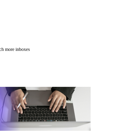
ach more inboxes