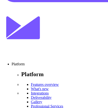
Platform
Platform
Features overview
What's new
Integrations
Deliverability
Gallery
Professional Services