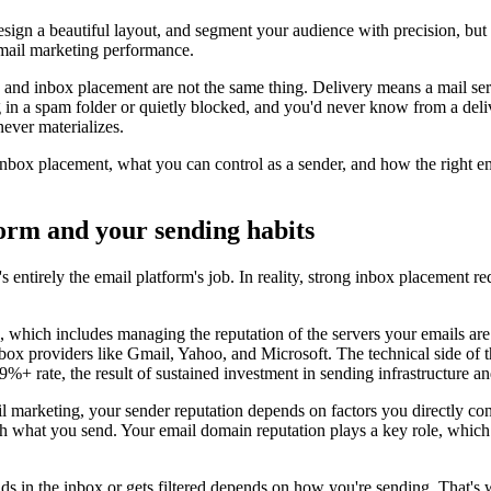
design a beautiful layout, and segment your audience with precision, but 
email marketing performance.
ed and inbox placement are not the same thing. Delivery means a mail s
ng in a spam folder or quietly blocked, and you'd never know from a deli
ever materializes.
 inbox placement, what you can control as a sender, and how the right em
form and your sending habits
it's entirely the email platform's job. In reality, strong inbox placement
n, which includes managing the reputation of the servers your emails ar
box providers like Gmail, Yahoo, and Microsoft. The technical side of 
%+ rate, the result of sustained investment in sending infrastructure 
il marketing, your sender reputation depends on factors you directly con
th what you send. Your email domain reputation plays a key role, whic
ands in the inbox or gets filtered depends on how you're sending. That's 