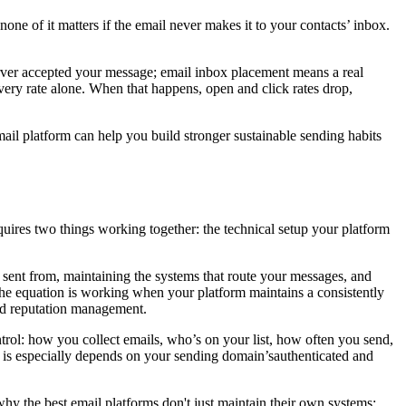
none of it matters if the email never makes it to your contacts’ inbox.
erver accepted your message; email inbox placement means a real
very rate alone. When that happens, open and click rates drop,
ail platform can help you build stronger sustainable sending habits
 requires two things working together: the technical setup your platform
e sent from, maintaining the systems that route your messages, and
the equation is working when your platform maintains a consistently
and reputation management.
trol: how you collect emails, who’s on your list, how often you send,
h is especially depends on your sending domain’sauthenticated and
why the best email platforms don't just maintain their own systems;