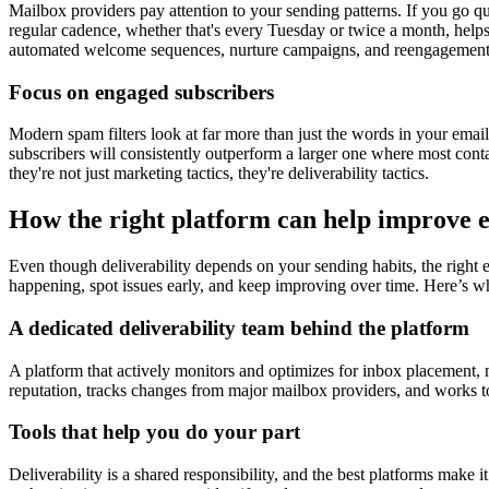
Mailbox providers pay attention to your sending patterns. If you go qui
regular cadence, whether that's every Tuesday or twice a month, helps
automated welcome sequences, nurture campaigns, and reengagement 
Focus on engaged subscribers
Modern spam filters look at far more than just the words in your emai
subscribers will consistently outperform a larger one where most conta
they're not just marketing tactics, they're deliverability tactics.
How the right platform can help improve e
Even though deliverability depends on your sending habits, the right 
happening, spot issues early, and keep improving over time. Here’s w
A dedicated deliverability team behind the platform
A platform that actively monitors and optimizes for inbox placement, n
reputation, tracks changes from major mailbox providers, and works t
Tools that help you do your part
Deliverability is a shared responsibility, and the best platforms make 