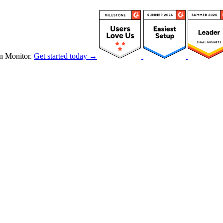
n Monitor.
Get started today →