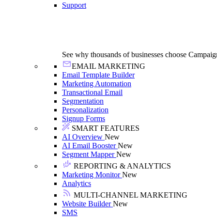
Support
See why thousands of businesses choose Campaig
EMAIL MARKETING
Email Template Builder
Marketing Automation
Transactional Email
Segmentation
Personalization
Signup Forms
SMART FEATURES
AI Overview
New
AI Email Booster
New
Segment Mapper
New
REPORTING & ANALYTICS
Marketing Monitor
New
Analytics
MULTI-CHANNEL MARKETING
Website Builder
New
SMS