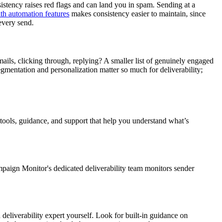
sistency raises red flags and can land you in spam. Sending at a
th automation features
makes consistency easier to maintain, since
every send.
ils, clicking through, replying? A smaller list of genuinely engaged
egmentation and personalization matter so much for deliverability;
 tools, guidance, and support that help you understand what’s
Campaign Monitor's dedicated deliverability team monitors sender
 deliverability expert yourself. Look for built-in guidance on