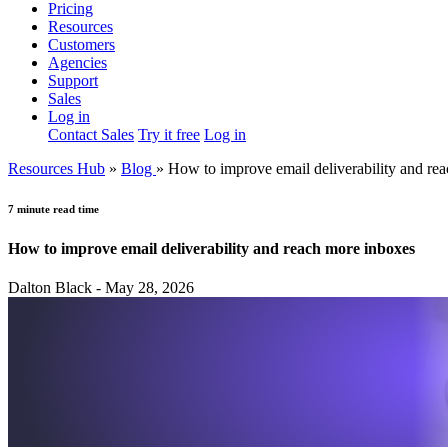
Pricing
Resources
Customers
Agencies
Support
Sales
Log in
Contact Sales
Try it free
Log in
Resources Hub
»
Blog
»
How to improve email deliverability and re
7 minute read time
How to improve email deliverability and reach more inboxes
Dalton Black - May 28, 2026