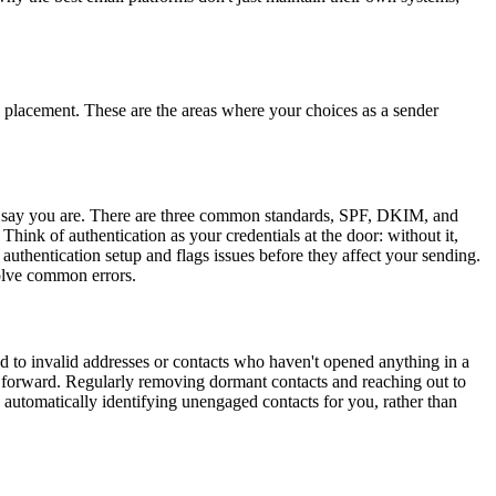
x placement. These are the areas where your choices as a sender
ou say you are. There are three common standards, SPF, DKIM, and
ink of authentication as your credentials at the door: without it,
authentication setup and flags issues before they affect your sending.
solve common errors.
d to invalid addresses or contacts who haven't opened anything in a
g forward. Regularly removing dormant contacts and reaching out to
 automatically identifying unengaged contacts for you, rather than