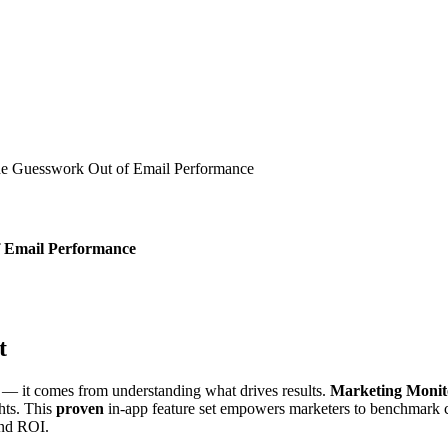
the Guesswork Out of Email Performance
f Email Performance
t
— it comes from understanding what drives results.
Marketing Monit
ghts. This
proven
in-app feature set empowers marketers to benchmark c
and ROI.