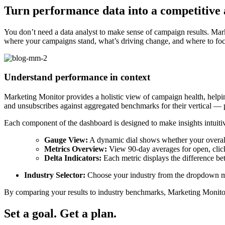
Turn performance data into a competitive
You don’t need a data analyst to make sense of campaign results. Ma
where your campaigns stand, what’s driving change, and where to fo
Understand performance in context
Marketing Monitor provides a holistic view of campaign health, helpin
and unsubscribes against aggregated benchmarks for their vertical — 
Each component of the dashboard is designed to make insights intuiti
Gauge View:
A dynamic dial shows whether your overall
Metrics Overview:
View 90-day averages for open, click
Delta Indicators:
Each metric displays the difference be
Industry Selector:
Choose your industry from the dropdown me
By comparing your results to industry benchmarks, Marketing Monitor
Set a goal. Get a plan.