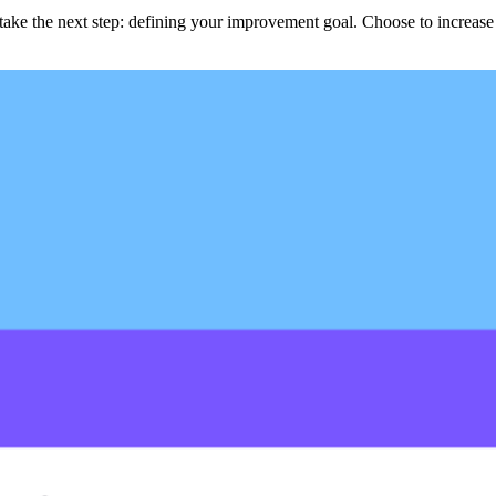
ke the next step: defining your improvement goal. Choose to increase op