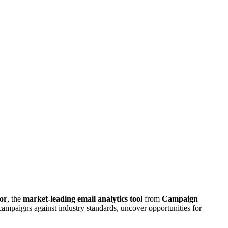
or
, the
market-leading email analytics tool
from
Campaign
ampaigns against industry standards, uncover opportunities for