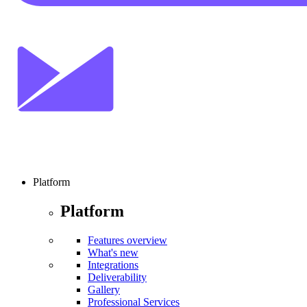
Platform
Platform
Features overview
What's new
Integrations
Deliverability
Gallery
Professional Services