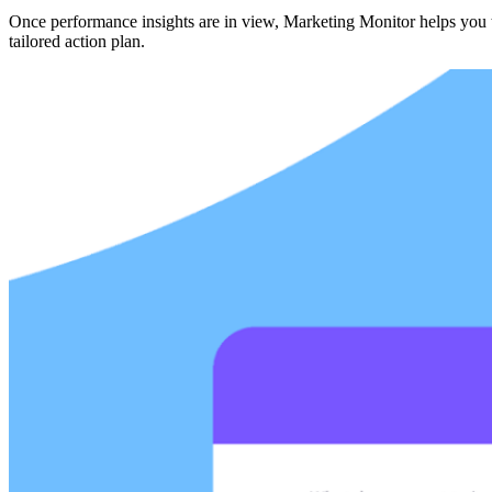
Once performance insights are in view, Marketing Monitor helps you ta
tailored action plan.