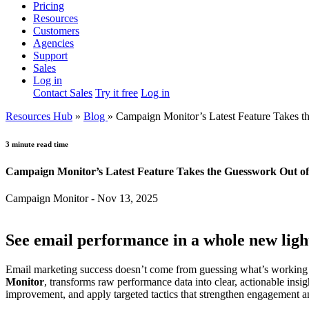
Pricing
Resources
Customers
Agencies
Support
Sales
Log in
Contact Sales
Try it free
Log in
Resources Hub
»
Blog
»
Campaign Monitor’s Latest Feature Takes 
3 minute read time
Campaign Monitor’s Latest Feature Takes the Guesswork Out o
Campaign Monitor - Nov 13, 2025
See email performance in a whole new ligh
Email marketing success doesn’t come from guessing what’s working 
Monitor
, transforms raw performance data into clear, actionable insi
improvement, and apply targeted tactics that strengthen engagement 