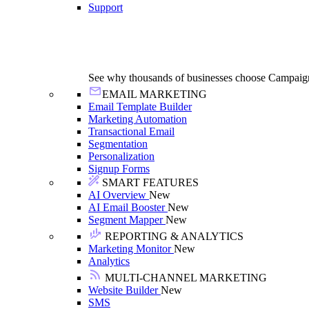
Support
See why thousands of businesses choose Campaig
EMAIL MARKETING
Email Template Builder
Marketing Automation
Transactional Email
Segmentation
Personalization
Signup Forms
SMART FEATURES
AI Overview
New
AI Email Booster
New
Segment Mapper
New
REPORTING & ANALYTICS
Marketing Monitor
New
Analytics
MULTI-CHANNEL MARKETING
Website Builder
New
SMS