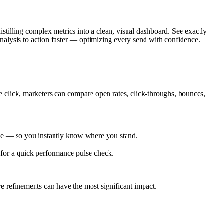
istilling complex metrics into a clean, visual dashboard. See exactly
nalysis to action faster — optimizing every send with confidence.
e click, marketers can compare open rates, click-throughs, bounces,
age — so you instantly know where you stand.
d for a quick performance pulse check.
 refinements can have the most significant impact.