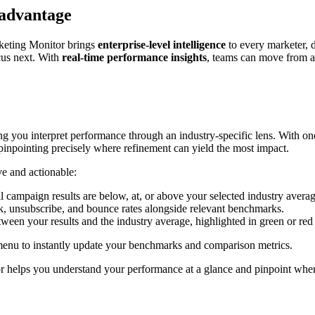
 advantage
rketing Monitor brings
enterprise-level intelligence
to every marketer, d
cus next. With
real-time performance insights
, teams can move from a
g you interpret performance through an industry-specific lens. With on
pinpointing precisely where refinement can yield the most impact.
ve and actionable:
 campaign results are below, at, or above your selected industry aver
, unsubscribe, and bounce rates alongside relevant benchmarks.
tween your results and the industry average, highlighted in green or re
nu to instantly update your benchmarks and comparison metrics.
 helps you understand your performance at a glance and pinpoint where