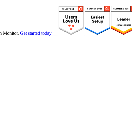
n Monitor.
Get started today →