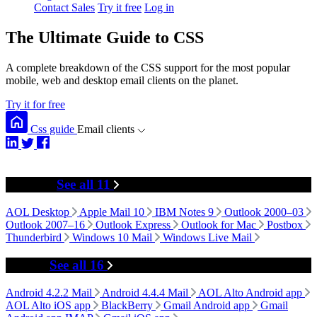
Contact Sales
Try it free
Log in
The Ultimate Guide to CSS
A complete breakdown of the CSS support for the most popular
mobile, web and desktop email clients on the planet.
Try it for free
Css guide
Email clients
Desktop
See all 11
AOL Desktop
Apple Mail 10
IBM Notes 9
Outlook 2000–03
Outlook 2007–16
Outlook Express
Outlook for Mac
Postbox
Thunderbird
Windows 10 Mail
Windows Live Mail
Mobile
See all 16
Android 4.2.2 Mail
Android 4.4.4 Mail
AOL Alto Android app
AOL Alto iOS app
BlackBerry
Gmail Android app
Gmail