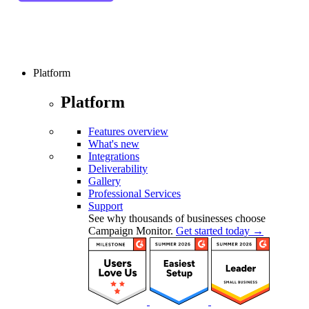
Platform
Platform
Features overview
What's new
Integrations
Deliverability
Gallery
Professional Services
Support
See why thousands of businesses choose
Campaign Monitor.
Get started today →