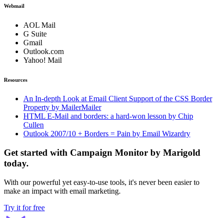
Webmail
AOL Mail
G Suite
Gmail
Outlook.com
Yahoo! Mail
Resources
An In-depth Look at Email Client Support of the CSS Border
Property by MailerMailer
HTML E-Mail and borders: a hard-won lesson by Chip
Cullen
Outlook 2007/10 + Borders = Pain by Email Wizardry
Get started with Campaign Monitor by Marigold
today.
With our powerful yet easy-to-use tools, it's never been easier to
make an impact with email marketing.
Try it for free