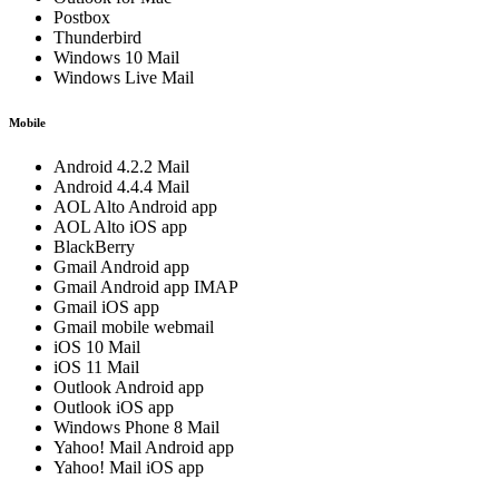
Postbox
Thunderbird
Windows 10 Mail
Windows Live Mail
Mobile
Android 4.2.2 Mail
Android 4.4.4 Mail
AOL Alto Android app
AOL Alto iOS app
BlackBerry
Gmail Android app
Gmail Android app IMAP
Gmail iOS app
Gmail mobile webmail
iOS 10 Mail
iOS 11 Mail
Outlook Android app
Outlook iOS app
Windows Phone 8 Mail
Yahoo! Mail Android app
Yahoo! Mail iOS app