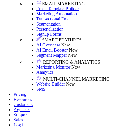
EMAIL MARKETING
Email Template Builder
Marketing Automation
Transactional Email
Segmentation
Personalization
Signup Forms
SMART FEATURES
AI Overview
New
AI Email Booster
New
Segment Mapper
New
REPORTING & ANALYTICS
Marketing Monitor
New
Analytics
MULTI-CHANNEL MARKETING
Website Builder
New
SMS
Pricing
Resources
Customers
Agencies
Support
Sales
Log in