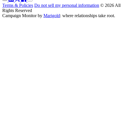
Terms & Policies
Do not sell my personal information
© 2026 All
Rights Reserved
Campaign Monitor by
Marigold
: where relationships take root.