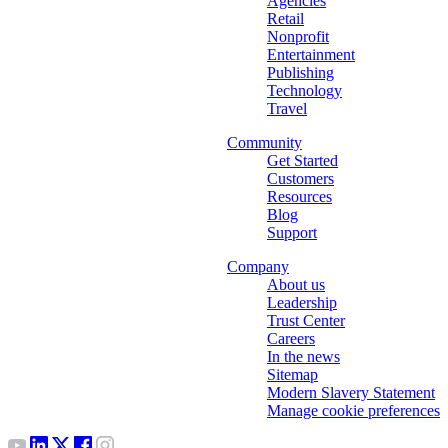
Agencies
Retail
Nonprofit
Entertainment
Publishing
Technology
Travel
Community
Get Started
Customers
Resources
Blog
Support
Company
About us
Leadership
Trust Center
Careers
In the news
Sitemap
Modern Slavery Statement
Manage cookie preferences