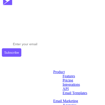
Stay ahead in email marketing
Get expert tips delivered to your inbox.
Subscribe
Product
Features
Pricing
Integrations
API
Email Templates
Email Marketing