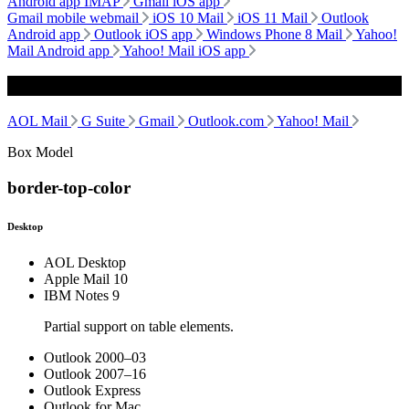
Android app IMAP
Gmail iOS app
Gmail mobile webmail
iOS 10 Mail
iOS 11 Mail
Outlook
Android app
Outlook iOS app
Windows Phone 8 Mail
Yahoo!
Mail Android app
Yahoo! Mail iOS app
Webmail
AOL Mail
G Suite
Gmail
Outlook.com
Yahoo! Mail
Box Model
border-top-color
Desktop
AOL Desktop
Apple Mail 10
IBM Notes 9
Partial support on table elements.
Outlook 2000–03
Outlook 2007–16
Outlook Express
Outlook for Mac