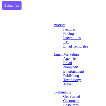
Subscribe
Product
Features
Pricing
Integrations
API
Email Templates
Email Marketing
Agencies
Retail
Nonprofit
Entertainment
Publishing
Technology
Travel
Community
Get Started
Customers
Resources