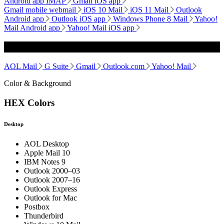
Android app IMAP
Gmail iOS app
Gmail mobile webmail
iOS 10 Mail
iOS 11 Mail
Outlook
Android app
Outlook iOS app
Windows Phone 8 Mail
Yahoo!
Mail Android app
Yahoo! Mail iOS app
Webmail
AOL Mail
G Suite
Gmail
Outlook.com
Yahoo! Mail
Color & Background
HEX Colors
Desktop
AOL Desktop
Apple Mail 10
IBM Notes 9
Outlook 2000–03
Outlook 2007–16
Outlook Express
Outlook for Mac
Postbox
Thunderbird