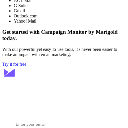
AOL Mail
G Suite
Gmail
Outlook.com
Yahoo! Mail
Get started with Campaign Monitor by Marigold
today.
With our powerful yet easy-to-use tools, it's never been easier to
make an impact with email marketing.
Try it for free
Stay ahead in email marketing
Get expert tips delivered to your inbox.