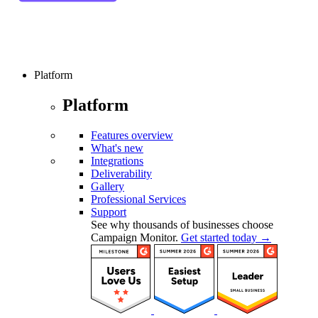
Platform
Platform
Features overview
What's new
Integrations
Deliverability
Gallery
Professional Services
Support
See why thousands of businesses choose
Campaign Monitor.
Get started today →