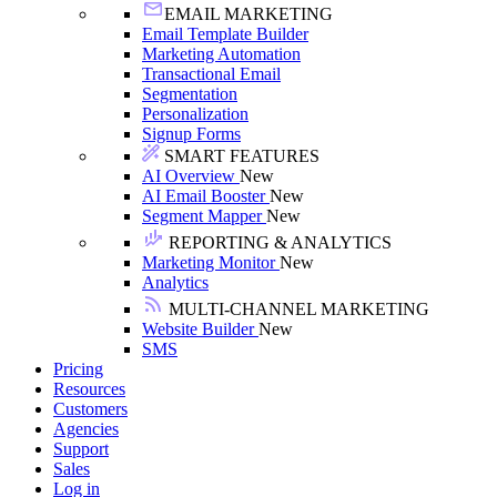
EMAIL MARKETING
Email Template Builder
Marketing Automation
Transactional Email
Segmentation
Personalization
Signup Forms
SMART FEATURES
AI Overview
New
AI Email Booster
New
Segment Mapper
New
REPORTING & ANALYTICS
Marketing Monitor
New
Analytics
MULTI-CHANNEL MARKETING
Website Builder
New
SMS
Pricing
Resources
Customers
Agencies
Support
Sales
Log in