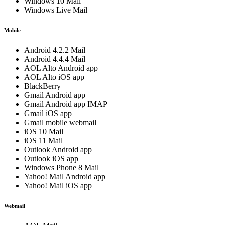
Windows 10 Mail
Windows Live Mail
Mobile
Android 4.2.2 Mail
Android 4.4.4 Mail
AOL Alto Android app
AOL Alto iOS app
BlackBerry
Gmail Android app
Gmail Android app IMAP
Gmail iOS app
Gmail mobile webmail
iOS 10 Mail
iOS 11 Mail
Outlook Android app
Outlook iOS app
Windows Phone 8 Mail
Yahoo! Mail Android app
Yahoo! Mail iOS app
Webmail