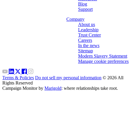
Blog
Support
Company
About us
Leadership
Trust Center
Careers
In the news
Sitemap
Modern Slavery Statement
Manage cookie preferences
Terms & Policies
Do not sell my personal information
© 2026 All
Rights Reserved
Campaign Monitor by
Marigold
: where relationships take root.