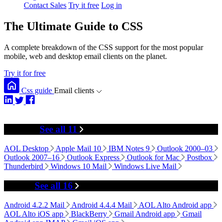
Contact Sales
Try it free
Log in
The Ultimate Guide to CSS
A complete breakdown of the CSS support for the most popular
mobile, web and desktop email clients on the planet.
Try it for free
Css guide
Email clients
Desktop
See all 11
AOL Desktop
Apple Mail 10
IBM Notes 9
Outlook 2000–03
Outlook 2007–16
Outlook Express
Outlook for Mac
Postbox
Thunderbird
Windows 10 Mail
Windows Live Mail
Mobile
See all 16
Android 4.2.2 Mail
Android 4.4.4 Mail
AOL Alto Android app
AOL Alto iOS app
BlackBerry
Gmail Android app
Gmail